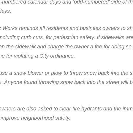
en-numbered calendar days and ‘odd-numbered’ side of th
days.
 Works reminds all residents and business owners to sh
cluding curb cuts, for pedestrian safety. If sidewalks ar
an the sidewalk and charge the owner a fee for doing so,
e for violating a City ordinance.
 use a snow blower or plow to throw snow back into the s
. Anyone found throwing snow back into the street will b
wners are also asked to clear fire hydrants and the imm
o improve neighborhood safety.