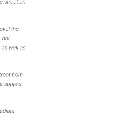
e street on
ovel the
e not
 as well as
treet from
e subject
ediate