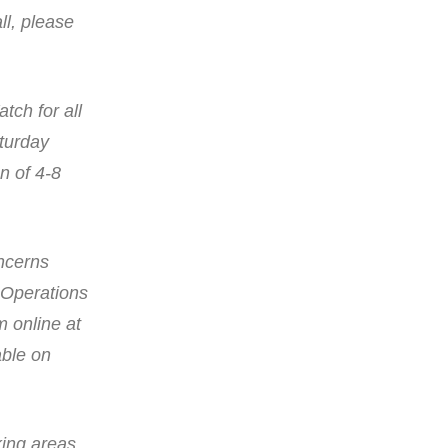
ll, please
tch for all
aturday
n of 4-8
oncerns
 Operations
 online at
able on
king areas