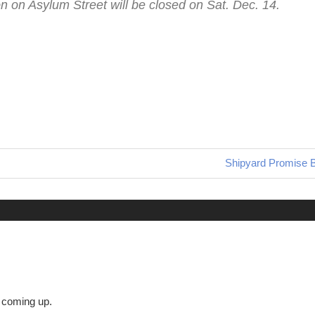
on on Asylum Street will be closed on Sat. Dec. 14.
Next
Shipyard Promise 
Post:
s coming up.