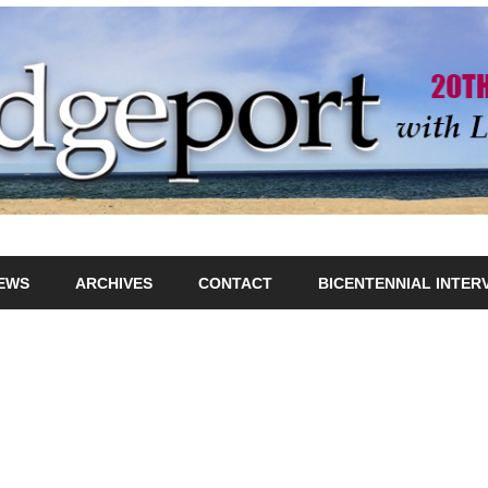
IEWS
ARCHIVES
CONTACT
BICENTENNIAL INTER