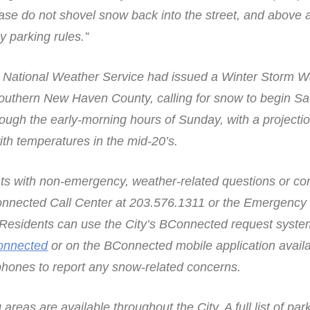
ase do not shovel snow back into the street, and above a
 parking rules.”
e National Weather Service had issued a Winter Storm Wa
Southern New Haven County, calling for snow to begin S
ough the early-morning hours of Sunday, with a projectio
ith temperatures in the mid-20’s.
nts with non-emergency, weather-related questions or c
Connected Call Center at 203.576.1311 or the Emergency
Residents can use the City’s BConnected request system
onnected
or on the BConnected mobile application avail
hones to report any snow-related concerns.
eas are available throughout the City. A full list of par