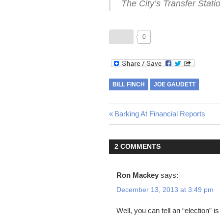
The City’s Transfer Stati
0
BILL FINCH
JOE GAUDETT
Post
Previous
Barking At Financial Reports
Post:
navigation
2 COMMENTS
Ron Mackey
says:
December 13, 2013 at 3:49 pm
Well, you can tell an “election” i