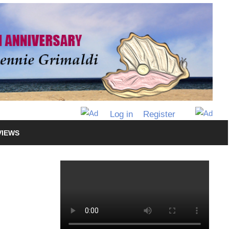
Log in
Register
VIEWS