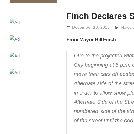
Finch Declares
December 13, 2013
Lennie
News 
From Mayor Bill Finch:
Due to the projected win
City beginning at 5 p.m.
move their cars off post
Alternate side of the stre
in order to allow snow p
Alternate Side of the Str
numbered’ side of the st
of the street until the o