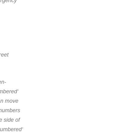
mergency
reet
en-
umbered’
can move
e numbers
e side of
-numbered’