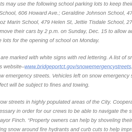
ts may use the following school parking lots to keep their
a School, 606 Howard Ave.; Geraldine Johnson School, 4
z Marin School, 479 Helen St, Jettie Tisdale School, 27
ove their cars by 2 p.m. on Sunday, Dec. 15 to allow 
he lots for the opening of school on Monday.
e marked with white signs with red lettering. A list of s
’s website–
www.bridgeportct.gov/snowemergencystreets
ow emergency streets. Vehicles left on snow emergency 
fect will be subject to fines and towing.
w streets in highly populated areas of the City. Cooper
cessary in order for our crews to be able to navigate the 
Mayor Finch. “Property owners can help by shoveling thei
ing snow around fire hydrants and curb cuts to help imp