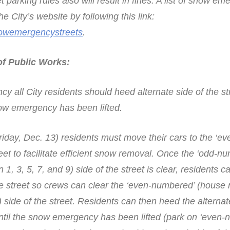
et parking rules also will result in fines. A list of snow e
e City’s website by following this link:
nowemergencystreets
.
f Public Works:
 all City residents should heed alternate side of the st
now emergency has been lifted.
riday, Dec. 13) residents must move their cars to the ‘ev
eet to facilitate efficient snow removal. Once the ‘odd-n
1, 3, 5, 7, and 9) side of the street is clear, residents 
 the street so crews can clear the ‘even-numbered’ (hous
) side of the street. Residents can then heed the alternat
 until the snow emergency has been lifted (park on ‘even