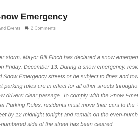
 Snow Emergency
 Grimaldi
and Events
2 Comments
ter storm, Mayor Bill Finch has declared a snow emergen
 on Friday, December 13. During a snow emergency, resi
ed Snow Emergency streets or be subject to fines and tow
et parking rules are in effect for all other streets througho
low drivers’ clear passage. To comply with the Snow Em
eet Parking Rules, residents must move their cars to the 
reet by 12 midnight tonight and remain on the even-numb
dd-numbered side of the street has been cleared.