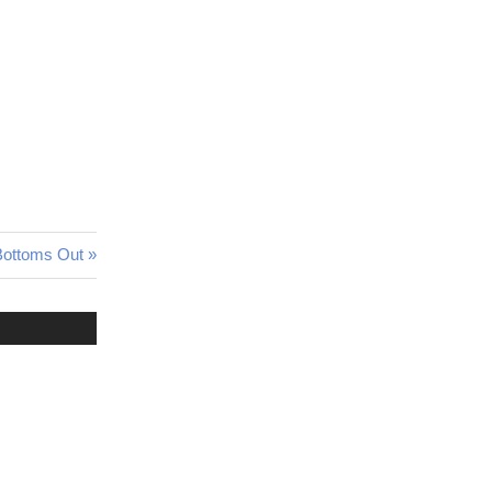
Bottoms Out