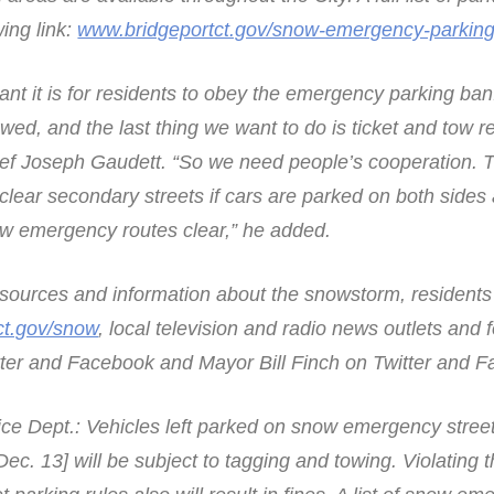
wing link:
www.bridgeportct.gov/snow-emergency-parking
tant it is for residents to obey the emergency parking ba
owed, and the last thing we want to do is ticket and tow r
hief Joseph Gaudett. “So we need people’s cooperation. T
clear secondary streets if cars are parked on both sides a
ow emergency routes clear,” he added.
resources and information about the snowstorm, resident
ct.gov/snow
, local television and radio news outlets and 
itter and Facebook and Mayor Bill Finch on Twitter and 
ice Dept.: Vehicles left parked on snow emergency street
Dec. 13] will be subject to tagging and towing. Violating 