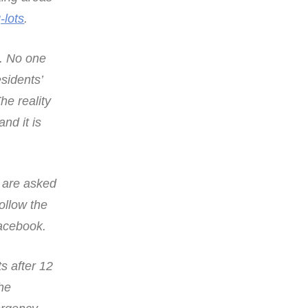
-lots
.
n. No one
esidents’
he reality
nd it is
s are asked
follow the
Facebook.
s after 12
the