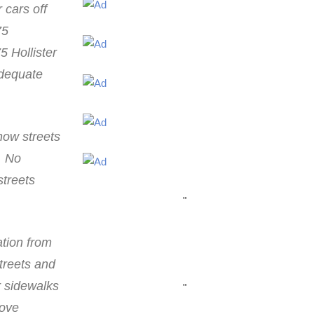
 cars off
75
5 Hollister
adequate
now streets
. No
streets
"
ation from
streets and
r sidewalks
"
rove