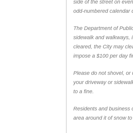
side of the street on ev
odd-numbered calendar 
The Department of Public
sidewalk and walkways, in
cleared, the City may cle
impose a $100 per day fin
Please do not shovel, or
your driveway or sidewalk
to a fine.
Residents and business o
area around it of snow t