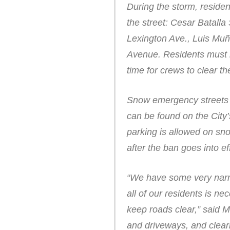
During the storm, residen
the street: Cesar Batall
Lexington Ave., Luis Muño
Avenue. Residents must m
time for crews to clear t
Snow emergency streets ar
can be found on the City
parking is allowed on sn
after the ban goes into ef
“We have some very narro
all of our residents is ne
keep roads clear,” said 
and driveways, and clear