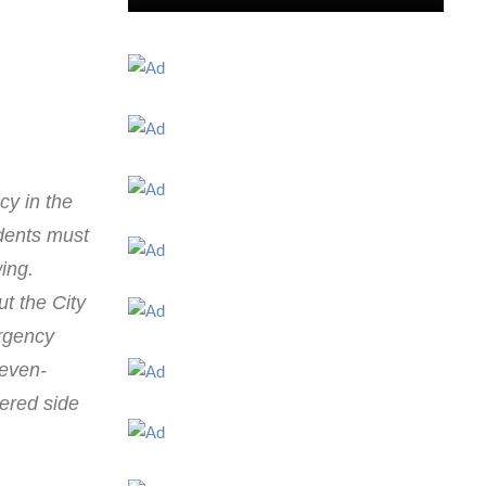
cy in the
dents must
ing.
ut the City
ergency
‘even-
ered side