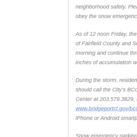
neighborhood safety. Ple
obey the snow emergency
As of 12 noon Friday, th
of Fairfield County and 
morning and continue thr
inches of accumulation w
During the storm, reside
should call the City’s B
Center at 203.579.3829. 
www.bridgeportct.gov/bc
iPhone or Android smartp
Snow emergency parking ar