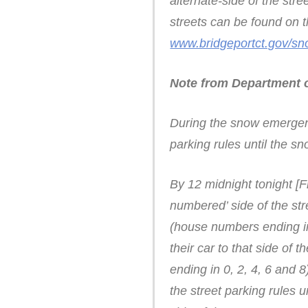
alternate-side of the stre
streets can be found on th
www.bridgeportct.gov/s
Note from Department o
During the snow emergency
parking rules until the s
By 12 midnight tonight [F
numbered’ side of the str
(house numbers ending in 
their car to that side of
ending in 0, 2, 4, 6 and 8
the street parking rules