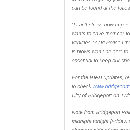
can be found at the follo
“I can’t stress how impor
wants to have their car t
vehicles,” said Police C
is plows won’t be able to 
essential to keep our sn
For the latest updates, 
to check
www.bridgeport
City of Bridgeport on Tw
Note from Bridgeport Pol
midnight tonight [Friday, 