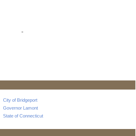
"
City of Bridgeport
Governor Lamont
State of Connecticut