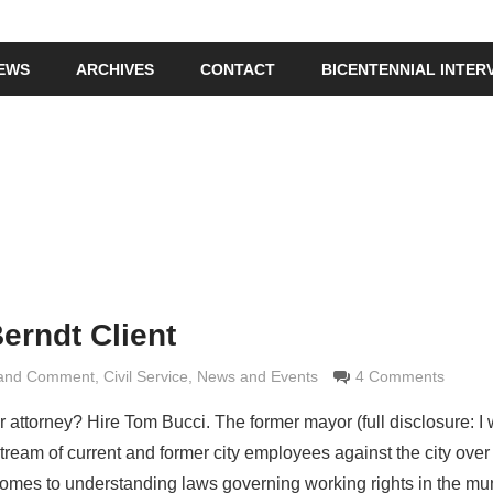
IEWS
ARCHIVES
CONTACT
BICENTENNIAL INTER
erndt Client
 and Comment
rimaldi
,
Civil Service
,
News and Events
4 Comments
attorney? Hire Tom Bucci. The former mayor (full disclosure: I 
ream of current and former city employees against the city over 
 comes to understanding laws governing working rights in the mu