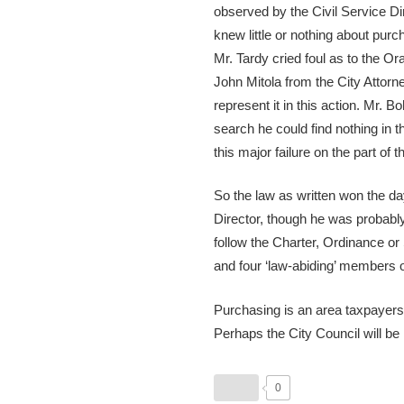
observed by the Civil Service Di
knew little or nothing about purc
Mr. Tardy cried foul as to the 
John Mitola from the City Attor
represent it in this action. Mr.
search he could find nothing in t
this major failure on the part of
So the law as written won the da
Director, though he was probably 
follow the Charter, Ordinance or
and four ‘law-abiding’ members o
Purchasing is an area taxpayers 
Perhaps the City Council will be 
0