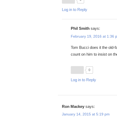
Log in to Reply
Phil Smith
says:
February 19, 2016 at 1:36 
Tom Bucci does it the old-f
count on him to insist on t
0
Log in to Reply
Ron Mackey
says:
January 14, 2015 at 5:19 pm