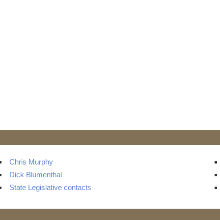
Chris Murphy
Dick Blumenthal
State Legislative contacts