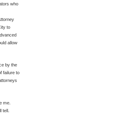
rators who
Attorney
ity to
 advanced
ould allow
ce by the
 failure to
attorneys
ve me.
tell.