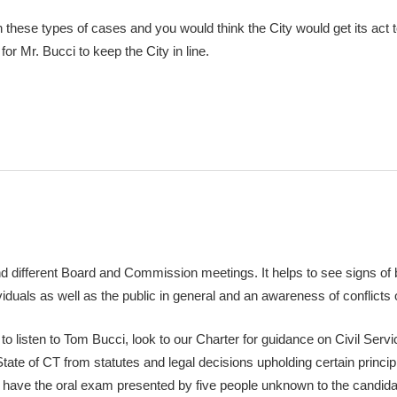
h these types of cases and you would think the City would get its act 
for Mr. Bucci to keep the City in line.
nd different Board and Commission meetings. It helps to see signs of b
ividuals as well as the public in general and an awareness of conflicts o
o listen to Tom Bucci, look to our Charter for guidance on Civil Servi
tate of CT from statutes and legal decisions upholding certain princi
to have the oral exam presented by five people unknown to the candid