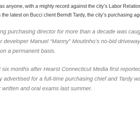
as anyone, with a mighty record against the city’s Labor Relation
the latest on Bucci client Berndt Tardy, the city’s purchasing ag
ing purchasing director for more than a decade was caug
er developer Manuel “Manny” Moutinho’s no-bid drivewa
 on a permanent basis.
six months after Hearst Connecticut Media first reporte
y advertised for a full-time purchasing chief and Tardy
ok written and oral exams last summer.