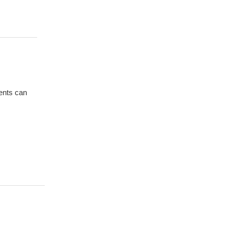
ients can