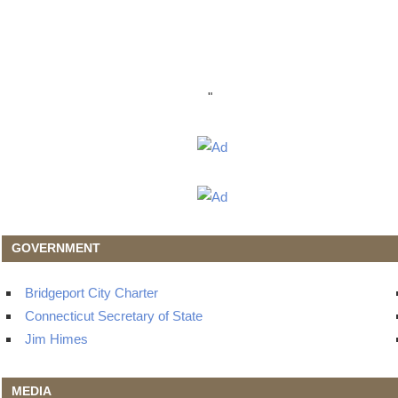
"
GOVERNMENT
Bridgeport City Charter
Connecticut Secretary of State
Jim Himes
MEDIA