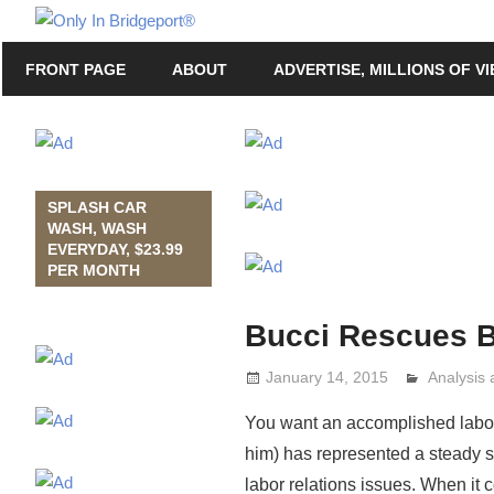
Skip
Only
to
Only
In
FRONT PAGE
ABOUT
ADVERTISE, MILLIONS OF V
content
in
Bridgeport
Bridgeport®
with
Lennie
Grimaldi
SPLASH CAR
WASH, WASH
EVERYDAY, $23.99
PER MONTH
Bucci Rescues B
January 14, 2015
Analysis
Lennie G
You want an accomplished labor 
him) has represented a steady st
labor relations issues. When it