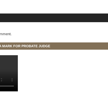
omment.
A MARK FOR PROBATE JUDGE