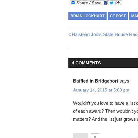
BRIAN LOCKHART
CT POST
MA
Post
Previous
Halstead Joins State House Rac
Post:
navigation
4 COMMENTS
Baffled in Bridgeport
says:
January 14, 2015 at 5:00 pm
Wouldn’t you love to have a list 
of each award? Then wouldn’t yo
matters? And the list just grows
0