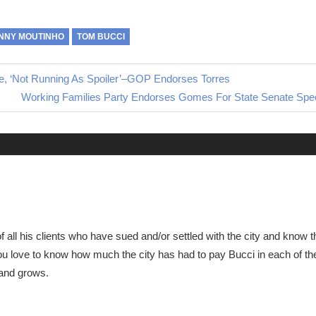
NNY MOUTINHO
TOM BUCCI
e, ‘Not Running As Spoiler’–GOP Endorses Torres
Next
Working Families Party Endorses Gomes For State Senate Speci
Post:
of all his clients who have sued and/or settled with the city and know
u love to know how much the city has had to pay Bucci in each of th
 and grows.