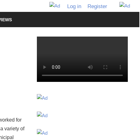
Log in
Register
VIEWS
worked for
a variety of
nicipal