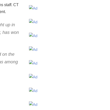
s staff. CT
ent.
ht up in
y, has won
d on the
 was among