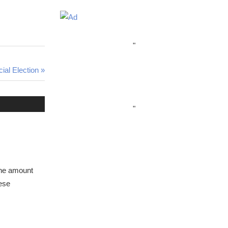
"
al Election
"
 the amount
ese