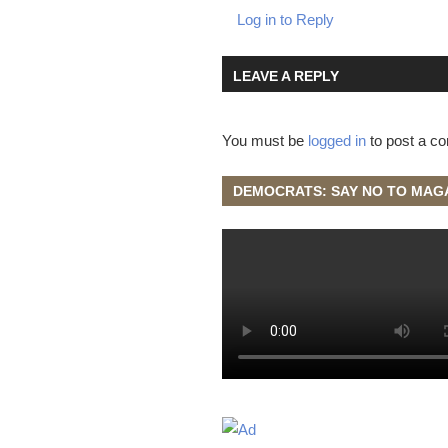
Log in to Reply
LEAVE A REPLY
You must be
logged in
to post a c
DEMOCRATS: SAY NO TO MAG