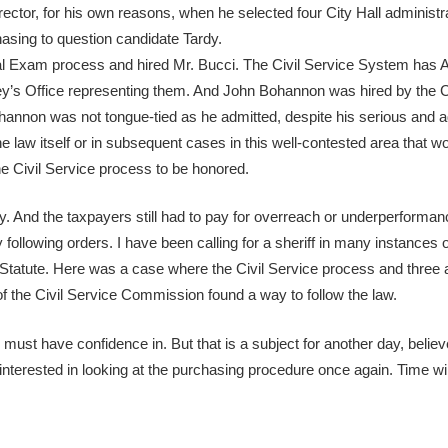
rector, for his own reasons, when he selected four City Hall administ
hasing to question candidate Tardy.
Oral Exam process and hired Mr. Bucci. The Civil Service System has 
ney’s Office representing them. And John Bohannon was hired by the C
 Bohannon was not tongue-tied as he admitted, despite his serious and
he law itself or in subsequent cases in this well-contested area that w
 the Civil Service process to be honored.
y. And the taxpayers still had to pay for overreach or underperforman
following orders. I have been calling for a sheriff in many instances of
 Statute. Here was a case where the Civil Service process and three 
f the Civil Service Commission found a way to follow the law.
must have confidence in. But that is a subject for another day, belie
interested in looking at the purchasing procedure once again. Time will 