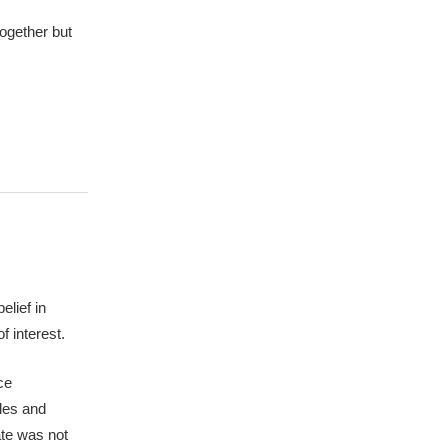
together but
elief in
f interest.
ce
ples and
ate was not