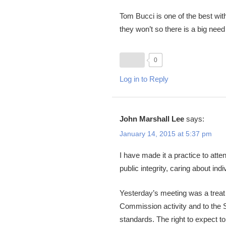
Tom Bucci is one of the best wit
they won’t so there is a big need 
0
Log in to Reply
John Marshall Lee
says:
January 14, 2015 at 5:37 pm
I have made it a practice to atte
public integrity, caring about ind
Yesterday’s meeting was a treat t
Commission activity and to the S
standards. The right to expect 