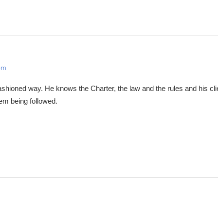
pm
ashioned way. He knows the Charter, the law and the rules and his cl
hem being followed.