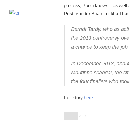
process, Bucci knows it as well 
Post reporter Brian Lockhart has 
Berndt Tardy, who as act
the 2013 controversy ov
a chance to keep the job
In December 2013, about 
Moutinho scandal, the cit
the four finalists who to
Full story
here
.
0