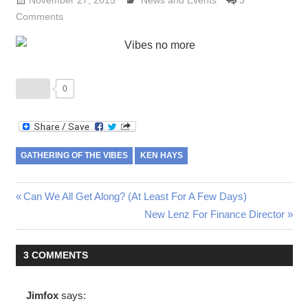
November 27, 2015
Lennie Grimaldi
News and Events
3
Comments
0
GATHERING OF THE VIBES
KEN HAYS
Post
Previous
Can We All Get Along? (At Least For A Few Days)
Post:
Next
New Lenz For Finance Director
navigation
Post:
3 COMMENTS
Jimfox
says: