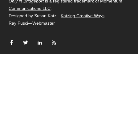
Only in Bridgeport
is a registered trademark of
Momentum
Communications LLC
.
Designed by Susan Katz—
Katzing Creative Ways
Ray Fusci
—Webmaster