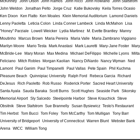
McKinney
John Olson
John Ramos
John Ricci
John Rowland
John Stafstrom
John Weldon
Jonathan Pelto
Jorge Cruz
Katie Bukovsky
Keila Torres Ocasio
Ken Dixon
Ken Flatto
Ken Moales
Klein Memorial Auditorium
Lamond Daniels
Lenny Paoletta
Leticia Colon
Linda Conner Lambeck
Linda McMahon
Lisa
"Honey" Parziale
Lowell Weicker
Lydia Martinez
M. Evette Brantley
Manny
Moutinho
Marcus Brown
Maria Pereira
Maria Valle
Maria Zambrano Viggiano
Marilyn Moore
Mario Testa
Mark Anastasi
Mark Lauretti
Mary-Jane Foster
Mary
McBride-Lee
Mary Moran
Max Medina
Michael DeFilippo
Michelle Lyons
Milta
Feliciano
Mitch Robles
Morgan Kaolian
Nancy DiNardo
Nancy Wyman
Ned
Lamont
Paul Ganim
Paul Timpanelli
Paul Vallas
Pete Spain
Phil Kuchma
Pleasure Beach
Quinnipiac University
Ralph Ford
Rebeca Garcia
Richard
DeJesus
Rich Paoletto
Rob Russo
Roderick Porter
Sacred Heart University
Santa Ayala
Sauda Baraka
Scott Burns
Scott Hughes
Seaside Park
Sikorsky
Memorial Airport
Sly Salcedo
Steelpointe Harbor
Steve Krauchick
Steve
Obsitnik
Steve Stafstrom
Sue Brannelly
Susan Bysiewicz
Testo's Restaurant
Tim Herbst
Tom Bucci
Tom Foley
Tom McCarthy
Tom Mulligan
Tony Barr
University of Bridgeport
University of Connecticut
Warren Blunt
Webster Bank
Arena
WICC
William Tong