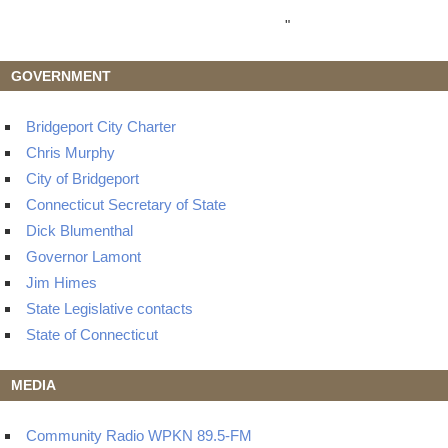
"
GOVERNMENT
Bridgeport City Charter
Chris Murphy
City of Bridgeport
Connecticut Secretary of State
Dick Blumenthal
Governor Lamont
Jim Himes
State Legislative contacts
State of Connecticut
MEDIA
Community Radio WPKN 89.5-FM