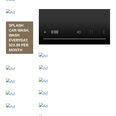
SPLASH
CAR WASH,
WASH
EVERYDAY,
$23.99 PER
MONTH