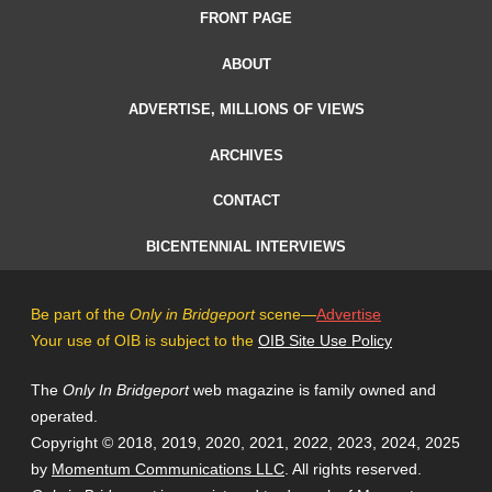
FRONT PAGE
ABOUT
ADVERTISE, MILLIONS OF VIEWS
ARCHIVES
CONTACT
BICENTENNIAL INTERVIEWS
Be part of the
Only in Bridgeport
scene—
Advertise
Your use of OIB is subject to the
OIB Site Use Policy
The
Only In Bridgeport
web magazine is family owned and
operated.
Copyright © 2018, 2019, 2020, 2021, 2022, 2023, 2024, 2025
by
Momentum Communications LLC
. All rights reserved.