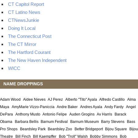
CT Capitol Report
CT Latino News
CTNewsJunkie
Doing It Local
The Connecticut Post
The CT Mirror
The Hartford Courant
The New Haven Independent
WICC
NAME DROPPINGS
Adam Wood
Aidee Nieves
AJ Perez
Alberto "Tito" Ayala
Alfredo Castillo
Alma
Maya
AmyMarie Vizzo-Paniccia
Andre Baker
Andres Ayala
Andy Fardy
Angel
DePara
Anthony Musto
Antonio Felipe
Auden Grogins
Av Harris
Barack
Obama
Barbara Bellis
Barnum Festival
Barnum Museum
Barry Stevens
Bass
Pro Shops
Beardsley Park
Beardsley Zoo
Better Bridgeport
Bijou Square
Bijou
Theatre
Bill Finch
Bill Kaempffer
Bob "Troll" Walsh
Bobby Simmons
Bob