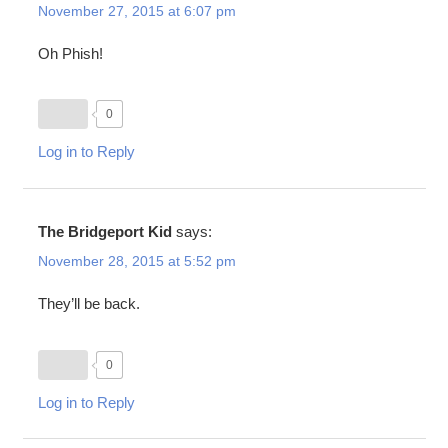
November 27, 2015 at 6:07 pm
Oh Phish!
0
Log in to Reply
The Bridgeport Kid
says:
November 28, 2015 at 5:52 pm
They’ll be back.
0
Log in to Reply