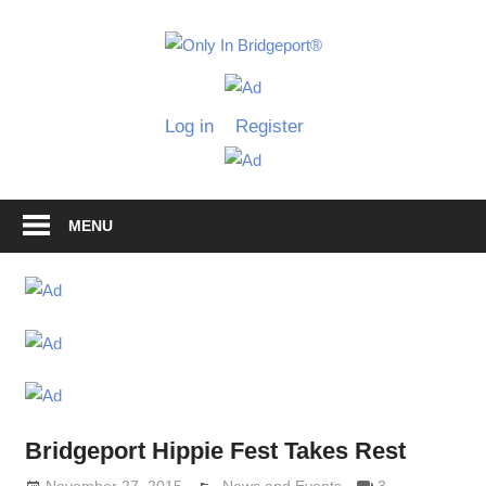
Skip
to
Only
content
Only
In
in
Log in
Register
Bridgeport
Bridgepo
with
Lennie
Grimaldi
MENU
Bridgeport Hippie Fest Takes Rest