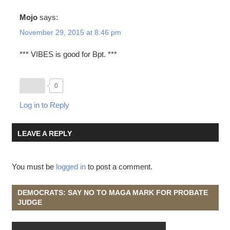
Mojo
says:
November 29, 2015 at 8:46 pm
*** VIBES is good for Bpt. ***
0
Log in to Reply
LEAVE A REPLY
You must be
logged in
to post a comment.
DEMOCRATS: SAY NO TO MAGA MARK FOR PROBATE
JUDGE