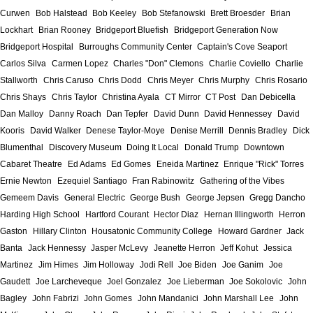
Curwen
Bob Halstead
Bob Keeley
Bob Stefanowski
Brett Broesder
Brian
Lockhart
Brian Rooney
Bridgeport Bluefish
Bridgeport Generation Now
Bridgeport Hospital
Burroughs Community Center
Captain's Cove Seaport
Carlos Silva
Carmen Lopez
Charles "Don" Clemons
Charlie Coviello
Charlie
Stallworth
Chris Caruso
Chris Dodd
Chris Meyer
Chris Murphy
Chris Rosario
Chris Shays
Chris Taylor
Christina Ayala
CT Mirror
CT Post
Dan Debicella
Dan Malloy
Danny Roach
Dan Tepfer
David Dunn
David Hennessey
David
Kooris
David Walker
Denese Taylor-Moye
Denise Merrill
Dennis Bradley
Dick
Blumenthal
Discovery Museum
Doing It Local
Donald Trump
Downtown
Cabaret Theatre
Ed Adams
Ed Gomes
Eneida Martinez
Enrique "Rick" Torres
Ernie Newton
Ezequiel Santiago
Fran Rabinowitz
Gathering of the Vibes
Gemeem Davis
General Electric
George Bush
George Jepsen
Gregg Dancho
Harding High School
Hartford Courant
Hector Diaz
Hernan Illingworth
Herron
Gaston
Hillary Clinton
Housatonic Community College
Howard Gardner
Jack
Banta
Jack Hennessy
Jasper McLevy
Jeanette Herron
Jeff Kohut
Jessica
Martinez
Jim Himes
Jim Holloway
Jodi Rell
Joe Biden
Joe Ganim
Joe
Gaudett
Joe Larcheveque
Joel Gonzalez
Joe Lieberman
Joe Sokolovic
John
Bagley
John Fabrizi
John Gomes
John Mandanici
John Marshall Lee
John