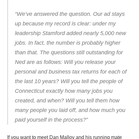
“We’ve answered the question. Our ad stays
up because my record is clear: under my
leadership Stamford added nearly 5,000 new
jobs. In fact, the number is probably higher
than that. The questions still outstanding for
Ned are as follows: Will you release your
personal and business tax returns for each of
the last 10 years? Will you tell the people of
Connecticut exactly how many jobs you
created, and when? Will you tell them how
many people you laid off, and how much you
paid yourself in the process?”
If you want to meet Dan Malloy and his running mate