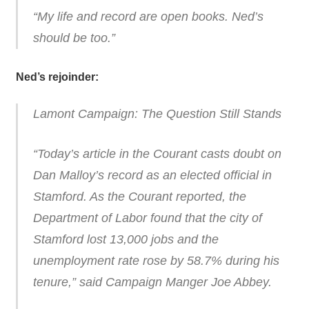
“My life and record are open books. Ned’s
should be too.”
Ned’s rejoinder:
Lamont Campaign: The Question Still Stands
“Today’s article in the Courant casts doubt on
Dan Malloy’s record as an elected official in
Stamford. As the Courant reported, the
Department of Labor found that the city of
Stamford lost 13,000 jobs and the
unemployment rate rose by 58.7% during his
tenure,” said Campaign Manger Joe Abbey.