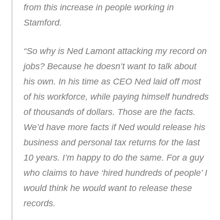
from this increase in people working in
Stamford.
“So why is Ned Lamont attacking my record on
jobs? Because he doesn’t want to talk about
his own. In his time as CEO Ned laid off most
of his workforce, while paying himself hundreds
of thousands of dollars. Those are the facts.
We’d have more facts if Ned would release his
business and personal tax returns for the last
10 years. I’m happy to do the same. For a guy
who claims to have ‘hired hundreds of people’ I
would think he would want to release these
records.