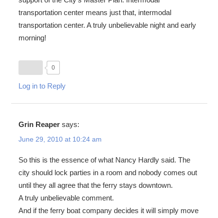
transportation center means just that, intermodal
transportation center. A truly unbelievable night and early
morning!
0
Log in to Reply
Grin Reaper
says:
June 29, 2010 at 10:24 am
So this is the essence of what Nancy Hardly said. The
city should lock parties in a room and nobody comes out
until they all agree that the ferry stays downtown.
A truly unbelievable comment.
And if the ferry boat company decides it will simply move