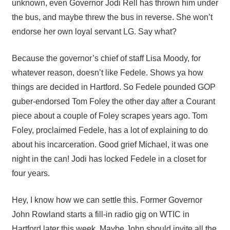
unknown, even Governor Jodi Rell has thrown him under
the bus, and maybe threw the bus in reverse. She won’t
endorse her own loyal servant LG. Say what?
Because the governor’s chief of staff Lisa Moody, for
whatever reason, doesn’t like Fedele. Shows ya how
things are decided in Hartford. So Fedele pounded GOP
guber-endorsed Tom Foley the other day after a Courant
piece about a couple of Foley scrapes years ago. Tom
Foley, proclaimed Fedele, has a lot of explaining to do
about his incarceration. Good grief Michael, it was one
night in the can! Jodi has locked Fedele in a closet for
four years.
Hey, I know how we can settle this. Former Governor
John Rowland starts a fill-in radio gig on WTIC in
Hartford later this week. Maybe John should invite all the