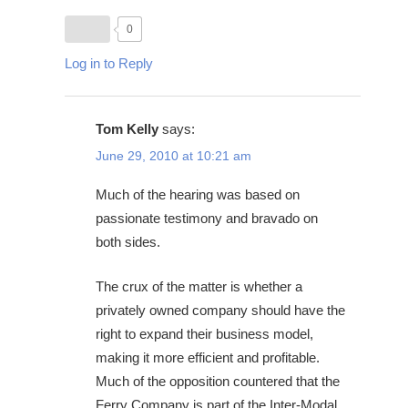
0
Log in to Reply
Tom Kelly
says:
June 29, 2010 at 10:21 am
Much of the hearing was based on
passionate testimony and bravado on
both sides.
The crux of the matter is whether a
privately owned company should have the
right to expand their business model,
making it more efficient and profitable.
Much of the opposition countered that the
Ferry Company is part of the Inter-Modal