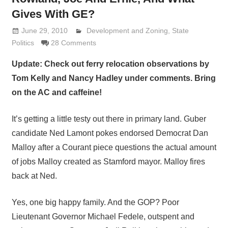
Gives With GE?
June 29, 2010
Lennie Grimaldi
Development and Zoning
,
State
Politics
28 Comments
Update: Check out ferry relocation observations by
Tom Kelly and Nancy Hadley under comments. Bring
on the AC and caffeine!
It’s getting a little testy out there in primary land. Guber
candidate Ned Lamont pokes endorsed Democrat Dan
Malloy after a Courant piece questions the actual amount
of jobs Malloy created as Stamford mayor. Malloy fires
back at Ned.
Yes, one big happy family. And the GOP? Poor
Lieutenant Governor Michael Fedele, outspent and