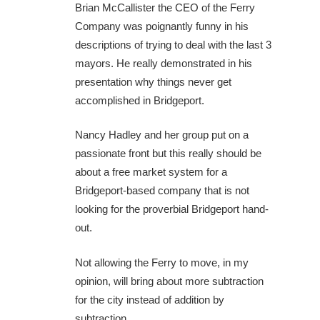
Brian McCallister the CEO of the Ferry
Company was poignantly funny in his
descriptions of trying to deal with the last 3
mayors. He really demonstrated in his
presentation why things never get
accomplished in Bridgeport.
Nancy Hadley and her group put on a
passionate front but this really should be
about a free market system for a
Bridgeport-based company that is not
looking for the proverbial Bridgeport hand-
out.
Not allowing the Ferry to move, in my
opinion, will bring about more subtraction
for the city instead of addition by
subtraction.