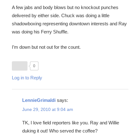
A few jabs and body blows but no knockout punches
delivered by either side. Chuck was doing a little
shadowboxing representing downtown interests and Ray
was doing his Ferry Shuffle.
I’m down but not out for the count.
0
Log in to Reply
LennieGrimaldi
says:
June 29, 2010 at 9:04 am
TK, I love field reporters like you. Ray and Willie
duking it out! Who served the coffee?