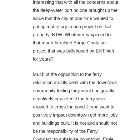
Interesting that with all the concerns about
the deep-water port no one brought up the
issue that the city at one time wanted to
put up a 50-story condo project on that
property. BTW–Whatever happened to
that much-heralded Barge-Container
project that was ballyhooed by Bill Finch
for years?
Much of the opposition to the ferry
relocation mostly dealt with the downtown
community feeling they would be greatly
negatively impacted if the ferry were
allowed to cross the pond. If you want to
positively impact downtown get more jobs
and buildings built. It is not and should not
be the responsibility of the Ferry
Company to subsidize downtown. Ernie