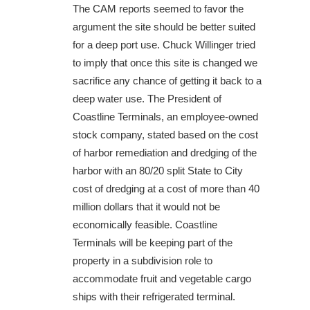
The CAM reports seemed to favor the
argument the site should be better suited
for a deep port use. Chuck Willinger tried
to imply that once this site is changed we
sacrifice any chance of getting it back to a
deep water use. The President of
Coastline Terminals, an employee-owned
stock company, stated based on the cost
of harbor remediation and dredging of the
harbor with an 80/20 split State to City
cost of dredging at a cost of more than 40
million dollars that it would not be
economically feasible. Coastline
Terminals will be keeping part of the
property in a subdivision role to
accommodate fruit and vegetable cargo
ships with their refrigerated terminal.