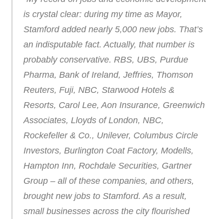
is crystal clear: during my time as Mayor,
Stamford added nearly 5,000 new jobs. That’s
an indisputable fact. Actually, that number is
probably conservative. RBS, UBS, Purdue
Pharma, Bank of Ireland, Jeffries, Thomson
Reuters, Fuji, NBC, Starwood Hotels &
Resorts, Carol Lee, Aon Insurance, Greenwich
Associates, Lloyds of London, NBC,
Rockefeller & Co., Unilever, Columbus Circle
Investors, Burlington Coat Factory, Modells,
Hampton Inn, Rochdale Securities, Gartner
Group – all of these companies, and others,
brought new jobs to Stamford. As a result,
small businesses across the city flourished