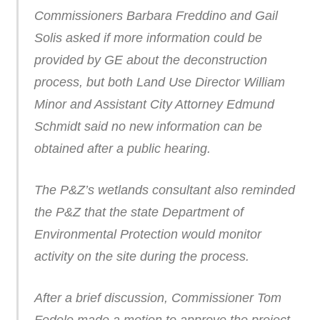
Commissioners Barbara Freddino and Gail
Solis asked if more information could be
provided by GE about the deconstruction
process, but both Land Use Director William
Minor and Assistant City Attorney Edmund
Schmidt said no new information can be
obtained after a public hearing.
The P&Z’s wetlands consultant also reminded
the P&Z that the state Department of
Environmental Protection would monitor
activity on the site during the process.
After a brief discussion, Commissioner Tom