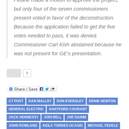
Fedele made a motion to approve the project,
but only four of the seven commissioners
present voted in favor of the deconstruction.
Because the application failed to get the five
votes needed to pass, it was denied.
Commissioner Carl Kish abstained because he
was not present for GE’s presentation.
0
CT POST
DAN MALLOY
DON EVERSLEY
ERNIE NEWTON
GENERAL ELECTRIC
HARTFORD COURANT
JACK HENNESSY
JODI RELL
JOE GANIM
JOHN ROWLAND
KEILA TORRES OCASIO
MICHAEL FEDELE