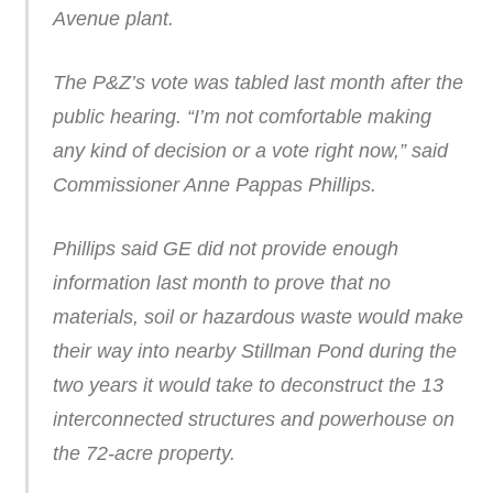
Avenue plant.
The P&Z’s vote was tabled last month after the
public hearing. “I’m not comfortable making
any kind of decision or a vote right now,” said
Commissioner Anne Pappas Phillips.
Phillips said GE did not provide enough
information last month to prove that no
materials, soil or hazardous waste would make
their way into nearby Stillman Pond during the
two years it would take to deconstruct the 13
interconnected structures and powerhouse on
the 72-acre property.