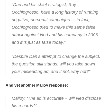
“Dan and his chief strategist, Roy
Occhiogrosso, have a long history of running
negative, personal campaigns — in fact,
Occhiogrosso tried to make this same false
attack against Ned and his company in 2006
and it is just as false today.”
“Despite Dan’s attempt to change the subject,
the question still stands: will you take down
your misleading ad, and if not, why not?”
And yet another Malloy response:
Malloy: ‘The ad is accurate – will Ned disclose
his records?’