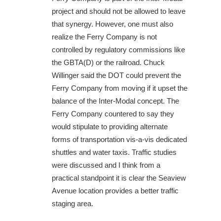
project and should not be allowed to leave
that synergy. However, one must also
realize the Ferry Company is not
controlled by regulatory commissions like
the GBTA(D) or the railroad. Chuck
Willinger said the DOT could prevent the
Ferry Company from moving if it upset the
balance of the Inter-Modal concept. The
Ferry Company countered to say they
would stipulate to providing alternate
forms of transportation vis-a-vis dedicated
shuttles and water taxis. Traffic studies
were discussed and I think from a
practical standpoint it is clear the Seaview
Avenue location provides a better traffic
staging area.