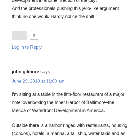
development in another section of the city?
And the professionals pushing this jello-like argument
think no one would Hardly notice the shift.
0
Log in to Reply
john gilmore
says:
June 29, 2010 at 11:09 am
I’m sitting at a table in the fifth-floor restaurant of a major
hotel overlooking the Inner Harbor of Baltimore–the
Mecca of Waterfront Development in America.
Outside there is a harbor ringed with restaurants, housing
(condos), hotels, a marina, a tall ship, water taxis and an