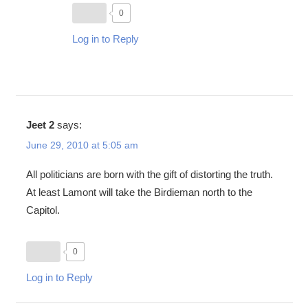
0
Log in to Reply
Jeet 2
says:
June 29, 2010 at 5:05 am
All politicians are born with the gift of distorting the truth.
At least Lamont will take the Birdieman north to the
Capitol.
0
Log in to Reply