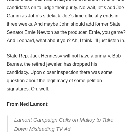
candidates on to judge their purity. No wait, let’s add Joe
Ganim as John’s sidekick. Joe’s time officially ends in
three weeks. And maybe John should add former State
Senator Ernie Newton as the producer. Ernie, you game?
And Leonard, what about you? Ah, I think I’ll just listen in.
State Rep. Jack Hennessy will not have a primary. Bob
Barnes, the retired jeweler, has dropped his
candidacy. Upon closer inspection there was some
question about the legitimacy of some petition
signatures. Oh, well.
From Ned Lamont:
Lamont Campaign Calls on Malloy to Take
Down Misleading TV Ad