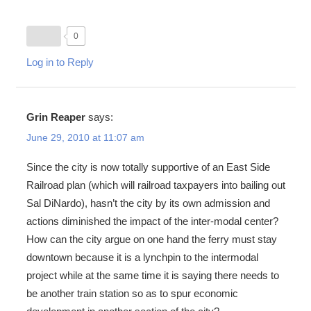
0
Log in to Reply
Grin Reaper
says:
June 29, 2010 at 11:07 am
Since the city is now totally supportive of an East Side
Railroad plan (which will railroad taxpayers into bailing out
Sal DiNardo), hasn’t the city by its own admission and
actions diminished the impact of the inter-modal center?
How can the city argue on one hand the ferry must stay
downtown because it is a lynchpin to the intermodal
project while at the same time it is saying there needs to
be another train station so as to spur economic