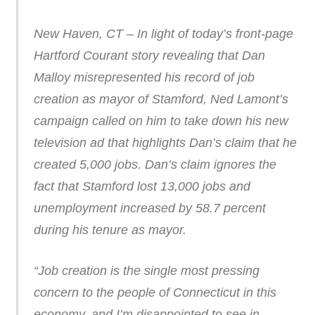
New Haven, CT – In light of today’s front-page
Hartford Courant story revealing that Dan
Malloy misrepresented his record of job
creation as mayor of Stamford, Ned Lamont’s
campaign called on him to take down his new
television ad that highlights Dan’s claim that he
created 5,000 jobs. Dan’s claim ignores the
fact that Stamford lost 13,000 jobs and
unemployment increased by 58.7 percent
during his tenure as mayor.
“Job creation is the single most pressing
concern to the people of Connecticut in this
economy, and I’m disappointed to see in