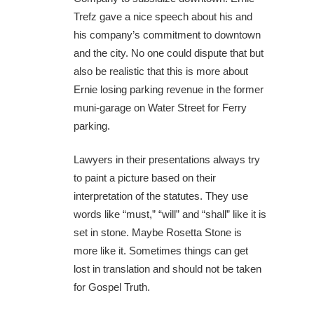
Trefz gave a nice speech about his and
his company’s commitment to downtown
and the city. No one could dispute that but
also be realistic that this is more about
Ernie losing parking revenue in the former
muni-garage on Water Street for Ferry
parking.
Lawyers in their presentations always try
to paint a picture based on their
interpretation of the statutes. They use
words like “must,” “will” and “shall” like it is
set in stone. Maybe Rosetta Stone is
more like it. Sometimes things can get
lost in translation and should not be taken
for Gospel Truth.