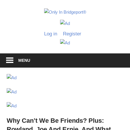
Skip
to
Only
content
Only
In
in
Log in
Register
Bridgeport
Bridgepo
with
Lennie
Grimaldi
MENU
Why Can’t We Be Friends? Plus:
Rowland, Joe And Ernie, And What