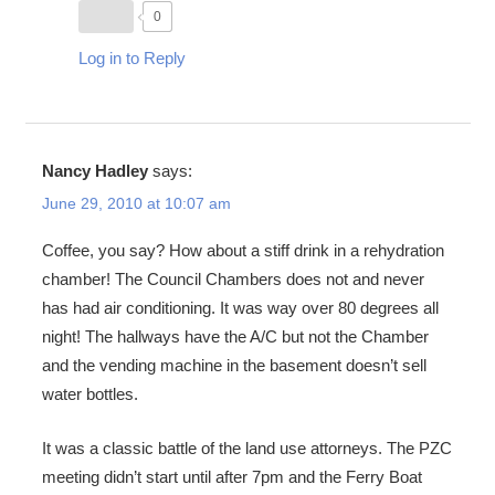
0
Log in to Reply
Nancy Hadley
says:
June 29, 2010 at 10:07 am
Coffee, you say? How about a stiff drink in a rehydration
chamber! The Council Chambers does not and never
has had air conditioning. It was way over 80 degrees all
night! The hallways have the A/C but not the Chamber
and the vending machine in the basement doesn’t sell
water bottles.
It was a classic battle of the land use attorneys. The PZC
meeting didn’t start until after 7pm and the Ferry Boat