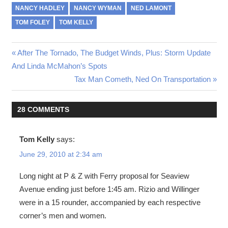
NANCY HADLEY
NANCY WYMAN
NED LAMONT
TOM FOLEY
TOM KELLY
Post
Previous
After The Tornado, The Budget Winds, Plus: Storm Update
Post:
And Linda McMahon’s Spots
navigation
Next
Tax Man Cometh, Ned On Transportation
Post:
28 COMMENTS
Tom Kelly
says:
June 29, 2010 at 2:34 am
Long night at P & Z with Ferry proposal for Seaview
Avenue ending just before 1:45 am. Rizio and Willinger
were in a 15 rounder, accompanied by each respective
corner’s men and women.