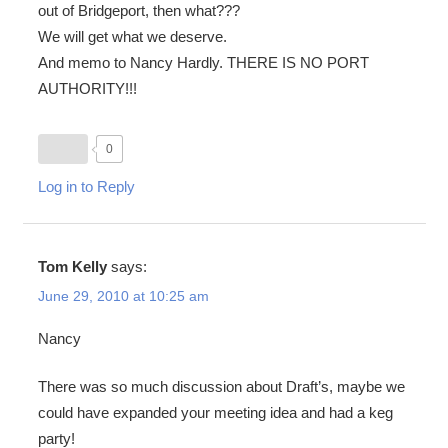
out of Bridgeport, then what???
We will get what we deserve.
And memo to Nancy Hardly. THERE IS NO PORT
AUTHORITY!!!
0
Log in to Reply
Tom Kelly
says:
June 29, 2010 at 10:25 am
Nancy
There was so much discussion about Draft’s, maybe we
could have expanded your meeting idea and had a keg
party!