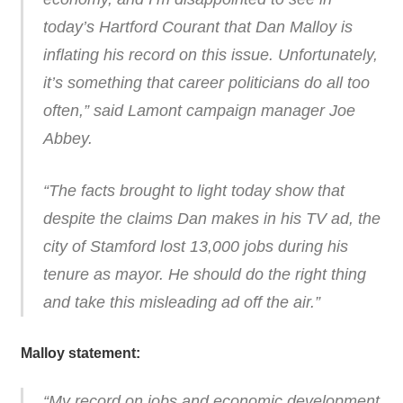
today’s Hartford Courant that Dan Malloy is
inflating his record on this issue. Unfortunately,
it’s something that career politicians do all too
often,” said Lamont campaign manager Joe
Abbey.
“The facts brought to light today show that
despite the claims Dan makes in his TV ad, the
city of Stamford lost 13,000 jobs during his
tenure as mayor. He should do the right thing
and take this misleading ad off the air.”
Malloy statement:
“My record on jobs and economic development