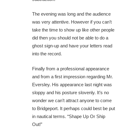
The evening was long and the audience
was very attentive. However if you can’t
take the time to show up like other people
did then you should not be able to do a
ghost sign-up and have your letters read
into the record.
Finally from a professional appearance
and from a first impression regarding Mr.
Eversley. His appearance last night was
sloppy and his posture slovenly. It’s no
wonder we can’t attract anyone to come
to Bridgeport. It perhaps could best be put
in nautical terms. “Shape Up Or Ship
Out!”