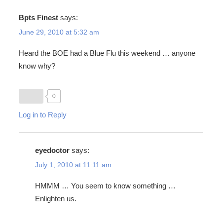
Bpts Finest
says:
June 29, 2010 at 5:32 am
Heard the BOE had a Blue Flu this weekend … anyone
know why?
0
Log in to Reply
eyedoctor
says:
July 1, 2010 at 11:11 am
HMMM … You seem to know something …
Enlighten us.