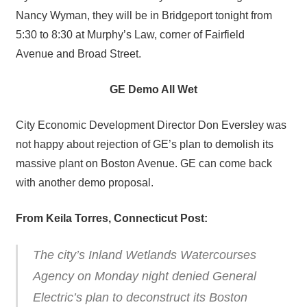
Nancy Wyman, they will be in Bridgeport tonight from
5:30 to 8:30 at Murphy’s Law, corner of Fairfield
Avenue and Broad Street.
GE Demo All Wet
City Economic Development Director Don Eversley was
not happy about rejection of GE’s plan to demolish its
massive plant on Boston Avenue. GE can come back
with another demo proposal.
From Keila Torres, Connecticut Post:
The city’s Inland Wetlands Watercourses
Agency on Monday night denied General
Electric’s plan to deconstruct its Boston