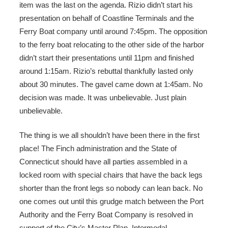
item was the last on the agenda. Rizio didn’t start his
presentation on behalf of Coastline Terminals and the
Ferry Boat company until around 7:45pm. The opposition
to the ferry boat relocating to the other side of the harbor
didn’t start their presentations until 11pm and finished
around 1:15am. Rizio’s rebuttal thankfully lasted only
about 30 minutes. The gavel came down at 1:45am. No
decision was made. It was unbelievable. Just plain
unbelievable.
The thing is we all shouldn’t have been there in the first
place! The Finch administration and the State of
Connecticut should have all parties assembled in a
locked room with special chairs that have the back legs
shorter than the front legs so nobody can lean back. No
one comes out until this grudge match between the Port
Authority and the Ferry Boat Company is resolved in
support of the City’s Master Plan. Intermodal