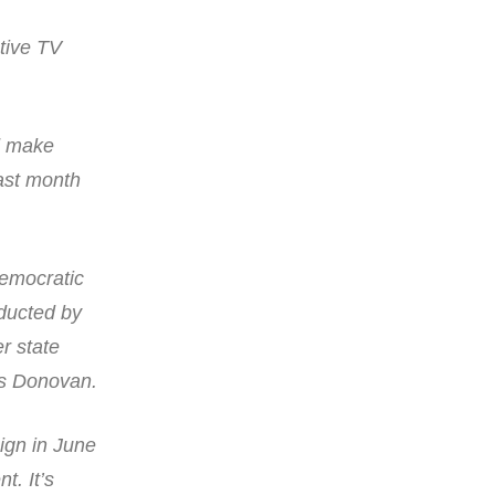
tive TV
nd make
ast month
Democratic
nducted by
r state
is Donovan.
ign in June
t. It’s