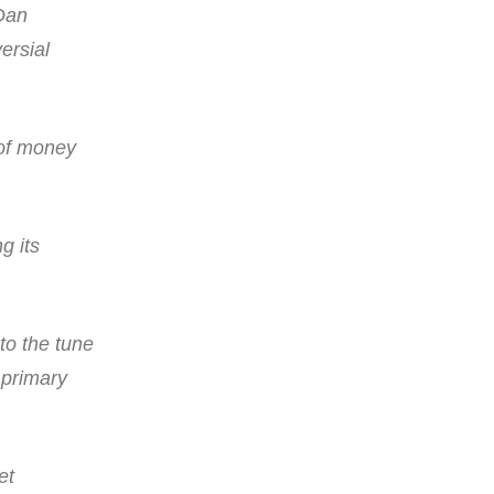
Dan
ersial
 of money
g its
to the tune
 primary
et