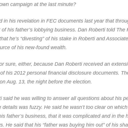
s own campaign at the last minute?
in his revelation in FEC documents last year that throu
of his father’s lobbying business. Dan Roberti told The 
hat he’s “divesting” of his stake in Roberti and Associat
urce of his new-found wealth.
for sure, either, because Dan Roberti received an extens
of his 2012 personal financial disclosure documents. Th
on Aug. 13, the night before the election.
 said he was willing to answer all questions about his p
e details was fuzzy. He said he wasn’t too clear on which 
 his father’s business, that it was complicated and in the 
. He said that his “father was buying him out” of his sha