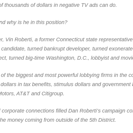
 thousands of dollars in negative TV ads can do.
d why is he in this position?
her, Vin Roberti, a former Connecticut state representative
l candidate, turned bankrupt developer, turned exonerat
ct, turned big-time Washington, D.C., lobbyist and movi
of the biggest and most powerful lobbying firms in the c
 dollars in tax benefits, stimulus dollars and government 
Motors, AT&T and Citigroup.
nd corporate connections filled Dan Roberti’s campaign co
he money coming from outside of the 5th District.