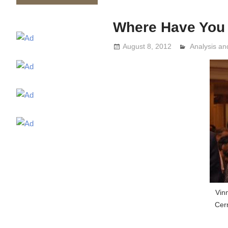
Where Have You G
August 8, 2012
Analysis a
Lennie Grim
Vin
Cern