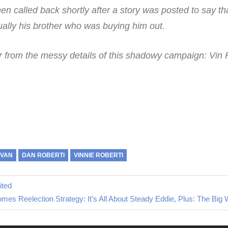
en called back shortly after a story was posted to say th
ually his brother who was buying him out.
ar from the messy details of this shadowy campaign: Vin 
.
OVAN
DAN ROBERTI
VINNIE ROBERTI
ited
xt
mes Reelection Strategy: It’s All About Steady Eddie, Plus: The Big
st: