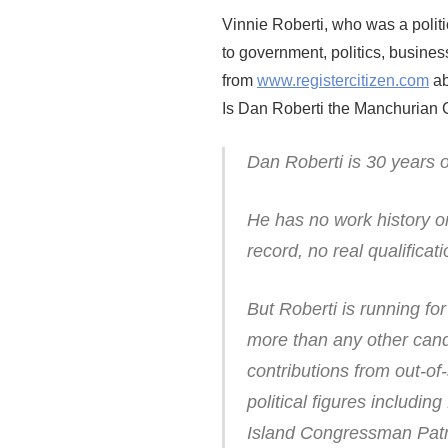
Vinnie Roberti, who was a polit
to government, politics, business
from
www.registercitizen.com
ab
Is Dan Roberti the Manchurian 
Dan Roberti is 30 years o
He has no work history or
record, no real qualificati
But Roberti is running fo
more than any other candi
contributions from out-of
political figures inclu
Island Congressman Patr