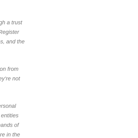
gh a trust
Register
es, and the
ion from
ey’re not
ersonal
entities
hands of
re in the