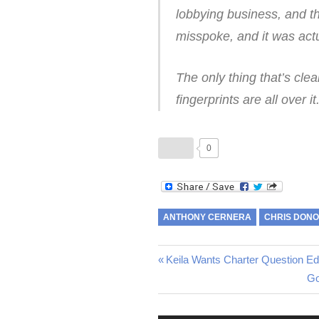
lobbying business, and th
misspoke, and it was act
The only thing that’s cle
fingerprints are all over it
0
ANTHONY CERNERA
CHRIS DON
Post
Previous
Keila Wants Charter Question Ed
Post:
Ne
Go
navigation
Po