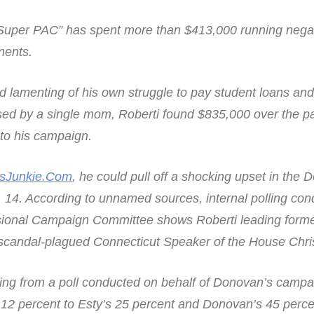
 “Super PAC” has spent more than $413,000 running nega
nents.
d lamenting of his own struggle to pay student loans a
sed by a single mom, Roberti found $835,000 over the p
 to his campaign.
sJunkie.Com
, he could pull off a shocking upset in the 
 14. According to unnamed sources, internal polling co
ional Campaign Committee shows Roberti leading forme
 scandal-plagued Connecticut Speaker of the House Chr
ing from a poll conducted on behalf of Donovan’s campa
 12 percent to Esty’s 25 percent and Donovan’s 45 percen