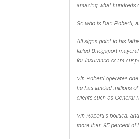
amazing what hundreds of
So who is Dan Roberti, an
All signs point to his fat
failed Bridgeport mayora
for-insurance-scam suspe
Vin Roberti operates one 
he has landed millions of
clients such as General 
Vin Roberti’s political a
more than 95 percent of t