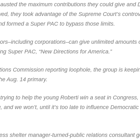
austed the maximum contributions they could give and 
owed, they took advantage of the Supreme Court’s controv
and formed a Super PAC to bypass those limits.
ors–including corporations–can give unlimited amounts
ing Super PAC, “New Directions for America.”
tions Commission reporting loophole, the group is keepin
the Aug. 14 primary.
rying to help the young Roberti win a seat in Congress, 
 and we won’t, until it’s too late to influence Democratic
ss shelter manager-turned-public relations consultant g