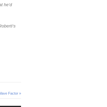
at he’d
Roberti’s
 Wave Factor