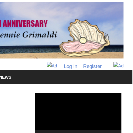
Log in
Register
VIEWS
Video
Player