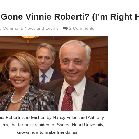
one Vinnie Roberti? (I’m Right H
nd Comment
aldi
,
News and Events
2 Comments
nie Roberti, sandwiched by Nancy Pelosi and Anthony
era, the former president of Sacred Heart University,
knows how to make friends fast.