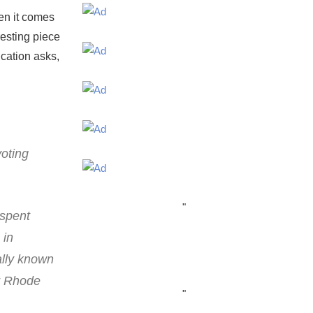
en it comes
resting piece
cation asks,
voting
"
 spent
 in
ally known
r Rhode
"