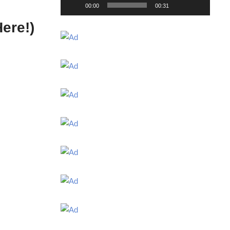
00:00
00:31
ere!)