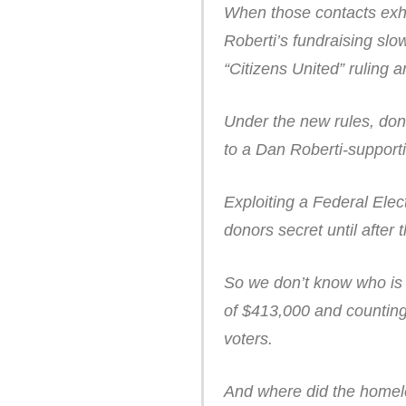
When those contacts exh
Roberti’s fundraising sl
“Citizens United” ruling 
Under the new rules, don
to a Dan Roberti-support
Exploiting a Federal Elec
donors secret until after 
So we don’t know who is t
of $413,000 and counting,
voters.
And where did the homele