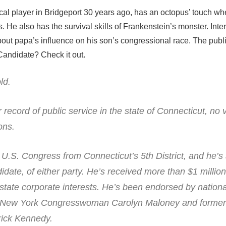
ical player in Bridgeport 30 years ago, has an octopus’ touch wh
. He also has the survival skills of Frankenstein’s monster. Inte
out papa’s influence on his son’s congressional race. The publi
Candidate? Check it out.
ld.
 record of public service in the state of Connecticut, no 
ons.
r U.S. Congress from Connecticut’s 5th District, and he’s
date, of either party. He’s received more than $1 million
-state corporate interests. He’s been endorsed by nation
ding New York Congresswoman Carolyn Maloney and forme
ick Kennedy.