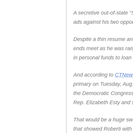
A secretive out-of-state
ads against his two oppo
Despite a thin resume an
ends meet as he was rai
in personal funds to loan
And according to
CTNew
primary on Tuesday, Aug.
the Democratic Congress
Rep. Elizabeth Esty and
That would be a huge sw
that showed Roberti with