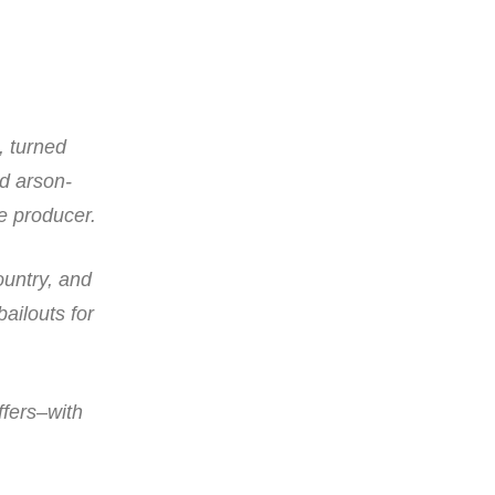
, turned
ed arson-
e producer.
ountry, and
bailouts for
ffers–with