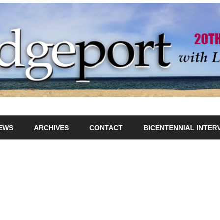
IEWS
ARCHIVES
CONTACT
BICENTENNIAL INTER