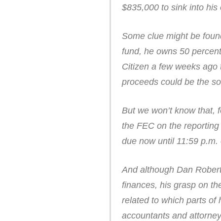
$835,000 to sink into hi
Some clue might be found 
fund, he owns 50 percent 
Citizen a few weeks ago t
proceeds could be the so
But we won’t know that, 
the FEC on the reporting 
due now until 11:59 p.m. 
And although Dan Roberti
finances, his grasp on th
related to which parts of
accountants and attorneys