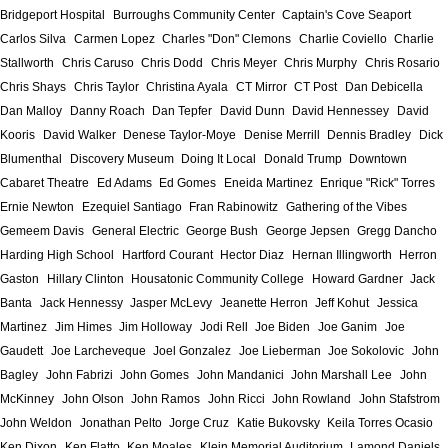
Bridgeport Hospital
Burroughs Community Center
Captain's Cove Seaport
Carlos Silva
Carmen Lopez
Charles "Don" Clemons
Charlie Coviello
Charlie
Stallworth
Chris Caruso
Chris Dodd
Chris Meyer
Chris Murphy
Chris Rosario
Chris Shays
Chris Taylor
Christina Ayala
CT Mirror
CT Post
Dan Debicella
Dan Malloy
Danny Roach
Dan Tepfer
David Dunn
David Hennessey
David
Kooris
David Walker
Denese Taylor-Moye
Denise Merrill
Dennis Bradley
Dick
Blumenthal
Discovery Museum
Doing It Local
Donald Trump
Downtown
Cabaret Theatre
Ed Adams
Ed Gomes
Eneida Martinez
Enrique "Rick" Torres
Ernie Newton
Ezequiel Santiago
Fran Rabinowitz
Gathering of the Vibes
Gemeem Davis
General Electric
George Bush
George Jepsen
Gregg Dancho
Harding High School
Hartford Courant
Hector Diaz
Hernan Illingworth
Herron
Gaston
Hillary Clinton
Housatonic Community College
Howard Gardner
Jack
Banta
Jack Hennessy
Jasper McLevy
Jeanette Herron
Jeff Kohut
Jessica
Martinez
Jim Himes
Jim Holloway
Jodi Rell
Joe Biden
Joe Ganim
Joe
Gaudett
Joe Larcheveque
Joel Gonzalez
Joe Lieberman
Joe Sokolovic
John
Bagley
John Fabrizi
John Gomes
John Mandanici
John Marshall Lee
John
McKinney
John Olson
John Ramos
John Ricci
John Rowland
John Stafstrom
John Weldon
Jonathan Pelto
Jorge Cruz
Katie Bukovsky
Keila Torres Ocasio
Ken Dixon
Ken Flatto
Ken Moales
Klein Memorial Auditorium
Lamond Daniels