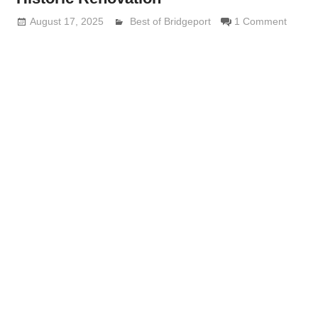
August 17, 2025
Lennie Grimaldi
Best of Bridgeport
1 Comment