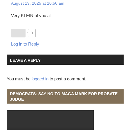
August 19, 2025 at 10:56 am
Very KLEIN of you all!
0
Log in to Reply
LEAVE A REPLY
You must be
logged in
to post a comment.
DEMOCRATS: SAY NO TO MAGA MARK FOR PROBATE
JUDGE