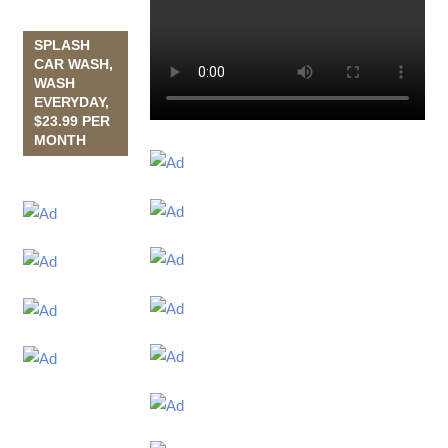
SPLASH
CAR WASH,
WASH
EVERYDAY,
$23.99 PER
MONTH