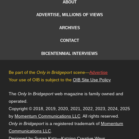
ABOUT
ADVERTISE, MILLIONS OF VIEWS
ARCHIVES
CONTACT
BICENTENNIAL INTERVIEWS
Be part of the
Only in Bridgeport
scene—
Advertise
Your use of OIB is subject to the
OIB Site Use Policy
The
Only In Bridgeport
web magazine is family owned and
operated.
Copyright © 2018, 2019, 2020, 2021, 2022, 2023, 2024, 2025
by
Momentum Communications LLC
. All rights reserved.
Only in Bridgeport
is a registered trademark of
Momentum
Communications LLC
.
Designed by Susan Katz—
Katzing Creative Ways