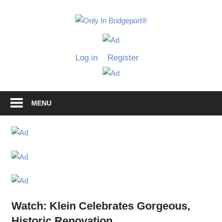
Skip
to
Only
content
Only
In
in
Log in
Register
Bridgeport
Bridgepo
with
Lennie
Grimaldi
MENU
Watch: Klein Celebrates Gorgeous,
Historic Renovation