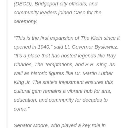
(DECD), Bridgeport city officials, and
community leaders joined Caso for the
ceremony.
“This is the first expansion of The Klein since it
opened in 1940,” said Lt. Governor Bysiewicz.
“It’s a place that has hosted legends like Ray
Charles, The Temptations, and B.B. King, as
well as historic figures like Dr. Martin Luther
King Jr. The state’s investment ensures this
cultural gem remains a vibrant hub for arts,
education, and community for decades to
come.”
Senator Moore, who played a key role in