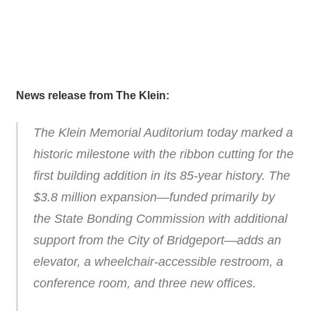
News release from The Klein:
The Klein Memorial Auditorium today marked a
historic milestone with the ribbon cutting for the
first building addition in its 85-year history. The
$3.8 million expansion—funded primarily by
the State Bonding Commission with additional
support from the City of Bridgeport—adds an
elevator, a wheelchair-accessible restroom, a
conference room, and three new offices.