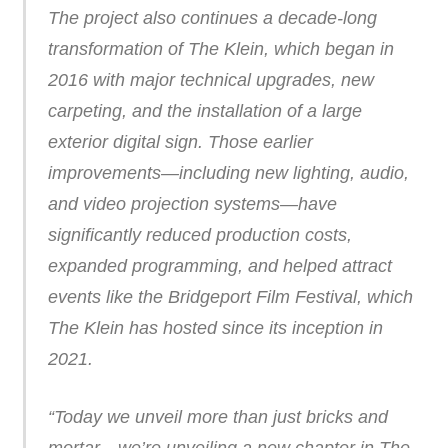
The project also continues a decade-long
transformation of The Klein, which began in
2016 with major technical upgrades, new
carpeting, and the installation of a large
exterior digital sign. Those earlier
improvements—including new lighting, audio,
and video projection systems—have
significantly reduced production costs,
expanded programming, and helped attract
events like the Bridgeport Film Festival, which
The Klein has hosted since its inception in
2021.
“Today we unveil more than just bricks and