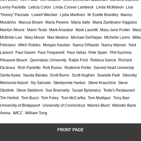
Lenny Paoletta
Leticia Colon
Linda Conner Lambeck
Linda McMahon
Lisa
"Honey" Parziale
Lowell Weicker
Lydia Martinez
M. Evette Brantley
Manny
Moutinho
Marcus Brown
Maria Pereira
Maria Valle
Maria Zambrano Viggiano
Marilyn Moore
Mario Testa
Mark Anastasi
Mark Lauretti
Mary-Jane Foster
Mary
McBride-Lee
Mary Moran
Max Medina
Michael DeFilippo
Michelle Lyons
Milta
Feliciano
Mitch Robles
Morgan Kaolian
Nancy DiNardo
Nancy Wyman
Ned
Lamont
Paul Ganim
Paul Timpanelli
Paul Vallas
Pete Spain
Phil Kuchma
Pleasure Beach
Quinnipiac University
Ralph Ford
Rebeca Garcia
Richard
DeJesus
Rich Paoletto
Rob Russo
Roderick Porter
Sacred Heart University
Santa Ayala
Sauda Baraka
Scott Burns
Scott Hughes
Seaside Park
Sikorsky
Memorial Airport
Sly Salcedo
Steelpointe Harbor
Steve Krauchick
Steve
Obsitnik
Steve Stafstrom
Sue Brannelly
Susan Bysiewicz
Testo's Restaurant
Tim Herbst
Tom Bucci
Tom Foley
Tom McCarthy
Tom Mulligan
Tony Barr
University of Bridgeport
University of Connecticut
Warren Blunt
Webster Bank
Arena
WICC
William Tong
FRONT PAGE