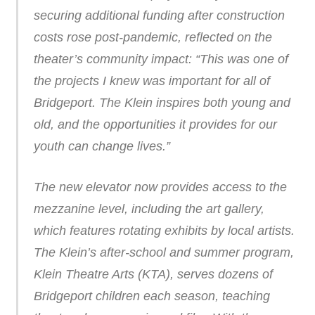
securing additional funding after construction
costs rose post-pandemic, reflected on the
theater’s community impact: “This was one of
the projects I knew was important for all of
Bridgeport. The Klein inspires both young and
old, and the opportunities it provides for our
youth can change lives.”
The new elevator now provides access to the
mezzanine level, including the art gallery,
which features rotating exhibits by local artists.
The Klein’s after-school and summer program,
Klein Theatre Arts (KTA), serves dozens of
Bridgeport children each season, teaching