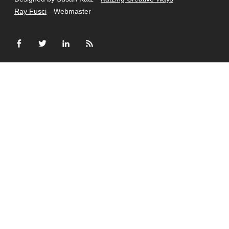
Ray Fusci
—Webmaster