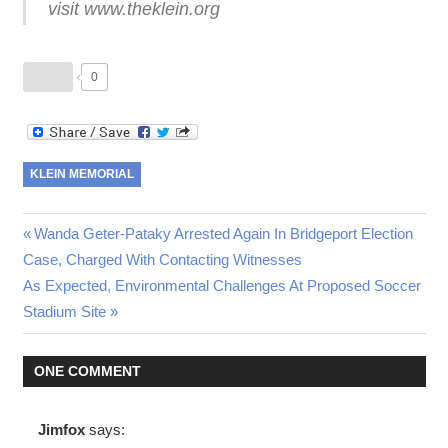
visit www.theklein.org
0
KLEIN MEMORIAL
Post
Previous
Wanda Geter-Pataky Arrested Again In Bridgeport Election
Post:
Case, Charged With Contacting Witnesses
navigation
Next
As Expected, Environmental Challenges At Proposed Soccer
Post:
Stadium Site
ONE COMMENT
Jimfox
says: