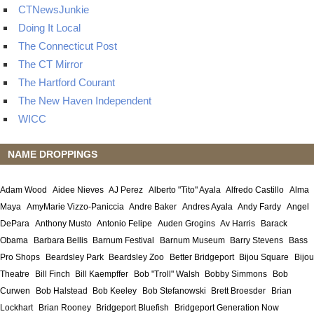
CTNewsJunkie
Doing It Local
The Connecticut Post
The CT Mirror
The Hartford Courant
The New Haven Independent
WICC
NAME DROPPINGS
Adam Wood
Aidee Nieves
AJ Perez
Alberto "Tito" Ayala
Alfredo Castillo
Alma
Maya
AmyMarie Vizzo-Paniccia
Andre Baker
Andres Ayala
Andy Fardy
Angel
DePara
Anthony Musto
Antonio Felipe
Auden Grogins
Av Harris
Barack
Obama
Barbara Bellis
Barnum Festival
Barnum Museum
Barry Stevens
Bass
Pro Shops
Beardsley Park
Beardsley Zoo
Better Bridgeport
Bijou Square
Bijou
Theatre
Bill Finch
Bill Kaempffer
Bob "Troll" Walsh
Bobby Simmons
Bob
Curwen
Bob Halstead
Bob Keeley
Bob Stefanowski
Brett Broesder
Brian
Lockhart
Brian Rooney
Bridgeport Bluefish
Bridgeport Generation Now