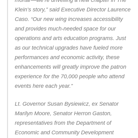
mortar—we’re unveiling a new chapter in The
Klein’s story,” said Executive Director Laurence
Caso. “Our new wing increases accessibility
and provides much-needed space for our
operations and arts education programs. Just
as our technical upgrades have fueled more
performances and economic activity, these
enhancements will greatly improve the patron
experience for the 70,000 people who attend
events here each year.”
Lt. Governor Susan Bysiewicz, ex Senator
Marilyn Moore, Senator Herron Gaston,
representatives from the Department of
Economic and Community Development