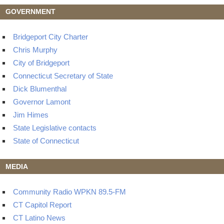
GOVERNMENT
Bridgeport City Charter
Chris Murphy
City of Bridgeport
Connecticut Secretary of State
Dick Blumenthal
Governor Lamont
Jim Himes
State Legislative contacts
State of Connecticut
MEDIA
Community Radio WPKN 89.5-FM
CT Capitol Report
CT Latino News