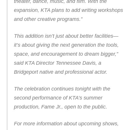
theater, dance, music, and film. With the
expansion, KTA plans to add writing workshops
and other creative programs.”
This addition isn’t just about better facilities—
it’s about giving the next generation the tools,
space, and encouragement to dream bigger,”
said KTA Director Tennessee Davis, a
Bridgeport native and professional actor.
The celebration continues tonight with the
second performance of KTA’s summer
production, Fame Jr., open to the public.
For more information about upcoming shows,