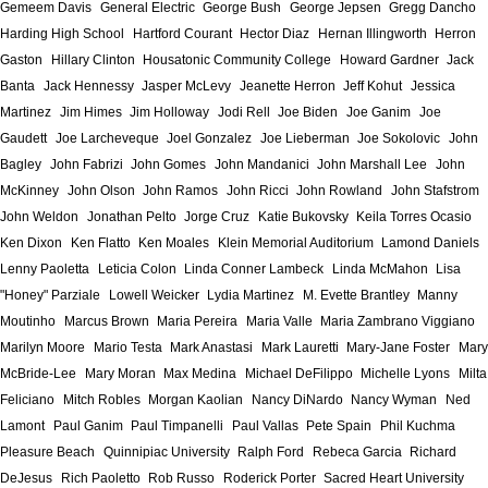
Gemeem Davis
General Electric
George Bush
George Jepsen
Gregg Dancho
Harding High School
Hartford Courant
Hector Diaz
Hernan Illingworth
Herron
Gaston
Hillary Clinton
Housatonic Community College
Howard Gardner
Jack
Banta
Jack Hennessy
Jasper McLevy
Jeanette Herron
Jeff Kohut
Jessica
Martinez
Jim Himes
Jim Holloway
Jodi Rell
Joe Biden
Joe Ganim
Joe
Gaudett
Joe Larcheveque
Joel Gonzalez
Joe Lieberman
Joe Sokolovic
John
Bagley
John Fabrizi
John Gomes
John Mandanici
John Marshall Lee
John
McKinney
John Olson
John Ramos
John Ricci
John Rowland
John Stafstrom
John Weldon
Jonathan Pelto
Jorge Cruz
Katie Bukovsky
Keila Torres Ocasio
Ken Dixon
Ken Flatto
Ken Moales
Klein Memorial Auditorium
Lamond Daniels
Lenny Paoletta
Leticia Colon
Linda Conner Lambeck
Linda McMahon
Lisa
"Honey" Parziale
Lowell Weicker
Lydia Martinez
M. Evette Brantley
Manny
Moutinho
Marcus Brown
Maria Pereira
Maria Valle
Maria Zambrano Viggiano
Marilyn Moore
Mario Testa
Mark Anastasi
Mark Lauretti
Mary-Jane Foster
Mary
McBride-Lee
Mary Moran
Max Medina
Michael DeFilippo
Michelle Lyons
Milta
Feliciano
Mitch Robles
Morgan Kaolian
Nancy DiNardo
Nancy Wyman
Ned
Lamont
Paul Ganim
Paul Timpanelli
Paul Vallas
Pete Spain
Phil Kuchma
Pleasure Beach
Quinnipiac University
Ralph Ford
Rebeca Garcia
Richard
DeJesus
Rich Paoletto
Rob Russo
Roderick Porter
Sacred Heart University