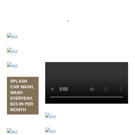
"
SPLASH
CAR WASH,
WASH
EVERYDAY,
$23.99 PER
MONTH