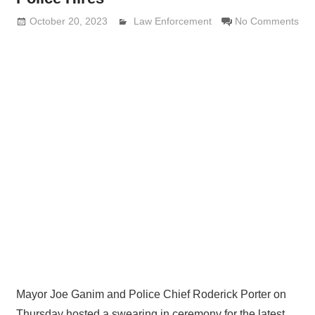
October 20, 2023
Lennie Grimaldi
Law Enforcement
No Comments
Mayor Joe Ganim and Police Chief Roderick Porter on
Thursday hosted a swearing in ceremony for the latest