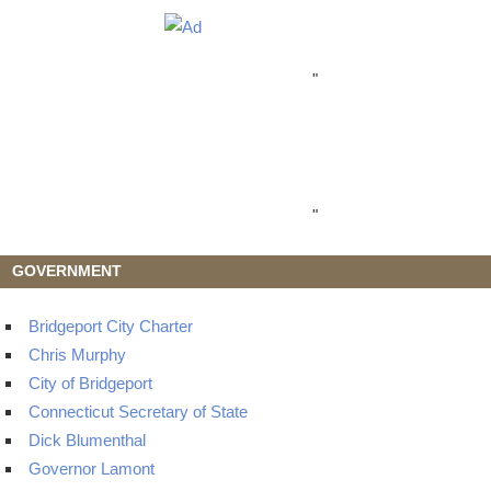
"
"
GOVERNMENT
Bridgeport City Charter
Chris Murphy
City of Bridgeport
Connecticut Secretary of State
Dick Blumenthal
Governor Lamont