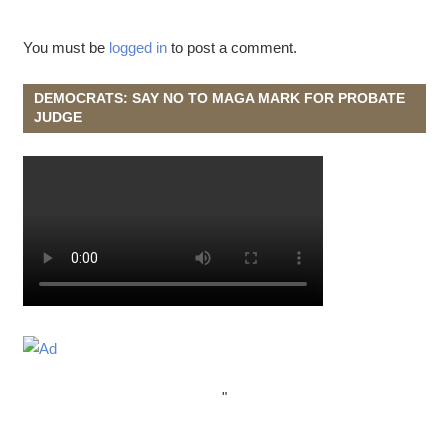
You must be
logged in
to post a comment.
DEMOCRATS: SAY NO TO MAGA MARK FOR PROBATE
JUDGE
"