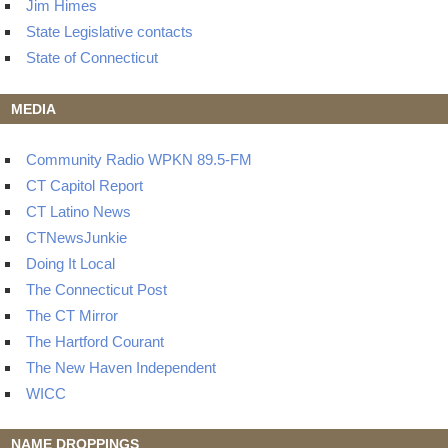
Jim Himes
State Legislative contacts
State of Connecticut
MEDIA
Community Radio WPKN 89.5-FM
CT Capitol Report
CT Latino News
CTNewsJunkie
Doing It Local
The Connecticut Post
The CT Mirror
The Hartford Courant
The New Haven Independent
WICC
NAME DROPPINGS