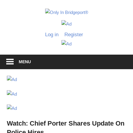
Skip
to
Only
content
Only
In
in
Log in
Register
Bridgeport
Bridgepo
with
Lennie
Grimaldi
MENU
Watch: Chief Porter Shares Update On
Police Hires