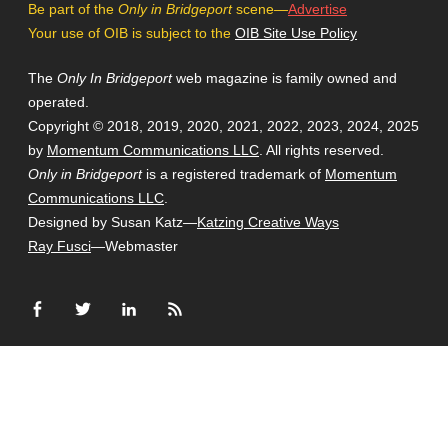
Be part of the
Only in Bridgeport
scene—
Advertise
Your use of OIB is subject to the
OIB Site Use Policy
The
Only In Bridgeport
web magazine is family owned and
operated.
Copyright © 2018, 2019, 2020, 2021, 2022, 2023, 2024, 2025
by
Momentum Communications LLC
. All rights reserved.
Only in Bridgeport
is a registered trademark of
Momentum
Communications LLC
.
Designed by Susan Katz—
Katzing Creative Ways
Ray Fusci
—Webmaster