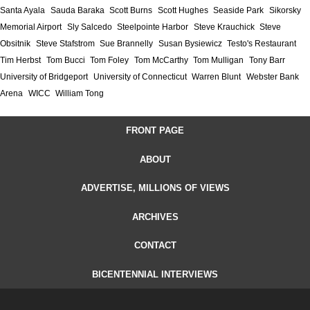
Santa Ayala
Sauda Baraka
Scott Burns
Scott Hughes
Seaside Park
Sikorsky
Memorial Airport
Sly Salcedo
Steelpointe Harbor
Steve Krauchick
Steve
Obsitnik
Steve Stafstrom
Sue Brannelly
Susan Bysiewicz
Testo's Restaurant
Tim Herbst
Tom Bucci
Tom Foley
Tom McCarthy
Tom Mulligan
Tony Barr
University of Bridgeport
University of Connecticut
Warren Blunt
Webster Bank
Arena
WICC
William Tong
FRONT PAGE
ABOUT
ADVERTISE, MILLIONS OF VIEWS
ARCHIVES
CONTACT
BICENTENNIAL INTERVIEWS