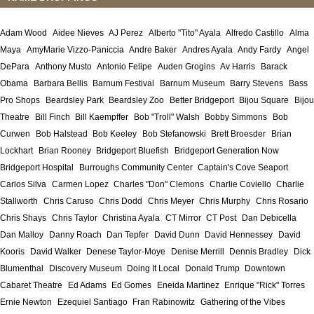
Adam Wood
Aidee Nieves
AJ Perez
Alberto "Tito" Ayala
Alfredo Castillo
Alma
Maya
AmyMarie Vizzo-Paniccia
Andre Baker
Andres Ayala
Andy Fardy
Angel
DePara
Anthony Musto
Antonio Felipe
Auden Grogins
Av Harris
Barack
Obama
Barbara Bellis
Barnum Festival
Barnum Museum
Barry Stevens
Bass
Pro Shops
Beardsley Park
Beardsley Zoo
Better Bridgeport
Bijou Square
Bijou
Theatre
Bill Finch
Bill Kaempffer
Bob "Troll" Walsh
Bobby Simmons
Bob
Curwen
Bob Halstead
Bob Keeley
Bob Stefanowski
Brett Broesder
Brian
Lockhart
Brian Rooney
Bridgeport Bluefish
Bridgeport Generation Now
Bridgeport Hospital
Burroughs Community Center
Captain's Cove Seaport
Carlos Silva
Carmen Lopez
Charles "Don" Clemons
Charlie Coviello
Charlie
Stallworth
Chris Caruso
Chris Dodd
Chris Meyer
Chris Murphy
Chris Rosario
Chris Shays
Chris Taylor
Christina Ayala
CT Mirror
CT Post
Dan Debicella
Dan Malloy
Danny Roach
Dan Tepfer
David Dunn
David Hennessey
David
Kooris
David Walker
Denese Taylor-Moye
Denise Merrill
Dennis Bradley
Dick
Blumenthal
Discovery Museum
Doing It Local
Donald Trump
Downtown
Cabaret Theatre
Ed Adams
Ed Gomes
Eneida Martinez
Enrique "Rick" Torres
Ernie Newton
Ezequiel Santiago
Fran Rabinowitz
Gathering of the Vibes