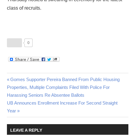
class of recruits.
0
Post
Previous
Gomes Supporter Pereira Banned From Public Housing
Post:
Properties, Multiple Complaints Filed With Police For
navigation
Harassing Seniors Re Absentee Ballots
Next
UB Announces Enrollment Increase For Second Straight
Post:
Year
LEAVE A REPLY