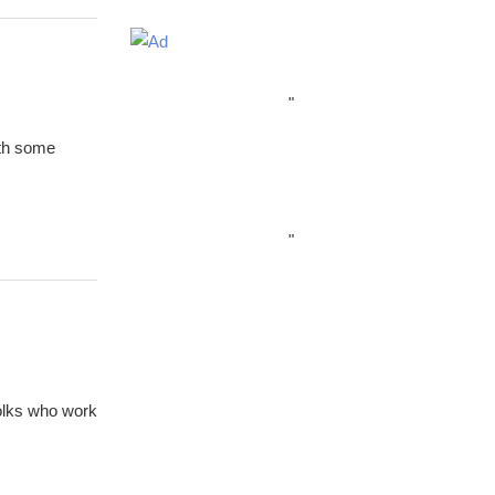
"
ith some
"
folks who work