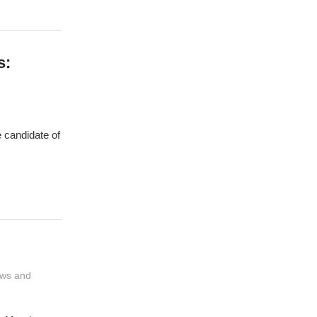
s:
 candidate of
ws and