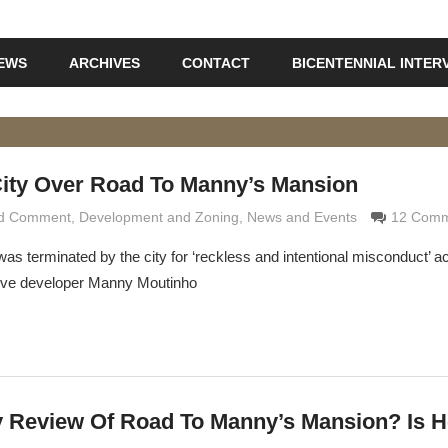
IEWS
ARCHIVES
CONTACT
BICENTENNIAL INTER
City Over Road To Manny’s Mansion
nd Comment
aldi
,
Development and Zoning
,
News and Events
12 Comm
as terminated by the city for ‘reckless and intentional misconduct’ a
tive developer Manny Moutinho
ty Review Of Road To Manny’s Mansion? Is H