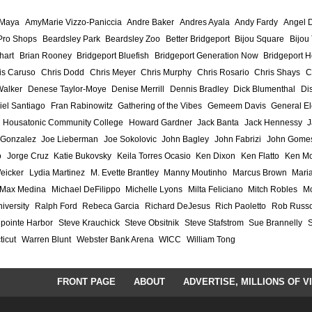
 Maya
AmyMarie Vizzo-Paniccia
Andre Baker
Andres Ayala
Andy Fardy
Angel 
Pro Shops
Beardsley Park
Beardsley Zoo
Better Bridgeport
Bijou Square
Bijou
hart
Brian Rooney
Bridgeport Bluefish
Bridgeport Generation Now
Bridgeport H
is Caruso
Chris Dodd
Chris Meyer
Chris Murphy
Chris Rosario
Chris Shays
C
Walker
Denese Taylor-Moye
Denise Merrill
Dennis Bradley
Dick Blumenthal
Di
iel Santiago
Fran Rabinowitz
Gathering of the Vibes
Gemeem Davis
General El
Housatonic Community College
Howard Gardner
Jack Banta
Jack Hennessy
J
 Gonzalez
Joe Lieberman
Joe Sokolovic
John Bagley
John Fabrizi
John Gome
o
Jorge Cruz
Katie Bukovsky
Keila Torres Ocasio
Ken Dixon
Ken Flatto
Ken Mo
eicker
Lydia Martinez
M. Evette Brantley
Manny Moutinho
Marcus Brown
Maria
Max Medina
Michael DeFilippo
Michelle Lyons
Milta Feliciano
Mitch Robles
Mo
iversity
Ralph Ford
Rebeca Garcia
Richard DeJesus
Rich Paoletto
Rob Russ
lpointe Harbor
Steve Krauchick
Steve Obsitnik
Steve Stafstrom
Sue Brannelly
ticut
Warren Blunt
Webster Bank Arena
WICC
William Tong
FRONT PAGE
ABOUT
ADVERTISE, MILLIONS OF V