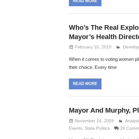
READ MORE
Who’s The Real Expl
Mayor’s Health Direct
February 10, 2010
Lennie 
Develop
When it comes to voting women pla
their choice. Every time
READ MORE
Mayor And Murphy, Pl
November 24, 2009
Analys
Lennie
Events
,
State Politics
26 Comm