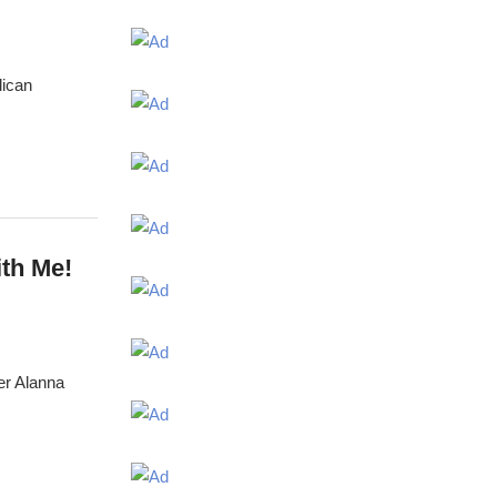
lican
th Me!
er Alanna