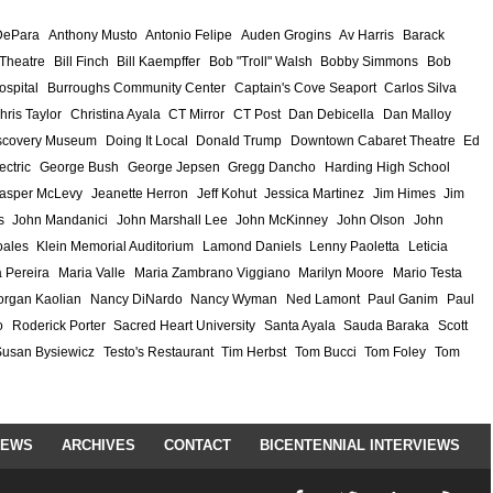
DePara
Anthony Musto
Antonio Felipe
Auden Grogins
Av Harris
Barack
 Theatre
Bill Finch
Bill Kaempffer
Bob "Troll" Walsh
Bobby Simmons
Bob
ospital
Burroughs Community Center
Captain's Cove Seaport
Carlos Silva
hris Taylor
Christina Ayala
CT Mirror
CT Post
Dan Debicella
Dan Malloy
scovery Museum
Doing It Local
Donald Trump
Downtown Cabaret Theatre
Ed
ectric
George Bush
George Jepsen
Gregg Dancho
Harding High School
asper McLevy
Jeanette Herron
Jeff Kohut
Jessica Martinez
Jim Himes
Jim
s
John Mandanici
John Marshall Lee
John McKinney
John Olson
John
ales
Klein Memorial Auditorium
Lamond Daniels
Lenny Paoletta
Leticia
 Pereira
Maria Valle
Maria Zambrano Viggiano
Marilyn Moore
Mario Testa
rgan Kaolian
Nancy DiNardo
Nancy Wyman
Ned Lamont
Paul Ganim
Paul
o
Roderick Porter
Sacred Heart University
Santa Ayala
Sauda Baraka
Scott
Susan Bysiewicz
Testo's Restaurant
Tim Herbst
Tom Bucci
Tom Foley
Tom
IEWS
ARCHIVES
CONTACT
BICENTENNIAL INTERVIEWS