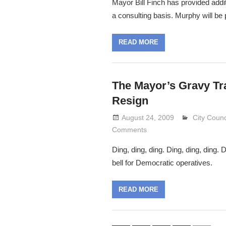
Mayor Bill Finch has provided addit
a consulting basis. Murphy will be 
READ MORE
The Mayor’s Gravy Tr
Resign
August 24, 2009
Lennie Gr
City Counc
Comments
Ding, ding, ding. Ding, ding, ding.
bell for Democratic operatives.
READ MORE