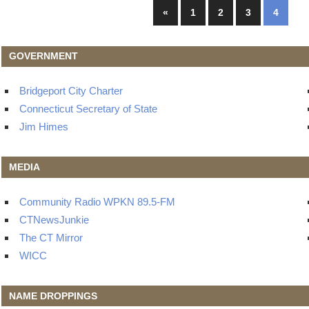
Posts
Previous
«
1
2
3
4
Posts
navigation
GOVERNMENT
Bridgeport City Charter
Connecticut Secretary of State
Jim Himes
MEDIA
Community Radio WPKN 89.5-FM
CTNewsJunkie
The CT Mirror
WICC
NAME DROPPINGS