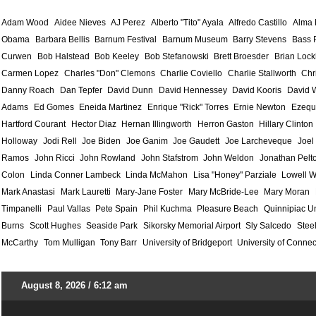
Adam Wood
Aidee Nieves
AJ Perez
Alberto "Tito" Ayala
Alfredo Castillo
Alma
Obama
Barbara Bellis
Barnum Festival
Barnum Museum
Barry Stevens
Bass 
Curwen
Bob Halstead
Bob Keeley
Bob Stefanowski
Brett Broesder
Brian Lock
Carmen Lopez
Charles "Don" Clemons
Charlie Coviello
Charlie Stallworth
Chr
Danny Roach
Dan Tepfer
David Dunn
David Hennessey
David Kooris
David 
Adams
Ed Gomes
Eneida Martinez
Enrique "Rick" Torres
Ernie Newton
Ezequ
Hartford Courant
Hector Diaz
Hernan Illingworth
Herron Gaston
Hillary Clinton
Holloway
Jodi Rell
Joe Biden
Joe Ganim
Joe Gaudett
Joe Larcheveque
Joel
Ramos
John Ricci
John Rowland
John Stafstrom
John Weldon
Jonathan Pelt
Colon
Linda Conner Lambeck
Linda McMahon
Lisa "Honey" Parziale
Lowell W
Mark Anastasi
Mark Lauretti
Mary-Jane Foster
Mary McBride-Lee
Mary Moran
Timpanelli
Paul Vallas
Pete Spain
Phil Kuchma
Pleasure Beach
Quinnipiac Un
Burns
Scott Hughes
Seaside Park
Sikorsky Memorial Airport
Sly Salcedo
Stee
McCarthy
Tom Mulligan
Tony Barr
University of Bridgeport
University of Connec
August 8, 2026 / 6:12 am