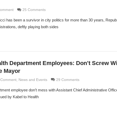
 Comment
di
25 Comments
i has been a survivor in city politics for more than 30 years, Repub
trations, deftly playing both sides
alth Department Employees: Don’t Screw Wi
e Mayor
d Comment
ldi
,
News and Events
29 Comments
rtment employee don’t mess with Assistant Chief Administrative Offic
ued by Kabel to Health