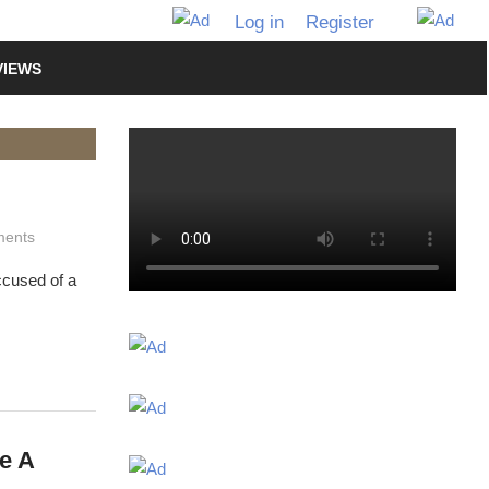
Log in
Register
VIEWS
ents
ccused of a
e A