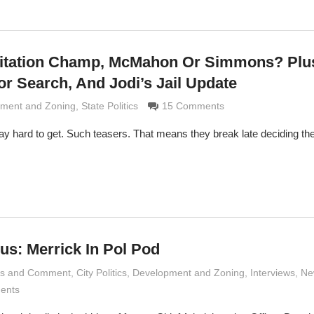
oitation Champ, McMahon Or Simmons? Plu
or Search, And Jodi’s Jail Update
Grimaldi
ment and Zoning
,
State Politics
15 Comments
y hard to get. Such teasers. That means they break late deciding the
us: Merrick In Pol Pod
is and Comment
 Grimaldi
,
City Politics
,
Development and Zoning
,
Interviews
,
Ne
ents