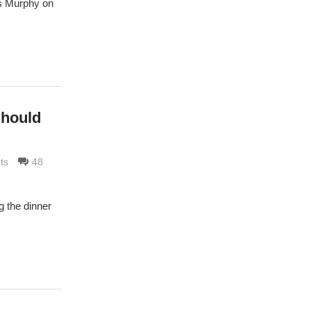
nis Murphy on
Should
ts
48
g the dinner