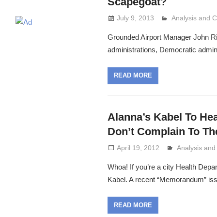
Scapegoat?
July 9, 2013
Analysis and
Lennie Grimal
Grounded Airport Manager John Ricc
administrations, Democratic adminis
READ MORE
Alanna’s Kabel To He
Don’t Complain To Th
April 19, 2012
Analysis an
Lennie Grima
Whoa! If you’re a city Health Depa
Kabel. A recent “Memorandum” iss
READ MORE