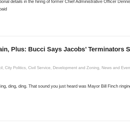
ional details in the hiring of former Chief Administrative Officer Den
paid
ain, Plus: Bucci Says Jacobs’ Terminators 
imaldi
il
,
City Politics
,
Civil Service
,
Development and Zoning
,
News and Even
 Ding, ding, ding. That sound you just heard was Mayor Bill Finch ringin