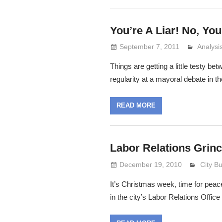
You’re A Liar! No, You
September 7, 2011
Analys
Lennie 
Things are getting a little testy 
regularity at a mayoral debate in th
READ MORE
Labor Relations Grinc
December 19, 2010
Lennie
City B
It’s Christmas week, time for peac
in the city’s Labor Relations Office