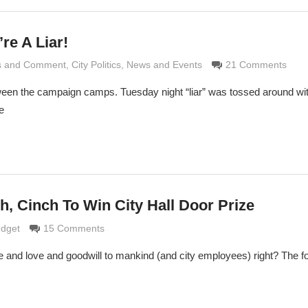
’re A Liar!
is and Comment
Grimaldi
,
City Politics
,
News and Events
21 Comments
between the campaign camps. Tuesday night “liar” was tossed around w
e
h, Cinch To Win City Hall Door Prize
 Grimaldi
udget
15 Comments
e and love and goodwill to mankind (and city employees) right? The 