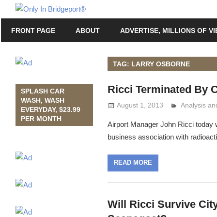
Skip
Only
to
Only
In
FRONT PAGE
ABOUT
ADVERTISE, MILLIONS OF V
content
in
Bridgeport
Bridgeport®
with
TAG: LARRY OSBORNE
Lennie
Ricci Terminated By 
Grimaldi
SPLASH CAR
WASH, WASH
August 1, 2013
Analysis a
Lennie Grim
EVERYDAY, $23.99
PER MONTH
Airport Manager John Ricci today w
business association with radioac
READ MORE
Will Ricci Survive Ci