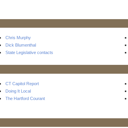
Chris Murphy
Dick Blumenthal
State Legislative contacts
CT Capitol Report
Doing It Local
The Hartford Courant