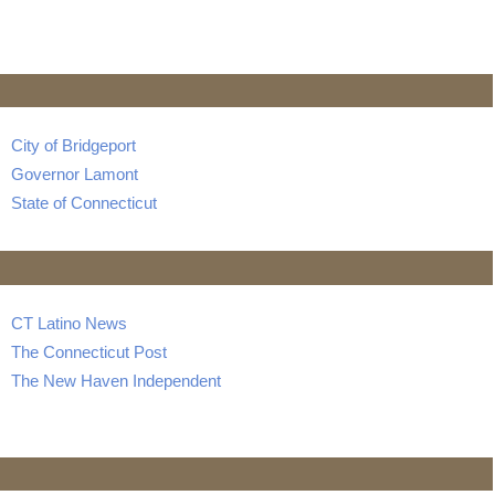
City of Bridgeport
Governor Lamont
State of Connecticut
CT Latino News
The Connecticut Post
The New Haven Independent