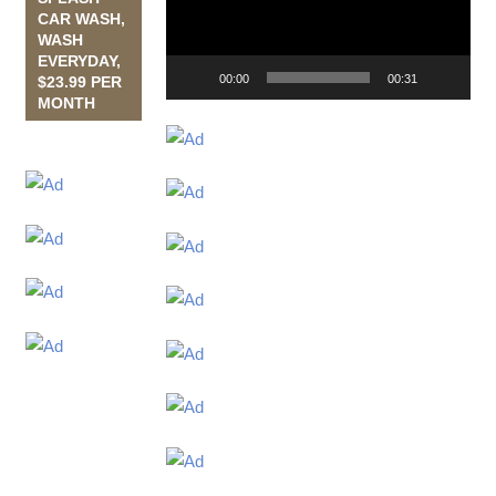
CAR WASH,
WASH
EVERYDAY,
00:00
00:31
$23.99 PER
MONTH