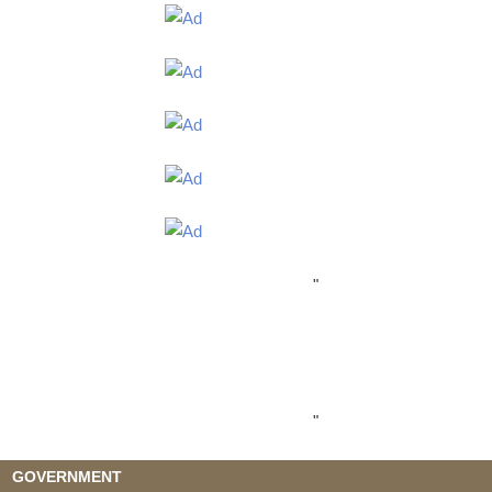
"
"
GOVERNMENT