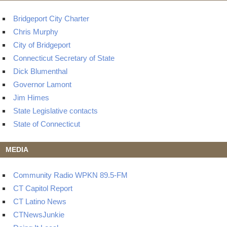
Bridgeport City Charter
Chris Murphy
City of Bridgeport
Connecticut Secretary of State
Dick Blumenthal
Governor Lamont
Jim Himes
State Legislative contacts
State of Connecticut
MEDIA
Community Radio WPKN 89.5-FM
CT Capitol Report
CT Latino News
CTNewsJunkie