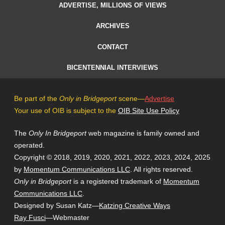
ADVERTISE, MILLIONS OF VIEWS
ARCHIVES
CONTACT
BICENTENNIAL INTERVIEWS
Be part of the
Only in Bridgeport
scene—
Advertise
Your use of OIB is subject to the
OIB Site Use Policy
The
Only In Bridgeport
web magazine is family owned and
operated.
Copyright © 2018, 2019, 2020, 2021, 2022, 2023, 2024, 2025
by
Momentum Communications LLC
. All rights reserved.
Only in Bridgeport
is a registered trademark of
Momentum
Communications LLC
.
Designed by Susan Katz—
Katzing Creative Ways
Ray Fusci
—Webmaster