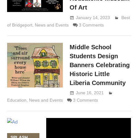
Of Art
January 14, 2023
Best
of Bridgeport
,
News and Events
3 Comments
Lennie
Grimaldi
Middle School
Students Design
Banners Celebrating
Historic Little
Liberia Community
June 16, 2021
Lennie
Education
,
News and Events
3 Comments
Grimaldi
Video
Player
SPLASH