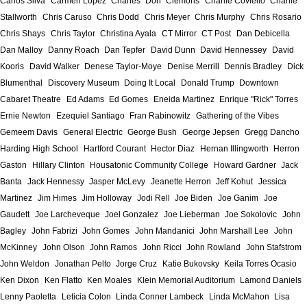
Carlos Silva
Carmen Lopez
Charles "Don" Clemons
Charlie Coviello
Charlie
Stallworth
Chris Caruso
Chris Dodd
Chris Meyer
Chris Murphy
Chris Rosario
Chris Shays
Chris Taylor
Christina Ayala
CT Mirror
CT Post
Dan Debicella
Dan Malloy
Danny Roach
Dan Tepfer
David Dunn
David Hennessey
David
Kooris
David Walker
Denese Taylor-Moye
Denise Merrill
Dennis Bradley
Dick
Blumenthal
Discovery Museum
Doing It Local
Donald Trump
Downtown
Cabaret Theatre
Ed Adams
Ed Gomes
Eneida Martinez
Enrique "Rick" Torres
Ernie Newton
Ezequiel Santiago
Fran Rabinowitz
Gathering of the Vibes
Gemeem Davis
General Electric
George Bush
George Jepsen
Gregg Dancho
Harding High School
Hartford Courant
Hector Diaz
Hernan Illingworth
Herron
Gaston
Hillary Clinton
Housatonic Community College
Howard Gardner
Jack
Banta
Jack Hennessy
Jasper McLevy
Jeanette Herron
Jeff Kohut
Jessica
Martinez
Jim Himes
Jim Holloway
Jodi Rell
Joe Biden
Joe Ganim
Joe
Gaudett
Joe Larcheveque
Joel Gonzalez
Joe Lieberman
Joe Sokolovic
John
Bagley
John Fabrizi
John Gomes
John Mandanici
John Marshall Lee
John
McKinney
John Olson
John Ramos
John Ricci
John Rowland
John Stafstrom
John Weldon
Jonathan Pelto
Jorge Cruz
Katie Bukovsky
Keila Torres Ocasio
Ken Dixon
Ken Flatto
Ken Moales
Klein Memorial Auditorium
Lamond Daniels
Lenny Paoletta
Leticia Colon
Linda Conner Lambeck
Linda McMahon
Lisa