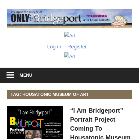
Skip
to
O
content
I
Only
B
in
Log in
Register
Bridgeport
with
Lennie
Grimaldi
MENU
TAG: HOUSATONIC MUSEUM OF ART
“I Am Bridgeport”
Portrait Project
Coming To
Housatonic Museum