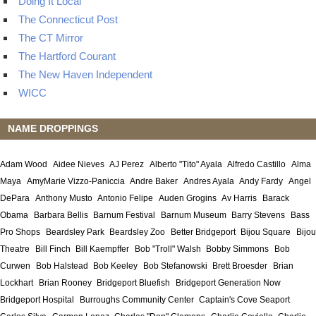
Doing It Local
The Connecticut Post
The CT Mirror
The Hartford Courant
The New Haven Independent
WICC
NAME DROPPINGS
Adam Wood
Aidee Nieves
AJ Perez
Alberto "Tito" Ayala
Alfredo Castillo
Alma
Maya
AmyMarie Vizzo-Paniccia
Andre Baker
Andres Ayala
Andy Fardy
Angel
DePara
Anthony Musto
Antonio Felipe
Auden Grogins
Av Harris
Barack
Obama
Barbara Bellis
Barnum Festival
Barnum Museum
Barry Stevens
Bass
Pro Shops
Beardsley Park
Beardsley Zoo
Better Bridgeport
Bijou Square
Bijou
Theatre
Bill Finch
Bill Kaempffer
Bob "Troll" Walsh
Bobby Simmons
Bob
Curwen
Bob Halstead
Bob Keeley
Bob Stefanowski
Brett Broesder
Brian
Lockhart
Brian Rooney
Bridgeport Bluefish
Bridgeport Generation Now
Bridgeport Hospital
Burroughs Community Center
Captain's Cove Seaport