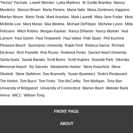
"Honey" Parziale
Lowell Weicker
Lydia Martinez
M. Evette Brantley
Manny
Moutinho
Marcus Brown
Maria Pereira
Maria Valle
Maria Zambrano Viggiano
Marilyn Moore
Mario Testa
Mark Anastasi
Mark Lauretti
Mary-Jane Foster
Mary
McBride-Lee
Mary Moran
Max Medina
Michael DeFilippo
Michelle Lyons
Milta
Feliciano
Mitch Robles
Morgan Kaolian
Nancy DiNardo
Nancy Wyman
Ned
Lamont
Paul Ganim
Paul Timpanelli
Paul Vallas
Pete Spain
Phil Kuchma
Pleasure Beach
Quinnipiac University
Ralph Ford
Rebeca Garcia
Richard
DeJesus
Rich Paoletto
Rob Russo
Roderick Porter
Sacred Heart University
Santa Ayala
Sauda Baraka
Scott Burns
Scott Hughes
Seaside Park
Sikorsky
Memorial Airport
Sly Salcedo
Steelpointe Harbor
Steve Krauchick
Steve
Obsitnik
Steve Stafstrom
Sue Brannelly
Susan Bysiewicz
Testo's Restaurant
Tim Herbst
Tom Bucci
Tom Foley
Tom McCarthy
Tom Mulligan
Tony Barr
University of Bridgeport
University of Connecticut
Warren Blunt
Webster Bank
Arena
WICC
William Tong
FRONT PAGE
ABOUT