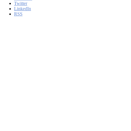
Twitter
LinkedIn
RSS