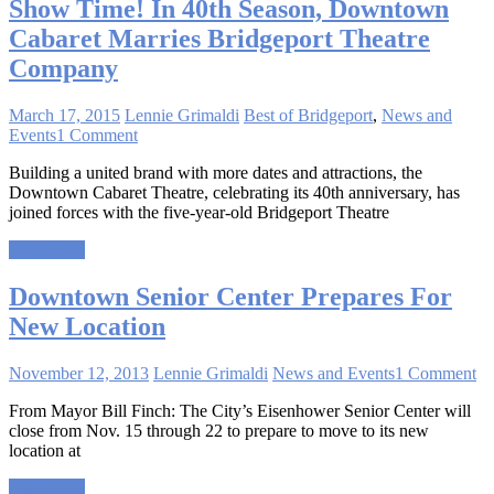
Show Time! In 40th Season, Downtown
Cabaret Marries Bridgeport Theatre
Company
March 17, 2015
Lennie Grimaldi
Best of Bridgeport
,
News and
Events
1 Comment
Building a united brand with more dates and attractions, the
Downtown Cabaret Theatre, celebrating its 40th anniversary, has
joined forces with the five-year-old Bridgeport Theatre
Read more
Downtown Senior Center Prepares For
New Location
November 12, 2013
Lennie Grimaldi
News and Events
1 Comment
From Mayor Bill Finch: The City’s Eisenhower Senior Center will
close from Nov. 15 through 22 to prepare to move to its new
location at
Read more