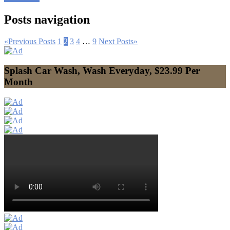
Posts navigation
«
Previous Posts
1
2
3
4
…
9
Next Posts
»
Splash Car Wash, Wash Everyday, $23.99 Per
Month