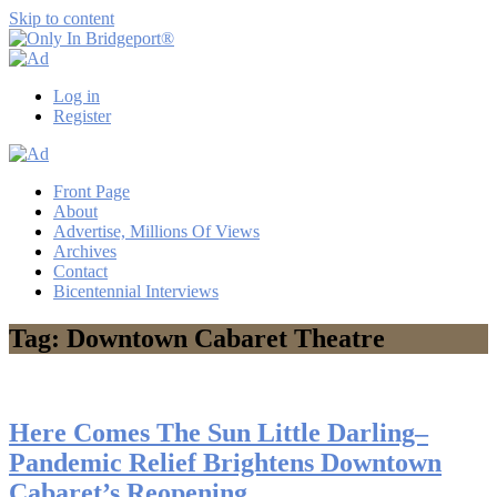
Skip to content
Only
Only
In
in
Log in
Bridgeport®
Bridgeport
Register
with
Lennie
Grimaldi
Front Page
About
Advertise, Millions Of Views
Archives
Contact
Bicentennial Interviews
Tag: Downtown Cabaret Theatre
Here Comes The Sun Little Darling–
Pandemic Relief Brightens Downtown
Cabaret’s Reopening