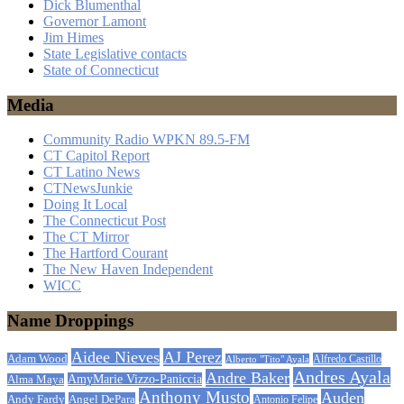
Dick Blumenthal
Governor Lamont
Jim Himes
State Legislative contacts
State of Connecticut
Media
Community Radio WPKN 89.5-FM
CT Capitol Report
CT Latino News
CTNewsJunkie
Doing It Local
The Connecticut Post
The CT Mirror
The Hartford Courant
The New Haven Independent
WICC
Name Droppings
Aidee Nieves
AJ Perez
Adam Wood
Alfredo Castillo
Alberto "Tito" Ayala
Andres Ayala
Andre Baker
AmyMarie Vizzo-Paniccia
Alma Maya
Anthony Musto
Auden
Andy Fardy
Angel DePara
Antonio Felipe