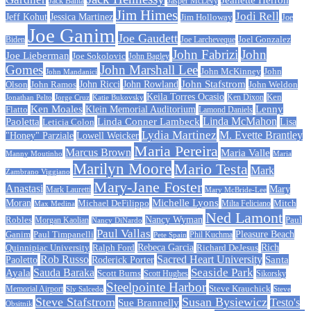
Jack Banta
Jasper McLevy
Jim Himes
Jodi Rell
Jeff Kohut
Jessica Martinez
Jim Holloway
Joe
Joe Ganim
Joe Gaudett
Joe Larcheveque
Joel Gonzalez
Biden
John Fabrizi
John
Joe Lieberman
Joe Sokolovic
John Bagley
Gomes
John Marshall Lee
John McKinney
John
John Mandanici
John Stafstrom
John Ramos
John Ricci
John Rowland
John Weldon
Olson
Keila Torres Ocasio
Ken
Jonathan Pelto
Jorge Cruz
Ken Dixon
Katie Bukovsky
Ken Moales
Klein Memorial Auditorium
Lenny
Flatto
Lamond Daniels
Linda Conner Lambeck
Linda McMahon
Paoletta
Leticia Colon
Lisa
Lydia Martinez
M. Evette Brantley
"Honey" Parziale
Lowell Weicker
Maria Pereira
Marcus Brown
Maria Valle
Manny Moutinho
Maria
Marilyn Moore
Mario Testa
Mark
Zambrano Viggiano
Mary-Jane Foster
Anastasi
Mary
Mark Lauretti
Mary McBride-Lee
Michelle Lyons
Moran
Michael DeFilippo
Milta Feliciano
Mitch
Max Medina
Ned Lamont
Nancy Wyman
Robles
Morgan Kaolian
Paul
Nancy DiNardo
Paul Vallas
Paul Timpanelli
Pleasure Beach
Ganim
Phil Kuchma
Pete Spain
Rebeca Garcia
Quinnipiac University
Ralph Ford
Rich
Richard DeJesus
Rob Russo
Sacred Heart University
Santa
Paoletto
Roderick Porter
Sauda Baraka
Seaside Park
Ayala
Scott Burns
Scott Hughes
Sikorsky
Steelpointe Harbor
Steve Krauchick
Memorial Airport
Sly Salcedo
Steve
Steve Stafstrom
Susan Bysiewicz
Testo's
Sue Brannelly
Obsitnik