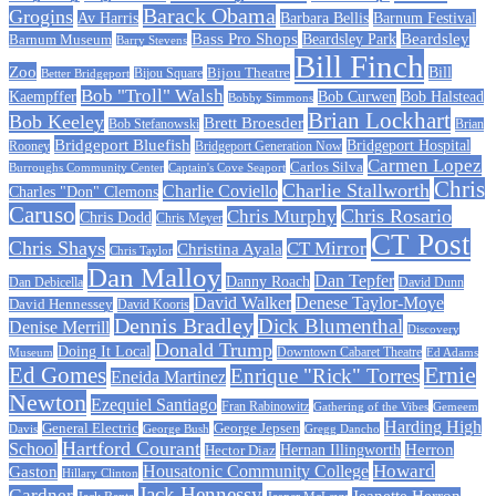
Barack Obama
Grogins
Barbara Bellis
Barnum Festival
Av Harris
Beardsley
Bass Pro Shops
Barnum Museum
Beardsley Park
Barry Stevens
Bill Finch
Zoo
Bijou Theatre
Bill
Better Bridgeport
Bijou Square
Bob "Troll" Walsh
Kaempffer
Bob Curwen
Bob Halstead
Bobby Simmons
Brian Lockhart
Bob Keeley
Brett Broesder
Bob Stefanowski
Brian
Bridgeport Bluefish
Bridgeport Hospital
Bridgeport Generation Now
Rooney
Carmen Lopez
Carlos Silva
Burroughs Community Center
Captain's Cove Seaport
Chris
Charlie Stallworth
Charlie Coviello
Charles "Don" Clemons
Caruso
Chris Rosario
Chris Murphy
Chris Dodd
Chris Meyer
CT Post
Chris Shays
CT Mirror
Christina Ayala
Chris Taylor
Dan Malloy
Dan Tepfer
Danny Roach
Dan Debicella
David Dunn
David Walker
Denese Taylor-Moye
David Hennessey
David Kooris
Dennis Bradley
Dick Blumenthal
Denise Merrill
Discovery
Donald Trump
Doing It Local
Museum
Downtown Cabaret Theatre
Ed Adams
Ed Gomes
Ernie
Enrique "Rick" Torres
Eneida Martinez
Newton
Ezequiel Santiago
Fran Rabinowitz
Gathering of the Vibes
Gemeem
Harding High
General Electric
George Jepsen
Davis
George Bush
Gregg Dancho
Hartford Courant
School
Herron
Hernan Illingworth
Hector Diaz
Howard
Housatonic Community College
Gaston
Hillary Clinton
Jack Hennessy
Gardner
Jeanette Herron