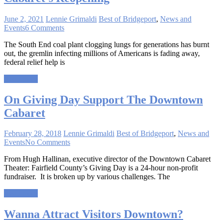
June 2, 2021
Lennie Grimaldi
Best of Bridgeport
,
News and
Events
6 Comments
The South End coal plant clogging lungs for generations has burnt
out, the gremlin infecting millions of Americans is fading away,
federal relief help is
Read more
On Giving Day Support The Downtown
Cabaret
February 28, 2018
Lennie Grimaldi
Best of Bridgeport
,
News and
Events
No Comments
From Hugh Hallinan, executive director of the Downtown Cabaret
Theater: Fairfield County’s Giving Day is a 24-hour non-profit
fundraiser. It is broken up by various challenges. The
Read more
Wanna Attract Visitors Downtown?