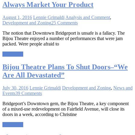
Always Market Your Product
August 1, 2016
Lennie Grimaldi
Analysis and Comment
,
Development and Zoning
25 Comments
The notion that Downtown Bridgeport is unsafe is a fallacy. The
Bijou Theatre enjoyed a number of performances that were jam
packed. Were people afraid to
Read more
Bijou Theatre Plans To Shut Doors–“We
Are All Devastated”
July 30, 2016
Lennie Grimaldi
Development and Zoning
,
News and
Events
39 Comments
Bridgeport’s Downtown gem, the Bijou Theatre, a key component
of a mixed-use redevelopment on Fairfield Avenue, will close its
doors in a week, according to Christine
Read more