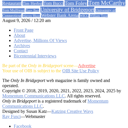
Tom McCarthy
Tom Foley
Restaurant
Tom Bucci
Tim Herbst
University of Bridgeport
University of
Tom Mulligan
Tony Barr
Webster Bank Arena
Connecticut
Warren Blunt
WICC
William Tong
August 9, 2026 / 12:20 am
Front Page
About
Advertise, Millions Of Views
Archives
Contact
Bicentennial Interviews
Be part of the
Only in Bridgeport
scene—
Advertise
Your use of OIB is subject to the
OIB Site Use Policy
The
Only In Bridgeport
web magazine is family owned and
operated.
Copyright © 2018, 2019, 2020, 2021, 2022, 2023, 2024, 2025 by
Momentum Communications LLC
. All rights reserved.
Only in Bridgeport
is a registered trademark of
Momentum
Communications LLC
.
Designed by Susan Katz—
Katzing Creative Ways
Ray Fusci
—Webmaster
Facebook