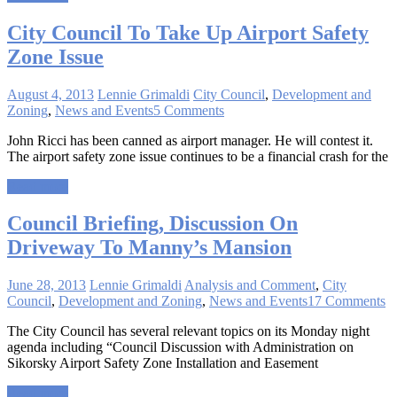
City Council To Take Up Airport Safety
Zone Issue
August 4, 2013
Lennie Grimaldi
City Council
,
Development and
Zoning
,
News and Events
5 Comments
John Ricci has been canned as airport manager. He will contest it.
The airport safety zone issue continues to be a financial crash for the
Read more
Council Briefing, Discussion On
Driveway To Manny’s Mansion
June 28, 2013
Lennie Grimaldi
Analysis and Comment
,
City
Council
,
Development and Zoning
,
News and Events
17 Comments
The City Council has several relevant topics on its Monday night
agenda including “Council Discussion with Administration on
Sikorsky Airport Safety Zone Installation and Easement
Read more