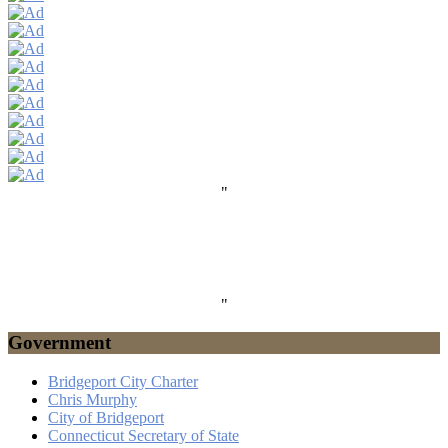
"
"
Government
Bridgeport City Charter
Chris Murphy
City of Bridgeport
Connecticut Secretary of State