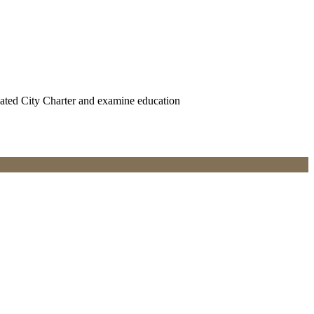
uated City Charter and examine education