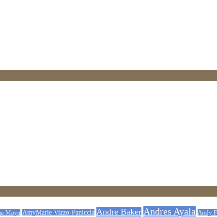
Andres Ayala
Andre Baker
AmyMarie Vizzo-Paniccia
Andy F
a Maya