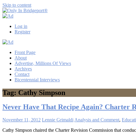
Skip to content
Only
Only
In
in
Log in
Bridgeport®
Bridgeport
Register
with
Lennie
Grimaldi
Front Page
About
Advertise, Millions Of Views
Archives
Contact
Bicentennial Interviews
Tag: Cathy Simpson
Never Have That Recipe Again? Charter 
November 11, 2012
Lennie Grimaldi
Analysis and Comment
,
Educat
Cathy Simpson chaired the Charter Revision Commission that conducted