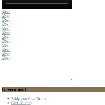
"
Government
Bridgeport City Charter
Chris Murphy