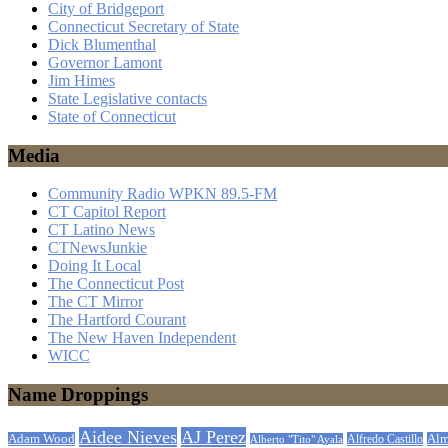
City of Bridgeport
Connecticut Secretary of State
Dick Blumenthal
Governor Lamont
Jim Himes
State Legislative contacts
State of Connecticut
Media
Community Radio WPKN 89.5-FM
CT Capitol Report
CT Latino News
CTNewsJunkie
Doing It Local
The Connecticut Post
The CT Mirror
The Hartford Courant
The New Haven Independent
WICC
Name Droppings
Aidee Nieves
AJ Perez
Adam Wood
Alfredo Castillo
Alm
Alberto "Tito" Ayala