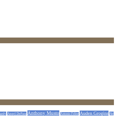
Anthony Musto
Auden Grogins
ardy
Angel DePara
Av
Antonio Felipe