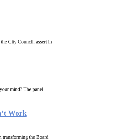
he City Council, assert in
 your mind? The panel
n’t Work
n transforming the Board