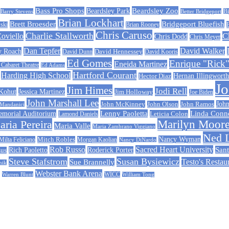
Beardsley Zoo
Bass Pro Shops
Beardsley Park
Barry Stevens
Better Bridgeport
Bi
Brian Lockhart
Bridgeport Bluefish
Brett Broesder
ski
Brian Rooney
Chris Caruso
Charlie Stallworth
Coviello
C
Chris Dodd
Chris Meyer
Dan Tepfer
David Walker
y Roach
David Dunn
David Hennessey
David Kooris
Ed Gomes
Enrique "Rick"
Eneida Martinez
abaret Theatre
Ed Adams
Hartford Courant
Harding High School
Hernan Illingworth
Hector Diaz
J
Jim Himes
Jodi Rell
 Kohut
Jessica Martinez
Jim Holloway
Joe Biden
John Marshall Lee
John McKinney
John Ramos
John
John Olson
 Mandanici
Linda Conn
emorial Auditorium
Lenny Paoletta
Leticia Colon
Lamond Daniels
ria Pereira
Marilyn Moor
Maria Valle
Maria Zambrano Viggiano
Ned 
Nancy Wyman
Milta Feliciano
Mitch Robles
Morgan Kaolian
Nancy DiNardo
Rob Russo
Sacred Heart University
Sant
Rich Paoletto
Roderick Porter
sus
Steve Stafstrom
Susan Bysiewicz
Testo's Restau
Sue Brannelly
nik
Webster Bank Arena
Warren Blunt
WICC
William Tong