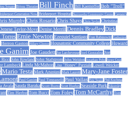
Bill Finch
Bob "Troll"
Bijou Theatre
Bill Kaempffer
jou Square
Bridgeport Hospital
Bridgeport Generation Now
Burroughs Community Center
Captain's
Chris Rosario
Chris Shays
hris Murphy
Christina
Chris Taylor
Dennis Bradley
Dick
Denese Taylor-Moye
Denise Merrill
Ernie Newton
 Torres
Ezequiel Santiago
Fran Rabinowitz
Gathering
Howard
Housatonic Community College
Herron Gaston
Hillary Clinton
oe Ganim
Joe Gaudett
Joe
Joe Larcheveque
Joel Gonzalez
John Stafstrom
 Ricci
John Rowland
John Weldon
Jonathan Pelto
Jorge Cruz
er Lambeck
Linda McMahon
Lisa "Honey" Parziale
Lowell Weicker
e
Mario Testa
Mary-Jane Foster
Mark Anastasi
Mark Lauretti
Lamont
Paul Vallas
Paul Timpanelli
Paul Ganim
Phil Kuchma
Pete Spain
Sauda Baraka
Seaside Park
a Ayala
Scott Burns
Scott Hughes
Sikorsky
Tom McCarthy
Tom Foley
rant
Tom Bucci
Tim Herbst
Tom