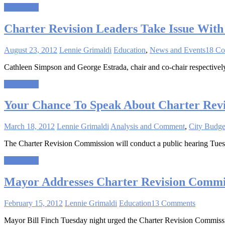
Read more
Charter Revision Leaders Take Issue With 
August 23, 2012
Lennie Grimaldi
Education
,
News and Events
18 C
Cathleen Simpson and George Estrada, chair and co-chair respectively
Read more
Your Chance To Speak About Charter Revi
March 18, 2012
Lennie Grimaldi
Analysis and Comment
,
City Budge
The Charter Revision Commission will conduct a public hearing Tues
Read more
Mayor Addresses Charter Revision Commi
February 15, 2012
Lennie Grimaldi
Education
13 Comments
Mayor Bill Finch Tuesday night urged the Charter Revision Commissio