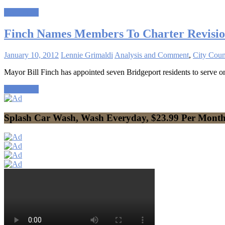
Read more
Finch Names Members To Charter Revisio
January 10, 2012
Lennie Grimaldi
Analysis and Comment
,
City Coun
Mayor Bill Finch has appointed seven Bridgeport residents to serve
Read more
Splash Car Wash, Wash Everyday, $23.99 Per Mont