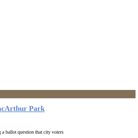
acArthur Park
 ballot question that city voters