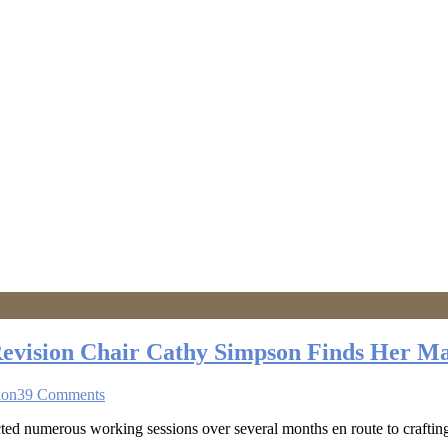
Revision Chair Cathy Simpson Finds Her M
ion
39 Comments
 numerous working sessions over several months en route to crafting a