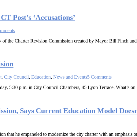
CT Post’s ‘Accusations’
omments
 of the Charter Revision Commission created by Mayor Bill Finch and t
sion
t
,
City Council
,
Education
,
News and Events
5 Comments
day, 5:30 p.m. in City Council Chambers, 45 Lyon Terrace. What’s on
ssion, Says Current Education Model Does
n that he empaneled to modernize the city charter with an emphasis o