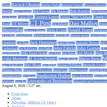
Barack Obama
Barbara Bellis
Barnum Festival
Harris
Barnum Museum
Bob Keeley
Walsh
Bob Curwen
Bob Halstead
Bobby Simmons
Bob Stefanow
Carmen Lopez
Charlie 
Carlos Silva
Charles "Don" Clemons
Cove Seaport
CT Post
Dan Malloy
CT Mirror
Ayala
Dann
Dan Debicella
Blumenthal
Donald Trump
Doing It Local
Discovery Museum
Downtown C
General Electric
George Jepsen
of the Vibes
Gemeem Davis
George Bush
Gregg Dancho
Jack Hennessy
Gardner
Jeanette Herron
Jeff
Jack Banta
Jasper McLevy
John Fabrizi
John Gomes
Lieberman
Joe Sokolovic
John Bagley
John
Ken Moales
Klein M
Keila Torres Ocasio
Ken Flatto
Ken Dixon
Katie Bukovsky
Ma
Lydia Martinez
M. Evette Brantley
Marcus Brown
Manny Moutinho
Michelle Lyons
Mary Moran
Michael DeFilippo
Mary McBride-Lee
Max Medina
Rebeca Garcia
Pleasure Beach
Quinnipiac University
Ralph Ford
Richard DeJe
Steelpointe Harbor
Steve Krauchick
Memorial Airport
Sly Salcedo
Steve Obsit
University of Bridgeport
University of Connecticut
Mulligan
Tony Barr
August 6, 2026 / 5:27 am
Front Page
About
Advertise, Millions Of Views
Archives