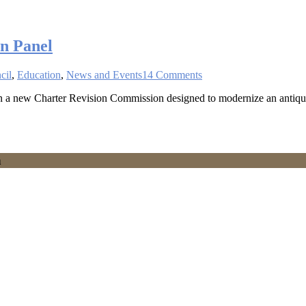
n Panel
cil
,
Education
,
News and Events
14 Comments
 on a new Charter Revision Commission designed to modernize an antiq
h