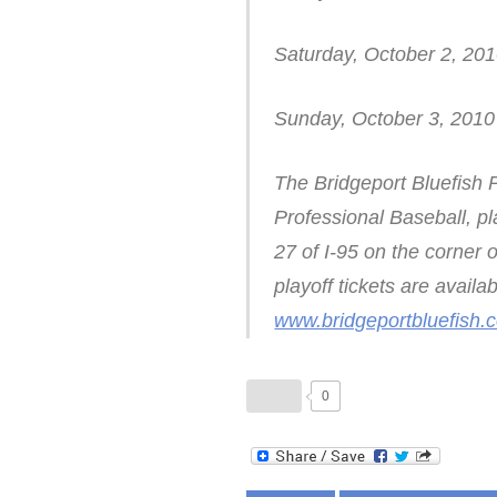
Saturday, October 2, 201
Sunday, October 3, 2010
The Bridgeport Bluefish P
Professional Baseball, pl
27 of I-95 on the corner
playoff tickets are availa
www.bridgeportbluefish.
0