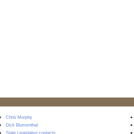
Chris Murphy
Dick Blumenthal
State Legislative contacts