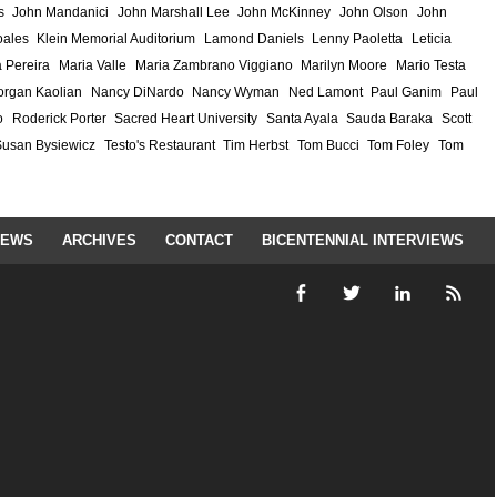
s
John Mandanici
John Marshall Lee
John McKinney
John Olson
John
ales
Klein Memorial Auditorium
Lamond Daniels
Lenny Paoletta
Leticia
 Pereira
Maria Valle
Maria Zambrano Viggiano
Marilyn Moore
Mario Testa
rgan Kaolian
Nancy DiNardo
Nancy Wyman
Ned Lamont
Paul Ganim
Paul
o
Roderick Porter
Sacred Heart University
Santa Ayala
Sauda Baraka
Scott
Susan Bysiewicz
Testo's Restaurant
Tim Herbst
Tom Bucci
Tom Foley
Tom
IEWS
ARCHIVES
CONTACT
BICENTENNIAL INTERVIEWS