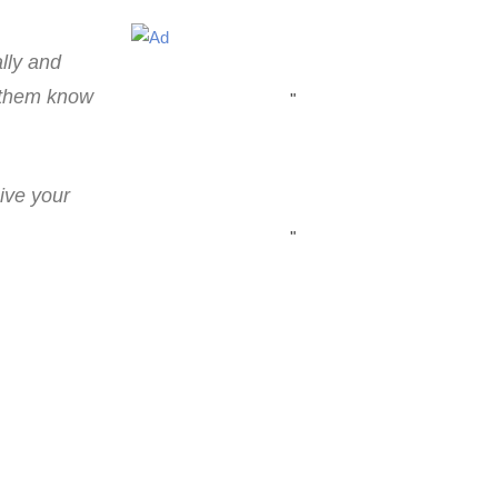
lly and
t them know
"
ive your
"