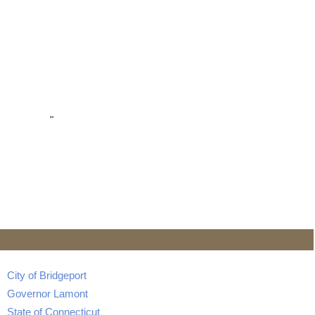
"
City of Bridgeport
Governor Lamont
State of Connecticut