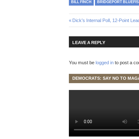
BILL FINCH
BRIDGEPORT BLUEFI
Post
Previous
Dick’s Internal Poll, 12-Point Lea
Post:
navigation
LEAVE A REPLY
You must be
logged in
to post a c
DEMOCRATS: SAY NO TO MAG