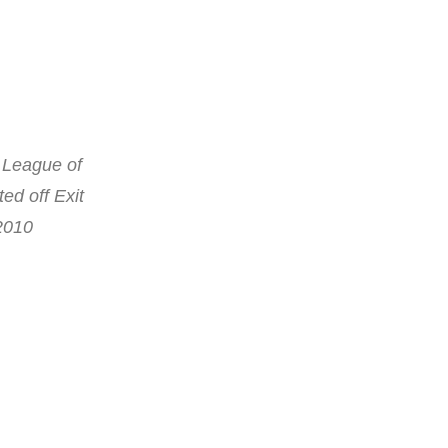
c League of
ed off Exit
 2010