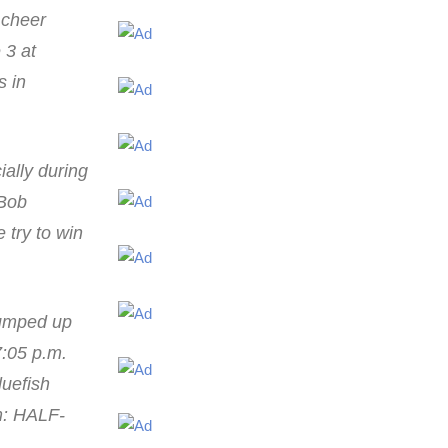
p cheer
 3 at
s in
ially during
 Bob
 try to win
pumped up
7:05 p.m.
luefish
am: HALF-