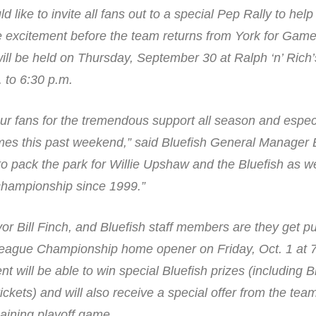
ld like to invite all fans out to a special Pep Rally to hel
excitement before the team returns from York for Game
ill be held on Thursday, September 30 at Ralph ‘n’ Rich’
 to 6:30 p.m.
ur fans for the tremendous support all season and espec
ames this past weekend,” said Bluefish General Manager
o pack the park for Willie Upshaw and the Bluefish as we
 championship since 1999.”
yor Bill Finch, and Bluefish staff members are they get 
c League Championship home opener on Friday, Oct. 1 at 
t will be able to win special Bluefish prizes (including B
ickets) and will also receive a special offer from the te
aining playoff game.