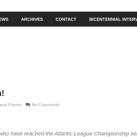
IEWS
ARCHIVES
CONTACT
BICENTENNIAL INTER
!
e Grimaldi
and Events
No Comments
 who have reached the Atlantic League Championship ser