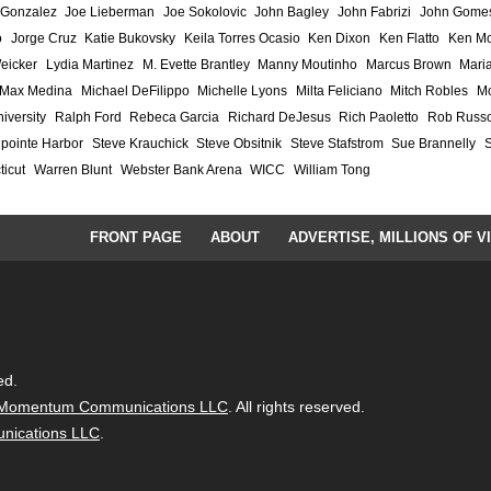
 Gonzalez
Joe Lieberman
Joe Sokolovic
John Bagley
John Fabrizi
John Gome
o
Jorge Cruz
Katie Bukovsky
Keila Torres Ocasio
Ken Dixon
Ken Flatto
Ken Mo
eicker
Lydia Martinez
M. Evette Brantley
Manny Moutinho
Marcus Brown
Maria
Max Medina
Michael DeFilippo
Michelle Lyons
Milta Feliciano
Mitch Robles
Mo
iversity
Ralph Ford
Rebeca Garcia
Richard DeJesus
Rich Paoletto
Rob Russ
lpointe Harbor
Steve Krauchick
Steve Obsitnik
Steve Stafstrom
Sue Brannelly
ticut
Warren Blunt
Webster Bank Arena
WICC
William Tong
FRONT PAGE
ABOUT
ADVERTISE, MILLIONS OF V
ed.
Momentum Communications LLC
. All rights reserved.
ications LLC
.