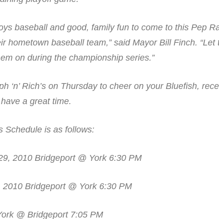
oys baseball and good, family fun to come to this Pep Ra
heir hometown baseball team,” said Mayor Bill Finch. “Le
them on during the championship series.”
h ‘n’ Rich’s on Thursday to cheer on your Bluefish, rece
have a great time.
 Schedule is as follows:
9, 2010 Bridgeport @ York 6:30 PM
, 2010 Bridgeport @ York 6:30 PM
 York @ Bridgeport 7:05 PM