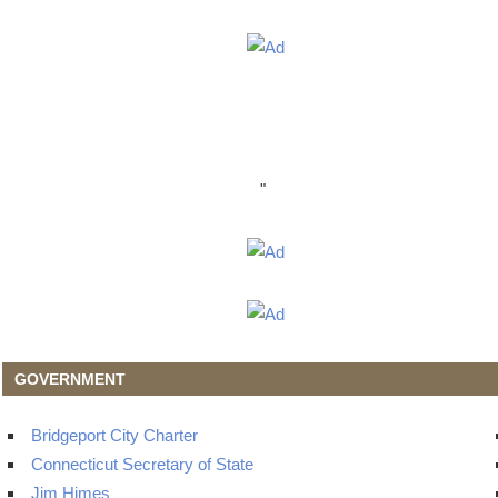
"
GOVERNMENT
Bridgeport City Charter
Connecticut Secretary of State
Jim Himes