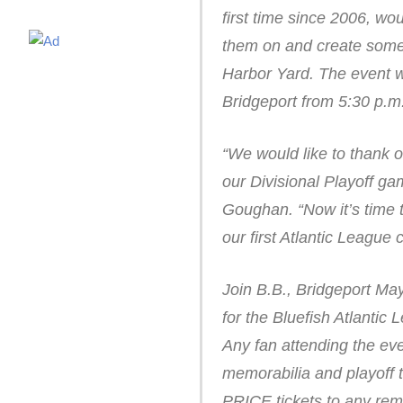
first time since 2006, wou
them on and create some 
Harbor Yard. The event w
Bridgeport from 5:30 p.m.
“We would like to thank o
our Divisional Playoff g
Goughan. “Now it’s time t
our first Atlantic League
Join B.B., Bridgeport Ma
for the Bluefish Atlanti
Any fan attending the even
memorabilia and playoff t
PRICE tickets to any rem