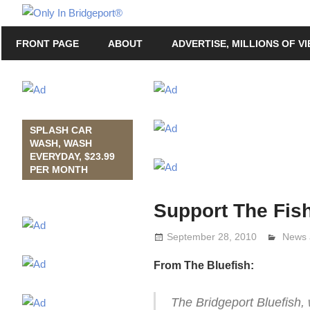
Skip
Only
to
Only
In
FRONT PAGE
ABOUT
ADVERTISE, MILLIONS OF V
content
in
Bridgeport
Bridgeport®
with
Lennie
Grimaldi
SPLASH CAR
WASH, WASH
EVERYDAY, $23.99
PER MONTH
Support The Fish
September 28, 2010
Lenni
News 
From The Bluefish:
The Bridgeport Bluefish,