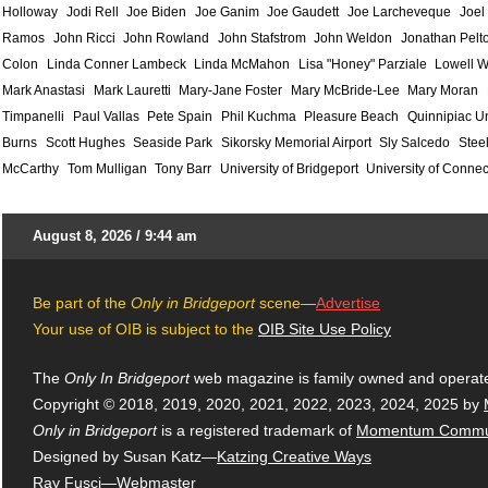
Holloway
Jodi Rell
Joe Biden
Joe Ganim
Joe Gaudett
Joe Larcheveque
Joel
Ramos
John Ricci
John Rowland
John Stafstrom
John Weldon
Jonathan Pelt
Colon
Linda Conner Lambeck
Linda McMahon
Lisa "Honey" Parziale
Lowell W
Mark Anastasi
Mark Lauretti
Mary-Jane Foster
Mary McBride-Lee
Mary Moran
Timpanelli
Paul Vallas
Pete Spain
Phil Kuchma
Pleasure Beach
Quinnipiac Un
Burns
Scott Hughes
Seaside Park
Sikorsky Memorial Airport
Sly Salcedo
Stee
McCarthy
Tom Mulligan
Tony Barr
University of Bridgeport
University of Connec
August 8, 2026 / 9:44 am
Be part of the
Only in Bridgeport
scene—
Advertise
Your use of OIB is subject to the
OIB Site Use Policy
The
Only In Bridgeport
web magazine is family owned and operat
Copyright © 2018, 2019, 2020, 2021, 2022, 2023, 2024, 2025 by
Only in Bridgeport
is a registered trademark of
Momentum Commun
Designed by Susan Katz—
Katzing Creative Ways
Ray Fusci
—Webmaster