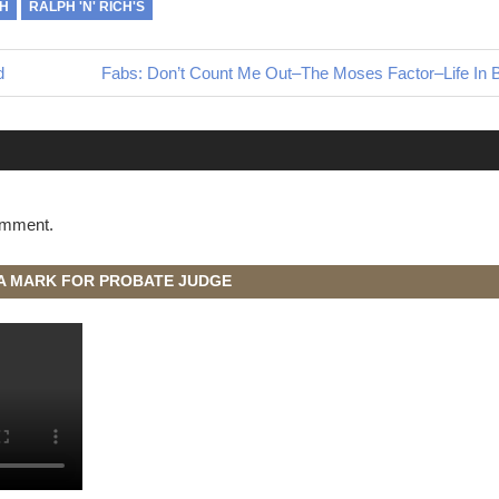
SH
RALPH 'N' RICH'S
Next
d
Fabs: Don’t Count Me Out–The Moses Factor–Life In B
Post:
omment.
A MARK FOR PROBATE JUDGE