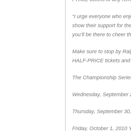
“I urge everyone who enj
show their support for t
you’ll be there to cheer 
Make sure to stop by Ralp
HALF-PRICE tickets and 
The Championship Series
Wednesday, September 2
Thursday, September 30
Friday, October 1, 2010