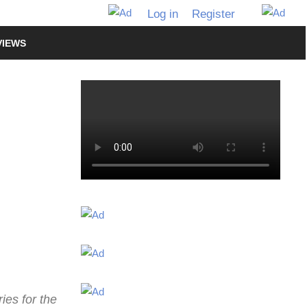
Log in
Register
VIEWS
ies for the