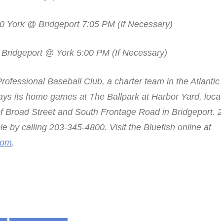
0 York @ Bridgeport 7:05 PM (If Necessary)
 Bridgeport @ York 5:00 PM (If Necessary)
rofessional Baseball Club, a charter team in the Atlanti
ays its home games at The Ballpark at Harbor Yard, locat
 of Broad Street and South Frontage Road in Bridgeport.
ble by calling 203-345-4800. Visit the Bluefish online at
com
.