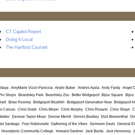
CT Capitol Report
Doing It Local
The Hartford Courant
 Maya
AmyMarie Vizzo-Paniccia
Andre Baker
Andres Ayala
Andy Fardy
Angel 
Pro Shops
Beardsley Park
Beardsley Zoo
Better Bridgeport
Bijou Square
Bijou
hart
Brian Rooney
Bridgeport Bluefish
Bridgeport Generation Now
Bridgeport H
is Caruso
Chris Dodd
Chris Meyer
Chris Murphy
Chris Rosario
Chris Shays
C
Walker
Denese Taylor-Moye
Denise Merrill
Dennis Bradley
Dick Blumenthal
Di
iel Santiago
Fran Rabinowitz
Gathering of the Vibes
Gemeem Davis
General El
Housatonic Community College
Howard Gardner
Jack Banta
Jack Hennessy
J