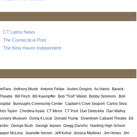
CT Latino News
The Connecticut Post
The New Haven Independent
DePara
Anthony Musto
Antonio Felipe
Auden Grogins
Av Harris
Barack
 Theatre
Bill Finch
Bill Kaempffer
Bob "Troll" Walsh
Bobby Simmons
Bob
ospital
Burroughs Community Center
Captain's Cove Seaport
Carlos Silva
hris Taylor
Christina Ayala
CT Mirror
CT Post
Dan Debicella
Dan Malloy
scovery Museum
Doing It Local
Donald Trump
Downtown Cabaret Theatre
Ed
ectric
George Bush
George Jepsen
Gregg Dancho
Harding High School
asper McLevy
Jeanette Herron
Jeff Kohut
Jessica Martinez
Jim Himes
Jim