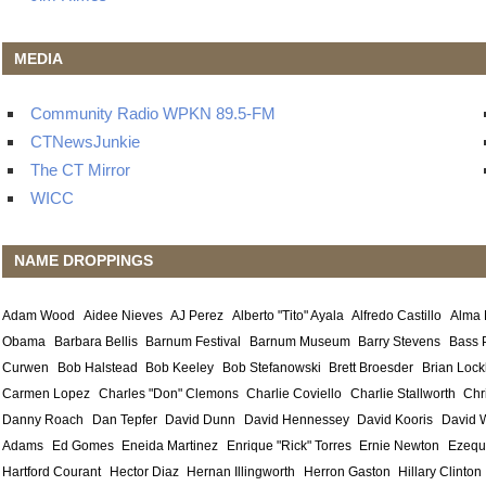
MEDIA
Community Radio WPKN 89.5-FM
CTNewsJunkie
The CT Mirror
WICC
NAME DROPPINGS
Adam Wood
Aidee Nieves
AJ Perez
Alberto "Tito" Ayala
Alfredo Castillo
Alma
Obama
Barbara Bellis
Barnum Festival
Barnum Museum
Barry Stevens
Bass 
Curwen
Bob Halstead
Bob Keeley
Bob Stefanowski
Brett Broesder
Brian Lock
Carmen Lopez
Charles "Don" Clemons
Charlie Coviello
Charlie Stallworth
Chr
Danny Roach
Dan Tepfer
David Dunn
David Hennessey
David Kooris
David 
Adams
Ed Gomes
Eneida Martinez
Enrique "Rick" Torres
Ernie Newton
Ezequ
Hartford Courant
Hector Diaz
Hernan Illingworth
Herron Gaston
Hillary Clinton