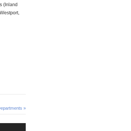
s (Inland
 Westport,
Departments