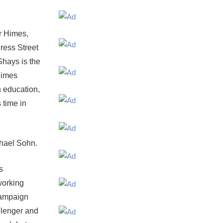
r Himes,
ress Street
Shays is the
Himes
 education,
 time in
hael Sohn.
s
working
 campaign
allenger and