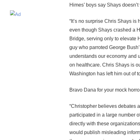
Himes’ boys say Shays doesn’t w
“It’s no surprise Chris Shays i
even though Shays crashed a Hi
Bridge, serving only to elevate 
guy who parroted George Bush’s
understands our economy and un
on healthcare. Chris Shays is ou
Washington has left him out of t
Bravo Dana for your mock horr
“Christopher believes debates ar
participated in a large number o
directly with these organizatio
would publish misleading informa