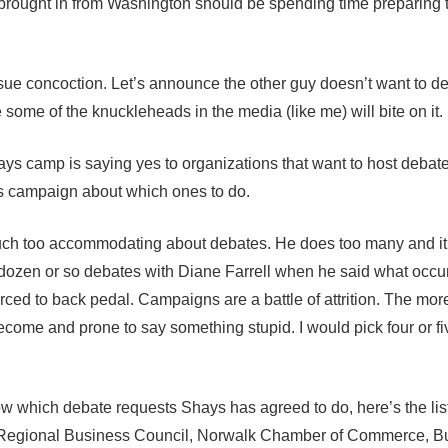
ought in from Washington should be spending time preparing 
ssue concoction. Let’s announce the other guy doesn’t want to d
be some of the knuckleheads in the media (like me) will bite on it.
ys camp is saying yes to organizations that want to host debate
mes campaign about which ones to do.
much too accommodating about debates. He does too many and it
 dozen or so debates with Diane Farrell when he said what occu
rced to back pedal. Campaigns are a battle of attrition. The mor
ecome and prone to say something stupid. I would pick four or f
ow which debate requests Shays has agreed to do, here’s the list
 Regional Business Council, Norwalk Chamber of Commerce, B