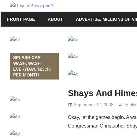
Skip
Only
to
Only
In
FRONT PAGE
ABOUT
ADVERTISE, MILLIONS OF V
content
in
Bridgeport
Bridgeport®
with
Lennie
Grimaldi
SPLASH CAR
WASH, WASH
EVERYDAY, $23.99
PER MONTH
Shays And Hime
September 17, 2008
Analy
Lenni
Okay, let the games begin. A wa
Congressman Christopher Shay