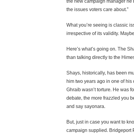
the new campaign manager he br
the issues voters care about.”
What you’re seeing is classic i
irrespective of its validity. May
Here’s what’s going on. The Sha
than talking directly to the Hi
Shays, historically, has been 
him two years ago in one of his
Ghraib wasn’t torture. He was fo
debate, the more frazzled you b
and say sayonara.
But, just in case you want to kn
campaign supplied. Bridgeport