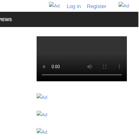
Log in
Register
VIEWS