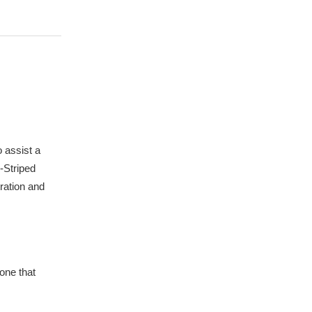
 assist a
-Striped
ration and
one that