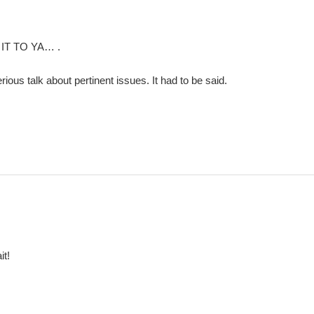
 IT TO YA… .
rious talk about pertinent issues. It had to be said.
it!