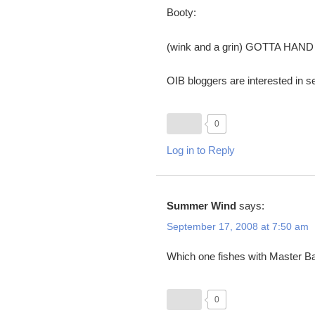
Booty:
(wink and a grin) GOTTA HAND
OIB bloggers are interested in se
0
Log in to Reply
Summer Wind
says:
September 17, 2008 at 7:50 am
Which one fishes with Master Ba
0