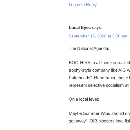
Log in to Reply
Local Eyes
says:
September 17, 2008 at 9:56 am
The National Agenda:
BOO-HISS to all those so-called
trophy-style company like AIG wi
Pukeheads”. Remember, these ba
represent selective socialism at
On a local level:
Maybe Summer Wind should charter
got away”. OIB bloggers love fish