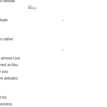
to debate
ebate
"
s rather
"
 almost cost
rred at Abu
e you
ive debates
 his
usiness