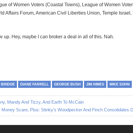
eague of Women Voters (Coastal Towns), League of Women Voter
rld Affairs Forum, American Civil Liberties Union, Temple Israel,
w up. Hey, maybe I can broker a deal in all of this. Nah.
 BRIDGE
DIANE FARRELL
GEORGE BUSH
JIM HIMES
MIKE SOHN
nny, Mandy And Tizzy, And Earth To McCain
t
 Money Scare, Plus: Stinky’s Woodpecker And Finch Consolidates 
t: