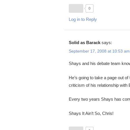
0
Log in to Reply
Solid as Barack
says:
September 17, 2008 at 10:53 am
Shays and his debate team know 
He’s going to take a page out of
criticism of his relationship wi
Every two years Shays has convi
Shays It Ain’t So, Chris!