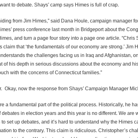
ant to debate. Shays’ camp says Himes is full of crap.
s hiding from Jim Himes,” said Dana Houle, campaign manager fo
mes’ press conference last month in Bridgeport about the Cong
Himes, and turn a page four story into a page one article. “Chris 
 claim that ‘the fundamentals of our economy are strong.’ Jim 
derstands the challenges facing us in Iraq and Afghanistan, on
t of his depth in serious discussions about the economy and his
ouch with the concerns of Connecticut families.”
or. Okay, now the response from Shays’ Campaign Manager Mic
e a fundamental part of the political process. Historically, he ha
f debates in election years and this year is no different. We are 
ns to set up debates, and it’s hard to understand why the Himes
tion to the contrary. This claim is ridiculous. Christopher’s ch