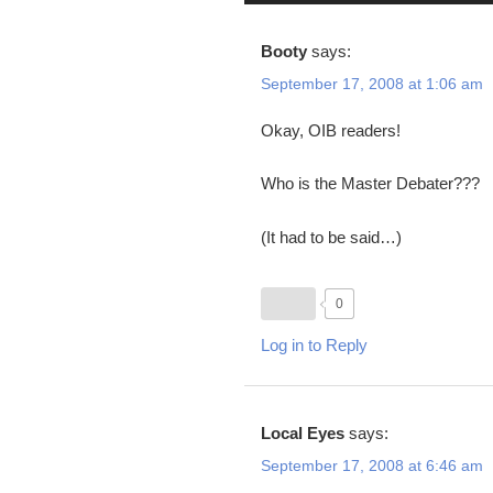
Booty
says:
September 17, 2008 at 1:06 am
Okay, OIB readers!
Who is the Master Debater???
(It had to be said…)
0
Log in to Reply
Local Eyes
says:
September 17, 2008 at 6:46 am