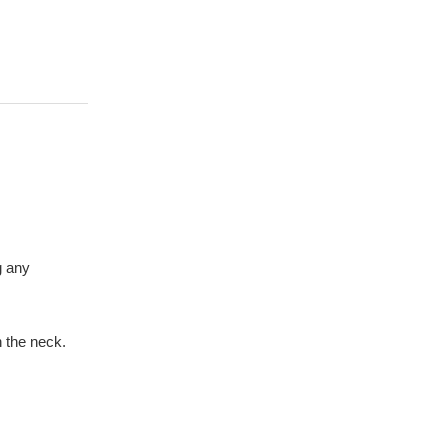
g any
 the neck.