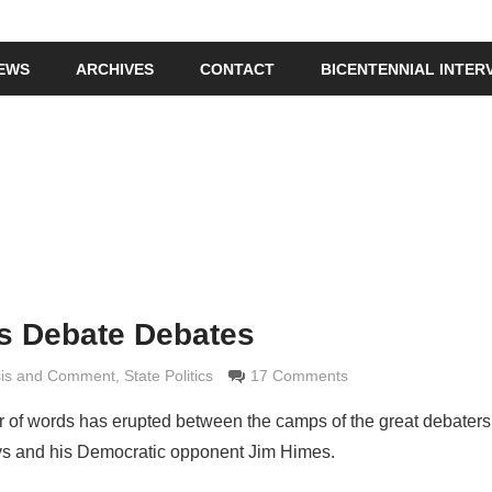
IEWS
ARCHIVES
CONTACT
BICENTENNIAL INTER
s Debate Debates
sis and Comment
e Grimaldi
,
State Politics
17 Comments
r of words has erupted between the camps of the great debaters
s and his Democratic opponent Jim Himes.