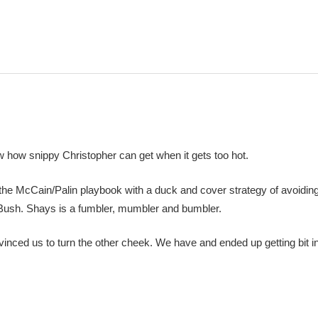
how snippy Christopher can get when it gets too hot.
 the McCain/Palin playbook with a duck and cover strategy of avoidin
th Bush. Shays is a fumbler, mumbler and bumbler.
nced us to turn the other cheek. We have and ended up getting bit in