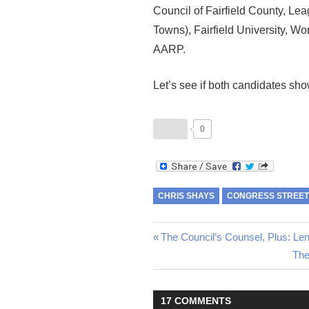
Council of Fairfield County, L
Towns), Fairfield University, Wo
AARP.
Let’s see if both candidates sho
0
CHRIS SHAYS
CONGRESS STREET
Post
Previous
The Council’s Counsel, Plus: Le
Post:
Nex
The
navigation
Pos
17 COMMENTS