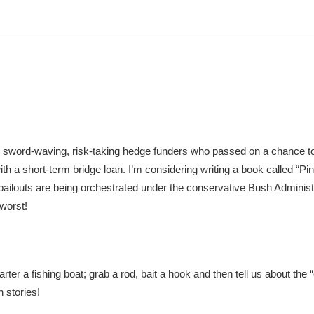
 sword-waving, risk-taking hedge funders who passed on a chance to
th a short-term bridge loan. I’m considering writing a book called “Pin
ilouts are being orchestrated under the conservative Bush Administ
 worst!
 a fishing boat; grab a rod, bait a hook and then tell us about the “
 stories!