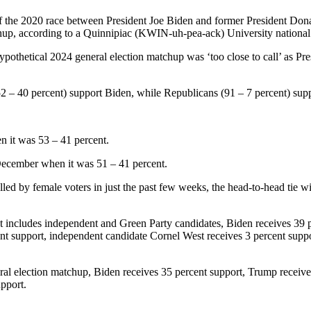
t of the 2020 race between President Joe Biden and former President D
hup, according to a Quinnipiac (KWIN-uh-pea-ack) University national p
pothetical 2024 general election matchup was ‘too close to call’ as Pr
52 – 40 percent) support Biden, while Republicans (91 – 7 percent) su
 it was 53 – 41 percent.
ecember when it was 51 – 41 percent.
lled by female voters in just the past few weeks, the head-to-head tie 
at includes independent and Green Party candidates, Biden receives 39 
t support, independent candidate Cornel West receives 3 percent suppor
al election matchup, Biden receives 35 percent support, Trump receive
upport.