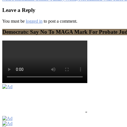
Leave a Reply
You must be
logged in
to post a comment.
Democrats: Say No To MAGA Mark For Probate Ju
"