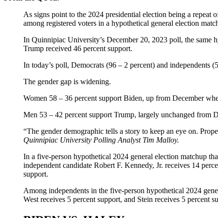
As signs point to the 2024 presidential election being a repea
among registered voters in a hypothetical general election matc
In Quinnipiac University’s December 20, 2023 poll, the same hy
Trump received 46 percent support.
In today’s poll, Democrats (96 – 2 percent) and independents (
The gender gap is widening.
Women 58 – 36 percent support Biden, up from December when
Men 53 – 42 percent support Trump, largely unchanged from D
“The gender demographic tells a story to keep an eye on. Prope
Quinnipiac University Polling Analyst Tim Malloy.
In a five-person hypothetical 2024 general election matchup th
independent candidate Robert F. Kennedy, Jr. receives 14 percen
support.
Among independents in the five-person hypothetical 2024 gener
West receives 5 percent support, and Stein receives 5 percent s