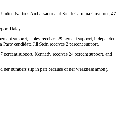
mer United Nations Ambassador and South Carolina Governor, 47
pport Haley.
percent support, Haley receives 29 percent support, independent
Party candidate Jill Stein receives 2 percent support.
57 percent support, Kennedy receives 24 percent support, and
nd her numbers slip in part because of her weakness among