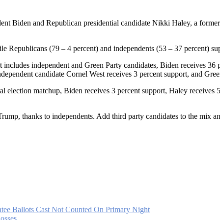
ident Biden and Republican presidential candidate Nikki Haley, a for
ile Republicans (79 – 4 percent) and independents (53 – 37 percent) su
at includes independent and Green Party candidates, Biden receives 36 
ndependent candidate Cornel West receives 3 percent support, and Green 
l election matchup, Biden receives 3 percent support, Haley receives 
rump, thanks to independents. Add third party candidates to the mix a
tee Ballots Cast Not Counted On Primary Night
osses