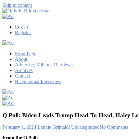
Skip to content
Only
Only
In
in
Log in
Bridgeport®
Bridgeport
Register
with
Lennie
Grimaldi
Front Page
About
Advertise, Millions Of Views
Archives
Contact
Bicentennial Interviews
Q Poll: Biden Leads Trump Head-To-Head, Haley Le
February 1, 2024
Lennie Grimaldi
Uncategorized
No Comments
From the Q Poll: