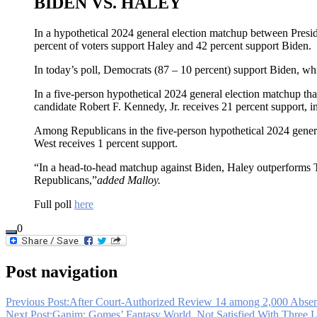
BIDEN VS. HALEY
In a hypothetical 2024 general election matchup between Pres
percent of voters support Haley and 42 percent support Biden.
In today’s poll, Democrats (87 – 10 percent) support Biden, wh
In a five-person hypothetical 2024 general election matchup th
candidate Robert F. Kennedy, Jr. receives 21 percent support, i
Among Republicans in the five-person hypothetical 2024 genera
West receives 1 percent support.
“In a head-to-head matchup against Biden, Haley outperforms T
Republicans,”
added Malloy.
Full poll
here
0
Post navigation
Previous Post:
After Court-Authorized Review 14 among 2,000 Absen
Next Post:
Ganim: Gomes’ Fantasy World, Not Satisfied With Three L