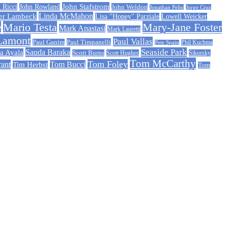
John Stafstrom
 Ricci
John Rowland
John Weldon
Jonathan Pelto
Jorge Cruz
er Lambeck
Linda McMahon
Lisa "Honey" Parziale
Lowell Weicker
e
Mario Testa
Mary-Jane Foster
Mark Anastasi
Mark Lauretti
Lamont
Paul Vallas
Paul Timpanelli
Paul Ganim
Phil Kuchma
Pete Spain
Sauda Baraka
Seaside Park
a Ayala
Scott Burns
Scott Hughes
Sikorsky
Tom McCarthy
Tom Foley
rant
Tom Bucci
Tim Herbst
Tom