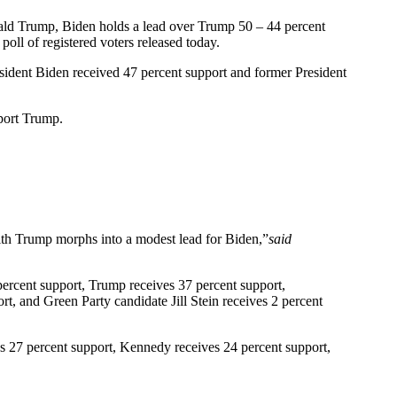
onald Trump, Biden holds a lead over Trump 50 – 44 percent
oll of registered voters released today.
esident Biden received 47 percent support and former President
pport Trump.
with Trump morphs into a modest lead for Biden,”
said
percent support, Trump receives 37 percent support,
t, and Green Party candidate Jill Stein receives 2 percent
s 27 percent support, Kennedy receives 24 percent support,