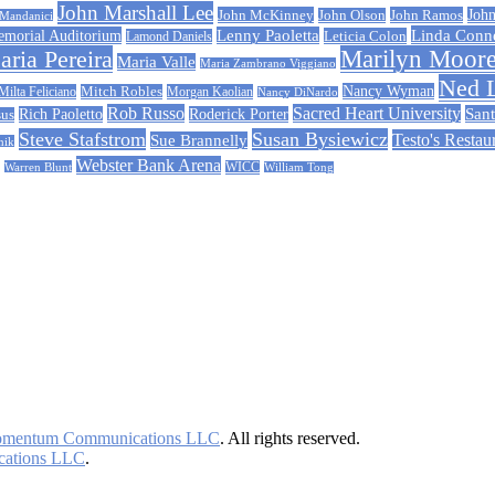
John Marshall Lee
John McKinney
John Ramos
John
John Olson
 Mandanici
Linda Conn
emorial Auditorium
Lenny Paoletta
Leticia Colon
Lamond Daniels
ria Pereira
Marilyn Moor
Maria Valle
Maria Zambrano Viggiano
Ned 
Nancy Wyman
Milta Feliciano
Mitch Robles
Morgan Kaolian
Nancy DiNardo
Rob Russo
Sacred Heart University
Sant
Rich Paoletto
Roderick Porter
sus
Steve Stafstrom
Susan Bysiewicz
Testo's Restau
Sue Brannelly
nik
Webster Bank Arena
Warren Blunt
WICC
William Tong
mentum Communications LLC
. All rights reserved.
ations LLC
.