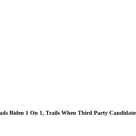
ads Biden 1 On 1, Trails When Third Party Candidat