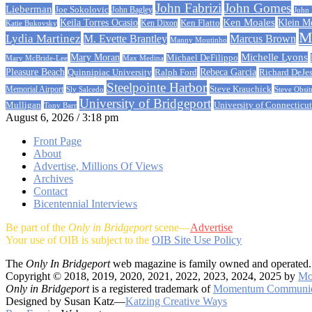
John Fabrizi
John Gomes
Lieberman
Joe Sokolovic
John Bagley
John
Ken Moales
Klein M
Keila Torres Ocasio
Ken Flatto
Ken Dixon
Katie Bukovsky
Ma
Lydia Martinez
M. Evette Brantley
Marcus Brown
Manny Moutinho
Michelle Lyons
Mary Moran
Michael DeFilippo
Mary McBride-Lee
Max Medina
Rebeca Garcia
Pleasure Beach
Quinnipiac University
Ralph Ford
Richard DeJe
Steelpointe Harbor
Steve Krauchick
Memorial Airport
Sly Salcedo
Steve Obsit
University of Bridgeport
University of Connecticut
Mulligan
Tony Barr
August 6, 2026 / 3:18 pm
Front Page
About
Advertise, Millions Of Views
Archives
Contact
Bicentennial Interviews
Be part of the
Only in Bridgeport
scene—
Advertise
Your use of OIB is subject to the
OIB Site Use Policy
The
Only In Bridgeport
web magazine is family owned and operated.
Copyright © 2018, 2019, 2020, 2021, 2022, 2023, 2024, 2025 by
Mo
Only in Bridgeport
is a registered trademark of
Momentum Communic
Designed by Susan Katz—
Katzing Creative Ways