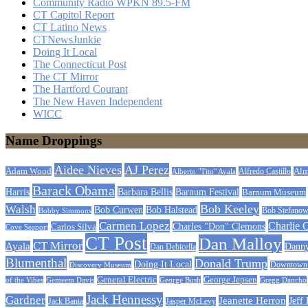
Community Radio WPKN 89.5-FM
CT Capitol Report
CT Latino News
CTNewsJunkie
Doing It Local
The Connecticut Post
The CT Mirror
The Hartford Courant
The New Haven Independent
WICC
Name Droppings
Aidee Nieves
AJ Perez
Adam Wood
Alfredo Castillo
Alm
Alberto "Tito" Ayala
Barack Obama
Barbara Bellis
Barnum Festival
Harris
Barnum Museum
Bob Keeley
Walsh
Bob Curwen
Bob Halstead
Bobby Simmons
Bob Stefanow
Carmen Lopez
Charlie 
Carlos Silva
Charles "Don" Clemons
Cove Seaport
CT Post
Dan Malloy
CT Mirror
Ayala
Dann
Dan Debicella
Blumenthal
Donald Trump
Doing It Local
Discovery Museum
Downtown C
General Electric
George Jepsen
of the Vibes
Gemeem Davis
George Bush
Gregg Dancho
Jack Hennessy
Gardner
Jeanette Herron
Jeff
Jack Banta
Jasper McLevy