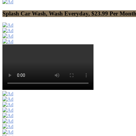
Splash Car Wash, Wash Everyday, $23.99 Per Mont