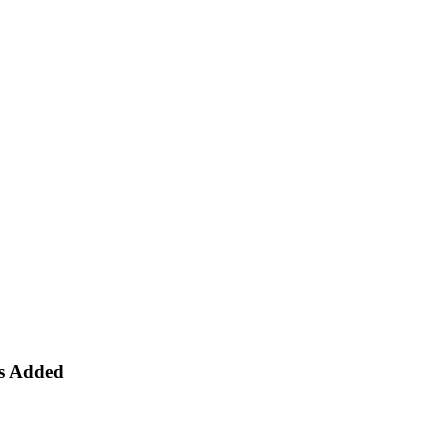
es Added