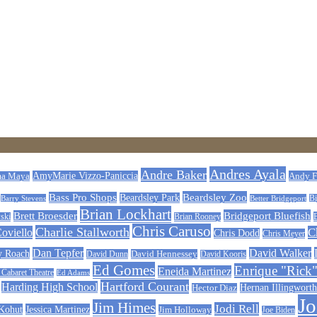
Andres Ayala
Andre Baker
AmyMarie Vizzo-Paniccia
Andy F
a Maya
Beardsley Zoo
Bass Pro Shops
Beardsley Park
Barry Stevens
Better Bridgeport
Bi
Brian Lockhart
Bridgeport Bluefish
Brett Broesder
ski
Brian Rooney
Chris Caruso
Charlie Stallworth
Coviello
C
Chris Dodd
Chris Meyer
Dan Tepfer
David Walker
y Roach
David Dunn
David Hennessey
David Kooris
Ed Gomes
Enrique "Rick"
Eneida Martinez
abaret Theatre
Ed Adams
Hartford Courant
Harding High School
Hernan Illingworth
Hector Diaz
J
Jim Himes
Jodi Rell
 Kohut
Jessica Martinez
Jim Holloway
Joe Biden