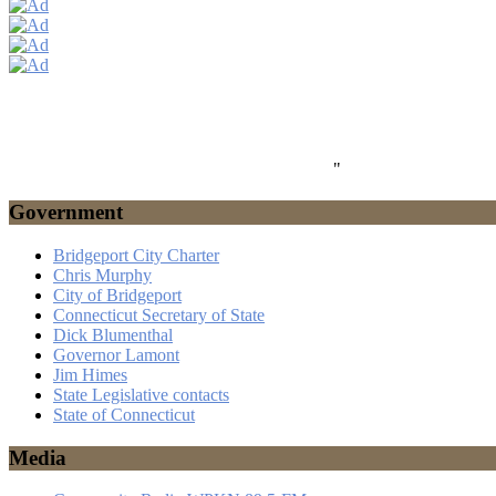
"
Government
Bridgeport City Charter
Chris Murphy
City of Bridgeport
Connecticut Secretary of State
Dick Blumenthal
Governor Lamont
Jim Himes
State Legislative contacts
State of Connecticut
Media