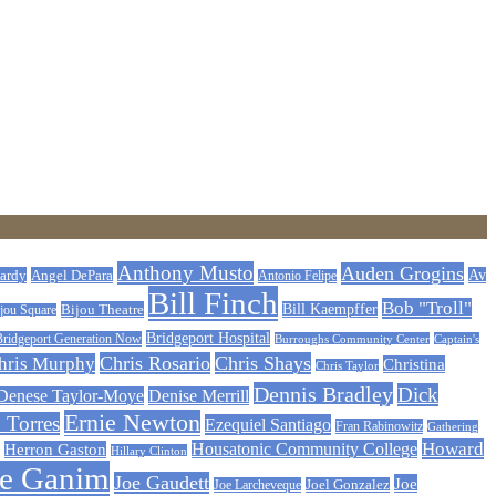
Anthony Musto
Auden Grogins
ardy
Angel DePara
Av
Antonio Felipe
Bill Finch
Bob "Troll"
Bijou Theatre
Bill Kaempffer
jou Square
Bridgeport Hospital
Bridgeport Generation Now
Burroughs Community Center
Captain's
Chris Rosario
Chris Shays
hris Murphy
Christina
Chris Taylor
Dennis Bradley
Dick
Denese Taylor-Moye
Denise Merrill
Ernie Newton
 Torres
Ezequiel Santiago
Fran Rabinowitz
Gathering
Howard
Housatonic Community College
Herron Gaston
Hillary Clinton
oe Ganim
Joe Gaudett
Joe
Joe Larcheveque
Joel Gonzalez