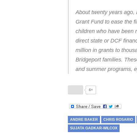
About twenty years ago, 
Grant Fund to ease the 
children who have been n
direct state or DCF finan
million in grants to tho
Bridgeport families. These
and summer programs, ey
4+
ANDRE BAKER
CHRIS ROSARIO
SUJATA GADKAR-WILCOX