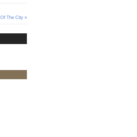
Of The City