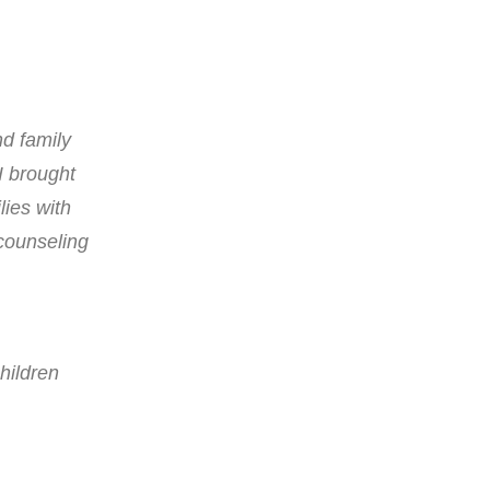
nd family
I brought
lies with
 counseling
hildren