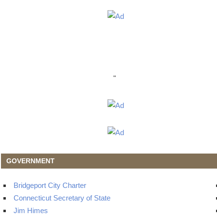
"
GOVERNMENT
Bridgeport City Charter
Connecticut Secretary of State
Jim Himes