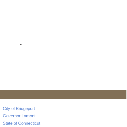
"
City of Bridgeport
Governor Lamont
State of Connecticut