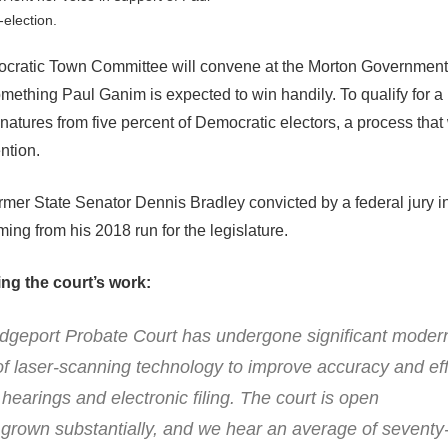
-election.
ratic Town Committee will convene at the Morton Government 
mething Paul Ganim is expected to win handily. To qualify for a
natures from five percent of Democratic electors, a process that 
ntion.
ormer State Senator Dennis Bradley convicted by a federal jury 
ming from his 2018 run for the legislature.
ng the court’s work:
idgeport Probate Court has undergone significant modern
f laser-scanning technology to improve accuracy and eff
earings and electronic filing. The court is open
e grown substantially, and we hear an average of seventy