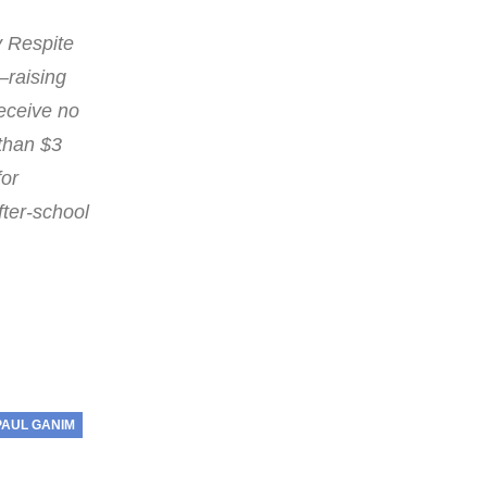
y Respite
—raising
eceive no
 than $3
for
fter-school
PAUL GANIM