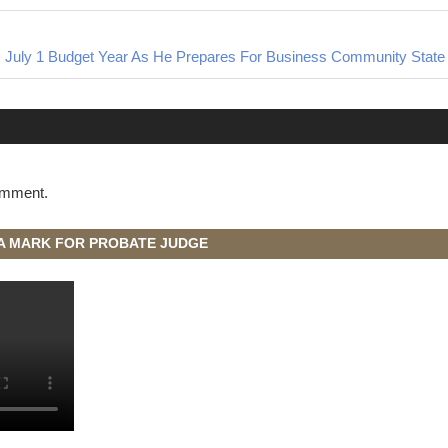
 July 1 Budget Year As He Prepares For Business Community State 
omment.
A MARK FOR PROBATE JUDGE