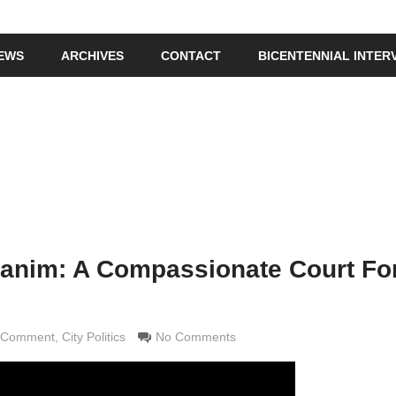
IEWS
ARCHIVES
CONTACT
BICENTENNIAL INTER
anim: A Compassionate Court Fo
d Comment
ldi
,
City Politics
No Comments