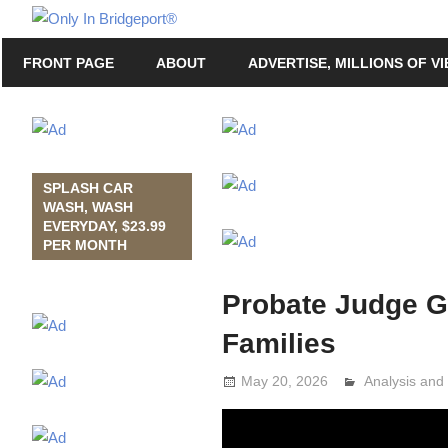
Skip
Only
to
Only
In
FRONT PAGE
ABOUT
ADVERTISE, MILLIONS OF V
content
in
Bridgeport
Bridgeport®
with
Lennie
Grimaldi
SPLASH CAR
WASH, WASH
EVERYDAY, $23.99
PER MONTH
Probate Judge G
Families
May 20, 2026
Analysis an
Lennie Grima