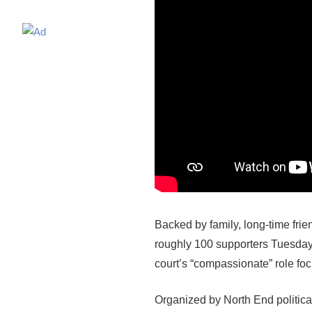
Backed by family, long-time fri
roughly 100 supporters Tuesday 
court’s “compassionate” role f
Organized by North End politica