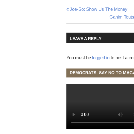
Post
Previous
Joe-So: Show Us The Money
Post:
Next
Ganim Touts
navigation
Post:
LEAVE A REPLY
You must be
logged in
to post a c
DEMOCRATS: SAY NO TO MAG