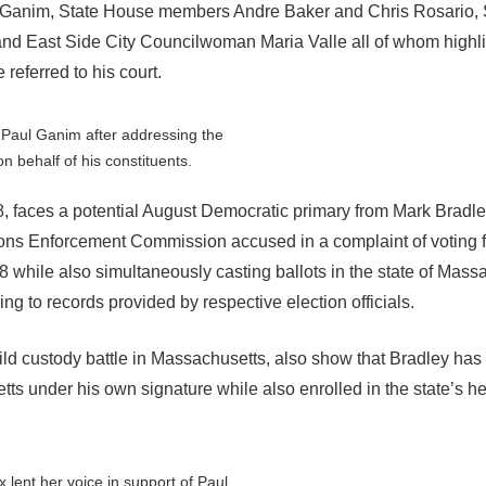
e Ganim, State House members Andre Baker and Chris Rosario, 
nd East Side City Councilwoman Maria Valle all of whom highl
referred to his court.
Paul Ganim after addressing the
n behalf of his constituents.
98, faces a potential August Democratic primary from Mark Bradl
tions Enforcement Commission accused in a complaint of voting fl
18 while also simultaneously casting ballots in the state of Mass
ng to records provided by respective election officials.
hild custody battle in Massachusetts, also show that Bradley has
ts under his own signature while also enrolled in the state’s h
 lent her voice in support of Paul