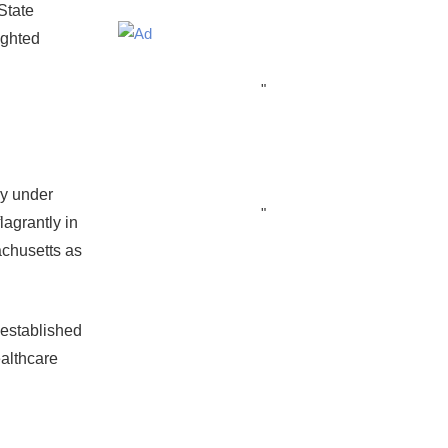
State
ighted
"
ey under
"
agrantly in
achusetts as
 established
ealthcare