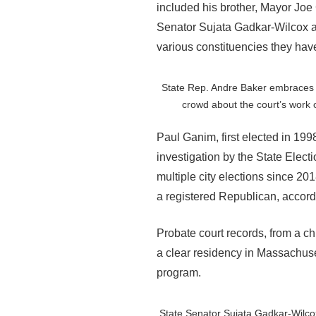
included his brother, Mayor Jo
Senator Sujata Gadkar-Wilcox a
various constituencies they have 
State Rep. Andre Baker embraces 
crowd about the court’s work o
Paul Ganim, first elected in 19
investigation by the State Elec
multiple city elections since 20
a registered Republican, accordi
Probate court records, from a c
a clear residency in Massachuset
program.
State Senator Sujata Gadkar-Wilcox