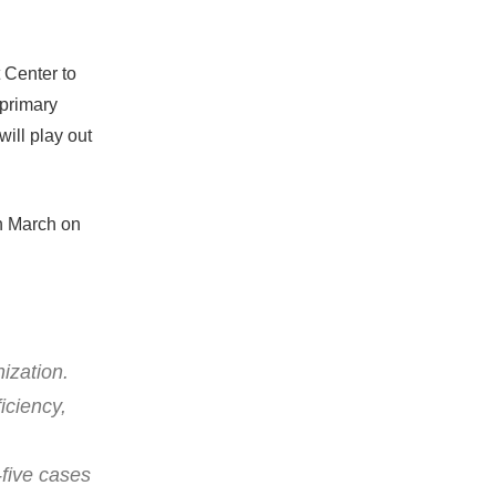
Center to
 primary
will play out
in March on
ization.
iciency,
-five cases