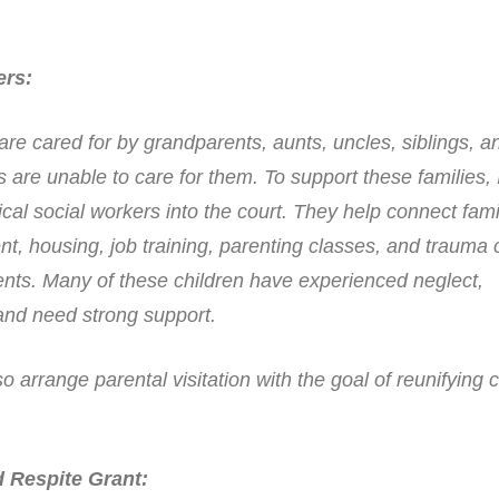
ers
:
 are cared for by grandparents, aunts, uncles, siblings, a
s are unable to care for them. To support these families, 
nical social workers into the court. They help connect fami
t, housing, job training, parenting classes, and trauma
rents. Many of these children have experienced neglect,
nd need strong support.
 arrange parental visitation with the goal of reunifying c
 Respite Grant
: