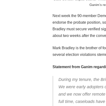
Ganim’s re
Next week the 90-member Democ
endorse the probate position, so
Bradley must secure verified sig
about two weeks after the conve
Mark Bradley is the brother of f
several election violations stem
Statement from Ganim regardi
During my tenure, the Br
We were early adopters o
and we now offer remote h
full time, caseloads hav