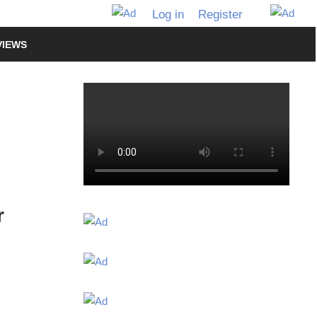
Log in
Register
VIEWS
r