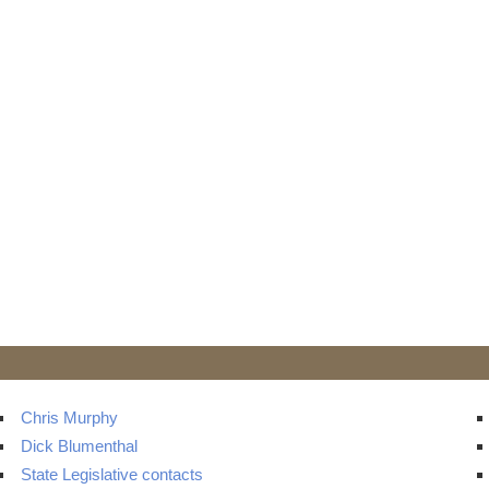
Chris Murphy
Dick Blumenthal
State Legislative contacts