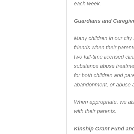
each week.
Guardians and Caregiv
Many children in our city
friends when their parent
two full-time licensed cli
substance abuse treatmen
for both children and pa
abandonment, or abuse a
When appropriate, we also
with their parents.
Kinship Grant Fund and