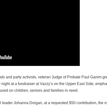
ends and party activists, veteran Judge of Probate Paul Ganim gr
night at a fundraiser at Vazzy’s on the Upper East Side, empha
ocused
on children, seniors and families in need.
l leader Johanna Dorgan, at a requested $50 contribution, the 