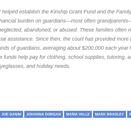
I helped establish the Kinship Grant Fund and the Famil
financial burden on guardians—most often grandparents
eglected, abandoned, or abused. These families often r
cial assistance. Since then, the court has provided more
usands of guardians, averaging about $200,000 each year 
 funds help pay for clothing, school supplies, tutoring, a
eglasses, and holiday needs.
JOE GANIM
JOHANNA DORGAN
MARIA VALLE
MARK BRADLEY