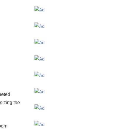
eeted
sizing the
room