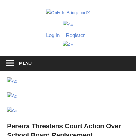
Skip
to
Only
content
Only
In
in
Log in
Register
Bridgeport
Bridgepo
with
Lennie
Grimaldi
MENU
Pereira Threatens Court Action Over
School Board Replacement