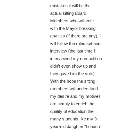
mistaken it will be the
actual sitting Board
Members who will vote
with the Mayor breaking
any ties (if there are any). I
will follow the rules set and
interview (the last time I
interviewed my competition
didn’t even show up and
they gave him the vote).
With the hope the sitting
members will understand
my desire and my motives
are simply to enrich the
quality of education the
many students like my 9-
year-old daughter “London”