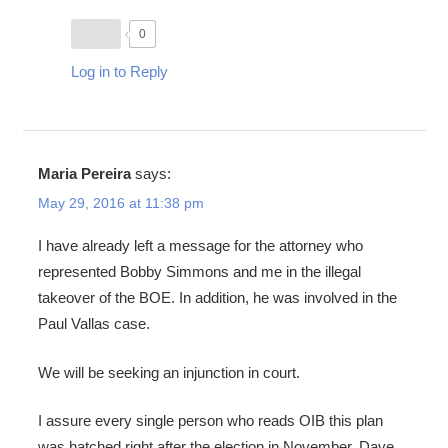
0
Log in to Reply
Maria Pereira
says:
May 29, 2016 at 11:38 pm
I have already left a message for the attorney who
represented Bobby Simmons and me in the illegal
takeover of the BOE. In addition, he was involved in the
Paul Vallas case.
We will be seeking an injunction in court.
I assure every single person who reads OIB this plan
was hatched right after the election in November. Dave