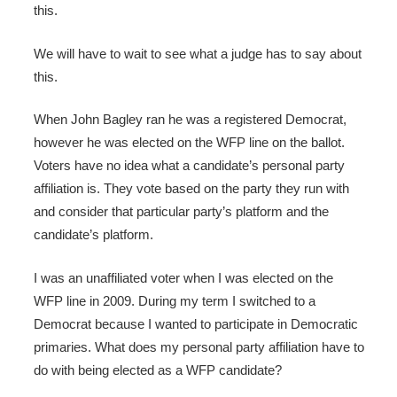
this.
We will have to wait to see what a judge has to say about
this.
When John Bagley ran he was a registered Democrat,
however he was elected on the WFP line on the ballot.
Voters have no idea what a candidate’s personal party
affiliation is. They vote based on the party they run with
and consider that particular party’s platform and the
candidate’s platform.
I was an unaffiliated voter when I was elected on the
WFP line in 2009. During my term I switched to a
Democrat because I wanted to participate in Democratic
primaries. What does my personal party affiliation have to
do with being elected as a WFP candidate?