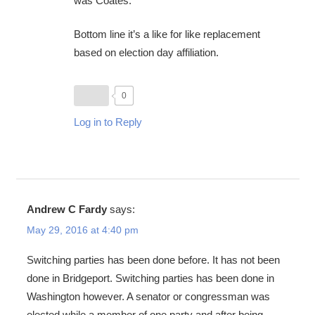
was Coates.
Bottom line it’s a like for like replacement
based on election day affiliation.
0
Log in to Reply
Andrew C Fardy
says:
May 29, 2016 at 4:40 pm
Switching parties has been done before. It has not been
done in Bridgeport. Switching parties has been done in
Washington however. A senator or congressman was
elected while a member of one party and after being