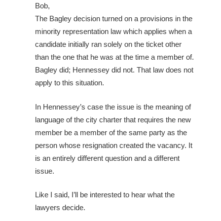
Bob,
The Bagley decision turned on a provisions in the
minority representation law which applies when a
candidate initially ran solely on the ticket other
than the one that he was at the time a member of.
Bagley did; Hennessey did not. That law does not
apply to this situation.
In Hennessey’s case the issue is the meaning of
language of the city charter that requires the new
member be a member of the same party as the
person whose resignation created the vacancy. It
is an entirely different question and a different
issue.
Like I said, I’ll be interested to hear what the
lawyers decide.