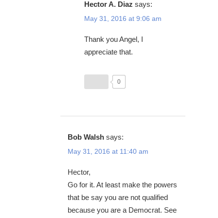
Hector A. Diaz
says:
May 31, 2016 at 9:06 am
Thank you Angel, I
appreciate that.
0
Bob Walsh
says:
May 31, 2016 at 11:40 am
Hector,
Go for it. At least make the powers
that be say you are not qualified
because you are a Democrat. See