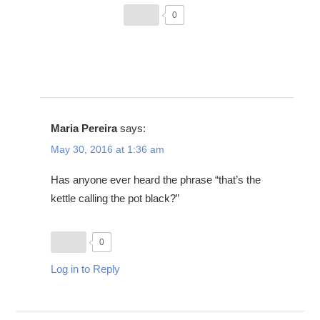
0
Maria Pereira
says:
May 30, 2016 at 1:36 am
Has anyone ever heard the phrase “that’s the
kettle calling the pot black?”
0
Log in to Reply