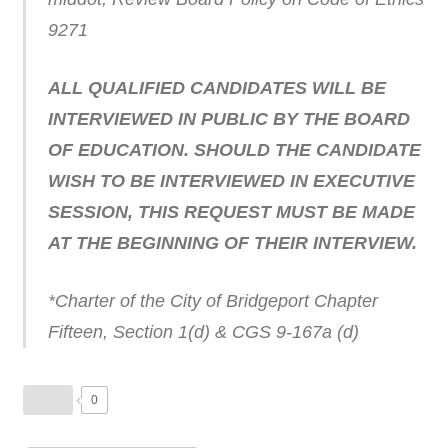
9271
ALL QUALIFIED CANDIDATES WILL BE
INTERVIEWED IN PUBLIC BY THE BOARD
OF EDUCATION. SHOULD THE CANDIDATE
WISH TO BE INTERVIEWED IN EXECUTIVE
SESSION, THIS REQUEST MUST BE MADE
AT THE BEGINNING OF THEIR INTERVIEW.
*Charter of the City of Bridgeport Chapter
Fifteen, Section 1(d) & CGS 9-167a (d)
0