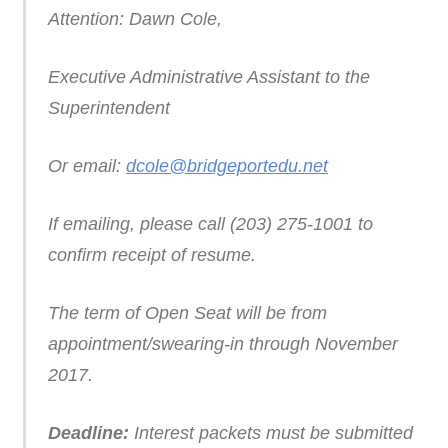
Attention: Dawn Cole,
Executive Administrative Assistant to the
Superintendent
Or email:
dcole@bridgeportedu.net
If emailing, please call (203) 275-1001 to
confirm receipt of resume.
The term of Open Seat will be from
appointment/swearing-in through November
2017.
Deadline:
Interest packets must be submitted