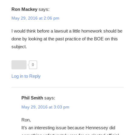
Ron Mackey
says:
May 29, 2016 at 2:06 pm
I would think before a lawsuit a little homework should be
done by looking at the past practice of the BOE on this
subject.
0
Log in to Reply
Phil Smith
says:
May 29, 2016 at 3:03 pm
Ron,
It’s an interesting issue because Hennessey did