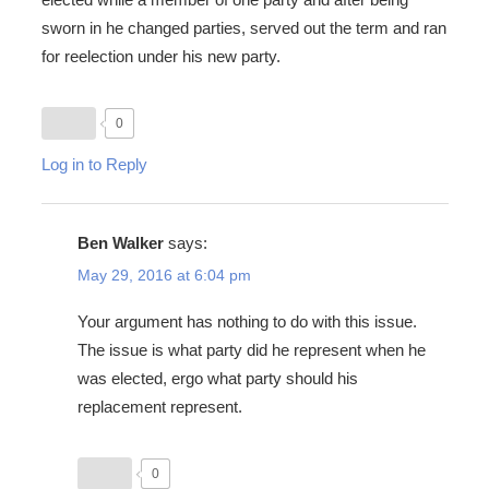
sworn in he changed parties, served out the term and ran
for reelection under his new party.
0
Log in to Reply
Ben Walker
says:
May 29, 2016 at 6:04 pm
Your argument has nothing to do with this issue.
The issue is what party did he represent when he
was elected, ergo what party should his
replacement represent.
0