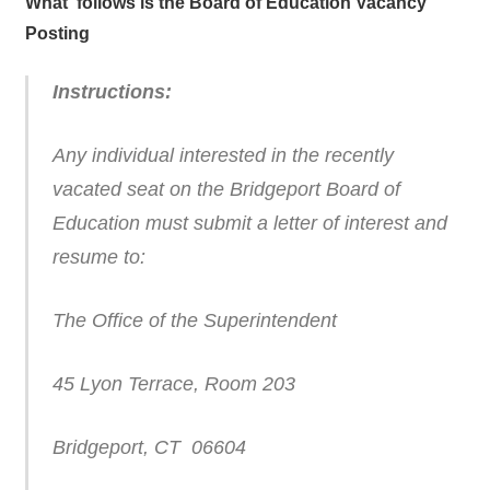
What follows is the Board of Education Vacancy
Posting
Instructions:
Any individual interested in the recently
vacated seat on the Bridgeport Board of
Education must submit a letter of interest and
resume to:
The Office of the Superintendent
45 Lyon Terrace, Room 203
Bridgeport, CT 06604