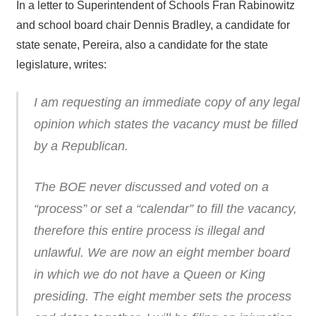
In a letter to Superintendent of Schools Fran Rabinowitz
and school board chair Dennis Bradley, a candidate for
state senate, Pereira, also a candidate for the state
legislature, writes:
I am requesting an immediate copy of any legal
opinion which states the vacancy must be filled
by a Republican.
The BOE never discussed and voted on a
“process” or set a “calendar” to fill the vacancy,
therefore this entire process is illegal and
unlawful. We are now an eight member board
in which we do not have a Queen or King
presiding. The eight member sets the process