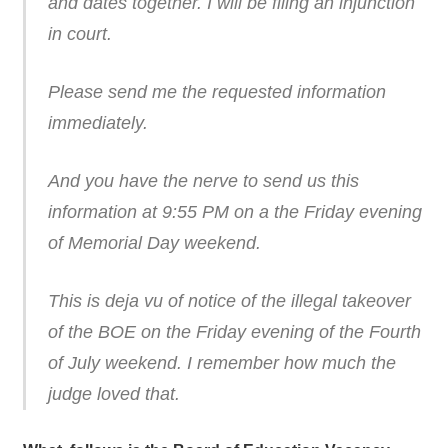
and dates together. I will be filing an injunction
in court.
Please send me the requested information
immediately.
And you have the nerve to send us this
information at 9:55 PM on a the Friday evening
of Memorial Day weekend.
This is deja vu of notice of the illegal takeover
of the BOE on the Friday evening of the Fourth
of July weekend. I remember how much the
judge loved that.