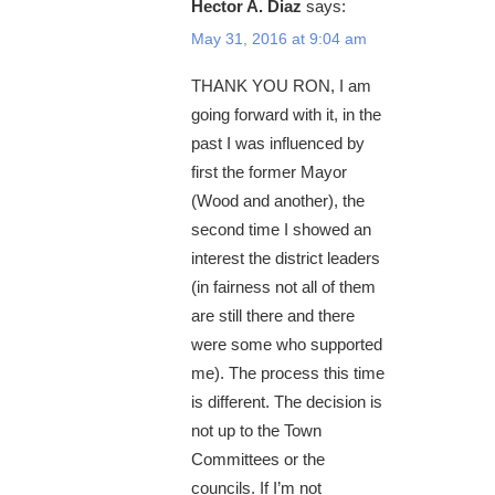
Hector A. Diaz
says:
May 31, 2016 at 9:04 am
THANK YOU RON, I am
going forward with it, in the
past I was influenced by
first the former Mayor
(Wood and another), the
second time I showed an
interest the district leaders
(in fairness not all of them
are still there and there
were some who supported
me). The process this time
is different. The decision is
not up to the Town
Committees or the
councils. If I’m not