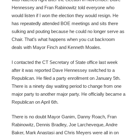
Hennessey and Fran Rabinowitz told everyone who
would listen if I won the election they would resign. He
has repeatedly attended BOE meetings and sits there
sulking and pouting because he could no longer serve as
Chair. That’s what happens when you cut backroom
deals with Mayor Finch and Kenneth Moales.
I contacted the CT Secretary of State office last week
after it was reported Dave Hennessey switched to a
Republican. He filed a party enrollment on January 5th.
There is a ninety day waiting period to change from one
major party to another major party. He officially became a
Republican on April 6th.
There is no doubt Mayor Ganim, Danny Roach, Fran
Rabinowitz, Dennis Bradley, Joe Larcheveque, Andre
Baker, Mark Anastasi and Chris Meyers were all in on