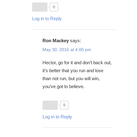
0
Log in to Reply
Ron Mackey
says:
May 30, 2016 at 4:00 pm
Hector, go for it and don’t back out,
it’s better that you run and lose
than not run, but you will win,
you’ve got to believe.
0
Log in to Reply