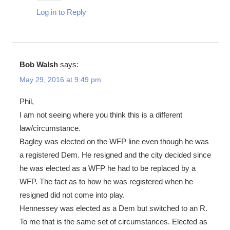
Log in to Reply
Bob Walsh
says:
May 29, 2016 at 9:49 pm
Phil,
I am not seeing where you think this is a different
law/circumstance.
Bagley was elected on the WFP line even though he was
a registered Dem. He resigned and the city decided since
he was elected as a WFP he had to be replaced by a
WFP. The fact as to how he was registered when he
resigned did not come into play.
Hennessey was elected as a Dem but switched to an R.
To me that is the same set of circumstances. Elected as