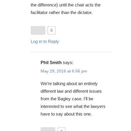
the difference) until the chair acts the
facilitator rather than the dictator.
0
Log in to Reply
Phil Smith
says:
May 29, 2016 at 6:56 pm
We’re talking about an entirely
different law and different issues
from the Bagley case. I’ll be
interested to see what the lawyers
have to say about this one.