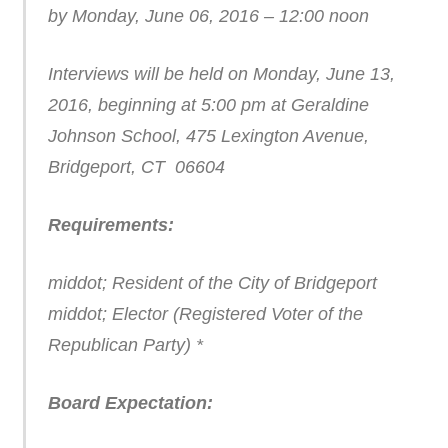
by Monday, June 06, 2016 – 12:00 noon
Interviews will be held on Monday, June 13,
2016, beginning at 5:00 pm at Geraldine
Johnson School, 475 Lexington Avenue,
Bridgeport, CT 06604
Requirements:
middot; Resident of the City of Bridgeport
middot; Elector (Registered Voter of the
Republican Party) *
Board Expectation: