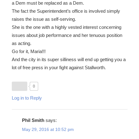
a Dem must be replaced as a Dem.
The fact the Superintendent’s office is involved simply
raises the issue as self-serving.
She is the one with a highly vested interest concerning
issues about job performance and her tenuous position
as acting.
Go for it, Maria!!!
And the city in its super silliness will end up getting you a
lot of free press in your fight against Stallworth.
0
Log in to Reply
Phil Smith
says:
May 29, 2016 at 10:52 pm