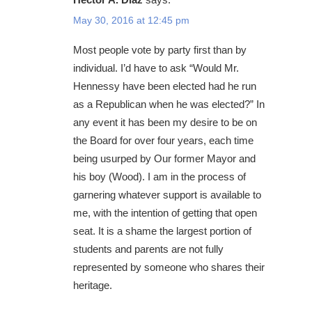
May 30, 2016 at 12:45 pm
Most people vote by party first than by
individual. I’d have to ask “Would Mr.
Hennessy have been elected had he run
as a Republican when he was elected?” In
any event it has been my desire to be on
the Board for over four years, each time
being usurped by Our former Mayor and
his boy (Wood). I am in the process of
garnering whatever support is available to
me, with the intention of getting that open
seat. It is a shame the largest portion of
students and parents are not fully
represented by someone who shares their
heritage.