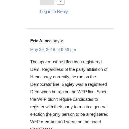
0
Log in to Reply
Eric Alicea
says:
May 29, 2016 at 9:36 pm
The spot must be filled by a registered
Dem. Regardless of the party affiliation of
Hennessey currently, he ran on the
Democrats’ line. Bagley was a registered
Dem when he ran on the WFP line. Since
the WFP didn’t require candidates to
register with their party to run in a general
election the only person to be a registered
WFP member and serve on the board