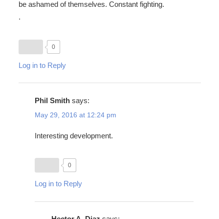
be ashamed of themselves. Constant fighting.
.
0
Log in to Reply
Phil Smith
says:
May 29, 2016 at 12:24 pm
Interesting development.
0
Log in to Reply
Hector A. Diaz
says: