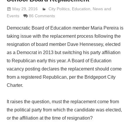
May 29, 2016
Lennie Grimaldi
City Politics
,
Education
,
News and
Events
86 Comments
Democratic Board of Education member Maria Pereira is
taking issue with the replacement process following the
resignation of board member Dave Hennessey, elected
as a Democrat in 2013 but switching his party affiliation
to Republican early this year. A Board of Education
vacancy posting declares the replacement should come
from a registered Republican, per the Bridgeport City
Charter.
It raises the question, must the replacement come from
the political party from which the candidate was elected,
or the affiliation at the time of resignation?