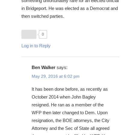
something unfortunately rare for an elected official
in Bridgeport. He was elected as a Democrat and
then switched parties.
0
Log in to Reply
Ben Walker
says:
May 29, 2016 at 6:02 pm
It has been done before, as recently as
October 2014 when John Bagley
resigned. He ran as a member of the
WFP then later changed to Dem. Upon
resignation, the BOE attorneys, the City
Attorney and the Sec of State all agreed