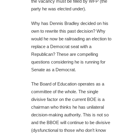
the vacancy must be filled by WFP (the
party he was elected under).
Why has Dennis Bradley decided on his
own to rewrite this past decision? Why
would he now be railroading an election to
replace a Democrat seat with a
Republican? These are compelling
questions considering he is running for
Senate as a Democrat.
The Board of Education operates as a
committee of the whole. The single
divisive factor on the current BOE is a
chairman who thinks he has unilateral
decision-making authority. This is not so
and the BBOE will continue to be divisive
(dysfunctional to those who don’t know