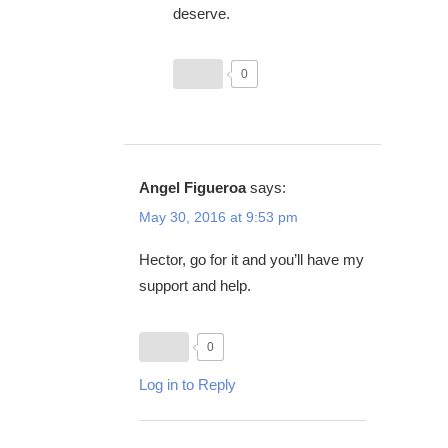
deserve.
0
Angel Figueroa
says:
May 30, 2016 at 9:53 pm
Hector, go for it and you’ll have my
support and help.
0
Log in to Reply