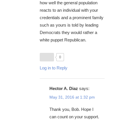
how well the general population
reacts to an individual with your
credentials and a prominent family
such as yours is told by leading
Democrats they would rather a
white puppet Republican.
0
Log in to Reply
Hector A. Diaz
says:
May 31, 2016 at 1:32 pm
Thank you, Bob. Hope I
can count on your support.