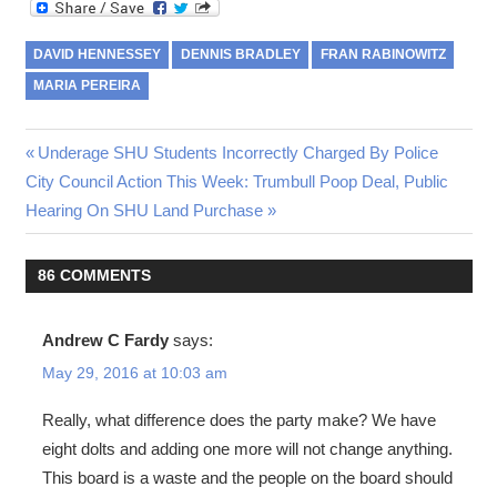
DAVID HENNESSEY
DENNIS BRADLEY
FRAN RABINOWITZ
MARIA PEREIRA
Post
Previous
Underage SHU Students Incorrectly Charged By Police
Next
Post:
City Council Action This Week: Trumbull Poop Deal, Public
navigation
Post:
Hearing On SHU Land Purchase
86 COMMENTS
Andrew C Fardy
says:
May 29, 2016 at 10:03 am
Really, what difference does the party make? We have
eight dolts and adding one more will not change anything.
This board is a waste and the people on the board should