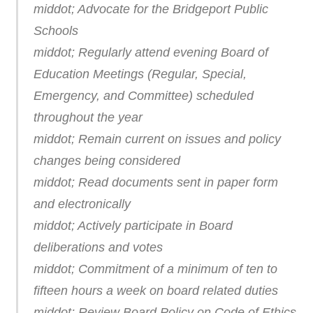
middot; Advocate for the Bridgeport Public
Schools
middot; Regularly attend evening Board of
Education Meetings (Regular, Special,
Emergency, and Committee) scheduled
throughout the year
middot; Remain current on issues and policy
changes being considered
middot; Read documents sent in paper form
and electronically
middot; Actively participate in Board
deliberations and votes
middot; Commitment of a minimum of ten to
fifteen hours a week on board related duties
middot; Review Board Policy on Code of Ethics