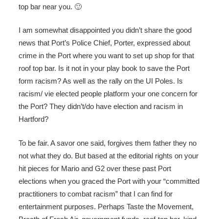
top bar near you. 🙂
I am somewhat disappointed you didn’t share the good
news that Port’s Police Chief, Porter, expressed about
crime in the Port where you want to set up shop for that
roof top bar. Is it not in your play book to save the Port
form racism? As well as the rally on the UI Poles. Is
racism/ vie elected people platform your one concern for
the Port? They didn’t/do have election and racism in
Hartford?
To be fair. A savor one said, forgives them father they no
not what they do. But based at the editorial rights on your
hit pieces for Mario and G2 over these past Port
elections when you graced the Port with your “committed
practitioners to combat racism” that I can find for
entertainment purposes. Perhaps Taste the Movement,