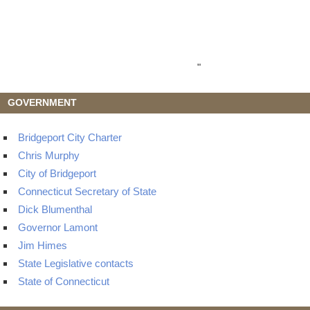
"
GOVERNMENT
Bridgeport City Charter
Chris Murphy
City of Bridgeport
Connecticut Secretary of State
Dick Blumenthal
Governor Lamont
Jim Himes
State Legislative contacts
State of Connecticut