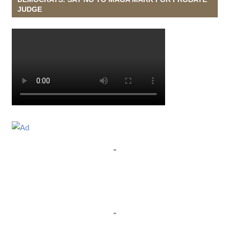
JUDGE
"
"