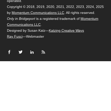
operated.
Copyright © 2018, 2019, 2020, 2021, 2022, 2023, 2024, 2025
by
Momentum Communications LLC
. All rights reserved.
Only in Bridgeport
is a registered trademark of
Momentum
Communications LLC
.
Designed by Susan Katz—
Katzing Creative Ways
Ray Fusci
—Webmaster