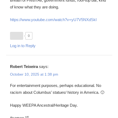
Breath of Fresh Air, government funds, roof-top bar, kind
of know what they are doing.
https://www.youtube.com/watch?v=yU7V5NXdSkI
0
Log in to Reply
Robert Teixeira
says:
October 10, 2025 at 1:38 pm
For entertainment purposes, perhaps educational. No
racism about Columbus’ statues/ history in America. 🙂
Happy WEEPA Ancestral/Heritage Day.
#cameo 🤣