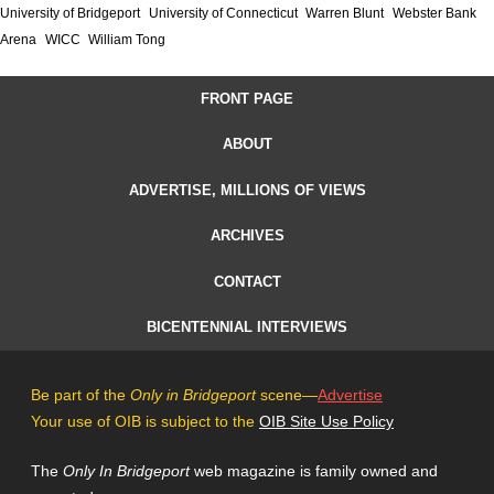
University of Bridgeport
University of Connecticut
Warren Blunt
Webster Bank
Arena
WICC
William Tong
FRONT PAGE
ABOUT
ADVERTISE, MILLIONS OF VIEWS
ARCHIVES
CONTACT
BICENTENNIAL INTERVIEWS
Be part of the
Only in Bridgeport
scene—
Advertise
Your use of OIB is subject to the
OIB Site Use Policy
The
Only In Bridgeport
web magazine is family owned and