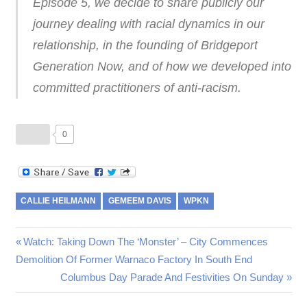
Episode 5, we decide to share publicly our
journey dealing with racial dynamics in our
relationship, in the founding of Bridgeport
Generation Now, and of how we developed into
committed practitioners of anti-racism.
0
CALLIE HEILMANN
GEMEEM DAVIS
WPKN
Post
Previous
Watch: Taking Down The ‘Monster’ – City Commences
Post:
Demolition Of Former Warnaco Factory In South End
navigation
Next
Columbus Day Parade And Festivities On Sunday
Post: