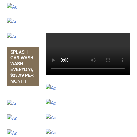
SPLASH
CAR WASH,
WASH
EVERYDAY,
$23.99 PER
MONTH