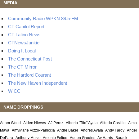
MEDIA
Community Radio WPKN 89.5-FM
CT Capitol Report
CT Latino News
CTNewsJunkie
Doing It Local
The Connecticut Post
The CT Mirror
The Hartford Courant
The New Haven Independent
WICC
NAME DROPPINGS
Adam Wood
Aidee Nieves
AJ Perez
Alberto "Tito" Ayala
Alfredo Castillo
Alma
Maya
AmyMarie Vizzo-Paniccia
Andre Baker
Andres Ayala
Andy Fardy
Angel
DePara
Anthony Musto
Antonio Felipe
Auden Grogins
Av Harris
Barack