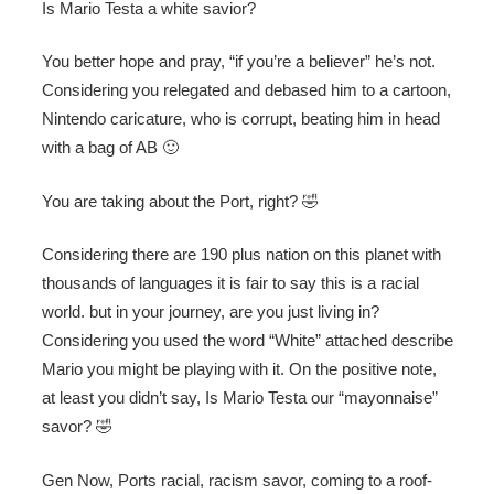
Is Mario Testa a white savior?
You better hope and pray, “if you’re a believer” he’s not.
Considering you relegated and debased him to a cartoon,
Nintendo caricature, who is corrupt, beating him in head
with a bag of AB 🙂
You are taking about the Port, right? 🤣
Considering there are 190 plus nation on this planet with
thousands of languages it is fair to say this is a racial
world. but in your journey, are you just living in?
Considering you used the word “White” attached describe
Mario you might be playing with it. On the positive note,
at least you didn’t say, Is Mario Testa our “mayonnaise”
savor? 🤣
Gen Now, Ports racial, racism savor, coming to a roof-