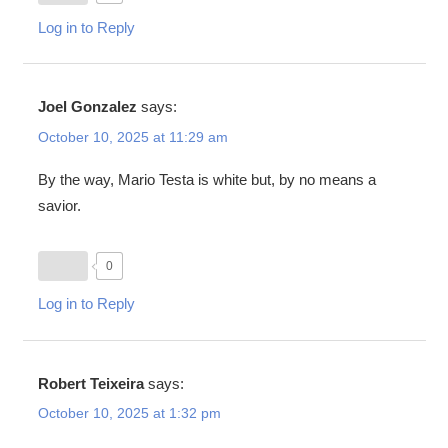
Log in to Reply
Joel Gonzalez
says:
October 10, 2025 at 11:29 am
By the way, Mario Testa is white but, by no means a
savior.
0
Log in to Reply
Robert Teixeira
says:
October 10, 2025 at 1:32 pm