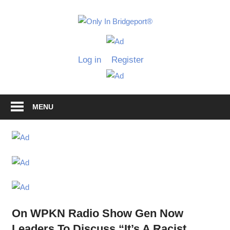
Skip
to
Only
content
Only
In
in
Log in
Register
Bridgeport
Bridgepo
with
Lennie
Grimaldi
MENU
On WPKN Radio Show Gen Now
Leaders To Discuss “It’s A Racist