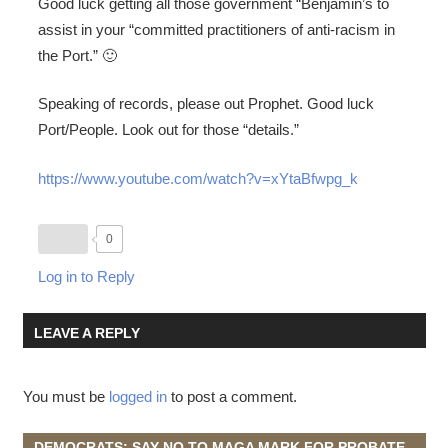
Good luck getting all those government “Benjamin’s to
assist in your “committed practitioners of anti-racism in
the Port.” 🙂
Speaking of records, please out Prophet. Good luck
Port/People. Look out for those “details.”
https://www.youtube.com/watch?v=xYtaBfwpg_k
0
Log in to Reply
LEAVE A REPLY
You must be
logged in
to post a comment.
DEMOCRATS: SAY NO TO MAGA MARK FOR PROBATE