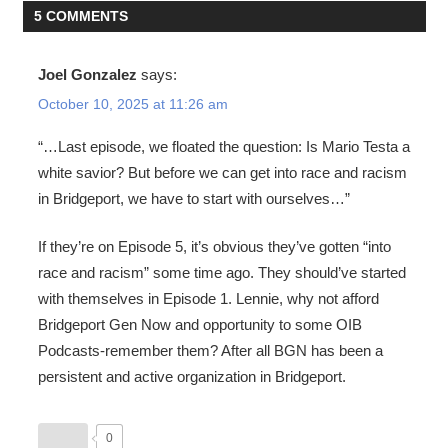
5 COMMENTS
Joel Gonzalez
says:
October 10, 2025 at 11:26 am
“…Last episode, we floated the question: Is Mario Testa a
white savior? But before we can get into race and racism
in Bridgeport, we have to start with ourselves…”
If they’re on Episode 5, it’s obvious they’ve gotten “into
race and racism” some time ago. They should’ve started
with themselves in Episode 1. Lennie, why not afford
Bridgeport Gen Now and opportunity to some OIB
Podcasts-remember them? After all BGN has been a
persistent and active organization in Bridgeport.
0