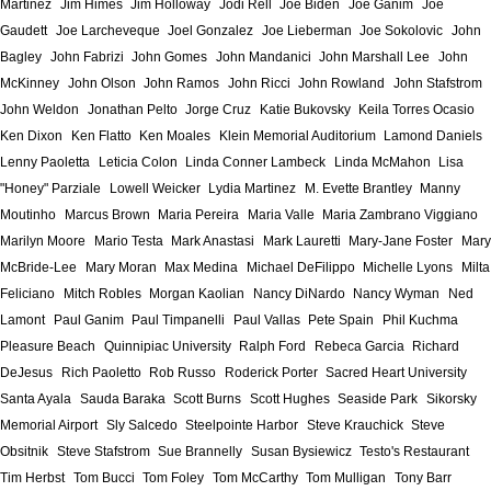
Martinez
Jim Himes
Jim Holloway
Jodi Rell
Joe Biden
Joe Ganim
Joe
Gaudett
Joe Larcheveque
Joel Gonzalez
Joe Lieberman
Joe Sokolovic
John
Bagley
John Fabrizi
John Gomes
John Mandanici
John Marshall Lee
John
McKinney
John Olson
John Ramos
John Ricci
John Rowland
John Stafstrom
John Weldon
Jonathan Pelto
Jorge Cruz
Katie Bukovsky
Keila Torres Ocasio
Ken Dixon
Ken Flatto
Ken Moales
Klein Memorial Auditorium
Lamond Daniels
Lenny Paoletta
Leticia Colon
Linda Conner Lambeck
Linda McMahon
Lisa
"Honey" Parziale
Lowell Weicker
Lydia Martinez
M. Evette Brantley
Manny
Moutinho
Marcus Brown
Maria Pereira
Maria Valle
Maria Zambrano Viggiano
Marilyn Moore
Mario Testa
Mark Anastasi
Mark Lauretti
Mary-Jane Foster
Mary
McBride-Lee
Mary Moran
Max Medina
Michael DeFilippo
Michelle Lyons
Milta
Feliciano
Mitch Robles
Morgan Kaolian
Nancy DiNardo
Nancy Wyman
Ned
Lamont
Paul Ganim
Paul Timpanelli
Paul Vallas
Pete Spain
Phil Kuchma
Pleasure Beach
Quinnipiac University
Ralph Ford
Rebeca Garcia
Richard
DeJesus
Rich Paoletto
Rob Russo
Roderick Porter
Sacred Heart University
Santa Ayala
Sauda Baraka
Scott Burns
Scott Hughes
Seaside Park
Sikorsky
Memorial Airport
Sly Salcedo
Steelpointe Harbor
Steve Krauchick
Steve
Obsitnik
Steve Stafstrom
Sue Brannelly
Susan Bysiewicz
Testo's Restaurant
Tim Herbst
Tom Bucci
Tom Foley
Tom McCarthy
Tom Mulligan
Tony Barr