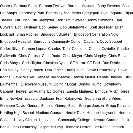
Obama
Barbara Bellis
Barnum Festival
Barnum Museum
Barry Stevens
Bass
Pro Shops
Beardsley Park
Beardsley Zoo
Better Bridgeport
Bijou Square
Bijou
Theatre
Bill Finch
Bill Kaempffer
Bob "Troll" Walsh
Bobby Simmons
Bob
Curwen
Bob Halstead
Bob Keeley
Bob Stefanowski
Brett Broesder
Brian
Lockhart
Brian Rooney
Bridgeport Bluefish
Bridgeport Generation Now
Bridgeport Hospital
Burroughs Community Center
Captain's Cove Seaport
Carlos Silva
Carmen Lopez
Charles "Don" Clemons
Charlie Coviello
Charlie
Stallworth
Chris Caruso
Chris Dodd
Chris Meyer
Chris Murphy
Chris Rosario
Chris Shays
Chris Taylor
Christina Ayala
CT Mirror
CT Post
Dan Debicella
Dan Malloy
Danny Roach
Dan Tepfer
David Dunn
David Hennessey
David
Kooris
David Walker
Denese Taylor-Moye
Denise Merrill
Dennis Bradley
Dick
Blumenthal
Discovery Museum
Doing It Local
Donald Trump
Downtown
Cabaret Theatre
Ed Adams
Ed Gomes
Eneida Martinez
Enrique "Rick" Torres
Ernie Newton
Ezequiel Santiago
Fran Rabinowitz
Gathering of the Vibes
Gemeem Davis
General Electric
George Bush
George Jepsen
Gregg Dancho
Harding High School
Hartford Courant
Hector Diaz
Hernan Illingworth
Herron
Gaston
Hillary Clinton
Housatonic Community College
Howard Gardner
Jack
Banta
Jack Hennessy
Jasper McLevy
Jeanette Herron
Jeff Kohut
Jessica