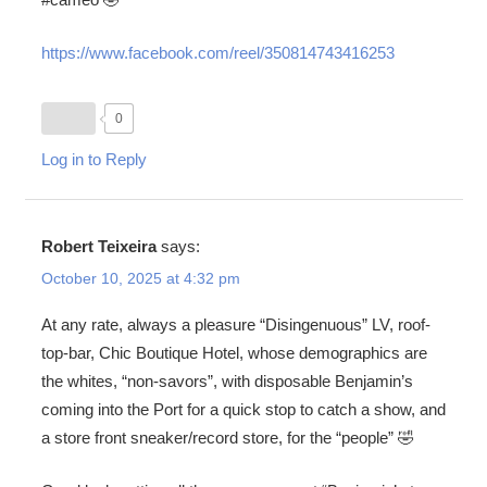
https://www.facebook.com/reel/350814743416253
0
Log in to Reply
Robert Teixeira
says:
October 10, 2025 at 4:32 pm
At any rate, always a pleasure “Disingenuous” LV, roof-
top-bar, Chic Boutique Hotel, whose demographics are
the whites, “non-savors”, with disposable Benjamin’s
coming into the Port for a quick stop to catch a show, and
a store front sneaker/record store, for the “people” 🤣