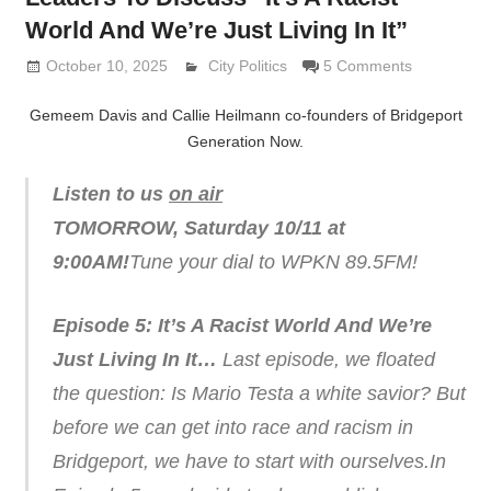
World And We’re Just Living In It”
October 10, 2025
Lennie Grimaldi
City Politics
5 Comments
Gemeem Davis and Callie Heilmann co-founders of Bridgeport
Generation Now.
Listen to us
on air
TOMORROW, Saturday 10/11 at
9:00AM!
Tune your dial to WPKN 89.5FM!
Episode 5: It’s A Racist World And We’re
Just Living In It…
Last episode, we floated
the question: Is Mario Testa a white savior?
But
before we can get into race and racism in
Bridgeport, we have to start with ourselves.In