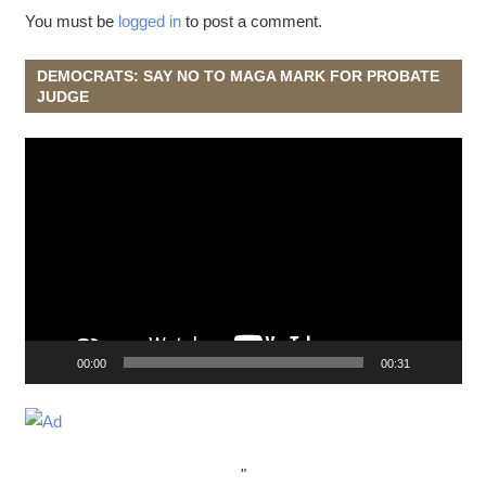
You must be
logged in
to post a comment.
DEMOCRATS: SAY NO TO MAGA MARK FOR PROBATE
JUDGE
Video
Player
00:00
00:31
"