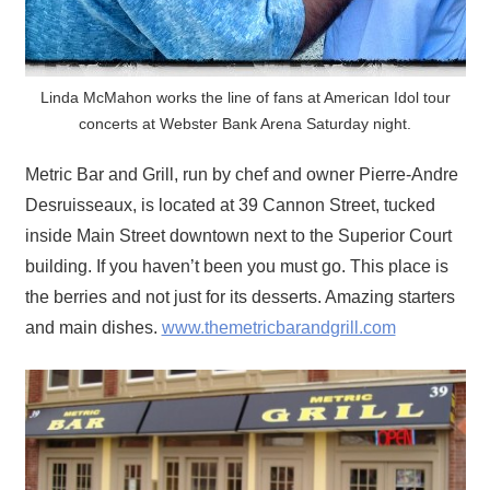
Linda McMahon works the line of fans at American Idol tour
concerts at Webster Bank Arena Saturday night.
Metric Bar and Grill, run by chef and owner Pierre-Andre
Desruisseaux, is located at 39 Cannon Street, tucked
inside Main Street downtown next to the Superior Court
building. If you haven’t been you must go. This place is
the berries and not just for its desserts. Amazing starters
and main dishes.
www.themetricbarandgrill.com