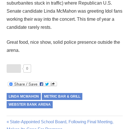
suburbanites stuck in traffic) where Republican U.S.
Senate candidate Linda McMahon was greeting Idol fans
working their way into the concert. This time of year a
candidate rarely rests.
Great food, nice show, solid police presence outside the
arena.
0
LINDA MCMAHON
METRIC BAR & GRILL
WEBSTER BANK ARENA
Post
Previous
State-Appointed School Board, Following Final Meeting,
Post: