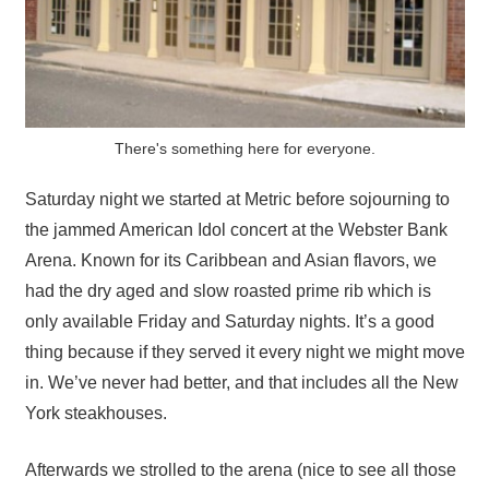
There's something here for everyone.
Saturday night we started at Metric before sojourning to
the jammed American Idol concert at the Webster Bank
Arena. Known for its Caribbean and Asian flavors, we
had the dry aged and slow roasted prime rib which is
only available Friday and Saturday nights. It’s a good
thing because if they served it every night we might move
in. We’ve never had better, and that includes all the New
York steakhouses.
Afterwards we strolled to the arena (nice to see all those