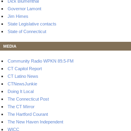
Dick Blumenthal
Governor Lamont
Jim Himes
State Legislative contacts
State of Connecticut
MEDIA
Community Radio WPKN 89.5-FM
CT Capitol Report
CT Latino News
CTNewsJunkie
Doing It Local
The Connecticut Post
The CT Mirror
The Hartford Courant
The New Haven Independent
WICC