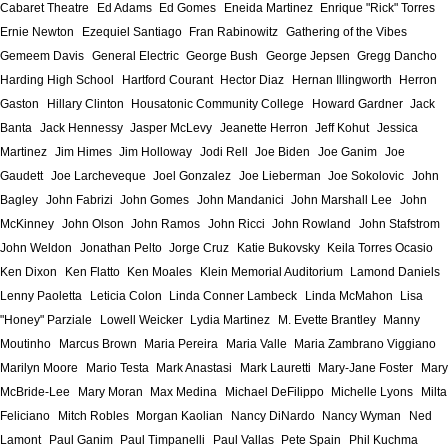
Cabaret Theatre
Ed Adams
Ed Gomes
Eneida Martinez
Enrique "Rick" Torres
Ernie Newton
Ezequiel Santiago
Fran Rabinowitz
Gathering of the Vibes
Gemeem Davis
General Electric
George Bush
George Jepsen
Gregg Dancho
Harding High School
Hartford Courant
Hector Diaz
Hernan Illingworth
Herron
Gaston
Hillary Clinton
Housatonic Community College
Howard Gardner
Jack
Banta
Jack Hennessy
Jasper McLevy
Jeanette Herron
Jeff Kohut
Jessica
Martinez
Jim Himes
Jim Holloway
Jodi Rell
Joe Biden
Joe Ganim
Joe
Gaudett
Joe Larcheveque
Joel Gonzalez
Joe Lieberman
Joe Sokolovic
John
Bagley
John Fabrizi
John Gomes
John Mandanici
John Marshall Lee
John
McKinney
John Olson
John Ramos
John Ricci
John Rowland
John Stafstrom
John Weldon
Jonathan Pelto
Jorge Cruz
Katie Bukovsky
Keila Torres Ocasio
Ken Dixon
Ken Flatto
Ken Moales
Klein Memorial Auditorium
Lamond Daniels
Lenny Paoletta
Leticia Colon
Linda Conner Lambeck
Linda McMahon
Lisa
"Honey" Parziale
Lowell Weicker
Lydia Martinez
M. Evette Brantley
Manny
Moutinho
Marcus Brown
Maria Pereira
Maria Valle
Maria Zambrano Viggiano
Marilyn Moore
Mario Testa
Mark Anastasi
Mark Lauretti
Mary-Jane Foster
Mary
McBride-Lee
Mary Moran
Max Medina
Michael DeFilippo
Michelle Lyons
Milta
Feliciano
Mitch Robles
Morgan Kaolian
Nancy DiNardo
Nancy Wyman
Ned
Lamont
Paul Ganim
Paul Timpanelli
Paul Vallas
Pete Spain
Phil Kuchma