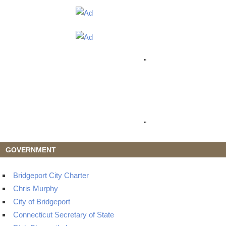
"
"
GOVERNMENT
Bridgeport City Charter
Chris Murphy
City of Bridgeport
Connecticut Secretary of State