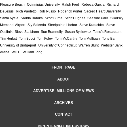
Pleasure Beach
Quinnipiac University
Ralph Ford
Rebeca Garcia
Richard
DeJesus
Rich Paoletto
Rob Russo
Roderick Porter
Sacred Heart University
Santa Ayala
Sauda Baraka
Scott Burns
Scott Hughes
Seaside Park
Sikorsky
Memorial Airport
Sly Salcedo
Steelpointe Harbor
Steve Krauchick
Steve
Obsitnik
Steve Stafstrom
Sue Brannelly
Susan Bysiewicz
Testo's Restaurant
Tim Herbst
Tom Bucci
Tom Foley
Tom McCarthy
Tom Mulligan
Tony Barr
University of Bridgeport
University of Connecticut
Warren Blunt
Webster Bank
Arena
WICC
William Tong
FRONT PAGE
ABOUT
ADVERTISE, MILLIONS OF VIEWS
ARCHIVES
CONTACT
BICENTENNIAL INTERVIEWS