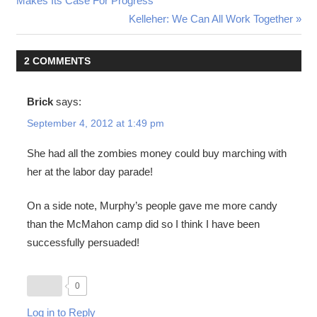
Makes Its Case For Progress
navigation
Next
Kelleher: We Can All Work Together
Post:
2 COMMENTS
Brick
says:
September 4, 2012 at 1:49 pm
She had all the zombies money could buy marching with
her at the labor day parade!
On a side note, Murphy’s people gave me more candy
than the McMahon camp did so I think I have been
successfully persuaded!
0
Log in to Reply