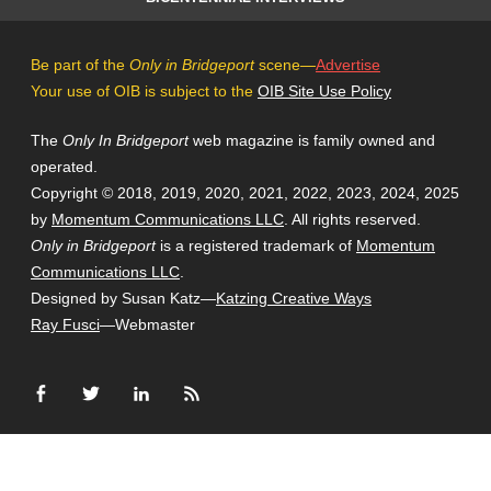
Be part of the
Only in Bridgeport
scene—
Advertise
Your use of OIB is subject to the
OIB Site Use Policy
The
Only In Bridgeport
web magazine is family owned and
operated.
Copyright © 2018, 2019, 2020, 2021, 2022, 2023, 2024, 2025
by
Momentum Communications LLC
. All rights reserved.
Only in Bridgeport
is a registered trademark of
Momentum
Communications LLC
.
Designed by Susan Katz—
Katzing Creative Ways
Ray Fusci
—Webmaster