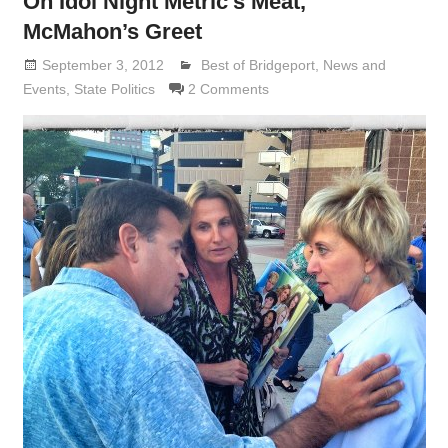
On Idol Night Metric’s Meat,
McMahon’s Greet
September 3, 2012
Lennie Grimaldi
Best of Bridgeport
,
News and
Events
,
State Politics
2 Comments