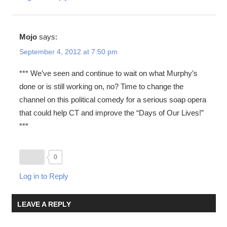
Mojo
says:
September 4, 2012 at 7:50 pm
*** We’ve seen and continue to wait on what Murphy’s
done or is still working on, no? Time to change the
channel on this political comedy for a serious soap opera
that could help CT and improve the “Days of Our Lives!”
***
0
Log in to Reply
LEAVE A REPLY