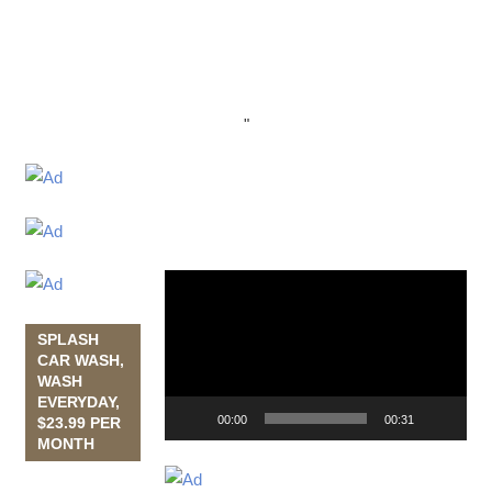
"
Video
Player
SPLASH
CAR WASH,
WASH
EVERYDAY,
00:00
00:31
$23.99 PER
MONTH