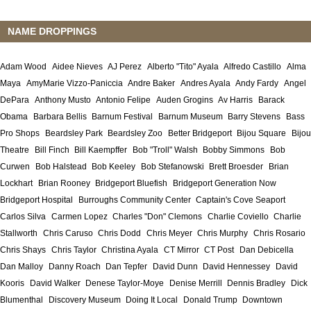
NAME DROPPINGS
Adam Wood
Aidee Nieves
AJ Perez
Alberto "Tito" Ayala
Alfredo Castillo
Alma
Maya
AmyMarie Vizzo-Paniccia
Andre Baker
Andres Ayala
Andy Fardy
Angel
DePara
Anthony Musto
Antonio Felipe
Auden Grogins
Av Harris
Barack
Obama
Barbara Bellis
Barnum Festival
Barnum Museum
Barry Stevens
Bass
Pro Shops
Beardsley Park
Beardsley Zoo
Better Bridgeport
Bijou Square
Bijou
Theatre
Bill Finch
Bill Kaempffer
Bob "Troll" Walsh
Bobby Simmons
Bob
Curwen
Bob Halstead
Bob Keeley
Bob Stefanowski
Brett Broesder
Brian
Lockhart
Brian Rooney
Bridgeport Bluefish
Bridgeport Generation Now
Bridgeport Hospital
Burroughs Community Center
Captain's Cove Seaport
Carlos Silva
Carmen Lopez
Charles "Don" Clemons
Charlie Coviello
Charlie
Stallworth
Chris Caruso
Chris Dodd
Chris Meyer
Chris Murphy
Chris Rosario
Chris Shays
Chris Taylor
Christina Ayala
CT Mirror
CT Post
Dan Debicella
Dan Malloy
Danny Roach
Dan Tepfer
David Dunn
David Hennessey
David
Kooris
David Walker
Denese Taylor-Moye
Denise Merrill
Dennis Bradley
Dick
Blumenthal
Discovery Museum
Doing It Local
Donald Trump
Downtown