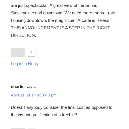
are just spectacular. A great view of the Sound,
Steelepointe and downtown. We need more market-rate
housing downtown, the magnificent Arcade is lifeless.
THIS ANNOUNCEMENT IS A STEP IN THE RIGHT
DIRECTION.
0
Log in to Reply
charlie
says:
April 11, 2014 at 9:49 pm
Doesn’t anybody consider the final cost as opposed to
the instant gratification of a freebie?