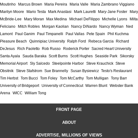
Moutinho
Marcus Brown
Maria Pereira
Maria Valle
Maria Zambrano Viggiano
Marilyn Moore
Mario Testa
Mark Anastasi
Mark Lauretti
Mary-Jane Foster
Mary
McBride-Lee
Mary Moran
Max Medina
Michael DeFilippo
Michelle Lyons
Milta
Feliciano
Mitch Robles
Morgan Kaolian
Nancy DiNardo
Nancy Wyman
Ned
Lamont
Paul Ganim
Paul Timpanelli
Paul Vallas
Pete Spain
Phil Kuchma
Pleasure Beach
Quinnipiac University
Ralph Ford
Rebeca Garcia
Richard
DeJesus
Rich Paoletto
Rob Russo
Roderick Porter
Sacred Heart University
Santa Ayala
Sauda Baraka
Scott Burns
Scott Hughes
Seaside Park
Sikorsky
Memorial Airport
Sly Salcedo
Steelpointe Harbor
Steve Krauchick
Steve
Obsitnik
Steve Stafstrom
Sue Brannelly
Susan Bysiewicz
Testo's Restaurant
Tim Herbst
Tom Bucci
Tom Foley
Tom McCarthy
Tom Mulligan
Tony Barr
University of Bridgeport
University of Connecticut
Warren Blunt
Webster Bank
Arena
WICC
William Tong
FRONT PAGE
ABOUT
ADVERTISE, MILLIONS OF VIEWS