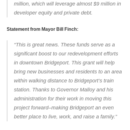
million, which will leverage almost $9 million in
developer equity and private debt.
Statement from Mayor Bill Finch:
“This is great news. These funds serve as a
significant boost to our redevelopment efforts
in downtown Bridgeport. This grant will help
bring new businesses and residents to an area
within walking distance to Bridgeport’s train
station. Thanks to Governor Malloy and his
administration for their work in moving this
project forward–making Bridgeport an even
better place to live, work, and raise a family.”