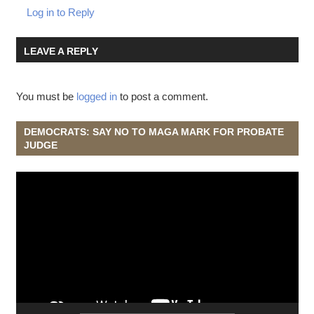
Log in to Reply
LEAVE A REPLY
You must be
logged in
to post a comment.
DEMOCRATS: SAY NO TO MAGA MARK FOR PROBATE
JUDGE
Video
Player