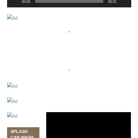
00:00
00:31
"
"
Video
Player
SPLASH
CAR WASH,