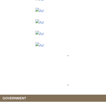
"
"
GOVERNMENT