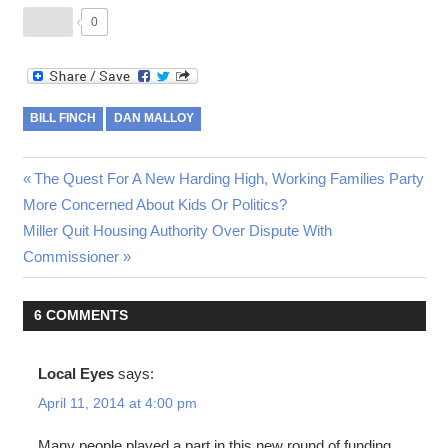
0
BILL FINCH
DAN MALLOY
Post
Previous
The Quest For A New Harding High, Working Families Party
Post:
More Concerned About Kids Or Politics?
navigation
Next
Miller Quit Housing Authority Over Dispute With
Post:
Commissioner
6 COMMENTS
Local Eyes
says:
April 11, 2014 at 4:00 pm
Many people played a part in this new round of funding