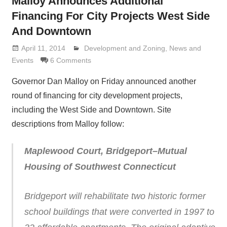
Malloy Announces Additional
Financing For City Projects West Side
And Downtown
April 11, 2014
Lennie Grimaldi
Development and Zoning
,
News and
Events
6 Comments
Governor Dan Malloy on Friday announced another
round of financing for city development projects,
including the West Side and Downtown. Site
descriptions from Malloy follow:
Maplewood Court, Bridgeport–Mutual
Housing of Southwest Connecticut
Bridgeport will rehabilitate two historic former
school buildings that were converted in 1997 to