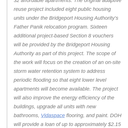
32 affordable apartments. The original adaptive
reuse project included eight public housing
units under the Bridgeport Housing Authority’s
Father Panik relocation program. Sixteen
additional project-based Section 8 vouchers
will be provided by the Bridgeport Housing
Authority as part of this project. The scope of
the work will focus on the creation of an on-site
storm water retention system to address
periodic flooding so that eight lower level
apartments will become available. The project
will also improve the energy efficiency of the
buildings, upgrade all units with new
bathrooms,
Vidaspace
flooring, and paint. DOH
will provide a loan of up to approximately $2.15