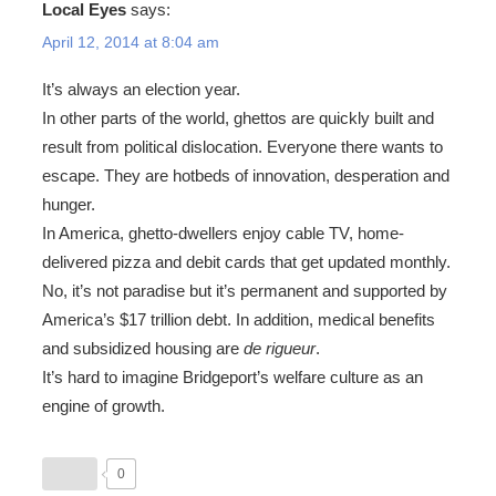
Local Eyes
says:
April 12, 2014 at 8:04 am
It’s always an election year.
In other parts of the world, ghettos are quickly built and
result from political dislocation. Everyone there wants to
escape. They are hotbeds of innovation, desperation and
hunger.
In America, ghetto-dwellers enjoy cable TV, home-
delivered pizza and debit cards that get updated monthly.
No, it’s not paradise but it’s permanent and supported by
America’s $17 trillion debt. In addition, medical benefits
and subsidized housing are
de rigueur
.
It’s hard to imagine Bridgeport’s welfare culture as an
engine of growth.
0