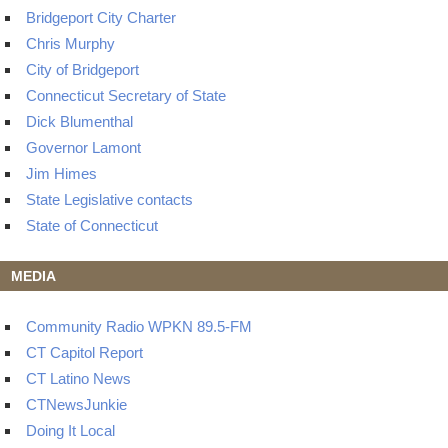
Bridgeport City Charter
Chris Murphy
City of Bridgeport
Connecticut Secretary of State
Dick Blumenthal
Governor Lamont
Jim Himes
State Legislative contacts
State of Connecticut
MEDIA
Community Radio WPKN 89.5-FM
CT Capitol Report
CT Latino News
CTNewsJunkie
Doing It Local