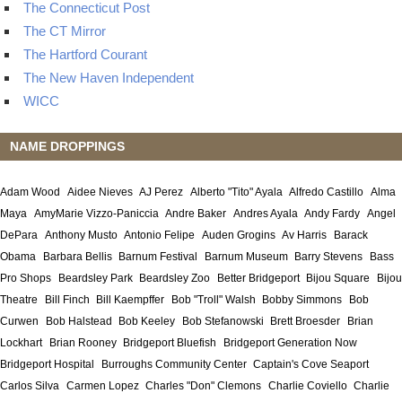
The Connecticut Post
The CT Mirror
The Hartford Courant
The New Haven Independent
WICC
NAME DROPPINGS
Adam Wood
Aidee Nieves
AJ Perez
Alberto "Tito" Ayala
Alfredo Castillo
Alma
Maya
AmyMarie Vizzo-Paniccia
Andre Baker
Andres Ayala
Andy Fardy
Angel
DePara
Anthony Musto
Antonio Felipe
Auden Grogins
Av Harris
Barack
Obama
Barbara Bellis
Barnum Festival
Barnum Museum
Barry Stevens
Bass
Pro Shops
Beardsley Park
Beardsley Zoo
Better Bridgeport
Bijou Square
Bijou
Theatre
Bill Finch
Bill Kaempffer
Bob "Troll" Walsh
Bobby Simmons
Bob
Curwen
Bob Halstead
Bob Keeley
Bob Stefanowski
Brett Broesder
Brian
Lockhart
Brian Rooney
Bridgeport Bluefish
Bridgeport Generation Now
Bridgeport Hospital
Burroughs Community Center
Captain's Cove Seaport
Carlos Silva
Carmen Lopez
Charles "Don" Clemons
Charlie Coviello
Charlie