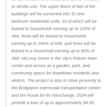
or similar use. The upper floors of two of the
buildings will be converted into 32 one-
bedroom residential units, 19 of which will be
leased to households earning up to 120% of
AMI, three will be leased to households
earning up to 100% of AMI, and three will be
leased to a household earning up to 80% of
AMI. McLevy Green is the city’s historic town
center and serves as a garden, park, and
community space for downtown residents and
visitors. The project is also in close proximity to
the Bridgeport intermodal transportation center
and the Route 8/I-95 interchange. DOH will
provide a loan of up to approximately $4.95