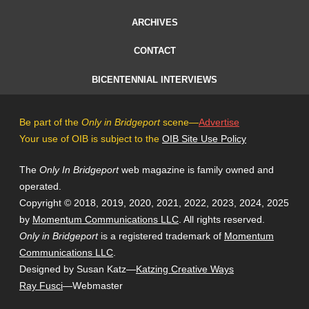
ARCHIVES
CONTACT
BICENTENNIAL INTERVIEWS
Be part of the
Only in Bridgeport
scene—
Advertise
Your use of OIB is subject to the
OIB Site Use Policy
The
Only In Bridgeport
web magazine is family owned and
operated.
Copyright © 2018, 2019, 2020, 2021, 2022, 2023, 2024, 2025
by
Momentum Communications LLC
. All rights reserved.
Only in Bridgeport
is a registered trademark of
Momentum
Communications LLC
.
Designed by Susan Katz—
Katzing Creative Ways
Ray Fusci
—Webmaster