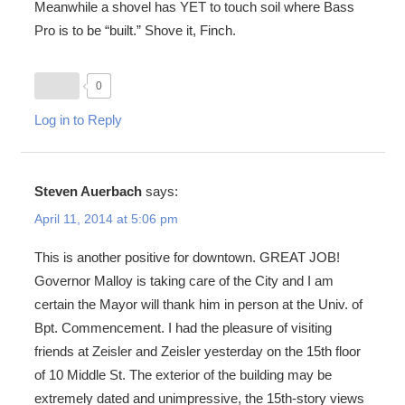
Meanwhile a shovel has YET to touch soil where Bass
Pro is to be “built.” Shove it, Finch.
0
Log in to Reply
Steven Auerbach
says:
April 11, 2014 at 5:06 pm
This is another positive for downtown. GREAT JOB!
Governor Malloy is taking care of the City and I am
certain the Mayor will thank him in person at the Univ. of
Bpt. Commencement. I had the pleasure of visiting
friends at Zeisler and Zeisler yesterday on the 15th floor
of 10 Middle St. The exterior of the building may be
extremely dated and unimpressive, the 15th-story views