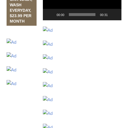
WASH
EVERYDAY,
00:00
00:31
$23.99 PER
MONTH