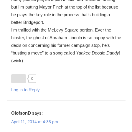
but I’m putting Mayor Finch at the top of the list because
he plays the key role in the process that’s building a
better Bridgeport.
I’m thrilled with the McLevy Square portion. Ever the
hipster, the ghost of Abraham Lincoln is so happy with the
decision concerning his former campaign stop, he’s
“busting a move” to a song called
Yankee Doodle Dandy
!
(wink)
0
Log in to Reply
OlofsonD
says:
April 11, 2014 at 4:35 pm