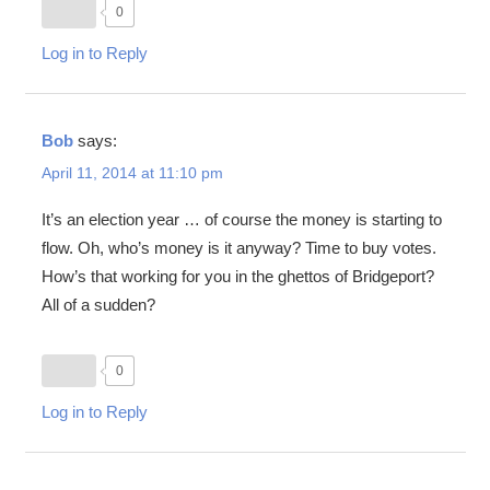
0
Log in to Reply
Bob
says:
April 11, 2014 at 11:10 pm
It’s an election year … of course the money is starting to
flow. Oh, who’s money is it anyway? Time to buy votes.
How’s that working for you in the ghettos of Bridgeport?
All of a sudden?
0
Log in to Reply