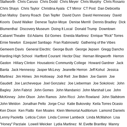
Stallworth
Chris Caruso
Chris Dodd
Chris Meyer
Chris Murphy
Chris Rosario
Chris Shays
Chris Taylor
Christina Ayala
CT Mirror
CT Post
Dan Debicella
Dan Malloy
Danny Roach
Dan Tepfer
David Dunn
David Hennessey
David
Kooris
David Walker
Denese Taylor-Moye
Denise Merrill
Dennis Bradley
Dick
Blumenthal
Discovery Museum
Doing It Local
Donald Trump
Downtown
Cabaret Theatre
Ed Adams
Ed Gomes
Eneida Martinez
Enrique "Rick" Torres
Ernie Newton
Ezequiel Santiago
Fran Rabinowitz
Gathering of the Vibes
Gemeem Davis
General Electric
George Bush
George Jepsen
Gregg Dancho
Harding High School
Hartford Courant
Hector Diaz
Hernan Illingworth
Herron
Gaston
Hillary Clinton
Housatonic Community College
Howard Gardner
Jack
Banta
Jack Hennessy
Jasper McLevy
Jeanette Herron
Jeff Kohut
Jessica
Martinez
Jim Himes
Jim Holloway
Jodi Rell
Joe Biden
Joe Ganim
Joe
Gaudett
Joe Larcheveque
Joel Gonzalez
Joe Lieberman
Joe Sokolovic
John
Bagley
John Fabrizi
John Gomes
John Mandanici
John Marshall Lee
John
McKinney
John Olson
John Ramos
John Ricci
John Rowland
John Stafstrom
John Weldon
Jonathan Pelto
Jorge Cruz
Katie Bukovsky
Keila Torres Ocasio
Ken Dixon
Ken Flatto
Ken Moales
Klein Memorial Auditorium
Lamond Daniels
Lenny Paoletta
Leticia Colon
Linda Conner Lambeck
Linda McMahon
Lisa
"Honey" Parziale
Lowell Weicker
Lydia Martinez
M. Evette Brantley
Manny