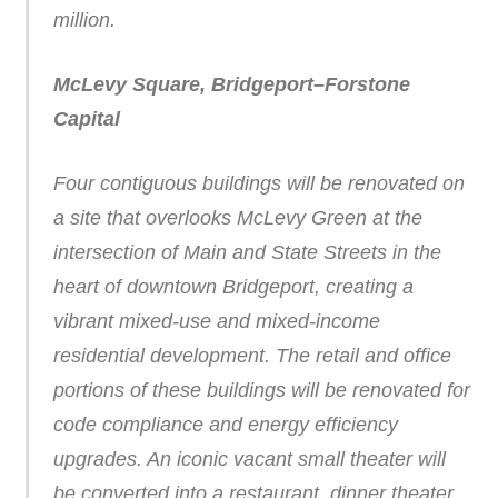
million.
McLevy Square, Bridgeport–Forstone
Capital
Four contiguous buildings will be renovated on
a site that overlooks McLevy Green at the
intersection of Main and State Streets in the
heart of downtown Bridgeport, creating a
vibrant mixed-use and mixed-income
residential development. The retail and office
portions of these buildings will be renovated for
code compliance and energy efficiency
upgrades. An iconic vacant small theater will
be converted into a restaurant, dinner theater,