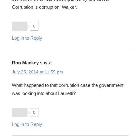
Corruption is corruption, Walker.
0
Log in to Reply
Ron Mackey
says:
July 25, 2014 at 11:59 pm
What happened to that corruption case the government
was looking into about Lauretti?
0
Log in to Reply