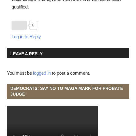
qualified.
0
Log in to Reply
LEAVE A REPLY
You must be
logged in
to post a comment.
DEMOCRATS: SAY NO TO MAGA MARK FOR PROBATE
JUDGE