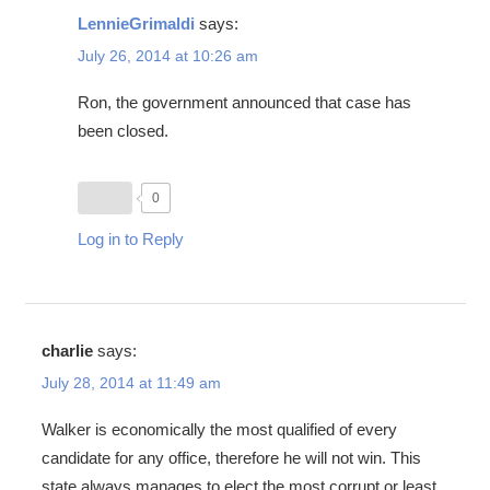
LennieGrimaldi
says:
July 26, 2014 at 10:26 am
Ron, the government announced that case has
been closed.
0
Log in to Reply
charlie
says:
July 28, 2014 at 11:49 am
Walker is economically the most qualified of every
candidate for any office, therefore he will not win. This
state always manages to elect the most corrupt or least