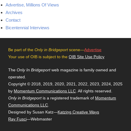
Advertise, Millions Of Views
Archives
Contact
Bicentennial Interviews
Be part of the
Only in Bridgeport
scene—
Advertise
Your use of OIB is subject to the
OIB Site Use Policy
The
Only In Bridgeport
web magazine is family owned and
operated.
Copyright © 2018, 2019, 2020, 2021, 2022, 2023, 2024, 2025
by
Momentum Communications LLC
. All rights reserved.
Only in Bridgeport
is a registered trademark of
Momentum
Communications LLC
.
Designed by Susan Katz—
Katzing Creative Ways
Ray Fusci
—Webmaster