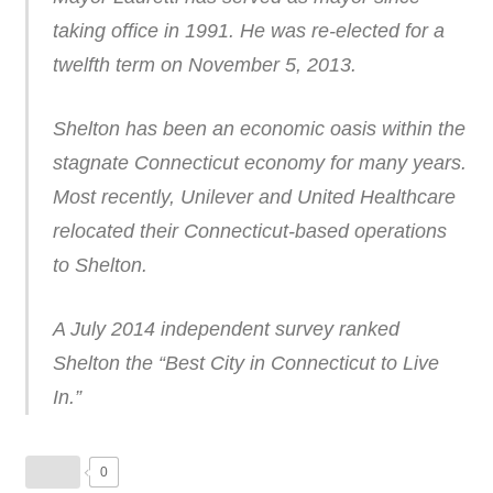
taking office in 1991. He was re-elected for a
twelfth term on November 5, 2013.
Shelton has been an economic oasis within the
stagnate Connecticut economy for many years.
Most recently, Unilever and United Healthcare
relocated their Connecticut-based operations
to Shelton.
A July 2014 independent survey ranked
Shelton the “Best City in Connecticut to Live
In.”
0