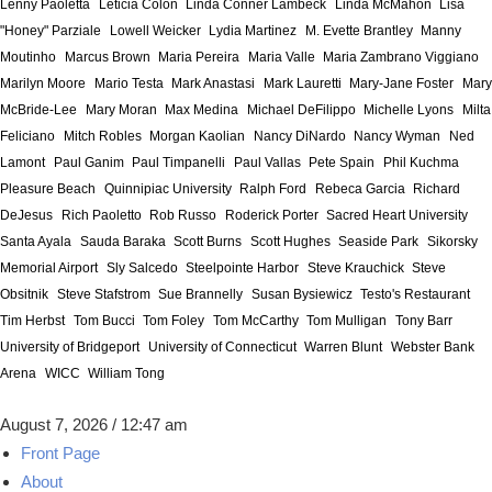
Lenny Paoletta
Leticia Colon
Linda Conner Lambeck
Linda McMahon
Lisa
"Honey" Parziale
Lowell Weicker
Lydia Martinez
M. Evette Brantley
Manny
Moutinho
Marcus Brown
Maria Pereira
Maria Valle
Maria Zambrano Viggiano
Marilyn Moore
Mario Testa
Mark Anastasi
Mark Lauretti
Mary-Jane Foster
Mary
McBride-Lee
Mary Moran
Max Medina
Michael DeFilippo
Michelle Lyons
Milta
Feliciano
Mitch Robles
Morgan Kaolian
Nancy DiNardo
Nancy Wyman
Ned
Lamont
Paul Ganim
Paul Timpanelli
Paul Vallas
Pete Spain
Phil Kuchma
Pleasure Beach
Quinnipiac University
Ralph Ford
Rebeca Garcia
Richard
DeJesus
Rich Paoletto
Rob Russo
Roderick Porter
Sacred Heart University
Santa Ayala
Sauda Baraka
Scott Burns
Scott Hughes
Seaside Park
Sikorsky
Memorial Airport
Sly Salcedo
Steelpointe Harbor
Steve Krauchick
Steve
Obsitnik
Steve Stafstrom
Sue Brannelly
Susan Bysiewicz
Testo's Restaurant
Tim Herbst
Tom Bucci
Tom Foley
Tom McCarthy
Tom Mulligan
Tony Barr
University of Bridgeport
University of Connecticut
Warren Blunt
Webster Bank
Arena
WICC
William Tong
August 7, 2026 / 12:47 am
Front Page
About