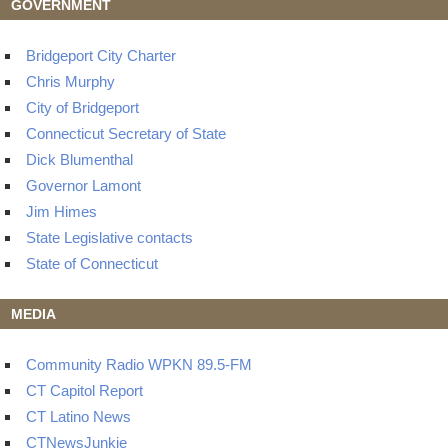
GOVERNMENT
Bridgeport City Charter
Chris Murphy
City of Bridgeport
Connecticut Secretary of State
Dick Blumenthal
Governor Lamont
Jim Himes
State Legislative contacts
State of Connecticut
MEDIA
Community Radio WPKN 89.5-FM
CT Capitol Report
CT Latino News
CTNewsJunkie