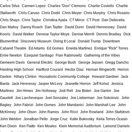
Carlos Silva
Carmen Lopez
Charles "Don" Clemons
Charlie Coviello
Charlie
Stallworth
Chris Caruso
Chris Dodd
Chris Meyer
Chris Murphy
Chris Rosario
Chris Shays
Chris Taylor
Christina Ayala
CT Mirror
CT Post
Dan Debicella
Dan Malloy
Danny Roach
Dan Tepfer
David Dunn
David Hennessey
David
Kooris
David Walker
Denese Taylor-Moye
Denise Merrill
Dennis Bradley
Dick
Blumenthal
Discovery Museum
Doing It Local
Donald Trump
Downtown
Cabaret Theatre
Ed Adams
Ed Gomes
Eneida Martinez
Enrique "Rick" Torres
Ernie Newton
Ezequiel Santiago
Fran Rabinowitz
Gathering of the Vibes
Gemeem Davis
General Electric
George Bush
George Jepsen
Gregg Dancho
Harding High School
Hartford Courant
Hector Diaz
Hernan Illingworth
Herron
Gaston
Hillary Clinton
Housatonic Community College
Howard Gardner
Jack
Banta
Jack Hennessy
Jasper McLevy
Jeanette Herron
Jeff Kohut
Jessica
Martinez
Jim Himes
Jim Holloway
Jodi Rell
Joe Biden
Joe Ganim
Joe
Gaudett
Joe Larcheveque
Joel Gonzalez
Joe Lieberman
Joe Sokolovic
John
Bagley
John Fabrizi
John Gomes
John Mandanici
John Marshall Lee
John
McKinney
John Olson
John Ramos
John Ricci
John Rowland
John Stafstrom
John Weldon
Jonathan Pelto
Jorge Cruz
Katie Bukovsky
Keila Torres Ocasio
Ken Dixon
Ken Flatto
Ken Moales
Klein Memorial Auditorium
Lamond Daniels