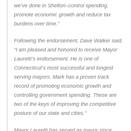
we’ve done in Shelton–control spending,
promote economic growth and reduce tax
burdens over time.”
Following the endorsement, Dave Walker said,
“I am pleased and honored to receive Mayor
Lauretti’s endorsement. He is one of
Connecticut’s most successful and longest
serving mayors. Mark has a proven track
record of promoting economic growth and
controlling government spending. These are
two of the keys of improving the competitive
posture of our state and cities.”
Mayor Lauretti has served as mayor since