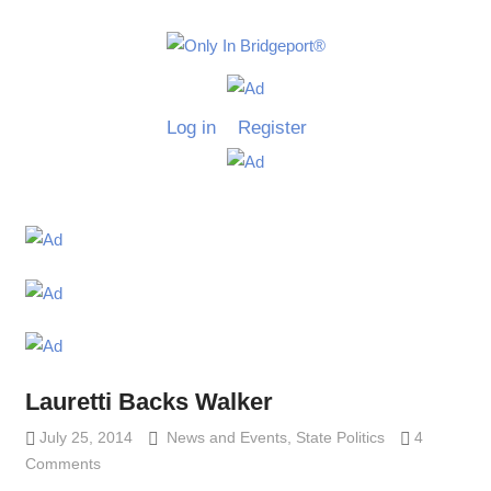
Skip
to
Only
content
Only
In
in
Log in
Register
Bridgeport
Bridgepo
with
Lennie
Grimaldi
Lauretti Backs Walker
July 25, 2014
Lennie Grimaldi
News and Events
,
State Politics
4
Comments