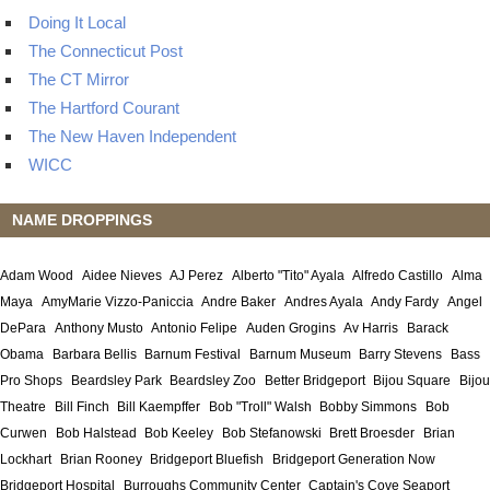
Doing It Local
The Connecticut Post
The CT Mirror
The Hartford Courant
The New Haven Independent
WICC
NAME DROPPINGS
Adam Wood
Aidee Nieves
AJ Perez
Alberto "Tito" Ayala
Alfredo Castillo
Alma
Maya
AmyMarie Vizzo-Paniccia
Andre Baker
Andres Ayala
Andy Fardy
Angel
DePara
Anthony Musto
Antonio Felipe
Auden Grogins
Av Harris
Barack
Obama
Barbara Bellis
Barnum Festival
Barnum Museum
Barry Stevens
Bass
Pro Shops
Beardsley Park
Beardsley Zoo
Better Bridgeport
Bijou Square
Bijou
Theatre
Bill Finch
Bill Kaempffer
Bob "Troll" Walsh
Bobby Simmons
Bob
Curwen
Bob Halstead
Bob Keeley
Bob Stefanowski
Brett Broesder
Brian
Lockhart
Brian Rooney
Bridgeport Bluefish
Bridgeport Generation Now
Bridgeport Hospital
Burroughs Community Center
Captain's Cove Seaport