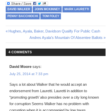
DAVID WALKER
JOHN MCKINNEY
MARK LAURETTI
PENNY BACCHIOCHI
TOM FOLEY
Previous
Hughes, Ayala, Baker, Davidson Qualify For Public Cash
Post
Post:
Next
Andres Ayala’s Mountain Of Absentee Ballots
Post:
navigation
4 COMMENTS
David Moore
says:
July 25, 2014 at 7:33 pm
Says a lot about Walker that he would accept an
endorsement from Lauretti. Lauretti in addition to
“promoting growth’ also presides over a city long known
for corruption Seems Walker has no problem with
corruption when it is accompanied by low taxes.