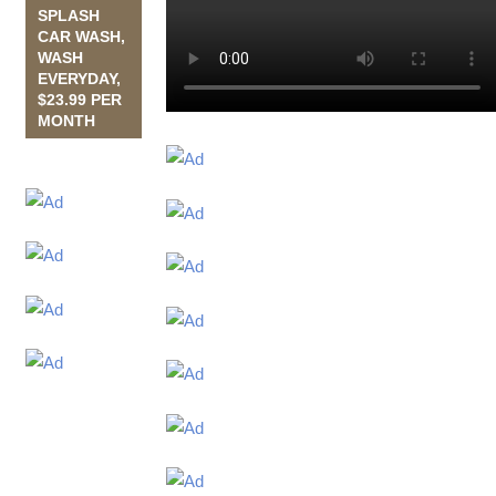
SPLASH
CAR WASH,
WASH
EVERYDAY,
$23.99 PER
MONTH