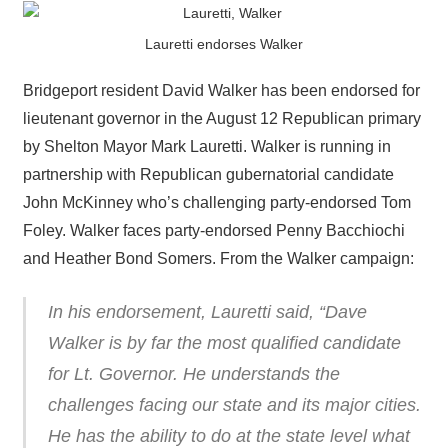
Lauretti endorses Walker
Bridgeport resident David Walker has been endorsed for
lieutenant governor in the August 12 Republican primary
by Shelton Mayor Mark Lauretti. Walker is running in
partnership with Republican gubernatorial candidate
John McKinney who’s challenging party-endorsed Tom
Foley. Walker faces party-endorsed Penny Bacchiochi
and Heather Bond Somers. From the Walker campaign:
In his endorsement, Lauretti said, “Dave
Walker is by far the most qualified candidate
for Lt. Governor. He understands the
challenges facing our state and its major cities.
He has the ability to do at the state level what