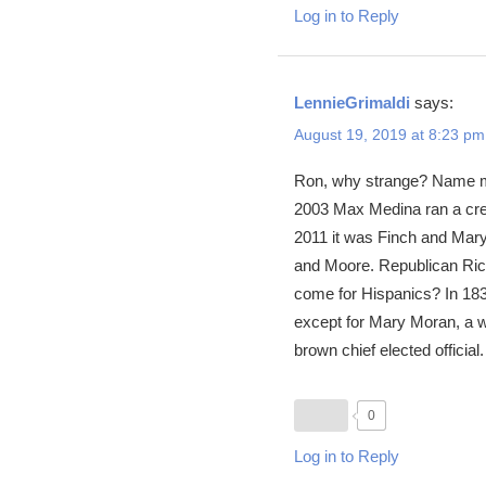
Log in to Reply
LennieGrimaldi
says:
August 19, 2019 at 8:23 pm
Ron, why strange? Name me 
2003 Max Medina ran a cred
2011 it was Finch and Mary
and Moore. Republican Rick
come for Hispanics? In 1836
except for Mary Moran, a wh
brown chief elected official
0
Log in to Reply