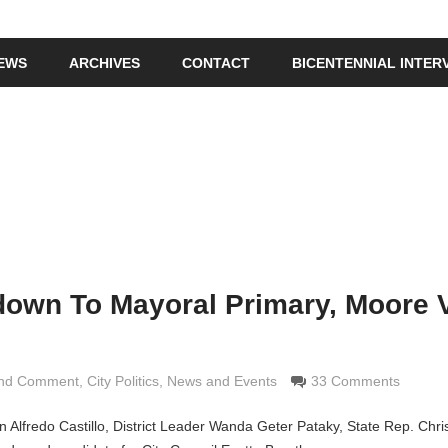
IEWS
ARCHIVES
CONTACT
BICENTENNIAL INTER
down To Mayoral Primary, Moore 
and Comment
imaldi
,
City Politics
,
News and Events
33 Comments
n Alfredo Castillo, District Leader Wanda Geter Pataky, State Rep. Chr