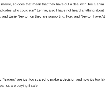
mayor, so does that mean that they have cut a deal with Joe Gani
idates who could run? Lennie, also I have not heard anything about 
Ford and Ernie Newton on they are supporting, Ford and Newton have
“leaders” are just too scared to make a decision and now it’s too late
anics are playing it safe.