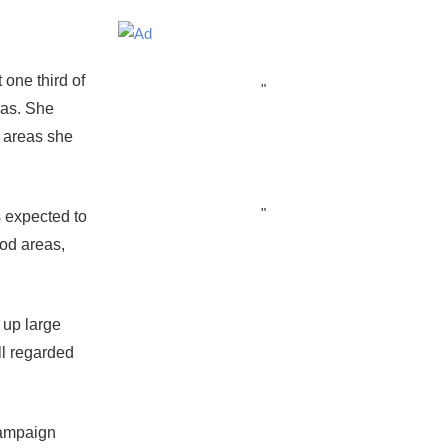
one third of
"
eas. She
e areas she
"
s expected to
od areas,
 up large
ll regarded
campaign