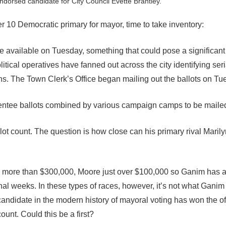
ndorsed candidate for City Council Evette Brantley.
10 Democratic primary for mayor, time to take inventory:
available on Tuesday, something that could pose a significant f
tical operatives have fanned out across the city identifying ser
tions. The Town Clerk’s Office began mailing out the ballots on Tu
bsentee ballots combined by various campaign camps to be maile
lot count. The question is how close can his primary rival Maril
more than $300,000, Moore just over $100,000 so Ganim has a
al weeks. In these types of races, however, it’s not what Ganim 
ndidate in the modern history of mayoral voting has won the of
ount. Could this be a first?