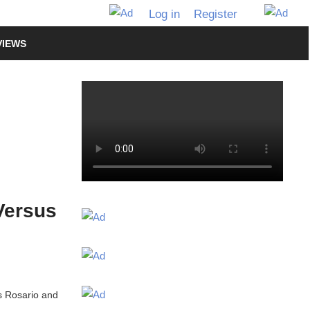
Log in
Register
VIEWS
Versus
is Rosario and