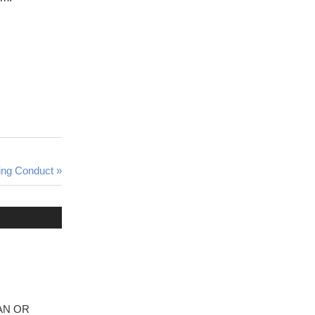
ing Conduct
ICAN OR