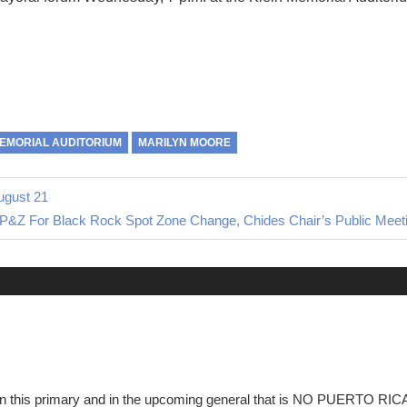
MEMORIAL AUDITORIUM
MARILYN MOORE
ugust 21
 P&Z For Black Rock Spot Zone Change, Chides Chair’s Public Meet
e in this primary and in the upcoming general that is NO PUERTO R