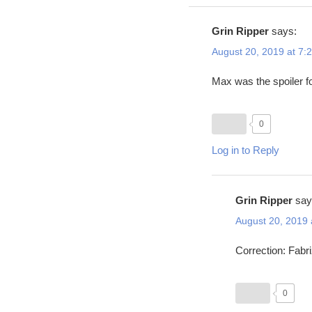
Grin Ripper
says:
August 20, 2019 at 7:
Max was the spoiler fo
0
Log in to Reply
Grin Ripper
say
August 20, 2019 
Correction: Fabr
0