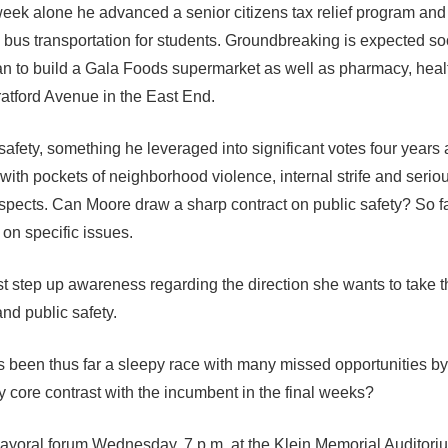
 week alone he advanced a senior citizens tax relief program an
 bus transportation for students. Groundbreaking is expected so
n to build a Gala Foods supermarket as well as pharmacy, heal
tratford Avenue in the East End.
afety, something he leveraged into significant votes four years
with pockets of neighborhood violence, internal strife and serio
spects. Can Moore draw a sharp contract on public safety? So f
 on specific issues.
t step up awareness regarding the direction she wants to take t
nd public safety.
s been thus far a sleepy race with many missed opportunities b
core contrast with the incumbent in the final weeks?
ayoral forum Wednesday, 7 p.m. at the Klein Memorial Auditori