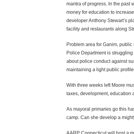
mantra of progress. In the past
money for education to increase
developer Anthony Stewart’s pla
facility and restaurants along S
Problem area for Ganim, public s
Police Department is struggling 
about police conduct against su
maintaining a light public profile
With three weeks left Moore mus
taxes, development, education a
As mayoral primaries go this ha
camp. Can she develop a mighty 
AARP Connecticut will host a m