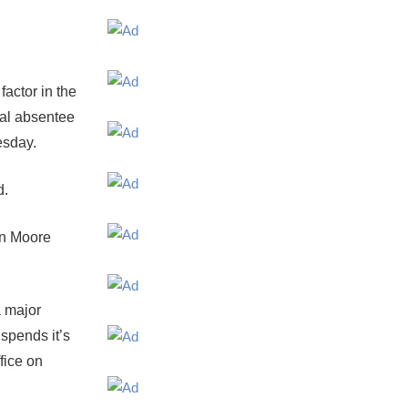
actor in the
ial absentee
esday.
d.
yn Moore
 major
spends it’s
fice on