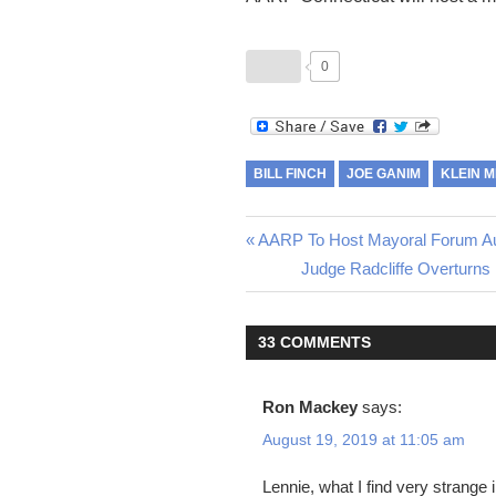
0
BILL FINCH
JOE GANIM
KLEIN 
Post
Previous
AARP To Host Mayoral Forum A
Post:
Next
Judge Radcliffe Overturns
navigation
Post:
33 COMMENTS
Ron Mackey
says:
August 19, 2019 at 11:05 am
Lennie, what I find very strang