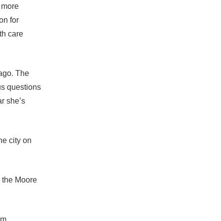
d more
on for
th care
 ago. The
us questions
ar she’s
he city on
y the Moore
um.