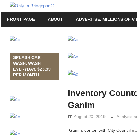
Skip
Only
to
Only
In
FRONT PAGE
ABOUT
ADVERTISE, MILLIONS OF V
content
in
Bridgeport
Bridgeport®
with
Lennie
Grimaldi
SPLASH CAR
WASH, WASH
EVERYDAY, $23.99
PER MONTH
Inventory Count
Ganim
August 20, 2019
Analysis 
Lennie Gr
Ganim, center, with City Councilma