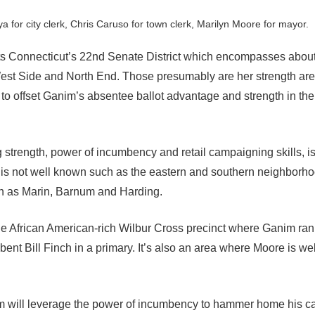
a for city clerk, Chris Caruso for town clerk, Marilyn Moore for mayor.
 Connecticut’s 22nd Senate District which encompasses about 
West Side and North End. Those presumably are her strength ar
 to offset Ganim’s absentee ballot advantage and strength in th
 strength, power of incumbency and retail campaigning skills, i
 is not well known such as the eastern and southern neighborho
uch as Marin, Barnum and Harding.
e African American-rich Wilbur Cross precinct where Ganim ran
nt Bill Finch in a primary. It’s also an area where Moore is we
im will leverage the power of incumbency to hammer home his 