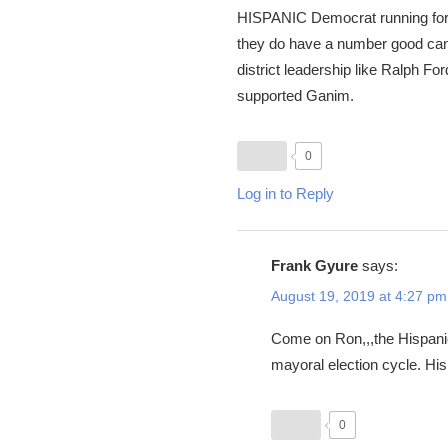
HISPANIC Democrat running for 
they do have a number good cand
district leadership like Ralph 
supported Ganim.
0
Log in to Reply
Frank Gyure
says:
August 19, 2019 at 4:27 pm
Come on Ron,,,the Hispanic 
mayoral election cycle. Hisp
0