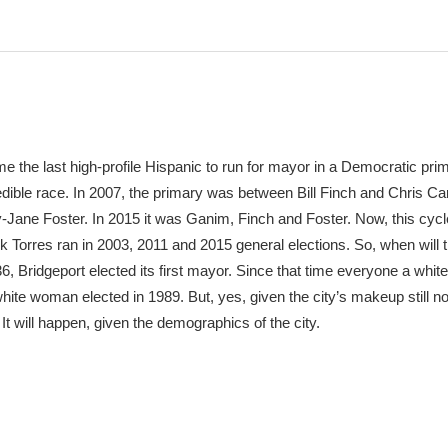
the last high-profile Hispanic to run for mayor in a Democratic pri
ible race. In 2007, the primary was between Bill Finch and Chris Ca
-Jane Foster. In 2015 it was Ganim, Finch and Foster. Now, this cyc
 Torres ran in 2003, 2011 and 2015 general elections. So, when will 
, Bridgeport elected its first mayor. Since that time everyone a whit
ite woman elected in 1989. But, yes, given the city’s makeup still no
. It will happen, given the demographics of the city.