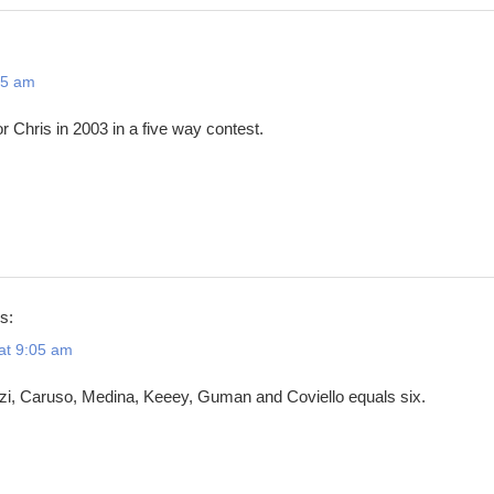
25 am
r Chris in 2003 in a five way contest.
s:
at 9:05 am
izi, Caruso, Medina, Keeey, Guman and Coviello equals six.