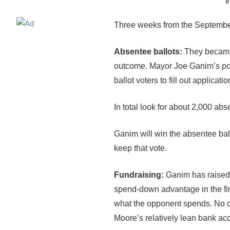
e
Three weeks from the September 
Absentee ballots:
They became 
outcome. Mayor Joe Ganim’s poli
ballot voters to fill out applica
In total look for about 2,000 a
Ganim will win the absentee bal
keep that vote.
Fundraising:
Ganim has raised 
spend-down advantage in the fin
what the opponent spends. No ca
Moore’s relatively lean bank acc