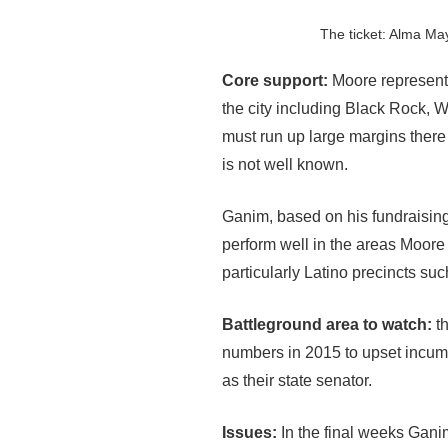
The ticket: Alma May
Core support:
Moore represents
the city including Black Rock, 
must run up large margins there
is not well known.
Ganim, based on his fundraising
perform well in the areas Moore
particularly Latino precincts s
Battleground area to watch:
th
numbers in 2015 to upset incumbe
as their state senator.
Issues:
In the final weeks Gan