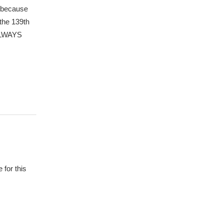
m because
the 139th
 ALWAYS
 for this