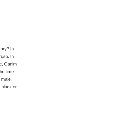
mary? In
ruso. In
le, Ganim
the time
e male,
 black or