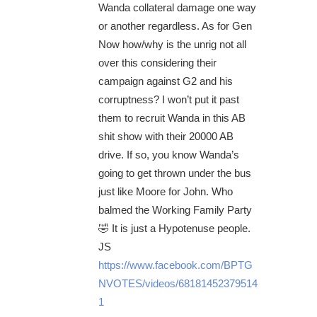
Wanda collateral damage one way
or another regardless. As for Gen
Now how/why is the unrig not all
over this considering their
campaign against G2 and his
corruptness? I won’t put it past
them to recruit Wanda in this AB
shit show with their 20000 AB
drive. If so, you know Wanda’s
going to get thrown under the bus
just like Moore for John. Who
balmed the Working Family Party
🤣 It is just a Hypotenuse people.
JS
https://www.facebook.com/BPTG
NVOTES/videos/68181452379514
1