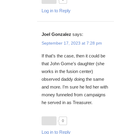
Log in to Reply
Joel Gonzalez
says:
September 17, 2023 at 7:28 pm
If that’s the case, then it could be
that John Gome’s daughter (she
works in the fusion center)
observed daddy doing the same
and more. I’m sure he fed her with
money funneled from campaigns
he served in as Treasurer.
0
Log in to Reply