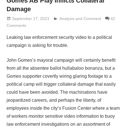
Gomes AB Play Inflicts Collateral
Damage
September 17, 2023
Analysis and Comment
Lennie Grimaldi
42
Comments
Leaking law enforcement security video to a political
campaign is asking for trouble.
John Gomes’s mayoral campaign will certainly benefit
from all the absentee ballot hullabaloo bonanza, but a
Gomes supporter covertly wiring glaring footage to a
political camp will trigger collateral damage that easily
could have been avoided. The machinations have
jeopardized careers, and perhaps the liberty, of
employees inside the city’s Fusion Center where a team
of workers monitor sensitive video information to buoy
law enforcement investigations on an assortment of