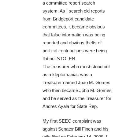
a committee report search
system. As I search old reports
from Bridgeport candidate
committees, it became obvious
that false information was being
reported and obvious thefts of
political contributions were being
flat out STOLEN.
The treasurer who most stood out
as a kleptomaniac was a
Treasurer named Joao M. Gomes
who then became John M. Gomes
and he served as the Treasurer for
Andres Ayala for State Rep.
My first SEEC complaint was
against Senator Bill Finch and his
wife filed on February 14, 2008. I