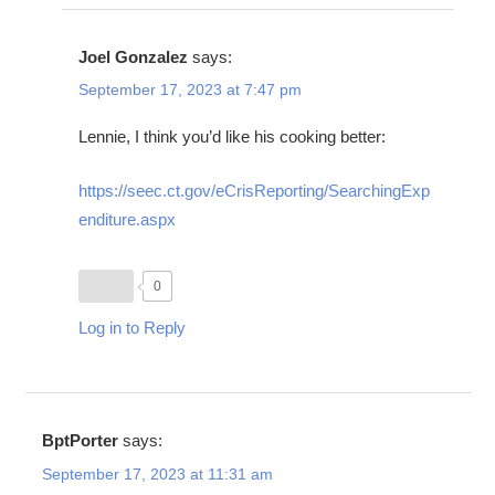
Joel Gonzalez
says:
September 17, 2023 at 7:47 pm
Lennie, I think you’d like his cooking better:
https://seec.ct.gov/eCrisReporting/SearchingExp
enditure.aspx
0
Log in to Reply
BptPorter
says:
September 17, 2023 at 11:31 am