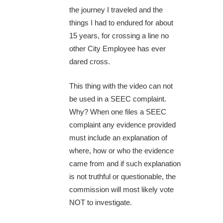
the journey I traveled and the
things I had to endured for about
15 years, for crossing a line no
other City Employee has ever
dared cross.
This thing with the video can not
be used in a SEEC complaint.
Why? When one files a SEEC
complaint any evidence provided
must include an explanation of
where, how or who the evidence
came from and if such explanation
is not truthful or questionable, the
commission will most likely vote
NOT to investigate.