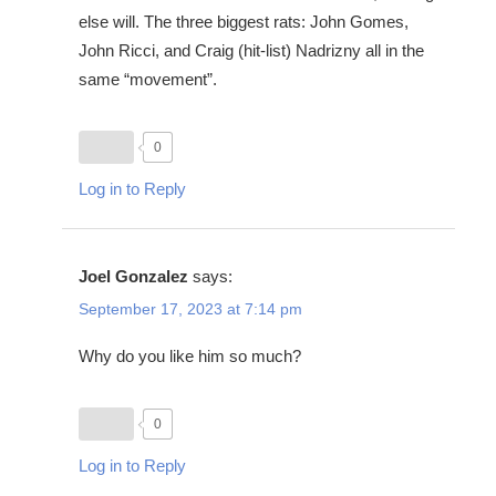
else will. The three biggest rats: John Gomes,
John Ricci, and Craig (hit-list) Nadrizny all in the
same “movement”.
0
Log in to Reply
Joel Gonzalez
says:
September 17, 2023 at 7:14 pm
Why do you like him so much?
0
Log in to Reply