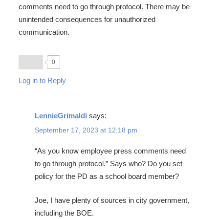
comments need to go through protocol. There may be
unintended consequences for unauthorized
communication.
0
Log in to Reply
LennieGrimaldi
says:
September 17, 2023 at 12:18 pm
“As you know employee press comments need
to go through protocol.” Says who? Do you set
policy for the PD as a school board member?
Joe, I have plenty of sources in city government,
including the BOE.