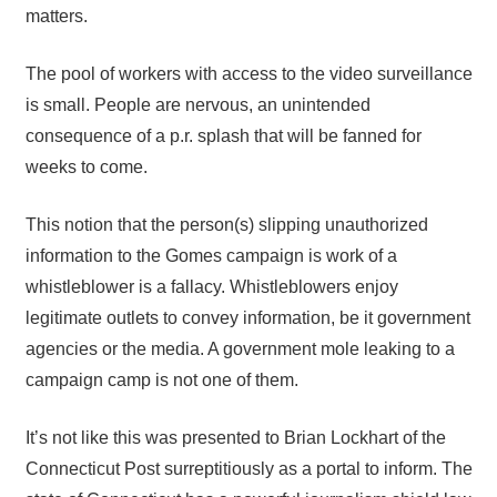
matters.
The pool of workers with access to the video surveillance
is small. People are nervous, an unintended
consequence of a p.r. splash that will be fanned for
weeks to come.
This notion that the person(s) slipping unauthorized
information to the Gomes campaign is work of a
whistleblower is a fallacy. Whistleblowers enjoy
legitimate outlets to convey information, be it government
agencies or the media. A government mole leaking to a
campaign camp is not one of them.
It’s not like this was presented to Brian Lockhart of the
Connecticut Post surreptitiously as a portal to inform. The