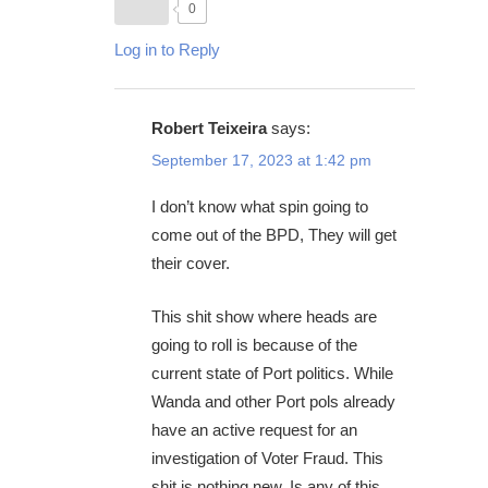
0
Log in to Reply
Robert Teixeira
says:
September 17, 2023 at 1:42 pm
I don’t know what spin going to
come out of the BPD, They will get
their cover.
This shit show where heads are
going to roll is because of the
current state of Port politics. While
Wanda and other Port pols already
have an active request for an
investigation of Voter Fraud. This
shit is nothing new. Is any of this