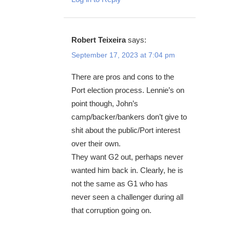
Robert Teixeira
says:
September 17, 2023 at 7:04 pm
There are pros and cons to the
Port election process. Lennie’s on
point though, John’s
camp/backer/bankers don’t give to
shit about the public/Port interest
over their own.
They want G2 out, perhaps never
wanted him back in. Clearly, he is
not the same as G1 who has
never seen a challenger during all
that corruption going on.