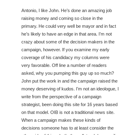
Antonio, I like John. He’s done an amazing job
raising money and coming so close in the
primary. He could very well be mayor and in fact
he’s likely to have an edge in that area. I’m not
crazy about some of the decision makers in the
campaign, however. If you examine my early
coverage of his candidacy my columns were
very favorable. Off line a number of readers
asked, why you pumping this guy up so much?
John put the work in and the campaign raised the
money deserving of kudos. I’m not an ideologue, I
write from the perspective of a campaign
strategist, been doing this site for 16 years based
on that model. OIB is not a traditional news site.
When a campaign makes these kinds of
decisions someone has to at least consider the