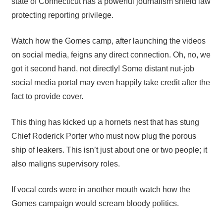
state of Connecticut has a powerful journalism shield law
protecting reporting privilege.
Watch how the Gomes camp, after launching the videos
on social media, feigns any direct connection. Oh, no, we
got it second hand, not directly! Some distant nut-job
social media portal may even happily take credit after the
fact to provide cover.
This thing has kicked up a hornets nest that has stung
Chief Roderick Porter who must now plug the porous
ship of leakers. This isn’t just about one or two people; it
also maligns supervisory roles.
If vocal cords were in another mouth watch how the
Gomes campaign would scream bloody politics.