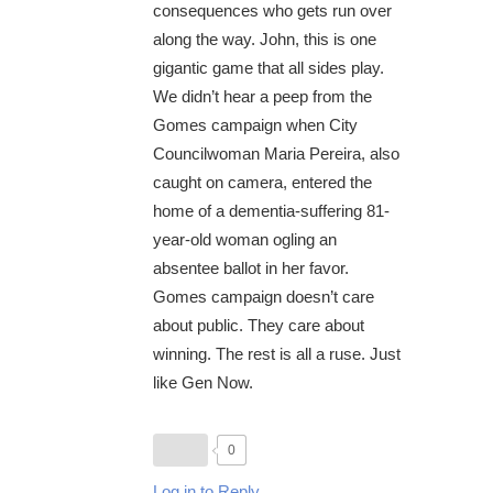
consequences who gets run over
along the way. John, this is one
gigantic game that all sides play.
We didn’t hear a peep from the
Gomes campaign when City
Councilwoman Maria Pereira, also
caught on camera, entered the
home of a dementia-suffering 81-
year-old woman ogling an
absentee ballot in her favor.
Gomes campaign doesn’t care
about public. They care about
winning. The rest is all a ruse. Just
like Gen Now.
0
Log in to Reply