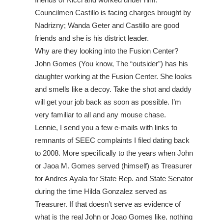
Councilmen Castillo is facing charges brought by
Nadrizny; Wanda Geter and Castillo are good
friends and she is his district leader.
Why are they looking into the Fusion Center?
John Gomes (You know, The “outsider”) has his
daughter working at the Fusion Center. She looks
and smells like a decoy. Take the shot and daddy
will get your job back as soon as possible. I’m
very familiar to all and any mouse chase.
Lennie, I send you a few e-mails with links to
remnants of SEEC complaints I filed dating back
to 2008. More specifically to the years when John
or Jaoa M. Gomes served (himself) as Treasurer
for Andres Ayala for State Rep. and State Senator
during the time Hilda Gonzalez served as
Treasurer. If that doesn’t serve as evidence of
what is the real John or Joao Gomes like, nothing