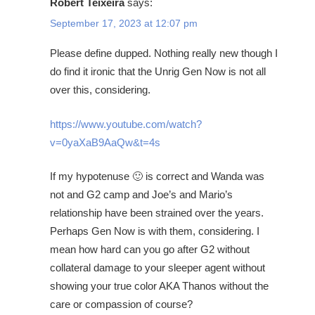
Robert Teixeira
says:
September 17, 2023 at 12:07 pm
Please define dupped. Nothing really new though I
do find it ironic that the Unrig Gen Now is not all
over this, considering.
https://www.youtube.com/watch?
v=0yaXaB9AaQw&t=4s
If my hypotenuse 🙂 is correct and Wanda was
not and G2 camp and Joe’s and Mario’s
relationship have been strained over the years.
Perhaps Gen Now is with them, considering. I
mean how hard can you go after G2 without
collateral damage to your sleeper agent without
showing your true color AKA Thanos without the
care or compassion of course?