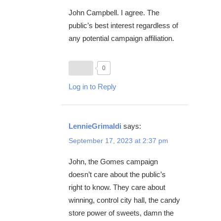
John Campbell. I agree. The
public’s best interest regardless of
any potential campaign affiliation.
0
Log in to Reply
LennieGrimaldi
says:
September 17, 2023 at 2:37 pm
John, the Gomes campaign
doesn’t care about the public’s
right to know. They care about
winning, control city hall, the candy
store power of sweets, damn the