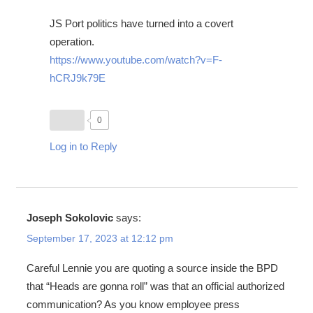
JS Port politics have turned into a covert
operation.
https://www.youtube.com/watch?v=F-
hCRJ9k79E
0
Log in to Reply
Joseph Sokolovic
says:
September 17, 2023 at 12:12 pm
Careful Lennie you are quoting a source inside the BPD
that “Heads are gonna roll” was that an official authorized
communication? As you know employee press