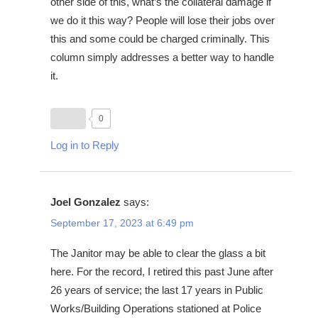
other side of this, what’s the collateral damage if
we do it this way? People will lose their jobs over
this and some could be charged criminally. This
column simply addresses a better way to handle
it.
0
Log in to Reply
Joel Gonzalez
says:
September 17, 2023 at 6:49 pm
The Janitor may be able to clear the glass a bit
here. For the record, I retired this past June after
26 years of service; the last 17 years in Public
Works/Building Operations stationed at Police