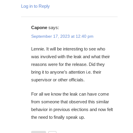
Log in to Reply
Capone
says:
September 17, 2023 at 12:40 pm
Lennie. It will be interesting to see who
was involved with the leak and what their
reasons were for the release. Did they
bring it to anyone’s attention i.e. their
supervisor or other officials.
For all we know the leak can have come
from someone that observed this similar
behavior in previous elections and now felt
the need to finally speak up.