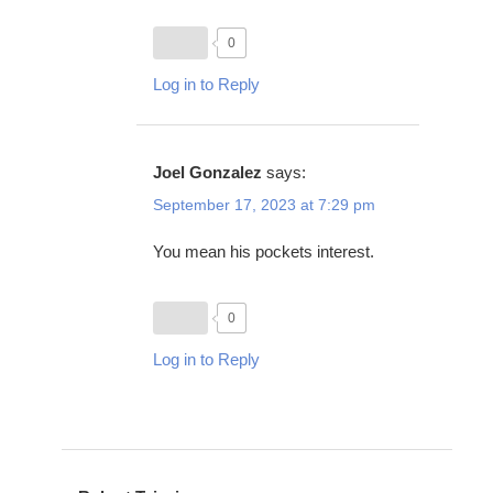
0
Log in to Reply
Joel Gonzalez
says:
September 17, 2023 at 7:29 pm
You mean his pockets interest.
0
Log in to Reply