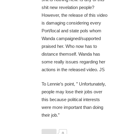
shit new revelation people?
However, the release of this video
is damaging considering every
Port/local and state pols whom
Wanda campaigned/supported
praised her. Who now has to
distance themself. Wanda has
some really issues regarding her
actions in the released video. JS
To Lennie’s point, ” Unfortunately,
people may lose their jobs over
this because political interests
were more important than doing
their job.”
0