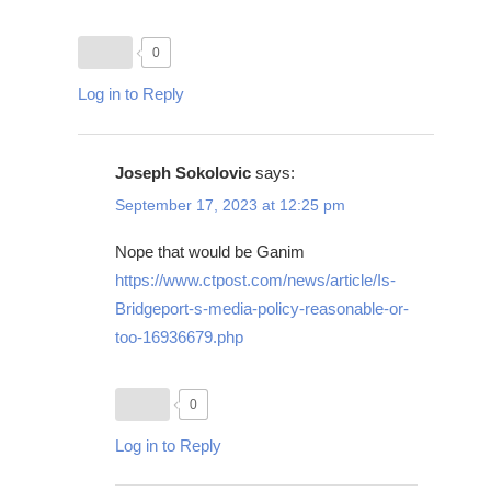
0
Log in to Reply
Joseph Sokolovic
says:
September 17, 2023 at 12:25 pm
Nope that would be Ganim
https://www.ctpost.com/news/article/Is-
Bridgeport-s-media-policy-reasonable-or-
too-16936679.php
0
Log in to Reply