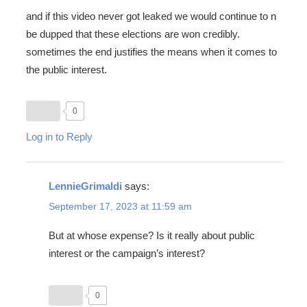
and if this video never got leaked we would continue to n
be dupped that these elections are won credibly.
sometimes the end justifies the means when it comes to
the public interest.
0
Log in to Reply
LennieGrimaldi
says:
September 17, 2023 at 11:59 am
But at whose expense? Is it really about public
interest or the campaign’s interest?
0