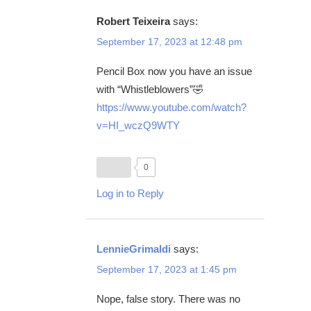
Robert Teixeira
says:
September 17, 2023 at 12:48 pm
Pencil Box now you have an issue
with “Whistleblowers”🤣
https://www.youtube.com/watch?
v=HI_wczQ9WTY
0
Log in to Reply
LennieGrimaldi
says:
September 17, 2023 at 1:45 pm
Nope, false story. There was no