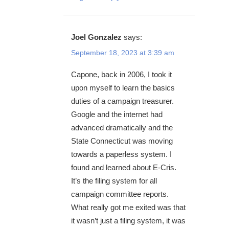
Joel Gonzalez
says:
September 18, 2023 at 3:39 am
Capone, back in 2006, I took it
upon myself to learn the basics
duties of a campaign treasurer.
Google and the internet had
advanced dramatically and the
State Connecticut was moving
towards a paperless system. I
found and learned about E-Cris.
It’s the filing system for all
campaign committee reports.
What really got me exited was that
it wasn’t just a filing system, it was