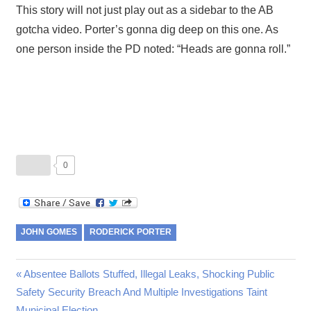
This story will not just play out as a sidebar to the AB
gotcha video. Porter’s gonna dig deep on this one. As
one person inside the PD noted: “Heads are gonna roll.”
0
JOHN GOMES
RODERICK PORTER
Post
Previous
Absentee Ballots Stuffed, Illegal Leaks, Shocking Public
Post:
Safety Security Breach And Multiple Investigations Taint
navigation
Municipal Election