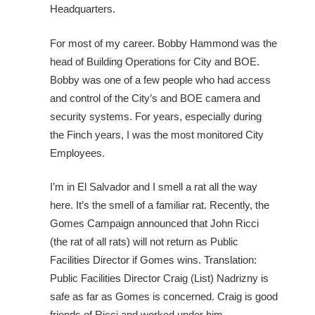
Headquarters.
For most of my career. Bobby Hammond was the
head of Building Operations for City and BOE.
Bobby was one of a few people who had access
and control of the City’s and BOE camera and
security systems. For years, especially during
the Finch years, I was the most monitored City
Employees.
I’m in El Salvador and I smell a rat all the way
here. It’s the smell of a familiar rat. Recently, the
Gomes Campaign announced that John Ricci
(the rat of all rats) will not return as Public
Facilities Director if Gomes wins. Translation:
Public Facilities Director Craig (List) Nadrizny is
safe as far as Gomes is concerned. Craig is good
friends of Ricci and worked under him.