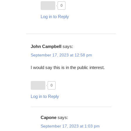
0
Log in to Reply
John Campbell
says:
September 17, 2023 at 12:58 pm
I would say this is in the public interest.
0
Log in to Reply
Capone
says:
September 17, 2023 at 1:03 pm