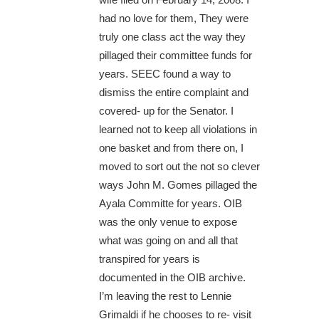
had no love for them, They were
truly one class act the way they
pillaged their committee funds for
years. SEEC found a way to
dismiss the entire complaint and
covered- up for the Senator. I
learned not to keep all violations in
one basket and from there on, I
moved to sort out the not so clever
ways John M. Gomes pillaged the
Ayala Committe for years. OIB
was the only venue to expose
what was going on and all that
transpired for years is
documented in the OIB archive.
I’m leaving the rest to Lennie
Grimaldi if he chooses to re- visit