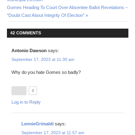
Next
Gomes Heading To Court Over Absentee Ballot Revelations –
Post:
“Doubt Cast About Integrity Of Election”
42 COMMENTS
Antonio Dawson
says:
September 17, 2023 at 11:30 am
Why do you hate Gomes so badly?
0
Log in to Reply
LennieGrimaldi
says:
September 17, 2023 at 11:57 am