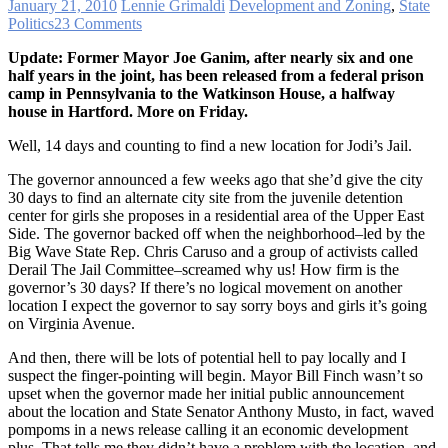
January 21, 2010
Lennie Grimaldi
Development and Zoning
,
State
Politics
23 Comments
Update: Former Mayor Joe Ganim, after nearly six and one
half years in the joint, has been released from a federal prison
camp in Pennsylvania to the Watkinson House, a halfway
house in Hartford. More on Friday.
Well, 14 days and counting to find a new location for Jodi’s Jail.
The governor announced a few weeks ago that she’d give the city
30 days to find an alternate city site from the juvenile detention
center for girls she proposes in a residential area of the Upper East
Side. The governor backed off when the neighborhood–led by the
Big Wave State Rep. Chris Caruso and a group of activists called
Derail The Jail Committee–screamed why us! How firm is the
governor’s 30 days? If there’s no logical movement on another
location I expect the governor to say sorry boys and girls it’s going
on Virginia Avenue.
And then, there will be lots of potential hell to pay locally and I
suspect the finger-pointing will begin. Mayor Bill Finch wasn’t so
upset when the governor made her initial public announcement
about the location and State Senator Anthony Musto, in fact, waved
pompoms in a news release calling it an economic development
plus. That tells me they didn’t have a problem with the location, and