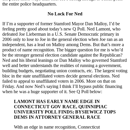
the entire police headquarters.
No Lock For Ned
If I’m a supporter of former Stamford Mayor Dan Malloy, I’d be
feeling pretty good about today’s new Q Poll. Ned Lamont, who
defeated Joe Lieberman in a U.S. Senate Democratic primary in
2006 only to lose to Joe in the general election when Joe ran as an
independent, has a lead on Malloy among Dems. But that’s more a
product of name recognition. The bigger question for me is who’d
be the stronger general election candidate against the Republican?
Ned and his liberal leanings or Dan Malloy who governed Stamford
well and better understands the realities of running a government,
building budgets, negotiating union contracts, etc. The largest voting
bloc in the state unaffiliated voters decide general elections. Ned
failed to appeal to unaffiliated voters in 2006. More on that on
Friday. And now Ned’s saying I think I’ll bypass public financing
when he was a huge supporter of it. See Q Poll below:
LAMONT HAS EARLY NAME EDGE IN
CONNECTICUT GOV RACE, QUINNIPIAC
UNIVERSITY POLL FINDS; BYSIEWICZ TOPS
DEMS IN ATTORNEY GENERAL RACE
With an edge in name recognition, Connecticut