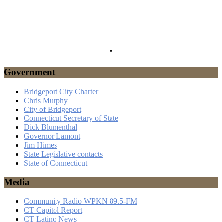
"
Government
Bridgeport City Charter
Chris Murphy
City of Bridgeport
Connecticut Secretary of State
Dick Blumenthal
Governor Lamont
Jim Himes
State Legislative contacts
State of Connecticut
Media
Community Radio WPKN 89.5-FM
CT Capitol Report
CT Latino News