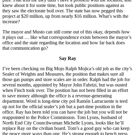
knew about it for some time, but took public positions against as
they saw the electorate boil over. The state has now pegged this
project at $20 million, up from nearly $16 million. What’s with the
increase?
The mayor and Musto can still come out of this okay, depends how
it plays out … like what correspondence exists between the mayor’s
office and the state regarding the location and how far back does
that communication go?
Say Ray
I’ve been checking on Big Mojo Ralph Mojica’s old job as the city’s
Sealer of Weights and Measures, the position that makes sure all
those gas pumps and store scales are in order. Ralph had the job for
several months, appointed by Mayor John Fabrizi, but was ousted
when Finch took over. The position has not been filled in an effort
to save money although the office is a revenue-generating
department. Word is long-time city pol Ramón Larracuente is teed
up not for the official sealer’s job but a part-time position in the
office. Ray has been told you can have the job but you will not be
reappointed to the Police Commission. Tom Lyons, husband of
North End City Councilwoman Michelle Lyons, looks like he’ll
replace Ray on the civilian board. Tom’s a good guy who can keep
the peace more ways than one. He’s strong enough to bench press