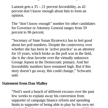
Lamont gets a 35 – 21 percent favorability, as 42
percent don’t know enough about him to form an
opinion.
The “don’t know enough” number for other candidates
for Governor or Attorney General ranges from 59
percent to 96 percent.
“Secretary of State Susan Bysiewicz has to feel good
about her poll numbers. Despite the controversy over
whether she has been in ‘active practice’ as an attorney
for 10 years, which broke as the poll was in the field,
she is the clear favorite over the virtually unknown
George Jepsen in the Democratic primary. And her
favorability numbers have remained high. But if this
story doesn’t go away, this could change,” Schwartz
said.
Statement from Dan Malloy
“Ned’s used a bunch of different excuses over the past
few weeks to explain away his conversion from
supporter of campaign finance reform and spending
limits to supporter of being able to play by his own set