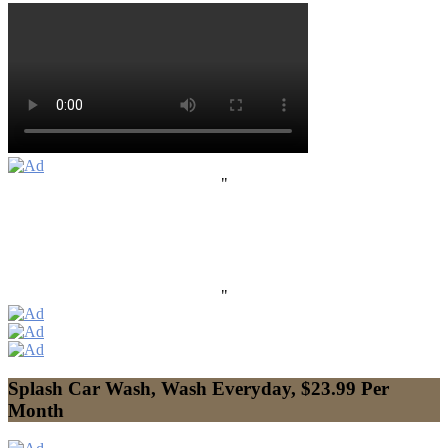
"
"
Splash Car Wash, Wash Everyday, $23.99 Per
Month