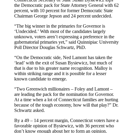
the Democratic pack for State Attorney General with 62
percent, with 10 percent for former Democratic State
Chairman George Jepson and 24 percent undecided.
“The big winner in the primaries for Governor is
‘Undecided.’ With most of the candidates largely
unknown, voters aren’t expressing a preference in the
gubernatorial primaries yet,” said Quinnipiac University
Poll Director Douglas Schwartz, PhD.
“On the Democratic side, Ned Lamont has taken the
‘lead’ with the exit of Susan Bysiewicz, but much of
that is due to his greater name recognition. Malloy is
within striking range and it is possible for a lesser
known candidate to emerge.
“Two Greenwich millionaires – Foley and Lamont –
are leading the pack for the nomination for Governor.
At a time when a lot of Connecticut families are hurting
because of the tough economy, how will that play?” Dr.
Schwartz asked.
By a 49 – 14 percent margin, Connecticut voters have a
favorable opinion of Bysiewicz, with 36 percent who
don’t know enough about her to form an opinion.