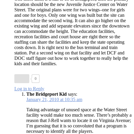
location should be the new Juvenile Justice Center on Water
Street. The original plans were for two wings–one for girls
and one for boys. Only one wing was built but the site can
accommodate the second wing. It can also go higher on the
existing wing and add separate elevators since the downtown
can accommodate the height. The education facilities,
recreation facilities and court house are right there so the
staffing can share the facilities and keep the state operating
costs down. It is right next to the bus terminal and train
station. Put a second wing on that facility and let DCF and
DOC staff figure out how to work together to really help the
kids and their families.
0
Log in to Reply
The Bridgeport Kid
says:
January 21, 2010 at 10:35 am
Taking advantage of unused space at the Water Street
facility would make too much sense. There’s probably a
reason that J-Rell wants to locate it on Virginia Avenue;
I’m guessing that it is so convoluted that a program is
necessary to identify all the players.