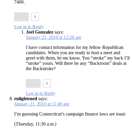
7400.
0
Log in to Reply
Joel Gonzalez
says:
January 22, 2010 at 12:28 am
I have contact information for my fellow Republican
candidates. When you are ready to host a meet and
greet with them, let me know. You “stroke” my back I’ll
“stroke” yours. Will there be any “Backroom” deals at
the Backstroke?
0
Log in to Reply
enlightened
says:
January 21, 2010 at 11:49 am
I’m guessing Connecticut’s campaign finance laws are toast:
(Thursday, 11:30 a.m.)