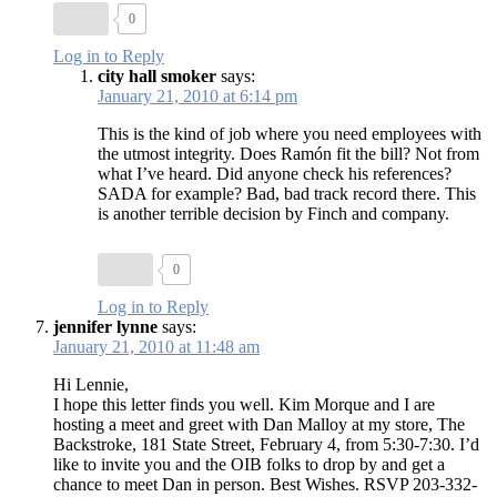
0
Log in to Reply
city hall smoker
says:
January 21, 2010 at 6:14 pm
This is the kind of job where you need employees with
the utmost integrity. Does Ramón fit the bill? Not from
what I’ve heard. Did anyone check his references?
SADA for example? Bad, bad track record there. This
is another terrible decision by Finch and company.
0
Log in to Reply
jennifer lynne
says:
January 21, 2010 at 11:48 am
Hi Lennie,
I hope this letter finds you well. Kim Morque and I are
hosting a meet and greet with Dan Malloy at my store, The
Backstroke, 181 State Street, February 4, from 5:30-7:30. I’d
like to invite you and the OIB folks to drop by and get a
chance to meet Dan in person. Best Wishes. RSVP 203-332-