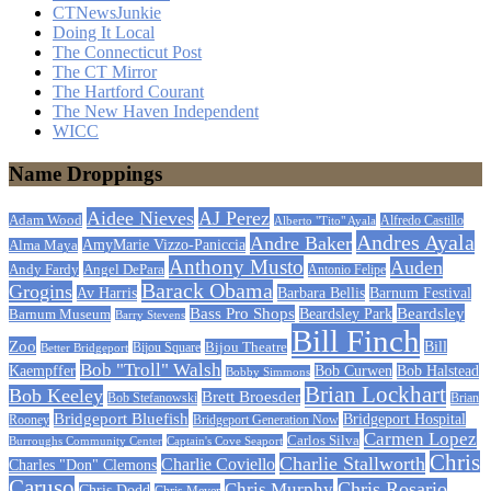
CTNewsJunkie
Doing It Local
The Connecticut Post
The CT Mirror
The Hartford Courant
The New Haven Independent
WICC
Name Droppings
Aidee Nieves
AJ Perez
Adam Wood
Alfredo Castillo
Alberto "Tito" Ayala
Andres Ayala
Andre Baker
AmyMarie Vizzo-Paniccia
Alma Maya
Anthony Musto
Auden
Andy Fardy
Angel DePara
Antonio Felipe
Barack Obama
Grogins
Barbara Bellis
Barnum Festival
Av Harris
Beardsley
Bass Pro Shops
Barnum Museum
Beardsley Park
Barry Stevens
Bill Finch
Zoo
Bijou Theatre
Bill
Better Bridgeport
Bijou Square
Bob "Troll" Walsh
Kaempffer
Bob Curwen
Bob Halstead
Bobby Simmons
Brian Lockhart
Bob Keeley
Brett Broesder
Bob Stefanowski
Brian
Bridgeport Bluefish
Bridgeport Hospital
Bridgeport Generation Now
Rooney
Carmen Lopez
Carlos Silva
Burroughs Community Center
Captain's Cove Seaport
Chris
Charlie Stallworth
Charlie Coviello
Charles "Don" Clemons
Caruso
Chris Rosario
Chris Murphy
Chris Dodd
Chris Meyer