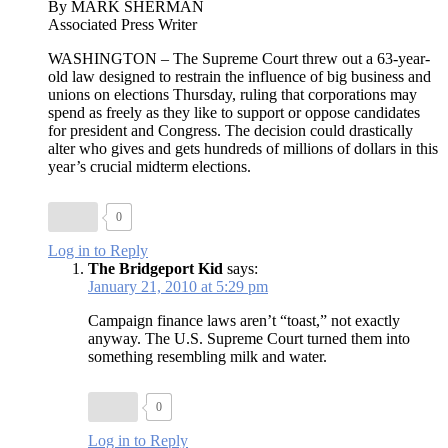
By MARK SHERMAN
Associated Press Writer
WASHINGTON – The Supreme Court threw out a 63-year-
old law designed to restrain the influence of big business and
unions on elections Thursday, ruling that corporations may
spend as freely as they like to support or oppose candidates
for president and Congress. The decision could drastically
alter who gives and gets hundreds of millions of dollars in this
year’s crucial midterm elections.
0
Log in to Reply
The Bridgeport Kid
says:
January 21, 2010 at 5:29 pm
Campaign finance laws aren’t “toast,” not exactly
anyway. The U.S. Supreme Court turned them into
something resembling milk and water.
0
Log in to Reply