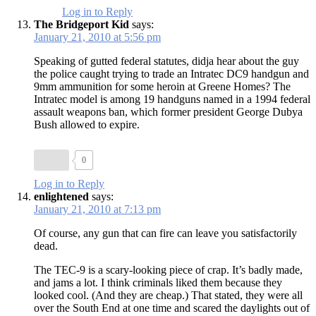
Log in to Reply
The Bridgeport Kid
says:
January 21, 2010 at 5:56 pm
Speaking of gutted federal statutes, didja hear about the guy
the police caught trying to trade an Intratec DC9 handgun and
9mm ammunition for some heroin at Greene Homes? The
Intratec model is among 19 handguns named in a 1994 federal
assault weapons ban, which former president George Dubya
Bush allowed to expire.
0
Log in to Reply
enlightened
says:
January 21, 2010 at 7:13 pm
Of course, any gun that can fire can leave you satisfactorily
dead.
The TEC-9 is a scary-looking piece of crap. It’s badly made,
and jams a lot. I think criminals liked them because they
looked cool. (And they are cheap.) That stated, they were all
over the South End at one time and scared the daylights out of