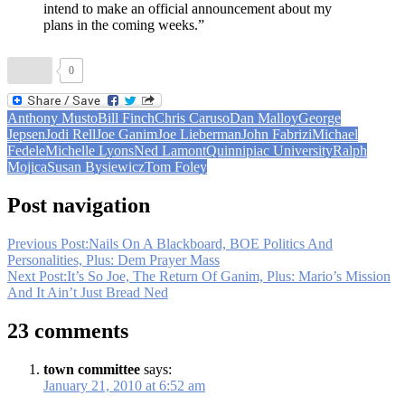
intend to make an official announcement about my
plans in the coming weeks.”
0
Anthony Musto
Bill Finch
Chris Caruso
Dan Malloy
George
Jepsen
Jodi Rell
Joe Ganim
Joe Lieberman
John Fabrizi
Michael
Fedele
Michelle Lyons
Ned Lamont
Quinnipiac University
Ralph
Mojica
Susan Bysiewicz
Tom Foley
Post navigation
Previous Post:
Nails On A Blackboard, BOE Politics And
Personalities, Plus: Dem Prayer Mass
Next Post:
It’s So Joe, The Return Of Ganim, Plus: Mario’s Mission
And It Ain’t Just Bread Ned
23 comments
town committee
says:
January 21, 2010 at 6:52 am