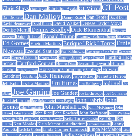
CT Post
Chris Shays
CT Mirror
Christina Ayala
Chris Taylor
Dan Malloy
Dan Tepfer
Danny Roach
Dan Debicella
David Dunn
David Walker
Denese Taylor-Moye
David Hennessey
David Kooris
Dennis Bradley
Dick Blumenthal
Denise Merrill
Discovery
Donald Trump
Doing It Local
Museum
Downtown Cabaret Theatre
Ed Adams
Ed Gomes
Ernie
Enrique "Rick" Torres
Eneida Martinez
Newton
Ezequiel Santiago
Fran Rabinowitz
Gathering of the Vibes
Gemeem
Harding High
General Electric
George Jepsen
Davis
George Bush
Gregg Dancho
Hartford Courant
School
Herron
Hernan Illingworth
Hector Diaz
Howard
Housatonic Community College
Gaston
Hillary Clinton
Jack Hennessy
Gardner
Jeanette Herron
Jack Banta
Jasper McLevy
Jim Himes
Jodi Rell
Jeff Kohut
Jessica Martinez
Jim Holloway
Joe
Joe Ganim
Joe Gaudett
Joe Larcheveque
Joel Gonzalez
Biden
John Fabrizi
John
Joe Lieberman
Joe Sokolovic
John Bagley
Gomes
John Marshall Lee
John McKinney
John
John Mandanici
John Stafstrom
John Ramos
John Ricci
John Rowland
John Weldon
Olson
Keila Torres Ocasio
Ken
Jonathan Pelto
Jorge Cruz
Ken Dixon
Katie Bukovsky
Ken Moales
Klein Memorial Auditorium
Lenny
Flatto
Lamond Daniels
Linda Conner Lambeck
Linda McMahon
Paoletta
Leticia Colon
Lisa
Lydia Martinez
M. Evette Brantley
"Honey" Parziale
Lowell Weicker