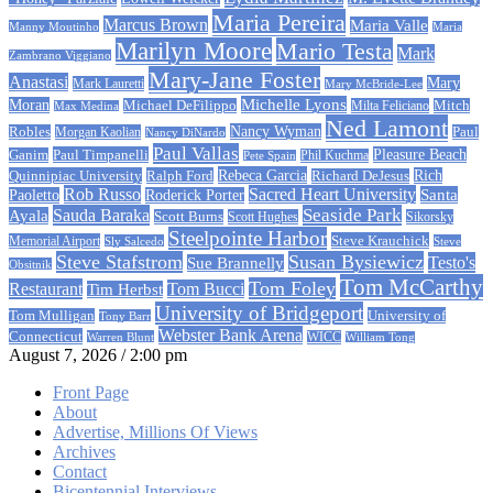
Maria Pereira
Marcus Brown
Maria Valle
Manny Moutinho
Maria
Marilyn Moore
Mario Testa
Mark
Zambrano Viggiano
Mary-Jane Foster
Anastasi
Mary
Mark Lauretti
Mary McBride-Lee
Michelle Lyons
Moran
Michael DeFilippo
Milta Feliciano
Mitch
Max Medina
Ned Lamont
Nancy Wyman
Robles
Morgan Kaolian
Paul
Nancy DiNardo
Paul Vallas
Paul Timpanelli
Pleasure Beach
Ganim
Phil Kuchma
Pete Spain
Rebeca Garcia
Quinnipiac University
Ralph Ford
Rich
Richard DeJesus
Rob Russo
Sacred Heart University
Santa
Paoletto
Roderick Porter
Sauda Baraka
Seaside Park
Ayala
Scott Burns
Scott Hughes
Sikorsky
Steelpointe Harbor
Steve Krauchick
Memorial Airport
Sly Salcedo
Steve
Steve Stafstrom
Susan Bysiewicz
Testo's
Sue Brannelly
Obsitnik
Tom McCarthy
Tom Foley
Restaurant
Tom Bucci
Tim Herbst
University of Bridgeport
University of
Tom Mulligan
Tony Barr
Webster Bank Arena
Connecticut
Warren Blunt
WICC
William Tong
August 7, 2026 / 2:00 pm
Front Page
About
Advertise, Millions Of Views
Archives
Contact
Bicentennial Interviews