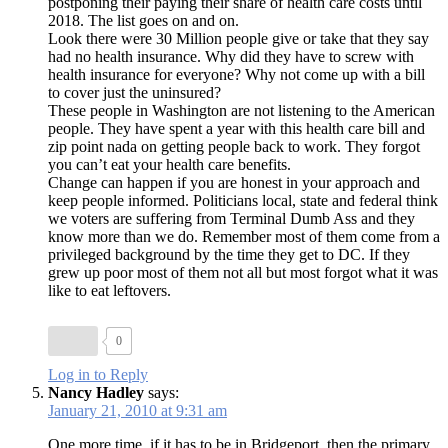
postponing their paying their share of health care costs until
2018. The list goes on and on.
Look there were 30 Million people give or take that they say
had no health insurance. Why did they have to screw with
health insurance for everyone? Why not come up with a bill
to cover just the uninsured?
These people in Washington are not listening to the American
people. They have spent a year with this health care bill and
zip point nada on getting people back to work. They forgot
you can’t eat your health care benefits.
Change can happen if you are honest in your approach and
keep people informed. Politicians local, state and federal think
we voters are suffering from Terminal Dumb Ass and they
know more than we do. Remember most of them come from a
privileged background by the time they get to DC. If they
grew up poor most of them not all but most forgot what it was
like to eat leftovers.
0
Log in to Reply
Nancy Hadley
says:
January 21, 2010 at 9:31 am
One more time, if it has to be in Bridgeport, then the primary