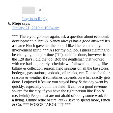
0
Log in to Reply
Mojo
says:
January 21, 2010 at 10:04 am
*** There you go once again, ask a question about economic
development in Bpt. & Nancy always has a good answer! It’s
a shame Finch gave her the boot, I liked her community
involvement spirit. *** As for my old job, I guess claiming to
be changing it to part-time (“?”) could be done, however from
the 120 days I did the job, Bob the gentleman that worked
with me had a quarterly schedule we followed on things like
billing & collection season, field seasons on all the big stores,
bodegas, gas stations, taxicabs, oil trucks, etc. Due to the four
seasons & weather it sometimes depends on what exactly gets
done. I enjoyed it ’cause you stayed busy & the day went by
quickly, especially out in the field! It can be a good revenue
source for the city, if you have the right person like Bob &
me. (wink) People that are not afraid of doing some work for
a living. Unlike retire or fire, cut & save to spend more, Finch
& Co. *** FORGETABOUTIT ***