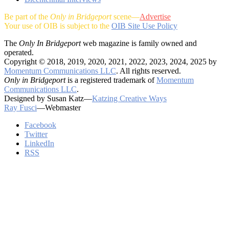
Be part of the
Only in Bridgeport
scene—
Advertise
Your use of OIB is subject to the
OIB Site Use Policy
The
Only In Bridgeport
web magazine is family owned and
operated.
Copyright © 2018, 2019, 2020, 2021, 2022, 2023, 2024, 2025 by
Momentum Communications LLC
. All rights reserved.
Only in Bridgeport
is a registered trademark of
Momentum
Communications LLC
.
Designed by Susan Katz—
Katzing Creative Ways
Ray Fusci
—Webmaster
Facebook
Twitter
LinkedIn
RSS