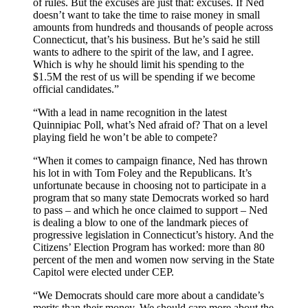
of rules. But the excuses are just that: excuses. If Ned
doesn’t want to take the time to raise money in small
amounts from hundreds and thousands of people across
Connecticut, that’s his business. But he’s said he still
wants to adhere to the spirit of the law, and I agree.
Which is why he should limit his spending to the
$1.5M the rest of us will be spending if we become
official candidates.”
“With a lead in name recognition in the latest
Quinnipiac Poll, what’s Ned afraid of? That on a level
playing field he won’t be able to compete?
“When it comes to campaign finance, Ned has thrown
his lot in with Tom Foley and the Republicans. It’s
unfortunate because in choosing not to participate in a
program that so many state Democrats worked so hard
to pass – and which he once claimed to support – Ned
is dealing a blow to one of the landmark pieces of
progressive legislation in Connecticut’s history. And the
Citizens’ Election Program has worked: more than 80
percent of the men and women now serving in the State
Capitol were elected under CEP.
“We Democrats should care more about a candidate’s
merits than their money. We should care more about the