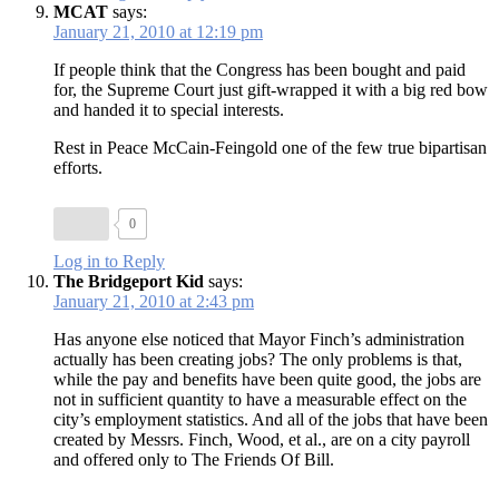
MCAT
says:
January 21, 2010 at 12:19 pm
If people think that the Congress has been bought and paid
for, the Supreme Court just gift-wrapped it with a big red bow
and handed it to special interests.
Rest in Peace McCain-Feingold one of the few true bipartisan
efforts.
0
Log in to Reply
The Bridgeport Kid
says:
January 21, 2010 at 2:43 pm
Has anyone else noticed that Mayor Finch’s administration
actually has been creating jobs? The only problems is that,
while the pay and benefits have been quite good, the jobs are
not in sufficient quantity to have a measurable effect on the
city’s employment statistics. And all of the jobs that have been
created by Messrs. Finch, Wood, et al., are on a city payroll
and offered only to The Friends Of Bill.