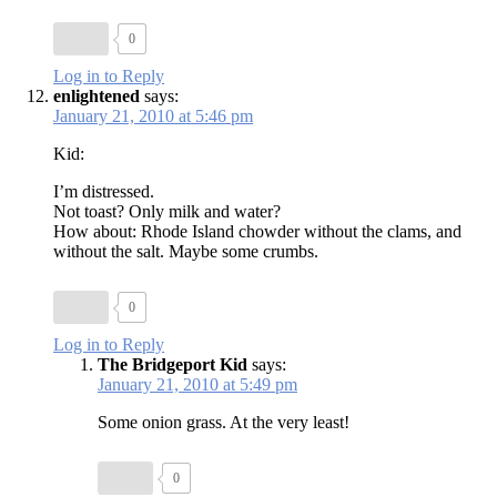
0
Log in to Reply
enlightened
says:
January 21, 2010 at 5:46 pm
Kid:
I’m distressed.
Not toast? Only milk and water?
How about: Rhode Island chowder without the clams, and
without the salt. Maybe some crumbs.
0
Log in to Reply
The Bridgeport Kid
says:
January 21, 2010 at 5:49 pm
Some onion grass. At the very least!
0