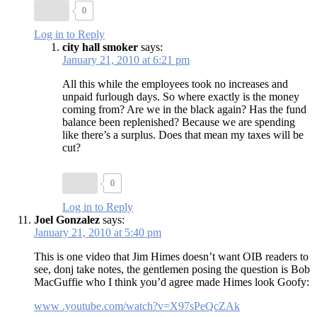
0
Log in to Reply
city hall smoker
says:
January 21, 2010 at 6:21 pm
All this while the employees took no increases and
unpaid furlough days. So where exactly is the money
coming from? Are we in the black again? Has the fund
balance been replenished? Because we are spending
like there’s a surplus. Does that mean my taxes will be
cut?
0
Log in to Reply
Joel Gonzalez
says:
January 21, 2010 at 5:40 pm
This is one video that Jim Himes doesn’t want OIB readers to
see, donj take notes, the gentlemen posing the question is Bob
MacGuffie who I think you’d agree made Himes look Goofy:
www .youtube.com/watch?v=X97sPeQcZAk