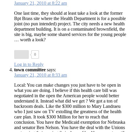
January 21, 2010 at 8:22 am
One last time, they should at least take a look at the former
Bpt Brass site where the Health Department is for a possible
joint (no pun intended) project. The city needs a new health
department building. It is on a contaminated brownfield, the
site is big, maybe some shared services for the young people
… worth a look?
0
Log in to Reply
town committee
says:
January 21, 2010 at 8:33 am
Local: You can make changes you just have to be open in
what you are doing. I believe if this health care bill was
negotiated in the open the American people would better
understand it. Instead what did we get ? We got a ton of
backroom deals. Like the $300 million to Mary Landraeu
who I just saw on TV extolling the greatness of the health
care plan. It took $300 Million for her to reach that
conclusion. You have the Medicaid exemption for Nebraska
and senator Ben Nelson. You have the deal with the Unions