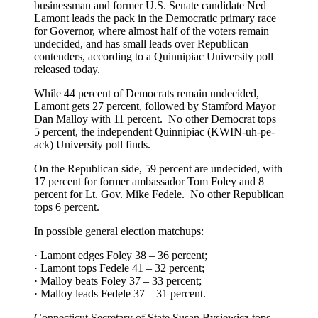
businessman and former U.S. Senate candidate Ned
Lamont leads the pack in the Democratic primary race
for Governor, where almost half of the voters remain
undecided, and has small leads over Republican
contenders, according to a Quinnipiac University poll
released today.
While 44 percent of Democrats remain undecided,
Lamont gets 27 percent, followed by Stamford Mayor
Dan Malloy with 11 percent. No other Democrat tops
5 percent, the independent Quinnipiac (KWIN-uh-pe-
ack) University poll finds.
On the Republican side, 59 percent are undecided, with
17 percent for former ambassador Tom Foley and 8
percent for Lt. Gov. Mike Fedele. No other Republican
tops 6 percent.
In possible general election matchups:
· Lamont edges Foley 38 – 36 percent;
· Lamont tops Fedele 41 – 32 percent;
· Malloy beats Foley 37 – 33 percent;
· Malloy leads Fedele 37 – 31 percent.
Connecticut Secretary of State Susan Bysiewicz tops