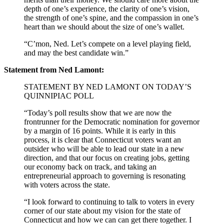
depth of one’s experience, the clarity of one’s vision,
the strength of one’s spine, and the compassion in one’s
heart than we should about the size of one’s wallet.
“C’mon, Ned. Let’s compete on a level playing field,
and may the best candidate win.”
Statement from Ned Lamont:
STATEMENT BY NED LAMONT ON TODAY’S
QUINNIPIAC POLL
“Today’s poll results show that we are now the
frontrunner for the Democratic nomination for governor
by a margin of 16 points. While it is early in this
process, it is clear that Connecticut voters want an
outsider who will be able to lead our state in a new
direction, and that our focus on creating jobs, getting
our economy back on track, and taking an
entrepreneurial approach to governing is resonating
with voters across the state.
“I look forward to continuing to talk to voters in every
corner of our state about my vision for the state of
Connecticut and how we can can get there together. I