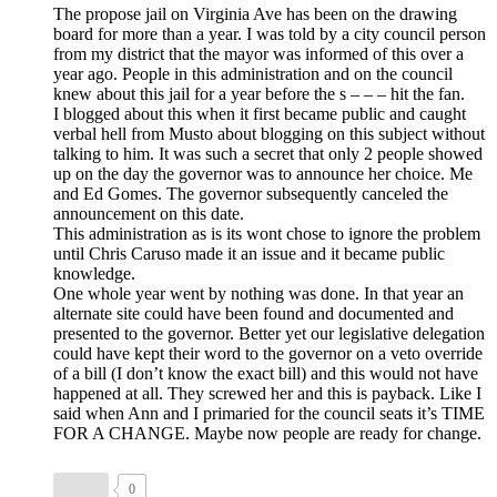
The propose jail on Virginia Ave has been on the drawing
board for more than a year. I was told by a city council person
from my district that the mayor was informed of this over a
year ago. People in this administration and on the council
knew about this jail for a year before the s – – – hit the fan.
I blogged about this when it first became public and caught
verbal hell from Musto about blogging on this subject without
talking to him. It was such a secret that only 2 people showed
up on the day the governor was to announce her choice. Me
and Ed Gomes. The governor subsequently canceled the
announcement on this date.
This administration as is its wont chose to ignore the problem
until Chris Caruso made it an issue and it became public
knowledge.
One whole year went by nothing was done. In that year an
alternate site could have been found and documented and
presented to the governor. Better yet our legislative delegation
could have kept their word to the governor on a veto override
of a bill (I don’t know the exact bill) and this would not have
happened at all. They screwed her and this is payback. Like I
said when Ann and I primaried for the council seats it’s TIME
FOR A CHANGE. Maybe now people are ready for change.
0