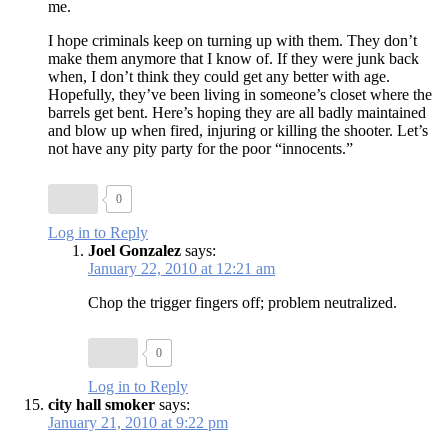
me.
I hope criminals keep on turning up with them. They don’t
make them anymore that I know of. If they were junk back
when, I don’t think they could get any better with age.
Hopefully, they’ve been living in someone’s closet where the
barrels get bent. Here’s hoping they are all badly maintained
and blow up when fired, injuring or killing the shooter. Let’s
not have any pity party for the poor “innocents.”
0
Log in to Reply
Joel Gonzalez
says:
January 22, 2010 at 12:21 am
Chop the trigger fingers off; problem neutralized.
0
Log in to Reply
city hall smoker
says:
January 21, 2010 at 9:22 pm