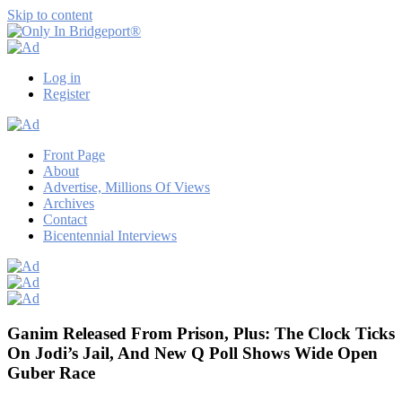
Skip to content
Only
Only
In
in
Log in
Bridgeport®
Bridgeport
Register
with
Lennie
Grimaldi
Front Page
About
Advertise, Millions Of Views
Archives
Contact
Bicentennial Interviews
Ganim Released From Prison, Plus: The Clock Ticks
On Jodi’s Jail, And New Q Poll Shows Wide Open
Guber Race