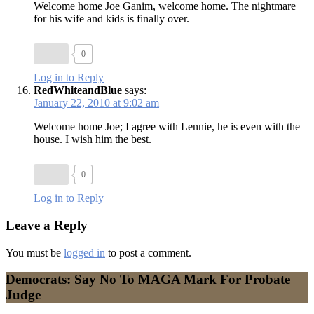
Welcome home Joe Ganim, welcome home. The nightmare
for his wife and kids is finally over.
0
Log in to Reply
RedWhiteandBlue
says:
January 22, 2010 at 9:02 am
Welcome home Joe; I agree with Lennie, he is even with the
house. I wish him the best.
0
Log in to Reply
Leave a Reply
You must be
logged in
to post a comment.
Democrats: Say No To MAGA Mark For Probate
Judge