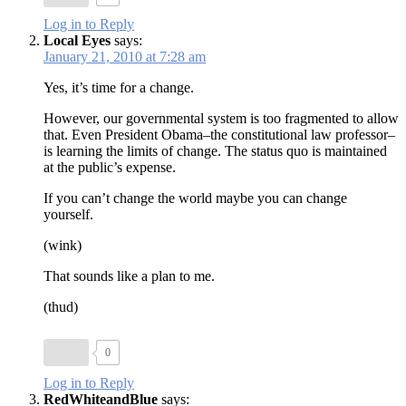
Log in to Reply
Local Eyes
says:
January 21, 2010 at 7:28 am
Yes, it’s time for a change.
However, our governmental system is too fragmented to allow
that. Even President Obama–the constitutional law professor–
is learning the limits of change. The status quo is maintained
at the public’s expense.
If you can’t change the world maybe you can change
yourself.
(wink)
That sounds like a plan to me.
(thud)
0
Log in to Reply
RedWhiteandBlue
says: