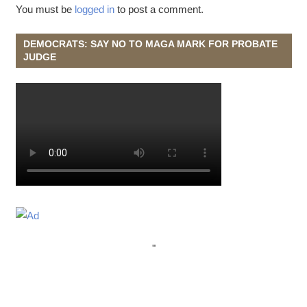
You must be
logged in
to post a comment.
DEMOCRATS: SAY NO TO MAGA MARK FOR PROBATE
JUDGE
"