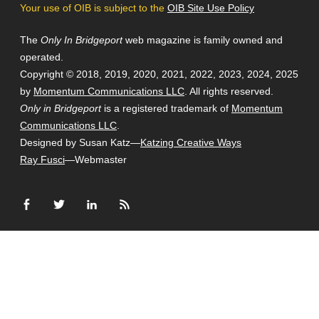
Your use of OIB is subject to the
OIB Site Use Policy
The
Only In Bridgeport
web magazine is family owned and
operated.
Copyright © 2018, 2019, 2020, 2021, 2022, 2023, 2024, 2025
by
Momentum Communications LLC
. All rights reserved.
Only in Bridgeport
is a registered trademark of
Momentum
Communications LLC
.
Designed by Susan Katz—
Katzing Creative Ways
Ray Fusci
—Webmaster