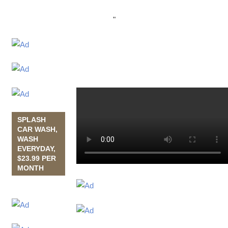
"
SPLASH
CAR WASH,
WASH
EVERYDAY,
$23.99 PER
MONTH