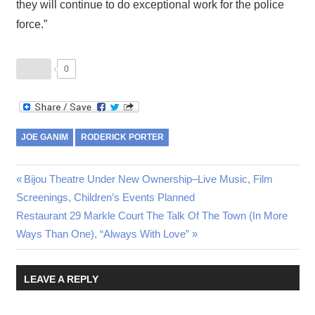
they will continue to do exceptional work for the police
force.”
0
JOE GANIM
RODERICK PORTER
Post
Previous
Bijou Theatre Under New Ownership–Live Music, Film
Post:
Screenings, Children’s Events Planned
navigation
Next
Restaurant 29 Markle Court The Talk Of The Town (In More
Post:
Ways Than One), “Always With Love”
LEAVE A REPLY