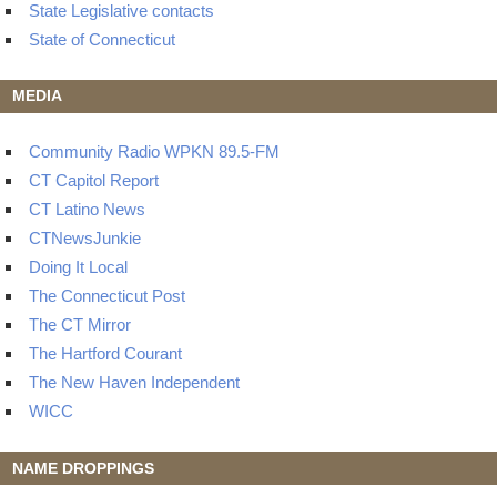
State Legislative contacts
State of Connecticut
MEDIA
Community Radio WPKN 89.5-FM
CT Capitol Report
CT Latino News
CTNewsJunkie
Doing It Local
The Connecticut Post
The CT Mirror
The Hartford Courant
The New Haven Independent
WICC
NAME DROPPINGS