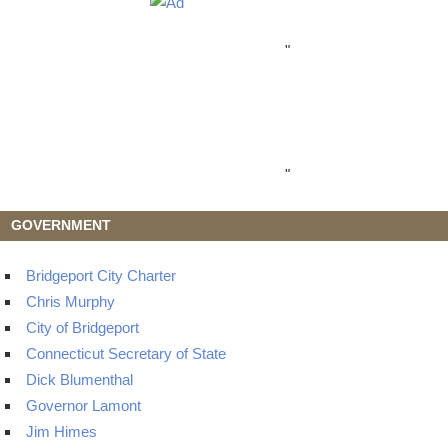
"
"
GOVERNMENT
Bridgeport City Charter
Chris Murphy
City of Bridgeport
Connecticut Secretary of State
Dick Blumenthal
Governor Lamont
Jim Himes