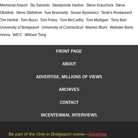
Memorial Airport
Sly Salcedo
Steelpointe Harbor
Steve Krauchick
Steve
Obsitnik
Steve Stafstrom
Sue Brannelly
Susan Bysiewicz
Testo's Restaurant
Tim Herbst
Tom Bucci
Tom Foley
Tom McCarthy
Tom Mulligan
Tony Barr
University of Bridgeport
University of Connecticut
Warren Blunt
Webster Bank
Arena
WICC
William Tong
FRONT PAGE
ABOUT
ADVERTISE, MILLIONS OF VIEWS
ARCHIVES
CONTACT
BICENTENNIAL INTERVIEWS
Be part of the
Only in Bridgeport
scene—
Advertise