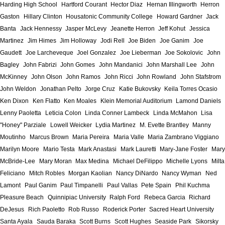
Harding High School
Hartford Courant
Hector Diaz
Hernan Illingworth
Herron
Gaston
Hillary Clinton
Housatonic Community College
Howard Gardner
Jack
Banta
Jack Hennessy
Jasper McLevy
Jeanette Herron
Jeff Kohut
Jessica
Martinez
Jim Himes
Jim Holloway
Jodi Rell
Joe Biden
Joe Ganim
Joe
Gaudett
Joe Larcheveque
Joel Gonzalez
Joe Lieberman
Joe Sokolovic
John
Bagley
John Fabrizi
John Gomes
John Mandanici
John Marshall Lee
John
McKinney
John Olson
John Ramos
John Ricci
John Rowland
John Stafstrom
John Weldon
Jonathan Pelto
Jorge Cruz
Katie Bukovsky
Keila Torres Ocasio
Ken Dixon
Ken Flatto
Ken Moales
Klein Memorial Auditorium
Lamond Daniels
Lenny Paoletta
Leticia Colon
Linda Conner Lambeck
Linda McMahon
Lisa
"Honey" Parziale
Lowell Weicker
Lydia Martinez
M. Evette Brantley
Manny
Moutinho
Marcus Brown
Maria Pereira
Maria Valle
Maria Zambrano Viggiano
Marilyn Moore
Mario Testa
Mark Anastasi
Mark Lauretti
Mary-Jane Foster
Mary
McBride-Lee
Mary Moran
Max Medina
Michael DeFilippo
Michelle Lyons
Milta
Feliciano
Mitch Robles
Morgan Kaolian
Nancy DiNardo
Nancy Wyman
Ned
Lamont
Paul Ganim
Paul Timpanelli
Paul Vallas
Pete Spain
Phil Kuchma
Pleasure Beach
Quinnipiac University
Ralph Ford
Rebeca Garcia
Richard
DeJesus
Rich Paoletto
Rob Russo
Roderick Porter
Sacred Heart University
Santa Ayala
Sauda Baraka
Scott Burns
Scott Hughes
Seaside Park
Sikorsky