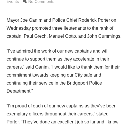
Events
No Comments
Mayor Joe Ganim and Police Chief Roderick Porter on
Wednesday promoted three lieutenants to the rank of
captain: Paul Grech, Manuel Cotto, and John Cummings.
“I’ve admired the work of our new captains and will
continue to support them as they accelerate in their
careers,” said Ganim. “I would like to thank them for their
commitment towards keeping our City safe and
continuing their service in the Bridgeport Police
Department.”
“I’m proud of each of our new captains as they’ve been
exemplary officers throughout their careers,” stated
Porter. “They’ve done an excellent job so far and I know