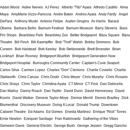
Adam Wood
Aidee Nieves
AJ Perez
Alberto "Tito" Ayala
Alfredo Castillo
Alma
Maya
AmyMarie Vizzo-Paniccia
Andre Baker
Andres Ayala
Andy Fardy
Angel
DePara
Anthony Musto
Antonio Felipe
Auden Grogins
Av Harris
Barack
Obama
Barbara Bellis
Barnum Festival
Barnum Museum
Barry Stevens
Bass
Pro Shops
Beardsley Park
Beardsley Zoo
Better Bridgeport
Bijou Square
Bijou
Theatre
Bill Finch
Bill Kaempffer
Bob "Troll" Walsh
Bobby Simmons
Bob
Curwen
Bob Halstead
Bob Keeley
Bob Stefanowski
Brett Broesder
Brian
Lockhart
Brian Rooney
Bridgeport Bluefish
Bridgeport Generation Now
Bridgeport Hospital
Burroughs Community Center
Captain's Cove Seaport
Carlos Silva
Carmen Lopez
Charles "Don" Clemons
Charlie Coviello
Charlie
Stallworth
Chris Caruso
Chris Dodd
Chris Meyer
Chris Murphy
Chris Rosario
Chris Shays
Chris Taylor
Christina Ayala
CT Mirror
CT Post
Dan Debicella
Dan Malloy
Danny Roach
Dan Tepfer
David Dunn
David Hennessey
David
Kooris
David Walker
Denese Taylor-Moye
Denise Merrill
Dennis Bradley
Dick
Blumenthal
Discovery Museum
Doing It Local
Donald Trump
Downtown
Cabaret Theatre
Ed Adams
Ed Gomes
Eneida Martinez
Enrique "Rick" Torres
Ernie Newton
Ezequiel Santiago
Fran Rabinowitz
Gathering of the Vibes
Gemeem Davis
General Electric
George Bush
George Jepsen
Gregg Dancho