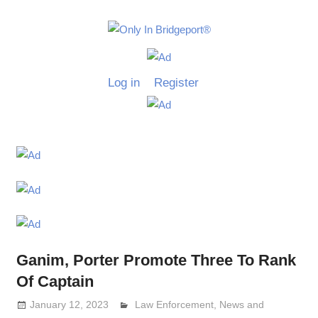
Skip
to
Only
content
Only
In
in
Log in
Register
Bridgeport
Bridgepo
with
Lennie
Grimaldi
Ganim, Porter Promote Three To Rank
Of Captain
January 12, 2023
Lennie Grimaldi
Law Enforcement
,
News and