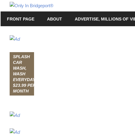
Skip
Only
to
Only
In
FRONT PAGE
ABOUT
ADVERTISE, MILLIONS OF V
content
in
Bridgeport
Bridgeport®
with
Lennie
Grimaldi
SPLASH
CAR
WASH,
WASH
EVERYDAY,
$23.99 PER
MONTH