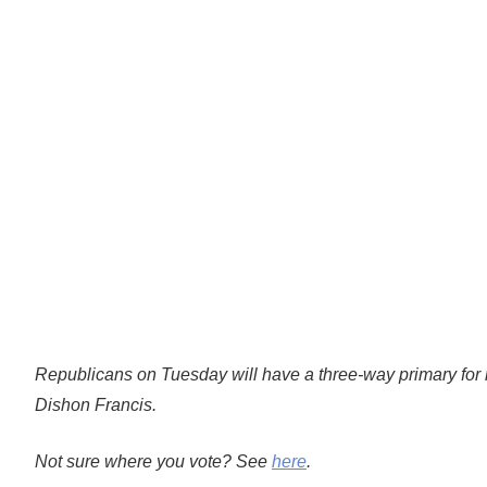
Republicans on Tuesday will have a three-way primary fo
Dishon Francis.
Not sure where you vote? See
here
.