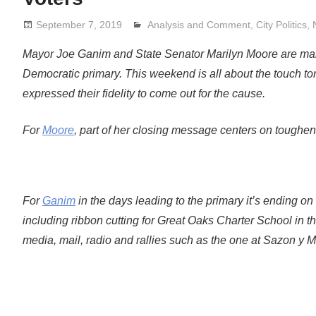
September 7, 2019
Analysis and Comment
Lennie Grimaldi
,
City Politics
,
Mayor Joe Ganim and State Senator Marilyn Moore are maki
Democratic primary. This weekend is all about the touch t
expressed their fidelity to come out for the cause.
For
Moore
, part of her closing message centers on tougheni
For
Ganim
in the days leading to the primary it’s ending 
including ribbon cutting for Great Oaks Charter School in t
media, mail, radio and rallies such as the one at Sazon y