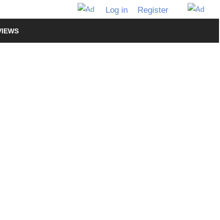
Log in
Register
VIEWS