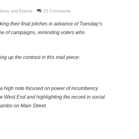
News and Events
22 Comments
ng their final pitches in advance of Tuesday’s
one of campaigns, reminding voters who
ng up the contrast in this mail piece:
on a high note focused on power of incumbency
he West End and highlighting the record in social
 Mambo on Main Street.