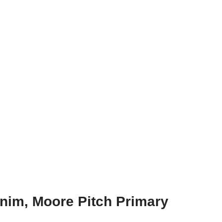
nim, Moore Pitch Primary