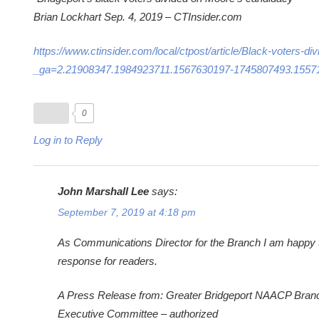
Brian Lockhart Sep. 4, 2019 – CTInsider.com
https://www.ctinsider.com/local/ctpost/article/Black-voters
_ga=2.21908347.1984923711.1567630197-1745807493.1557
0
Log in to Reply
John Marshall Lee
says:
September 7, 2019 at 4:18 pm
As Communications Director for the Branch I am happy to f
response for readers.
A Press Release from: Greater Bridgeport NAACP Bran
Executive Committee – authorized