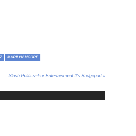
Z
MARILYN MOORE
Next
Slash Politics–For Entertainment It’s Bridgeport
Post: