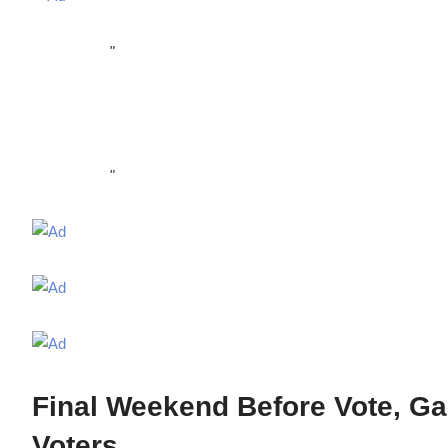
"
"
Final Weekend Before Vote, Ga
Voters