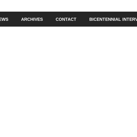
IEWS
ARCHIVES
CONTACT
BICENTENNIAL INTER