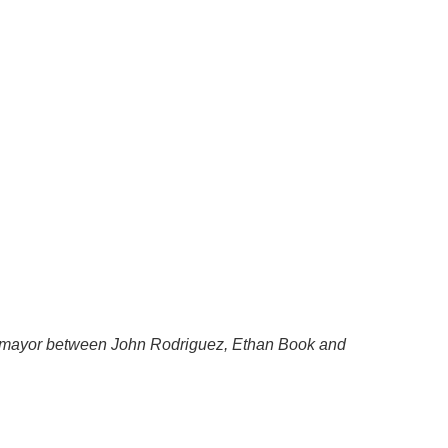
r mayor between John Rodriguez, Ethan Book and