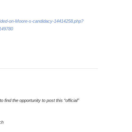
-divided-on-Moore-s-candidacy-14414258.php?
149780
ind the opportunity to post this “official”
ch