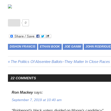
0
DISHON FRANCIS
ETHAN BOOK
JOE GANIM
JOHN RODRIGUE
Post
Previous
The Politics Of Absentee Ballots–They Matter In Close Races
Post:
navigation
22 COMMENTS
Ron Mackey
says:
September 7, 2019 at 10:40 am
“Bridgeport’s black voters divided on Moore’s candidacy”