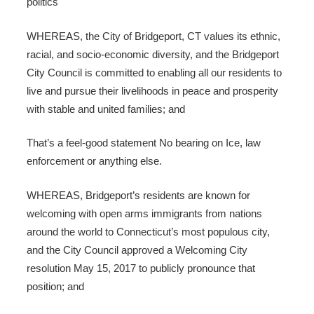
politics
WHEREAS, the City of Bridgeport, CT values its ethnic,
racial, and socio-economic diversity, and the Bridgeport
City Council is committed to enabling all our residents to
live and pursue their livelihoods in peace and prosperity
with stable and united families; and
That’s a feel-good statement No bearing on Ice, law
enforcement or anything else.
WHEREAS, Bridgeport’s residents are known for
welcoming with open arms immigrants from nations
around the world to Connecticut’s most populous city,
and the City Council approved a Welcoming City
resolution May 15, 2017 to publicly pronounce that
position; and