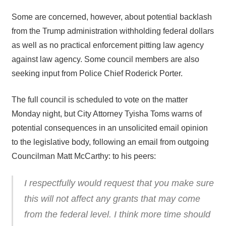
Some are concerned, however, about potential backlash
from the Trump administration withholding federal dollars
as well as no practical enforcement pitting law agency
against law agency. Some council members are also
seeking input from Police Chief Roderick Porter.
The full council is scheduled to vote on the matter
Monday night, but City Attorney Tyisha Toms warns of
potential consequences in an unsolicited email opinion
to the legislative body, following an email from outgoing
Councilman Matt McCarthy: to his peers:
I respectfully would request that you make sure
this will not affect any grants that may come
from the federal level. I think more time should