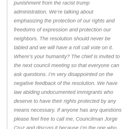
punishment from the racist trump
administration. We’re talking about
emphasizing the protection of our rights and
freedoms of expression and protection our
neighbors. The resolution should never be
tabled and we will have a roll call vote on it.
Where’s your humanity? The chief is invited to
the next council meeting so that everyone can
ask questions. I’m very disappointed on the
negative feedback of the resolution. We have
law abiding undocumented immigrants who
deserve to have their rights protected by any
means necessary. If anyone has any questions
please feel free to call me, Councilman Jorge
Cruz and discuss it because I’m the one who