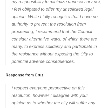
my responsibility to minimize unnecessary risk,
I feel obligated to offer my unsolicited legal
opinion. While I fully recognize that I have no
authority to prevent the resolution from
proceeding, I recommend that the Council
consider alternative ways, of which there are
many, to express solidarity and participate in
the resistance without exposing the City to
potential adverse consequences.
Response from Cruz:
I respect everyone perspective on this
resolution, however I disagree with your
opinion as to whether the city will suffer any