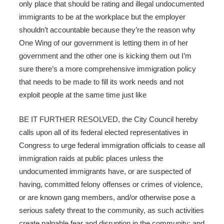
only place that should be rating and illegal undocumented
immigrants to be at the workplace but the employer
shouldn’t accountable because they’re the reason why
One Wing of our government is letting them in of her
government and the other one is kicking them out I’m
sure there’s a more comprehensive immigration policy
that needs to be made to fill its work needs and not
exploit people at the same time just like
BE IT FURTHER RESOLVED, the City Council hereby
calls upon all of its federal elected representatives in
Congress to urge federal immigration officials to cease all
immigration raids at public places unless the
undocumented immigrants have, or are suspected of
having, committed felony offenses or crimes of violence,
or are known gang members, and/or otherwise pose a
serious safety threat to the community, as such activities
create palpable fear and disruption in the community; and