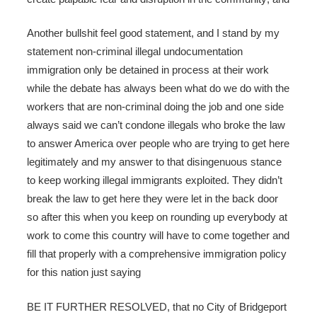
Another bullshit feel good statement, and I stand by my
statement non-criminal illegal undocumentation
immigration only be detained in process at their work
while the debate has always been what do we do with the
workers that are non-criminal doing the job and one side
always said we can’t condone illegals who broke the law
to answer America over people who are trying to get here
legitimately and my answer to that disingenuous stance
to keep working illegal immigrants exploited. They didn’t
break the law to get here they were let in the back door
so after this when you keep on rounding up everybody at
work to come this country will have to come together and
fill that properly with a comprehensive immigration policy
for this nation just saying
BE IT FURTHER RESOLVED, that no City of Bridgeport