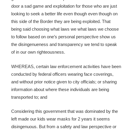
door a sad game and exploitation for those who are just
looking to seek a better life even though even though on
this side of the Border they are being exploited. That
being said choosing what laws we what laws we choose
to follow based on one’s personal perspective show us
the disingenueness and transparency we tend to speak
of in our own righteousness.
WHEREAS, certain law enforcement activities have been
conducted by federal officers wearing face coverings,
and without prior notice given to city officials; or sharing
information about where these individuals are being
transported to; and
Considering this government that was dominated by the
left made our kids wear masks for 2 years it seems
disingenuous. But from a safety and law perspective or