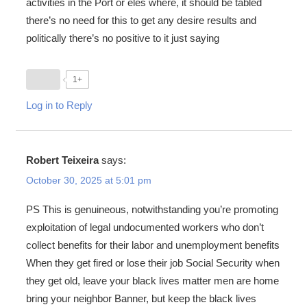
activities in the Port or eles where, it should be tabled
there’s no need for this to get any desire results and
politically there’s no positive to it just saying
1+
Log in to Reply
Robert Teixeira
says:
October 30, 2025 at 5:01 pm
PS This is genuineous, notwithstanding you’re promoting
exploitation of legal undocumented workers who don’t
collect benefits for their labor and unemployment benefits
When they get fired or lose their job Social Security when
they get old, leave your black lives matter men are home
bring your neighbor Banner, but keep the black lives