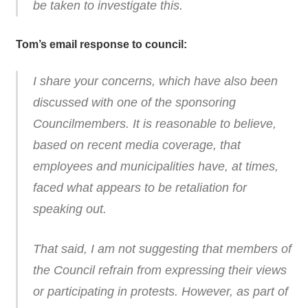
be taken to investigate this.
Tom’s email response to council:
I share your concerns, which have also been
discussed with one of the sponsoring
Councilmembers. It is reasonable to believe,
based on recent media coverage, that
employees and municipalities have, at times,
faced what appears to be retaliation for
speaking out.
That said, I am not suggesting that members of
the Council refrain from expressing their views
or participating in protests. However, as part of