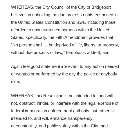
WHEREAS, the City Council of the City of Bridgeport
believes in upholding the due process rights enshrined in
the United States Constitution and laws, including those
afforded to undocumented persons within the United
States; specifically, the Fifth Amendment provides that
“No person shall ….be deprived of life, liberty, or property,
without due process of law,;” (emphasis added), and
Again feel good statement irrelevant to any action needed
or wanted or performed by the city the police or anybody
else.
WHEREAS, this Resolution is not intended to, and will
not, obstruct, hinder, or interfere with the legal exercise of
federal immigration enforcement authority, but rather is
intended to, and will, enhance transparency,
accountability, and public safety within the City; and