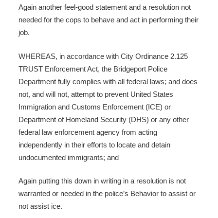
Again another feel-good statement and a resolution not
needed for the cops to behave and act in performing their
job.
WHEREAS, in accordance with City Ordinance 2.125
TRUST Enforcement Act, the Bridgeport Police
Department fully complies with all federal laws; and does
not, and will not, attempt to prevent United States
Immigration and Customs Enforcement (ICE) or
Department of Homeland Security (DHS) or any other
federal law enforcement agency from acting
independently in their efforts to locate and detain
undocumented immigrants; and
Again putting this down in writing in a resolution is not
warranted or needed in the police’s Behavior to assist or
not assist ice.