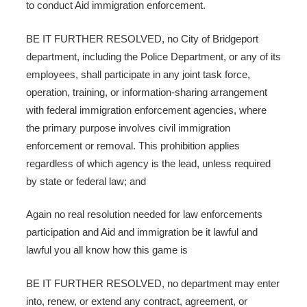
to conduct Aid immigration enforcement.
BE IT FURTHER RESOLVED, no City of Bridgeport
department, including the Police Department, or any of its
employees, shall participate in any joint task force,
operation, training, or information-sharing arrangement
with federal immigration enforcement agencies, where
the primary purpose involves civil immigration
enforcement or removal. This prohibition applies
regardless of which agency is the lead, unless required
by state or federal law; and
Again no real resolution needed for law enforcements
participation and Aid and immigration be it lawful and
lawful you all know how this game is
BE IT FURTHER RESOLVED, no department may enter
into, renew, or extend any contract, agreement, or