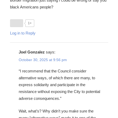
Border migration just saying I could be wrong or say you
black Americans people?
1+
Log in to Reply
Joel Gonzalez
says:
October 30, 2025 at 9:56 pm
“I recommend that the Council consider
alternative ways, of which there are many, to
express solidarity and participate in the
resistance without exposing the City to potential
adverse consequences.”
Wait, what’s? Why didn’t you make sure the
many “alternative ways” made it to one of the