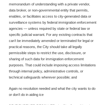
memorandum of understanding with a private vendor,
data broker, or non-governmental entity that permits,
enables, or facilitates access to city-generated data or
surveillance systems by federal immigration enforcement
agencies — unless required by state or federal law or
specific judicial warrant. For any existing contracts that
can’t be immediately amended or terminated for legal or
practical reasons, the City should take all legally
permissible steps to restrict the use, disclosure, or
sharing of such data for immigration enforcement
purposes. That could include imposing access limitations
through internal policy, administrative controls, or
technical safeguards wherever possible; and
Again no resolution needed and what the city wants to do
or don’t do in aiding ice