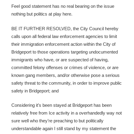
Feel good statement has no real bearing on the issue
nothing but politics at play here.
BE IT FURTHER RESOLVED, the City Council hereby
calls upon all federal law enforcement agencies to limit
their immigration enforcement action within the City of
Bridgeport to those operations targeting undocumented
immigrants who have, or are suspected of having,
committed felony offenses or crimes of violence, or are
known gang members, and/or otherwise pose a serious
safety threat to the community, in order to improve public
safety in Bridgeport; and
Considering it’s been stayed at Bridgeport has been
relatively free from Ice activity in a overhandedly way not
sure well who they’re preaching to but politically
understandable again I still stand by my statement the