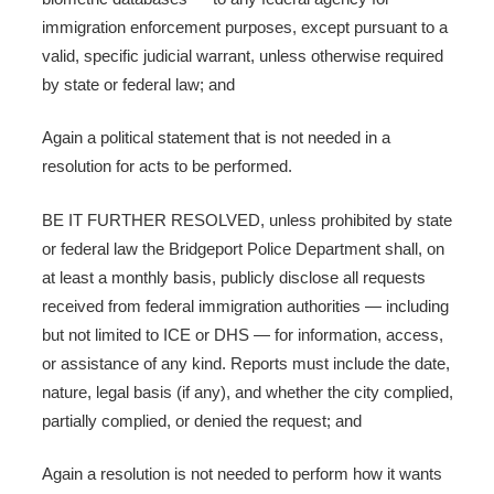
immigration enforcement purposes, except pursuant to a
valid, specific judicial warrant, unless otherwise required
by state or federal law; and
Again a political statement that is not needed in a
resolution for acts to be performed.
BE IT FURTHER RESOLVED, unless prohibited by state
or federal law the Bridgeport Police Department shall, on
at least a monthly basis, publicly disclose all requests
received from federal immigration authorities — including
but not limited to ICE or DHS — for information, access,
or assistance of any kind. Reports must include the date,
nature, legal basis (if any), and whether the city complied,
partially complied, or denied the request; and
Again a resolution is not needed to perform how it wants