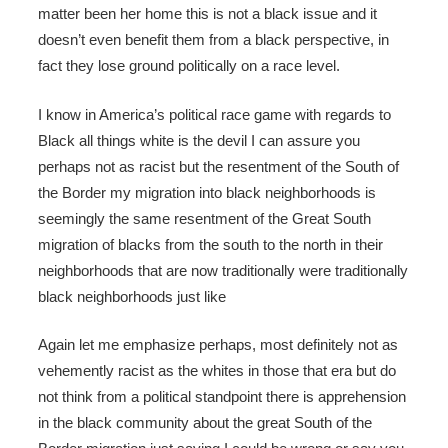
matter been her home this is not a black issue and it
doesn’t even benefit them from a black perspective, in
fact they lose ground politically on a race level.
I know in America’s political race game with regards to
Black all things white is the devil I can assure you
perhaps not as racist but the resentment of the South of
the Border my migration into black neighborhoods is
seemingly the same resentment of the Great South
migration of blacks from the south to the north in their
neighborhoods that are now traditionally were traditionally
black neighborhoods just like
Again let me emphasize perhaps, most definitely not as
vehemently racist as the whites in those that era but do
not think from a political standpoint there is apprehension
in the black community about the great South of the