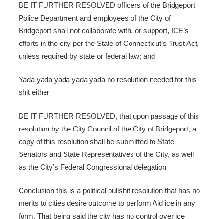
BE IT FURTHER RESOLVED officers of the Bridgeport
Police Department and employees of the City of
Bridgeport shall not collaborate with, or support, ICE’s
efforts in the city per the State of Connecticut’s Trust Act,
unless required by state or federal law; and
Yada yada yada yada yada no resolution needed for this
shit either
BE IT FURTHER RESOLVED, that upon passage of this
resolution by the City Council of the City of Bridgeport, a
copy of this resolution shall be submitted to State
Senators and State Representatives of the City, as well
as the City’s Federal Congressional delegation
Conclusion this is a political bullshit resolution that has no
merits to cities desire outcome to perform Aid ice in any
form. That being said the city has no control over ice