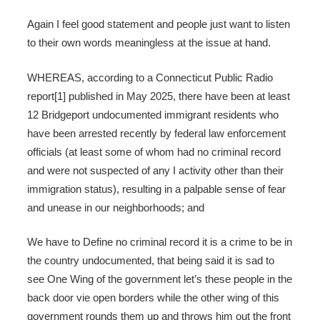
Again I feel good statement and people just want to listen
to their own words meaningless at the issue at hand.
WHEREAS, according to a Connecticut Public Radio
report[1] published in May 2025, there have been at least
12 Bridgeport undocumented immigrant residents who
have been arrested recently by federal law enforcement
officials (at least some of whom had no criminal record
and were not suspected of any I activity other than their
immigration status), resulting in a palpable sense of fear
and unease in our neighborhoods; and
We have to Define no criminal record it is a crime to be in
the country undocumented, that being said it is sad to
see One Wing of the government let’s these people in the
back door vie open borders while the other wing of this
government rounds them up and throws him out the front