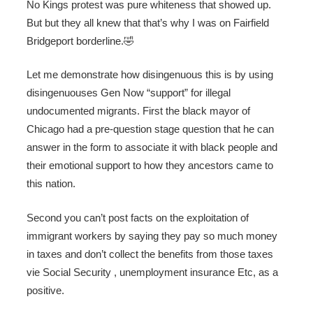
No Kings protest was pure whiteness that showed up.
But but they all knew that that’s why I was on Fairfield
Bridgeport borderline.🤣
Let me demonstrate how disingenuous this is by using
disingenuouses Gen Now “support” for illegal
undocumented migrants. First the black mayor of
Chicago had a pre-question stage question that he can
answer in the form to associate it with black people and
their emotional support to how they ancestors came to
this nation.
Second you can’t post facts on the exploitation of
immigrant workers by saying they pay so much money
in taxes and don’t collect the benefits from those taxes
vie Social Security , unemployment insurance Etc, as a
positive.