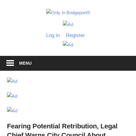
Skip
to
Only
content
Only
In
in
Log in
Register
Bridgeport
Bridgepo
with
Lennie
Grimaldi
MENU
Fearing Potential Retribution, Legal
Chief Warns City Council About