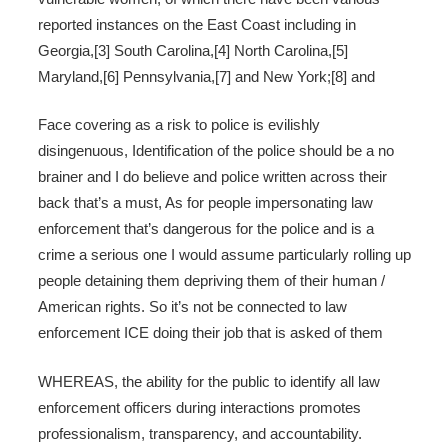
reported instances on the East Coast including in
Georgia,[3] South Carolina,[4] North Carolina,[5]
Maryland,[6] Pennsylvania,[7] and New York;[8] and
Face covering as a risk to police is evilishly
disingenuous, Identification of the police should be a no
brainer and I do believe and police written across their
back that’s a must, As for people impersonating law
enforcement that’s dangerous for the police and is a
crime a serious one I would assume particularly rolling up
people detaining them depriving them of their human /
American rights. So it’s not be connected to law
enforcement ICE doing their job that is asked of them
WHEREAS, the ability for the public to identify all law
enforcement officers during interactions promotes
professionalism, transparency, and accountability.