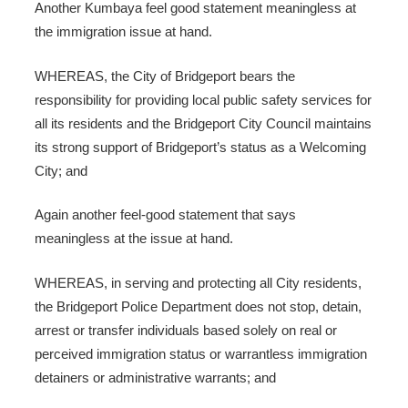
Another Kumbaya feel good statement meaningless at
the immigration issue at hand.
WHEREAS, the City of Bridgeport bears the
responsibility for providing local public safety services for
all its residents and the Bridgeport City Council maintains
its strong support of Bridgeport’s status as a Welcoming
City; and
Again another feel-good statement that says
meaningless at the issue at hand.
WHEREAS, in serving and protecting all City residents,
the Bridgeport Police Department does not stop, detain,
arrest or transfer individuals based solely on real or
perceived immigration status or warrantless immigration
detainers or administrative warrants; and