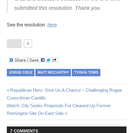
submitted this resolution. Thank you.
See the resolution
here
0
JORGE CRUZ
MATT MCCARTHY
TYISHA TOMS
Post
Previous
Republican Herz: Give Us A Chance – Challenging Rogue
Post:
Councilman Castillo
navigation
Next
Watch: City Seeks Proposals For Cleaned Up Former
Post:
Remington Site On East Side
7 COMMENTS