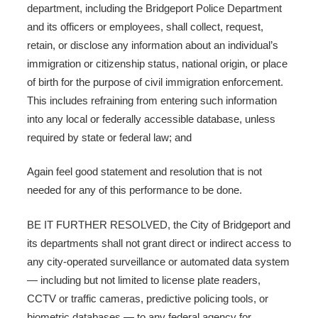
department, including the Bridgeport Police Department
and its officers or employees, shall collect, request,
retain, or disclose any information about an individual’s
immigration or citizenship status, national origin, or place
of birth for the purpose of civil immigration enforcement.
This includes refraining from entering such information
into any local or federally accessible database, unless
required by state or federal law; and
Again feel good statement and resolution that is not
needed for any of this performance to be done.
BE IT FURTHER RESOLVED, the City of Bridgeport and
its departments shall not grant direct or indirect access to
any city-operated surveillance or automated data system
— including but not limited to license plate readers,
CCTV or traffic cameras, predictive policing tools, or
biometric databases — to any federal agency for