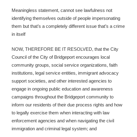
Meaningless statement, cannot see lawfulness not
identifying themselves outside of people impersonating
them but that’s a completely different issue that’s a crime
in itself
NOW, THEREFORE BE IT RESOLVED, that the City
Council of the City of Bridgeport encourages local
community groups, social service organizations, faith
institutions, legal service entities, immigrant advocacy
support societies, and other interested agencies to
engage in ongoing public education and awareness
campaigns throughout the Bridgeport community to
inform our residents of their due process rights and how
to legally exercise them when interacting with law
enforcement agencies and when navigating the civil
immigration and criminal legal system; and