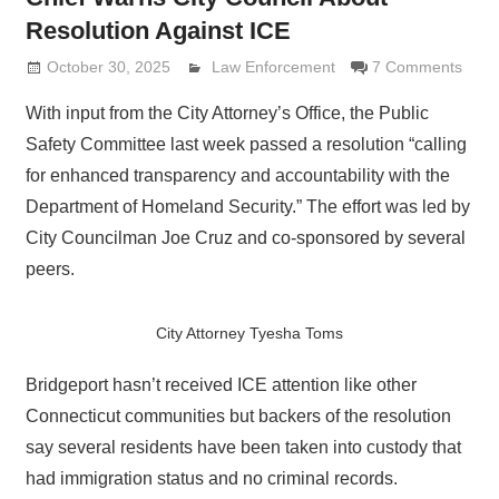
Resolution Against ICE
October 30, 2025
Lennie Grimaldi
Law Enforcement
7 Comments
With input from the City Attorney’s Office, the Public
Safety Committee last week passed a resolution “calling
for enhanced transparency and accountability with the
Department of Homeland Security.” The effort was led by
City Councilman Joe Cruz and co-sponsored by several
peers.
City Attorney Tyesha Toms
Bridgeport hasn’t received ICE attention like other
Connecticut communities but backers of the resolution
say several residents have been taken into custody that
had immigration status and no criminal records.