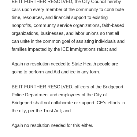
BE IT FURTHER RESOLVED, the City Council hereby
calls upon every member of the community to contribute
time, resources, and financial support to existing
nonprofits, community service organizations, faith-based
organizations, businesses, and labor unions so that all
can unite in the common goal of assisting individuals and
families impacted by the ICE immigrations raids; and
Again no resolution needed to State Health people are
going to perform and Aid and ice in any form.
BE IT FURTHER RESOLVED, officers of the Bridgeport
Police Department and employees of the City of
Bridgeport shall not collaborate or support ICE’s efforts in
the city, per the Trust Act; and
Again no resolution needed for this either.