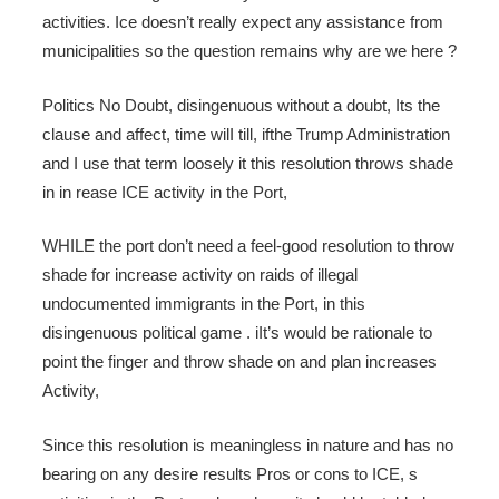
activities. Ice doesn’t really expect any assistance from
municipalities so the question remains why are we here ?
Politics No Doubt, disingenuous without a doubt, Its the
clause and affect, time wilI till, ifthe Trump Administration
and I use that term loosely it this resolution throws shade
in in rease ICE activity in the Port,
WHILE the port don’t need a feel-good resolution to throw
shade for increase activity on raids of illegal
undocumented immigrants in the Port, in this
disingenuous political game . iIt’s would be rationale to
point the finger and throw shade on and plan increases
Activity,
Since this resolution is meaningless in nature and has no
bearing on any desire results Pros or cons to ICE, s