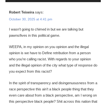
Robert Teixeira
says:
October 30, 2025 at 4:41 pm
I wasn’t going to chimed in but we are talking but
pawns/lives in this political game.
WEEPA, in my opinion on you opinion and the illegal
opinion is we have to Define retribution from a person
who you’re calling racist. With regards to your opinion
and the illegal opinion of the city what type of response do
you expect from this racist?
In the spirit of transparency and disingenuousness from a
race perspective this ain’t a black people thing that they
even care about from a black perspective, am I wrong on
this perspective black people? Shit across this nation that