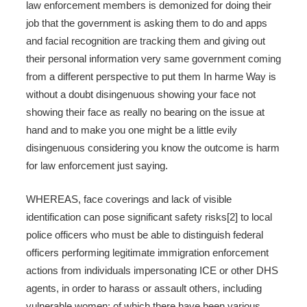
law enforcement members is demonized for doing their
job that the government is asking them to do and apps
and facial recognition are tracking them and giving out
their personal information very same government coming
from a different perspective to put them In harme Way is
without a doubt disingenuous showing your face not
showing their face as really no bearing on the issue at
hand and to make you one might be a little evily
disingenuous considering you know the outcome is harm
for law enforcement just saying.
WHEREAS, face coverings and lack of visible
identification can pose significant safety risks[2] to local
police officers who must be able to distinguish federal
officers performing legitimate immigration enforcement
actions from individuals impersonating ICE or other DHS
agents, in order to harass or assault others, including
vulnerable women; of which there have been various