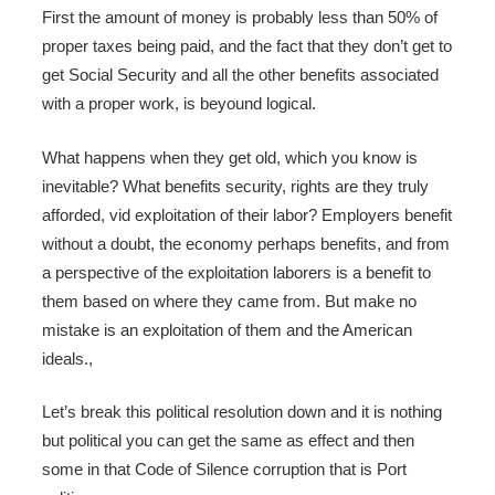
First the amount of money is probably less than 50% of
proper taxes being paid, and the fact that they don’t get to
get Social Security and all the other benefits associated
with a proper work, is beyound logical.
What happens when they get old, which you know is
inevitable? What benefits security, rights are they truly
afforded, vid exploitation of their labor? Employers benefit
without a doubt, the economy perhaps benefits, and from
a perspective of the exploitation laborers is a benefit to
them based on where they came from. But make no
mistake is an exploitation of them and the American
ideals.,
Let’s break this political resolution down and it is nothing
but political you can get the same as effect and then
some in that Code of Silence corruption that is Port