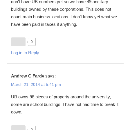
don’t have UB numbers yet so we have 49 ancillary
buildings owned by these corporations. This does not
count main business locations. I don’t know yet what we
have been paid in taxes if anything.
0
Log in to Reply
Andrew C Fardy
says:
March 21, 2014 at 5:41 pm
UB owns 98 pieces of property around the university,
some are school buildings. I have not had time to break it
down.
0