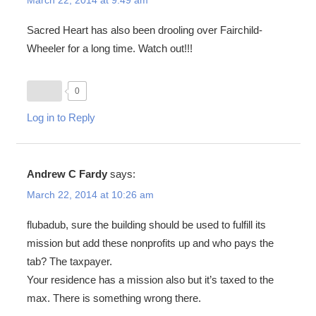
Sacred Heart has also been drooling over Fairchild-
Wheeler for a long time. Watch out!!!
0
Log in to Reply
Andrew C Fardy
says:
March 22, 2014 at 10:26 am
flubadub, sure the building should be used to fulfill its
mission but add these nonprofits up and who pays the
tab? The taxpayer.
Your residence has a mission also but it’s taxed to the
max. There is something wrong there.