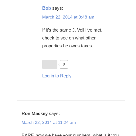
Bob
says:
March 22, 2014 at 9:48 am
If it’s the same J. Voll I’ve met,
check to see on what other
properties he owes taxes.
0
Log in to Reply
Ron Mackey
says:
March 22, 2014 at 11:24 am
BARF, now we have your numbers, what is it you