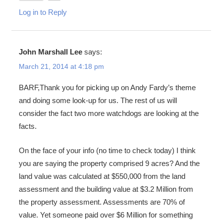
Log in to Reply
John Marshall Lee
says:
March 21, 2014 at 4:18 pm
BARF,Thank you for picking up on Andy Fardy’s theme
and doing some look-up for us. The rest of us will
consider the fact two more watchdogs are looking at the
facts.
On the face of your info (no time to check today) I think
you are saying the property comprised 9 acres? And the
land value was calculated at $550,000 from the land
assessment and the building value at $3.2 Million from
the property assessment. Assessments are 70% of
value. Yet someone paid over $6 Million for something