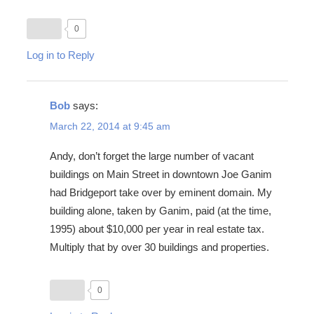
0
Log in to Reply
Bob
says:
March 22, 2014 at 9:45 am
Andy, don’t forget the large number of vacant
buildings on Main Street in downtown Joe Ganim
had Bridgeport take over by eminent domain. My
building alone, taken by Ganim, paid (at the time,
1995) about $10,000 per year in real estate tax.
Multiply that by over 30 buildings and properties.
0