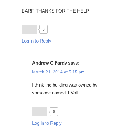
BARF, THANKS FOR THE HELP.
0
Log in to Reply
Andrew C Fardy
says:
March 21, 2014 at 5:15 pm
I think the building was owned by
someone named J Voll.
0
Log in to Reply