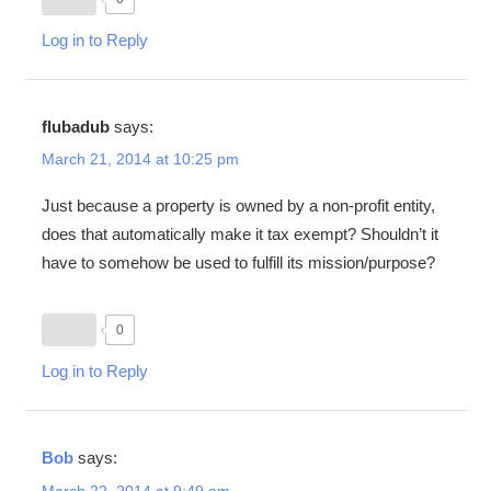
Log in to Reply
flubadub
says:
March 21, 2014 at 10:25 pm
Just because a property is owned by a non-profit entity,
does that automatically make it tax exempt? Shouldn’t it
have to somehow be used to fulfill its mission/purpose?
0
Log in to Reply
Bob
says:
March 22, 2014 at 9:49 am