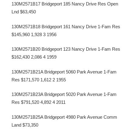
130M2571B17 Bridgeport 185 Nancy Drive Res Open
Lnd $63,450
130M2571B18 Bridgeport 161 Nancy Drive 1-Fam Res
$145,960 1,928 3 1956
130M2571B20 Bridgeport 123 Nancy Drive 1-Fam Res
$162,430 2,086 4 1959
130M2571B21A Bridgeport 5060 Park Avenue 1-Fam
Res $171,570 1,612 2 1955
130M2571B23A Bridgeport 5020 Park Avenue 1-Fam
Res $791,520 4,892 4 2011
130M2571B25A Bridgeport 4980 Park Avenue Comm
Land $73,350