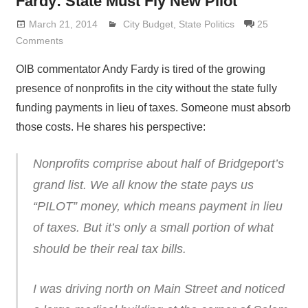
Fardy: State Must Fly New Pilot
March 21, 2014
Lennie Grimaldi
City Budget
,
State Politics
25
Comments
OIB commentator Andy Fardy is tired of the growing
presence of nonprofits in the city without the state fully
funding payments in lieu of taxes. Someone must absorb
those costs. He shares his perspective:
Nonprofits comprise about half of Bridgeport’s
grand list. We all know the state pays us
“PILOT” money, which means payment in lieu
of taxes. But it’s only a small portion of what
should be their real tax bills.
I was driving north on Main Street and noticed