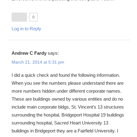
0
Log in to Reply
Andrew C Fardy
says:
March 21, 2014 at 5:31 pm
I did a quick check and found the following information.
When you see the numbers please understand there are
more numbers hidden under different corporate names.
These are buildings owned by various entities and do no
include main corporate bldgs, St. Vincent’s 13 structures
surrounding the hospital, Bridgeport Hospital 19 buildings
surrounding hospital, Sacred Heart University 13
buildings in Bridgeport they are a Fairfield University. I