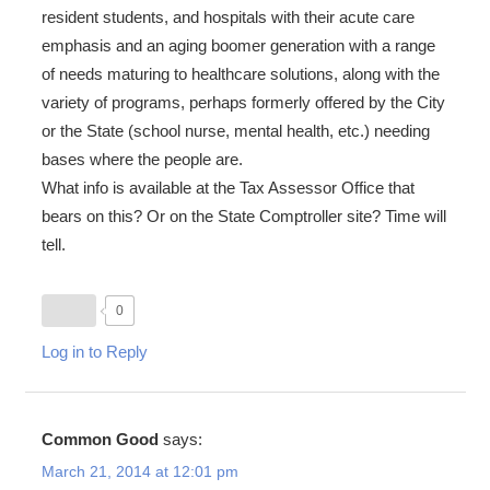
resident students, and hospitals with their acute care
emphasis and an aging boomer generation with a range
of needs maturing to healthcare solutions, along with the
variety of programs, perhaps formerly offered by the City
or the State (school nurse, mental health, etc.) needing
bases where the people are.
What info is available at the Tax Assessor Office that
bears on this? Or on the State Comptroller site? Time will
tell.
0
Log in to Reply
Common Good
says:
March 21, 2014 at 12:01 pm