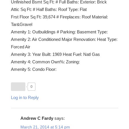
Unfinished Bsmt Sq Ft: # Full Baths: Exterior: Brick
Attic Sq Ft: # Half Baths: Roof Type: Flat
Frst Floor Sq Ft: 39,674 # Fireplaces: Roof Material:
Tar&Gravel
Amenity 1: Outbuildings # Parking: Basement Type:
Amenity 2: Air Conditioned Major Renovation: Heat Type:
Forced Air
Amenity 3: Year Built: 1969 Heat Fuel: Natl Gas
Amenity 4: Common Own%: Zoning:
Amenity 5: Condo Floor:
0
Log in to Reply
Andrew C Fardy
says:
March 21, 2014 at 5:14 pm