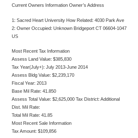
Current Owners Information Owner’s Address
1: Sacred Heart University How Related: 4030 Park Ave
2: Owner Occupied: Unknown Bridgeport CT 06604-1047
US
Most Recent Tax Information
Assess Land Value: $385,830
Tax Year(July+): July 2013-June 2014
Assess Bldg Value: $2,239,170
Fiscal Year: 2013
Base Mil Rate: 41.850
Assess Total Value: $2,625,000 Tax District: Additional
Dist. Mil Rate:
Total Mil Rate: 41.85
Most Recent Sale Information
Tax Amount: $109,856