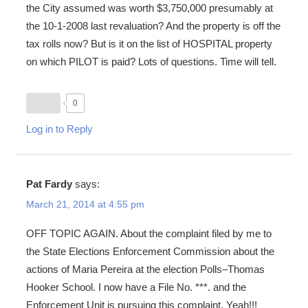
the City assumed was worth $3,750,000 presumably at
the 10-1-2008 last revaluation? And the property is off the
tax rolls now? But is it on the list of HOSPITAL property
on which PILOT is paid? Lots of questions. Time will tell.
0
Log in to Reply
Pat Fardy
says:
March 21, 2014 at 4:55 pm
OFF TOPIC AGAIN. About the complaint filed by me to
the State Elections Enforcement Commission about the
actions of Maria Pereira at the election Polls–Thomas
Hooker School. I now have a File No. ***. and the
Enforcement Unit is pursuing this complaint. Yeah!!!