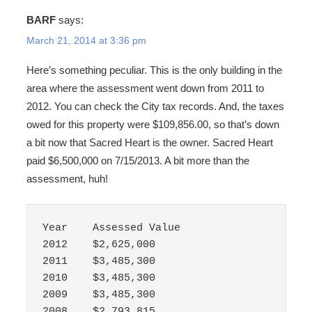
BARF
says:
March 21, 2014 at 3:36 pm
Here’s something peculiar. This is the only building in the
area where the assessment went down from 2011 to
2012. You can check the City tax records. And, the taxes
owed for this property were $109,856.00, so that’s down
a bit now that Sacred Heart is the owner. Sacred Heart
paid $6,500,000 on 7/15/2013. A bit more than the
assessment, huh!
Year	Assessed Value

2012	$2,625,000

2011	$3,485,300

2010	$3,485,300

2009	$3,485,300

2008	$2,793,815
