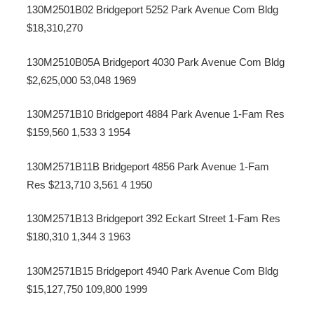
130M2501B02 Bridgeport 5252 Park Avenue Com Bldg
$18,310,270
130M2510B05A Bridgeport 4030 Park Avenue Com Bldg
$2,625,000 53,048 1969
130M2571B10 Bridgeport 4884 Park Avenue 1-Fam Res
$159,560 1,533 3 1954
130M2571B11B Bridgeport 4856 Park Avenue 1-Fam
Res $213,710 3,561 4 1950
130M2571B13 Bridgeport 392 Eckart Street 1-Fam Res
$180,310 1,344 3 1963
130M2571B15 Bridgeport 4940 Park Avenue Com Bldg
$15,127,750 109,800 1999