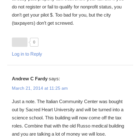
do not register or fail to qualify for nonprofit status, you
don’t get your pilot $. Too bad for you, but the city
(taxpayers) don’t get screwed.
0
Log in to Reply
Andrew C Fardy
says:
March 21, 2014 at 11:25 am
Just a note. The Italian Community Center was bought
out by Sacred Heart University and will be turned into a
science school. This building will now come off the tax
roles. Combine that with the old Russo medical building
and you are talking a lot of money we will lose.