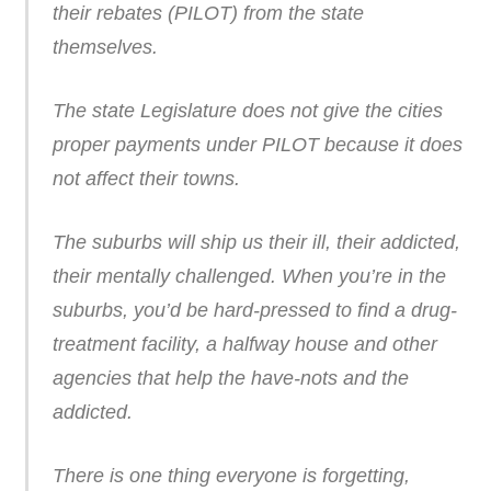
their rebates (PILOT) from the state
themselves.
The state Legislature does not give the cities
proper payments under PILOT because it does
not affect their towns.
The suburbs will ship us their ill, their addicted,
their mentally challenged. When you’re in the
suburbs, you’d be hard-pressed to find a drug-
treatment facility, a halfway house and other
agencies that help the have-nots and the
addicted.
There is one thing everyone is forgetting,