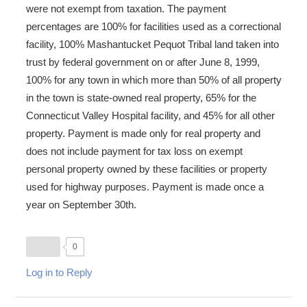
were not exempt from taxation. The payment
percentages are 100% for facilities used as a correctional
facility, 100% Mashantucket Pequot Tribal land taken into
trust by federal government on or after June 8, 1999,
100% for any town in which more than 50% of all property
in the town is state-owned real property, 65% for the
Connecticut Valley Hospital facility, and 45% for all other
property. Payment is made only for real property and
does not include payment for tax loss on exempt
personal property owned by these facilities or property
used for highway purposes. Payment is made once a
year on September 30th.
0
Log in to Reply