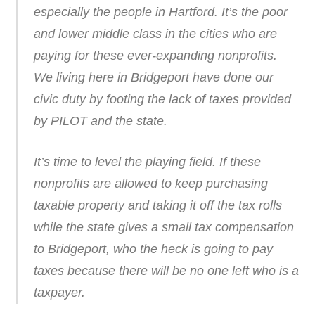
especially the people in Hartford. It’s the poor
and lower middle class in the cities who are
paying for these ever-expanding nonprofits.
We living here in Bridgeport have done our
civic duty by footing the lack of taxes provided
by PILOT and the state.
It’s time to level the playing field. If these
nonprofits are allowed to keep purchasing
taxable property and taking it off the tax rolls
while the state gives a small tax compensation
to Bridgeport, who the heck is going to pay
taxes because there will be no one left who is a
taxpayer.