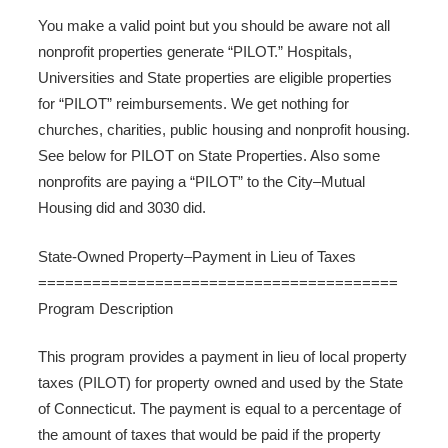
You make a valid point but you should be aware not all
nonprofit properties generate “PILOT.” Hospitals,
Universities and State properties are eligible properties
for “PILOT” reimbursements. We get nothing for
churches, charities, public housing and nonprofit housing.
See below for PILOT on State Properties. Also some
nonprofits are paying a “PILOT” to the City–Mutual
Housing did and 3030 did.
State-Owned Property–Payment in Lieu of Taxes
========================================
Program Description
This program provides a payment in lieu of local property
taxes (PILOT) for property owned and used by the State
of Connecticut. The payment is equal to a percentage of
the amount of taxes that would be paid if the property