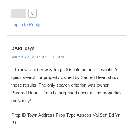
0
Log in to Reply
BARF
says:
March 22, 2014 at 11:11 am
If I knew a better way to get this info on here, I would. A
quick search for property owned by Sacred Heart show
these results. The only search criterion was owner
“Sacred Heart.” I’m a bit surprised about all the properties
on Nancy!
Prop ID Town Address Prop Type Assess Val Sqft Bd Yr
Blt