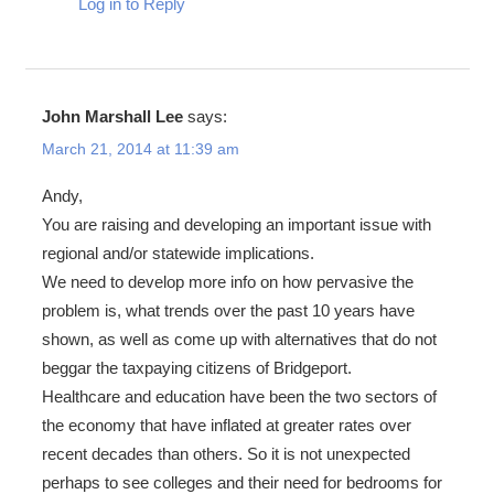
Log in to Reply
John Marshall Lee
says:
March 21, 2014 at 11:39 am
Andy,
You are raising and developing an important issue with
regional and/or statewide implications.
We need to develop more info on how pervasive the
problem is, what trends over the past 10 years have
shown, as well as come up with alternatives that do not
beggar the taxpaying citizens of Bridgeport.
Healthcare and education have been the two sectors of
the economy that have inflated at greater rates over
recent decades than others. So it is not unexpected
perhaps to see colleges and their need for bedrooms for