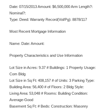
Date: 07/15/2013 Amount: $6,500,000 Arm Length?:
Nominal?:
Type: Deed: Warranty Record(Vol/Pg): 8878/117
Most Recent Mortgage Information
Name: Date: Amount:
Property Characteristics and Use Information
Lot Size in Acres: 9.37 # Buildings: 1 Property Usage:
Com Bldg
Lot Size in Sq Ft: 408,157 # of Units: 3 Parking Type:
Building Area: 56,400 # of Floors: 2 Bldg Style:
Living Area: 53,048 # Rooms: Building Condition:
Average-Good
Basement Sq Ft: # Beds: Construction: Masonry