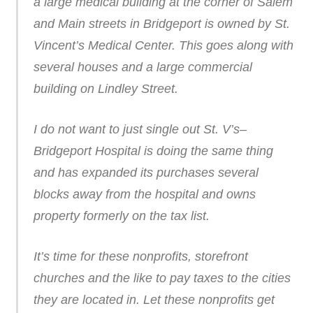
a large medical building at the corner of Salem
and Main streets in Bridgeport is owned by St.
Vincent’s Medical Center. This goes along with
several houses and a large commercial
building on Lindley Street.
I do not want to just single out St. V’s–
Bridgeport Hospital is doing the same thing
and has expanded its purchases several
blocks away from the hospital and owns
property formerly on the tax list.
It’s time for these nonprofits, storefront
churches and the like to pay taxes to the cities
they are located in. Let these nonprofits get