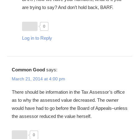
are trying to say? And don’t hold back, BARF.
0
Log in to Reply
Common Good
says:
March 21, 2014 at 4:00 pm
There should be information in the Tax Assessor’s office
as to why the assessed value decreased. The owner
would have had to go before the Board of Appeals–unless
the assessor reduced the value herself.
0