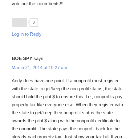
vote out the incumbents!!!
0
Log in to Reply
BOE SPY
says:
March 21, 2014 at 10:27 am
Andy does have one point. If a nonprofit must register
with the state to get/keep the non-profit status, the state
should hold the pilot $ to ensure this. I.e., nonprofits pay
property tax like everyone else. When they register with
the state to get/keep their nonprofit status the state
awards the pilot $ along with the nonprofit certificate to
the nonprofit. The state pays the nonprofit back for the
already paid property tax. Just show your tax bill. If you