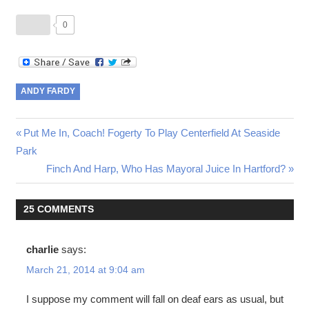
0
ANDY FARDY
Post
Previous
Put Me In, Coach! Fogerty To Play Centerfield At Seaside
Post:
Park
navigation
Next
Finch And Harp, Who Has Mayoral Juice In Hartford?
Post:
25 COMMENTS
charlie
says:
March 21, 2014 at 9:04 am
I suppose my comment will fall on deaf ears as usual, but