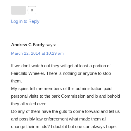
0
Log in to Reply
Andrew C Fardy
says:
March 22, 2014 at 10:29 am
If we don’t watch out they will get at least a portion of
Fairchild Wheeler. There is nothing or anyone to stop
them.
My spies tell me members of this administration paid
personal visits to the park Commission and lo and behold
they all rolled over.
Do any of them have the guts to come forward and tell us
and possibly law enforcement what made them all
change their minds? I doubt it but one can always hope.