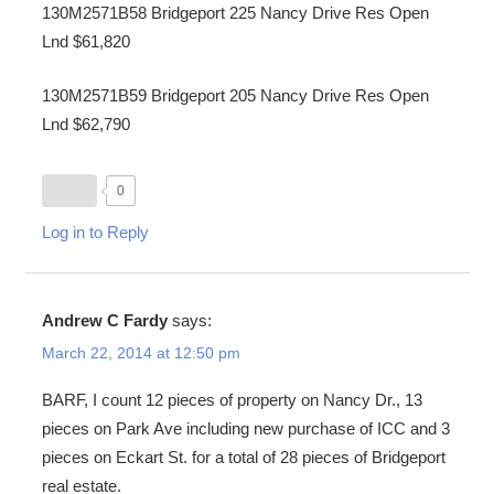
130M2571B58 Bridgeport 225 Nancy Drive Res Open
Lnd $61,820
130M2571B59 Bridgeport 205 Nancy Drive Res Open
Lnd $62,790
0
Log in to Reply
Andrew C Fardy
says:
March 22, 2014 at 12:50 pm
BARF, I count 12 pieces of property on Nancy Dr., 13
pieces on Park Ave including new purchase of ICC and 3
pieces on Eckart St. for a total of 28 pieces of Bridgeport
real estate.