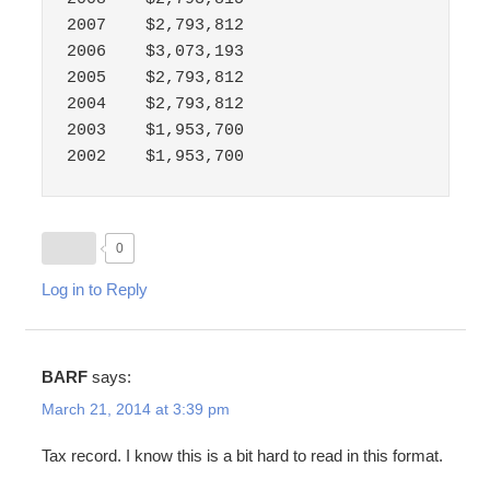
2007	$2,793,812

2006	$3,073,193

2005	$2,793,812

2004	$2,793,812

2003	$1,953,700

2002	$1,953,700
0
Log in to Reply
BARF
says:
March 21, 2014 at 3:39 pm
Tax record. I know this is a bit hard to read in this format.