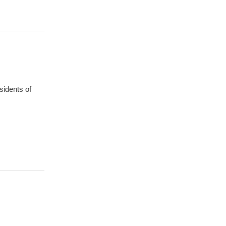
sidents of