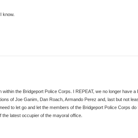
 I know.
n within the Bridgeport Police Corps. I REPEAT, we no longer have a 
tions of Joe Ganim, Dan Roach, Armando Perez and, last but not lea
eed to let go and let the members of the Bridgeport Police Corps do t
f the latest occupier of the mayoral office.