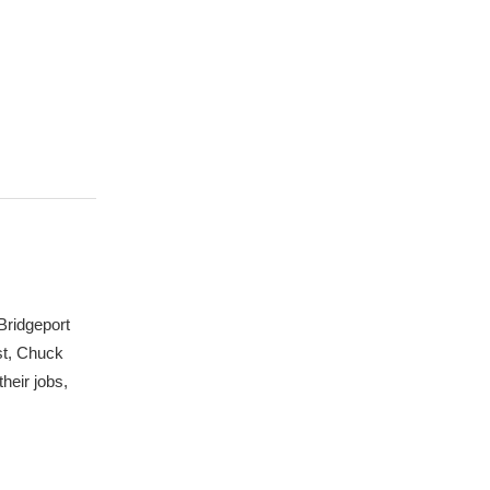
Bridgeport
st, Chuck
heir jobs,