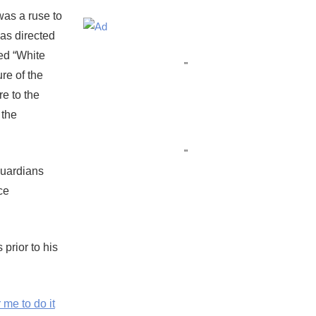
 was a ruse to
was directed
ed “White
"
re of the
e to the
 the
"
Guardians
ce
prior to his
me to do it