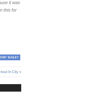
ause it was
n this for
"RON" BAILEY
out In City