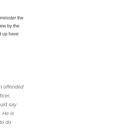
minister the
iew by the
ed up have
am offended
icer,
ould say
. He is
to do