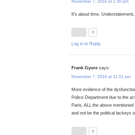
November 7, 2016 at 1:30 pm
It’s about time. Understatement,
0
Log in to Reply
Frank Gyure
says:
November 7, 2016 at 11:01 pm
More evidence of the dysfunctio
Police Department due to the ac
Paris. ALL the above mentioned n
and not be the political lackeys o
0