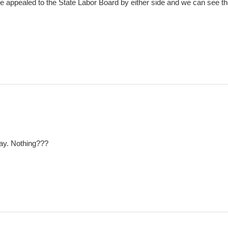
l be appealed to the State Labor Board by either side and we can see t
iday. Nothing???