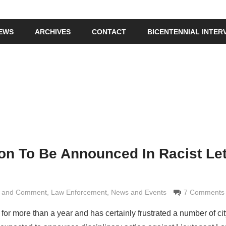
IEWS
ARCHIVES
CONTACT
BICENTENNIAL INTER
ion To Be Announced In Racist Let
s and Comment
Grimaldi
,
Law Enforcement
,
News and Events
7 Comments
or more than a year and has certainly frustrated a number of cit