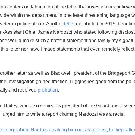
ion centers on fabrication of the letter that investigators believe
ivide within the department. In one letter threatening language 
veteran police officer. Another
letter
distributed in 2015, headlin
hen-Assistant Chief James Nardozzi who stated following disclosu
eone would make such a hateful statement and falsify my signatur
 this letter nor have I made statements that even remotely reflect
nother letter as well as Blackwell, president of the Bridgeport 
 the investigation gained traction, Higgins resigned from the poli
ally and received
probation
.
on Bailey, who also served as president of the Guardians, asserts 
l urged him to write a report claiming Nardozzi was a racist.
hings about Nardozzi making him out as a racist, he kept after 