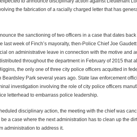
 is expected to announce disciplinary action against Lieutenant L
olving the fabrication of a racially charged letter that has gener
ounce the sanctioning of two officers in a case that dates back 
 the last week of Finch’s mayoralty, then-Police Chief Joe Gaudet
ficial on administrative leave in connection with the motive and a
istributed throughout the department in February of 2015 that a
iggins, the only one of three city police officers acquitted in fed
n Beardsley Park several years ago. State law enforcement offic
nal investigation involving the role of city police officers manuf
ice letterhead to embarrass police leadership.
eduled disciplinary action, the meeting with the chief was canc
be a case where the next administration has to clean up the dir
im administration to address it.