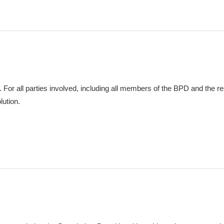
. For all parties involved, including all members of the BPD and the re
lution.