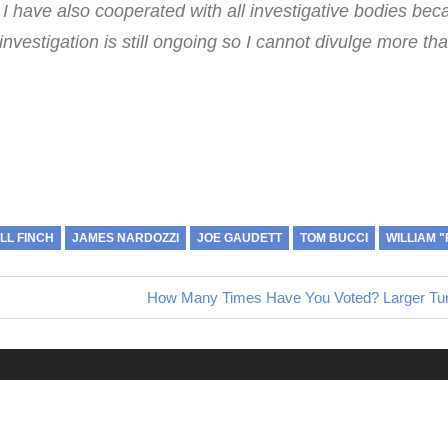
 I have also cooperated with all investigative bodies bec
 investigation is still ongoing so I cannot divulge more tha
ILL FINCH
JAMES NARDOZZI
JOE GAUDETT
TOM BUCCI
WILLIAM 
Next
How Many Times Have You Voted? Larger Turn
Post: