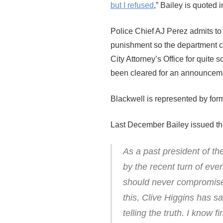
but I refused
,” Bailey is quoted 
Police Chief AJ Perez admits to 
punishment so the department c
City Attorney’s Office for quite
been cleared for an announceme
Blackwell is represented by for
Last December Bailey issued thi
As a past president of t
by the recent turn of even
should never compromise 
this, Clive Higgins has sa
telling the truth. I know