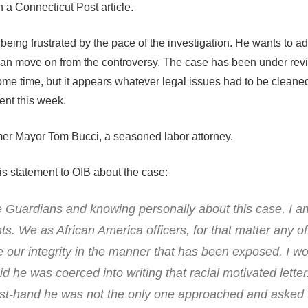
in a Connecticut Post article.
being frustrated by the pace of the investigation. He wants to ad
an move on from the controversy. The case has been under rev
 some time, but it appears whatever legal issues had to be clean
nt this week.
mer Mayor Tom Bucci, a seasoned labor attorney.
s statement to OIB about the case:
he Guardians and knowing personally about this case, I 
ts. We as African America officers, for that matter any off
our integrity in the manner that has been exposed. I w
id he was coerced into writing that racial motivated letter
 first-hand he was not the only one approached and asked 