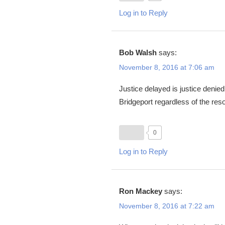
Log in to Reply
Bob Walsh
says:
November 8, 2016 at 7:06 am
Justice delayed is justice denied
Bridgeport regardless of the reso
0
Log in to Reply
Ron Mackey
says:
November 8, 2016 at 7:22 am