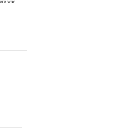
here was