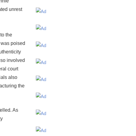
onnie
ated unrest
to the
t was poised
uthenticity
lso involved
eral court
ials also
acturing the
elled. As
ty