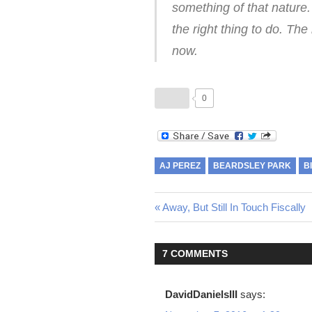
something of that nature.
the right thing to do. The
now.
0
AJ PEREZ
BEARDSLEY PARK
B
Previous
Away, But Still In Touch Fiscally
Post
Post:
navigation
7 COMMENTS
DavidDanielsIII
says: