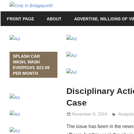
Skip
Only
to
Only
In
FRONT PAGE
ABOUT
ADVERTISE, MILLIONS OF V
content
in
Bridgeport
Bridgeport®
with
Lennie
Grimaldi
SPLASH CAR
WASH, WASH
EVERYDAY, $23.99
PER MONTH
Disciplinary Act
Case
November 8, 2016
Analysi
Lennie 
The issue has been in the news f