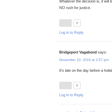
Whatever the decision is, it wil
NO rush for justice.
0
Log in to Reply
Bridgeport Vagabond
says:
November 10, 2016 at 2:57 pm
It’s late on the day before a hol
0
Log in to Reply