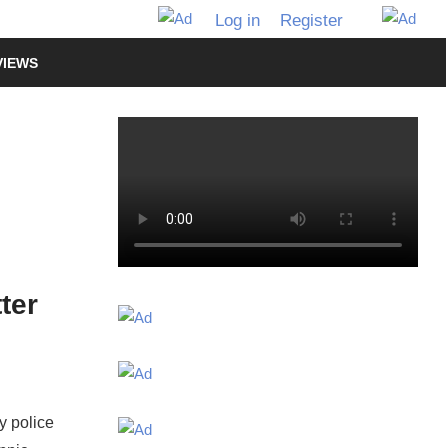
Log in
Register
VIEWS
ter
y police