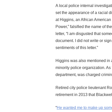
A local police internal investigat
set the appearance of a racial d
at Higgins, an African American 
Power,” falsified the name of t
letter, “I am disgusted that som
document. I did not write or sign
sentiments of this letter.”
Higgins was also mentioned in a
minority police organization. As
department, was charged crimin
Retired city police lieutenant R
retirement in 2013 that Blackwel
“
He wanted me to make up some t