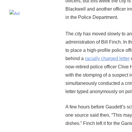
officers, but this week the city
Blackwell and another officer inv
in the Police Department.
The city has moved slowly to ann
administration of Bill Finch. In
to place a high-profile police of
behind a
racially charged letter
d
now-retired police officer Clive H
with the stomping of a suspect i
simultaneously conducted a crimi
letter typed anonymously on pol
A few hours before Gaudett’s sch
one source said then, “This may 
dishes.” Finch left it for the Gan