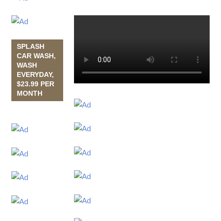
SPLASH
CAR WASH,
WASH
EVERYDAY,
$23.99 PER
MONTH