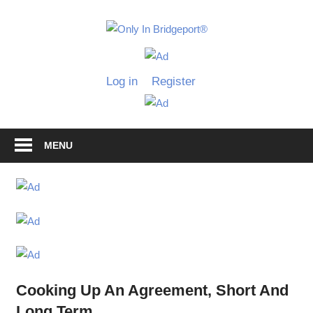
Skip
to
Only
content
Only
In
in
Log in
Register
Bridgeport
Bridgepo
with
Lennie
Grimaldi
MENU
Cooking Up An Agreement, Short And
Long Term