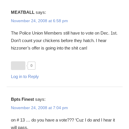
MEATBALL
says:
November 24, 2008 at 6:58 pm
The Police Union Members still have to vote on Dec. 1st.
Don’t count your chickens before they hatch. I hear
hizzoner’s offer is going into the shit can!
0
Log in to Reply
Bpts Finest
says:
November 24, 2008 at 7:04 pm
on # 13 … do you have a vote??? ‘Cuz I do and I hear it
will pass.