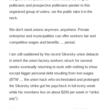
politicians and prospective politicians pander to this
organized group of voters, we the public take it in the
neck.
We don’t need unions anymore, anywhere. Private
enterprise and municipalities can offer workers fair and
competitive wages and benefits … period.
I am still saddened by the recent Sikorsky union debacle
in which the union factory workers struck for several
weeks eventually returning to work with nothing to show
except bigger personal debt resulting from lost wages
(BTW … the union hack who orchestrated and prolonged
the Sikorsky strike got his paycheck in full every week
while his members live on about $200 per week in “strike
pay”).