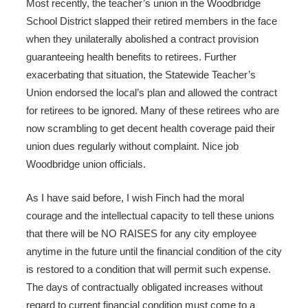
Most recently, the teacher’s union in the Woodbridge
School District slapped their retired members in the face
when they unilaterally abolished a contract provision
guaranteeing health benefits to retirees. Further
exacerbating that situation, the Statewide Teacher’s
Union endorsed the local’s plan and allowed the contract
for retirees to be ignored. Many of these retirees who are
now scrambling to get decent health coverage paid their
union dues regularly without complaint. Nice job
Woodbridge union officials.
As I have said before, I wish Finch had the moral
courage and the intellectual capacity to tell these unions
that there will be NO RAISES for any city employee
anytime in the future until the financial condition of the city
is restored to a condition that will permit such expense.
The days of contractually obligated increases without
regard to current financial condition must come to a