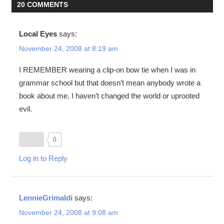
20 COMMENTS
Local Eyes
says:
November 24, 2008 at 8:19 am
I REMEMBER wearing a clip-on bow tie when I was in
grammar school but that doesn’t mean anybody wrote a
book about me. I haven’t changed the world or uprooted
evil.
0
Log in to Reply
LennieGrimaldi
says:
November 24, 2008 at 9:08 am