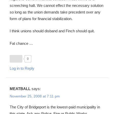
screeching halt. We cannot effect the necessary solution
so long as the union demands take precedent over any
form of plans for financial stabilization.
I think unions should disband and Finch should quit.
Fat chance …
0
Log in to Reply
MEATBALL
says:
November 25, 2008 at 7:11 pm
The City of Bridgeport is the lowest-paid municipality in
this state. Ask any Police, Fire or Public Works