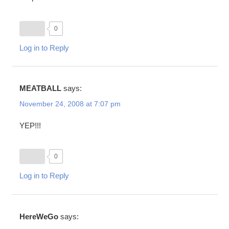
0
Log in to Reply
MEATBALL
says:
November 24, 2008 at 7:07 pm
YEP!!!
0
Log in to Reply
HereWeGo
says: