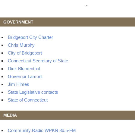
"
GOVERNMENT
Bridgeport City Charter
Chris Murphy
City of Bridgeport
Connecticut Secretary of State
Dick Blumenthal
Governor Lamont
Jim Himes
State Legislative contacts
State of Connecticut
MEDIA
Community Radio WPKN 89.5-FM