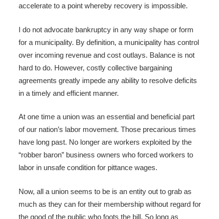
accelerate to a point whereby recovery is impossible.
I do not advocate bankruptcy in any way shape or form
for a municipality. By definition, a municipality has control
over incoming revenue and cost outlays. Balance is not
hard to do. However, costly collective bargaining
agreements greatly impede any ability to resolve deficits
in a timely and efficient manner.
At one time a union was an essential and beneficial part
of our nation’s labor movement. Those precarious times
have long past. No longer are workers exploited by the
“robber baron” business owners who forced workers to
labor in unsafe condition for pittance wages.
Now, all a union seems to be is an entity out to grab as
much as they can for their membership without regard for
the good of the public who foots the bill. So long as