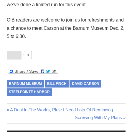
we’ve done a limited run for this event.
OIB readers are welcome to join us for refreshments and
a chance to meet Carson at the Barnum Museum Dec. 2,
5 to 6:30.
0
BARNUM MUSEUM
BILL FINCH
DAVID CARSON
STEELPOINTE HARBOR
Post
Previous
A Deal In The Works, Plus: I Need Lots Of Reminding
Post:
Next
Screwing With My Plans
navigation
Post: