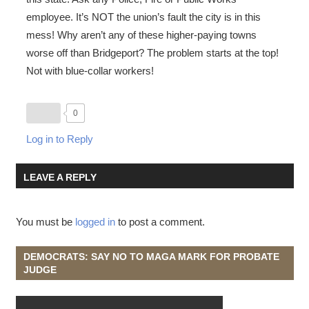
employee. It’s NOT the union’s fault the city is in this
mess! Why aren’t any of these higher-paying towns
worse off than Bridgeport? The problem starts at the top!
Not with blue-collar workers!
0
Log in to Reply
LEAVE A REPLY
You must be
logged in
to post a comment.
DEMOCRATS: SAY NO TO MAGA MARK FOR PROBATE
JUDGE