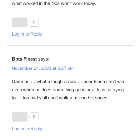
what worked in the ’90s won’t work today.
0
Log in to Reply
Bpts Finest
says:
November 24, 2008 at 6:27 pm
Damnnn … what a tough crowd … poor Finch can’t win
even when he does something good or at least is trying
to … too bad y’all can’t walk a mile in his shoes.
0
Log in to Reply