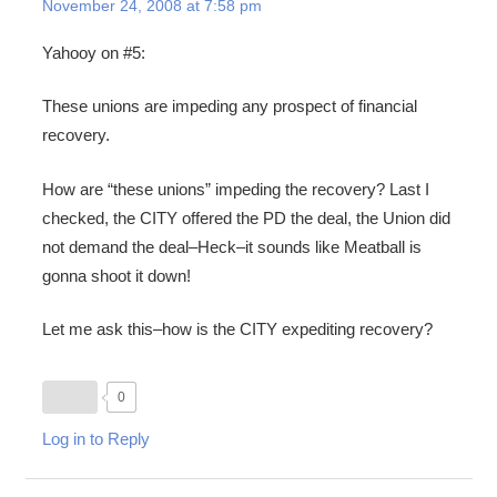
November 24, 2008 at 7:58 pm
Yahooy on #5:
These unions are impeding any prospect of financial
recovery.
How are “these unions” impeding the recovery? Last I
checked, the CITY offered the PD the deal, the Union did
not demand the deal–Heck–it sounds like Meatball is
gonna shoot it down!
Let me ask this–how is the CITY expediting recovery?
0
Log in to Reply