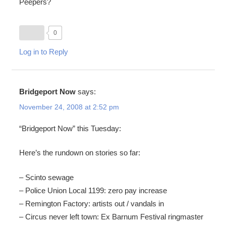
Peepers?
0
Log in to Reply
Bridgeport Now
says:
November 24, 2008 at 2:52 pm
“Bridgeport Now” this Tuesday:
Here’s the rundown on stories so far:
– Scinto sewage
– Police Union Local 1199: zero pay increase
– Remington Factory: artists out / vandals in
– Circus never left town: Ex Barnum Festival ringmaster