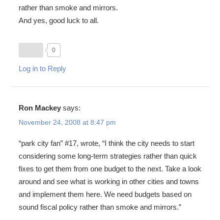
rather than smoke and mirrors.
And yes, good luck to all.
0
Log in to Reply
Ron Mackey
says:
November 24, 2008 at 8:47 pm
“park city fan” #17, wrote, “I think the city needs to start
considering some long-term strategies rather than quick
fixes to get them from one budget to the next. Take a look
around and see what is working in other cities and towns
and implement them here. We need budgets based on
sound fiscal policy rather than smoke and mirrors.”