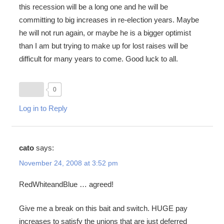
this recession will be a long one and he will be
committing to big increases in re-election years. Maybe
he will not run again, or maybe he is a bigger optimist
than I am but trying to make up for lost raises will be
difficult for many years to come. Good luck to all.
0
Log in to Reply
cato
says:
November 24, 2008 at 3:52 pm
RedWhiteandBlue … agreed!
Give me a break on this bait and switch. HUGE pay
increases to satisfy the unions that are just deferred