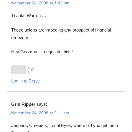
November 24, 2008 at 1:42 pm
Thanks Warren …
These unions are impeding any prospect of financial
recovery.
Hey Goomba … negotiate this!!!
0
Log in to Reply
Grin Ripper
says:
November 24, 2008 at 2:11 pm
Jeepers, Creepers, Local Eyes, where did you get them