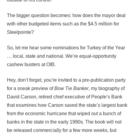
The bigger question becomes: how does the mayor deal
with other budgeted items such as the $4.5 million for
Steelpointe?
So, let me hear some nominations for Turkey of the Year
… local, state and national. We’re equal-opportunity
cashew busters at OIB.
Hey, don’t forget, you’re invited to a pre-publication party
for a sneak preview of
Bow Tie Banker
, my biography of
David Carson, retired chief executive of People’s Bank
that examines how Carson saved the state’s largest bank
from the economic hurricane that wiped out a bunch of
banks in the state in the early 1990s. The book will not
be released commercially for a few more weeks, but