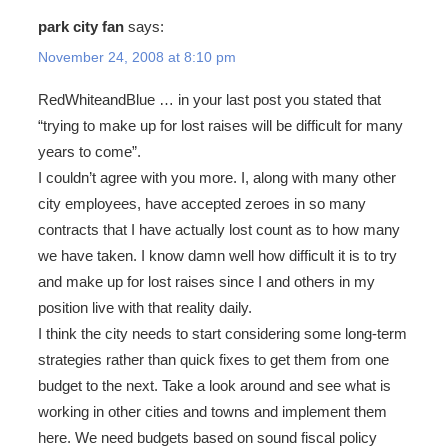
park city fan
says:
November 24, 2008 at 8:10 pm
RedWhiteandBlue … in your last post you stated that
“trying to make up for lost raises will be difficult for many
years to come”.
I couldn’t agree with you more. I, along with many other
city employees, have accepted zeroes in so many
contracts that I have actually lost count as to how many
we have taken. I know damn well how difficult it is to try
and make up for lost raises since I and others in my
position live with that reality daily.
I think the city needs to start considering some long-term
strategies rather than quick fixes to get them from one
budget to the next. Take a look around and see what is
working in other cities and towns and implement them
here. We need budgets based on sound fiscal policy