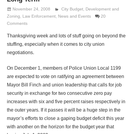
November 24, 2008
Lennie Grimaldi
City Budget
,
Development and
Zoning
,
Law Enforcement
,
News and Events
20
Comments
Thanksgiving week and lots of stuff going on beyond the
stuffing, especially when it comes to city union
negotiations.
On December 1, members of Police Union Local 1199
are expected to vote on ratifying an agreement between
Mayor Bill Finch and union leadership that calls for job
security in exchange for two consecutive zero pay
increases with six and five percent raises respectively in
the outer years. If it passes it will be a huge step in the
mayor’s efforts to close a gaping budget deficit this year
with another on the horizon for the budget year that