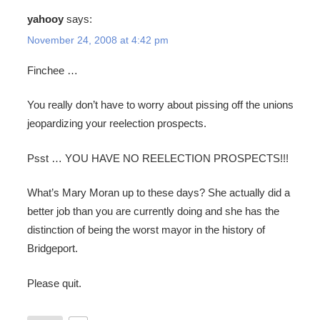
yahooy
says:
November 24, 2008 at 4:42 pm
Finchee …
You really don’t have to worry about pissing off the unions
jeopardizing your reelection prospects.
Psst … YOU HAVE NO REELECTION PROSPECTS!!!
What’s Mary Moran up to these days? She actually did a
better job than you are currently doing and she has the
distinction of being the worst mayor in the history of
Bridgeport.
Please quit.