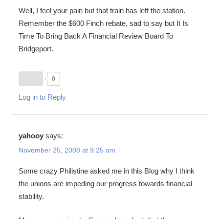
Well, I feel your pain but that train has left the station.
Remember the $600 Finch rebate, sad to say but It Is
Time To Bring Back A Financial Review Board To
Bridgeport.
0
Log in to Reply
yahooy
says:
November 25, 2008 at 9:25 am
Some crazy Philistine asked me in this Blog why I think
the unions are impeding our progress towards financial
stability.