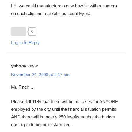
LE, we could manufacture a new bow tie with a camera
on each clip and market it as Local Eyes.
0
Log in to Reply
yahooy
says:
November 24, 2008 at 9:17 am
Mr. Finch …
Please tell 1199 that there will be no raises for ANYONE
employed by the city until the financial situation permits
AND there will be nearly 250 layoffs so that the budget
can begin to become stabilized.