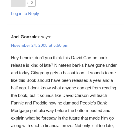
0
Log in to Reply
Joel Gonzalez
says:
November 24, 2008 at 5:50 pm
Hey Lennie, don’t you think this David Carson book
release is kind of late? Nineteen banks have gone under
and today Citygroup gets a bailout loan. It sounds to me
like this Book should have been released a year and a
half ago. I don’t know what anyone can get from reading
the book, but it sounds like David Carson will teach
Fannie and Freddie how he dumped People’s Bank
Mortgage portfolio way before the bottom busted and
explain what he foresaw in the future that made him go
along with such a financial move. Not only is it too late,