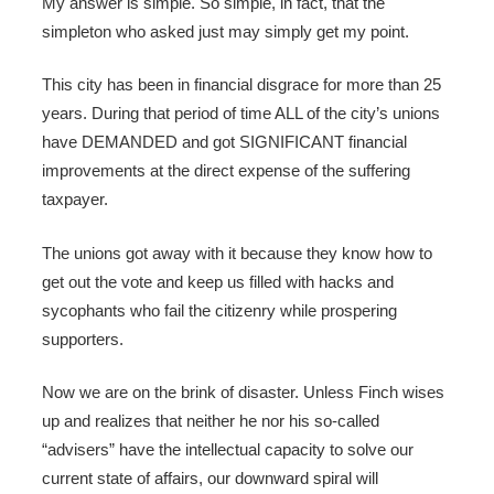
My answer is simple. So simple, in fact, that the
simpleton who asked just may simply get my point.
This city has been in financial disgrace for more than 25
years. During that period of time ALL of the city’s unions
have DEMANDED and got SIGNIFICANT financial
improvements at the direct expense of the suffering
taxpayer.
The unions got away with it because they know how to
get out the vote and keep us filled with hacks and
sycophants who fail the citizenry while prospering
supporters.
Now we are on the brink of disaster. Unless Finch wises
up and realizes that neither he nor his so-called
“advisers” have the intellectual capacity to solve our
current state of affairs, our downward spiral will