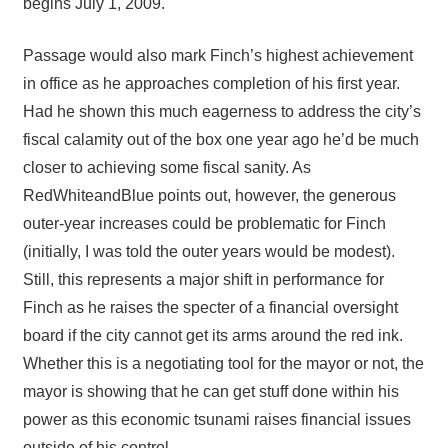
begins July 1, 2009.
Passage would also mark Finch’s highest achievement
in office as he approaches completion of his first year.
Had he shown this much eagerness to address the city’s
fiscal calamity out of the box one year ago he’d be much
closer to achieving some fiscal sanity. As
RedWhiteandBlue points out, however, the generous
outer-year increases could be problematic for Finch
(initially, I was told the outer years would be modest).
Still, this represents a major shift in performance for
Finch as he raises the specter of a financial oversight
board if the city cannot get its arms around the red ink.
Whether this is a negotiating tool for the mayor or not, the
mayor is showing that he can get stuff done within his
power as this economic tsunami raises financial issues
outside of his control.