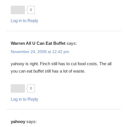
0
Log in to Reply
Warren All U Can Eat Buffet
says:
November 24, 2008 at 12:42 pm
yahooy is right. Finch still has to cut food costs. The all
you can eat buffet still has a lot of waste.
0
Log in to Reply
yahooy
says: