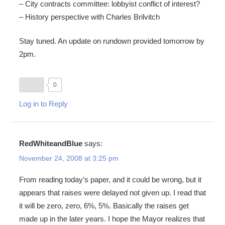
– City contracts committee: lobbyist conflict of interest?
– History perspective with Charles Brilvitch
Stay tuned. An update on rundown provided tomorrow by
2pm.
0
Log in to Reply
RedWhiteandBlue
says:
November 24, 2008 at 3:25 pm
From reading today’s paper, and it could be wrong, but it
appears that raises were delayed not given up. I read that
it will be zero, zero, 6%, 5%. Basically the raises get
made up in the later years. I hope the Mayor realizes that