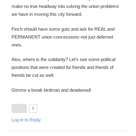
make no true headway into solving the union problems
we have in moving this city forward.
Finch should have some guts and ask for REAL and
PERMANENT union concessions–not just deferred
ones.
Also, where is the solidarity? Let’s see some political
positions that were created for friends and friends of
friends be cut as well.
Gimme a break birdman and deadwood!
0
Log in to Reply