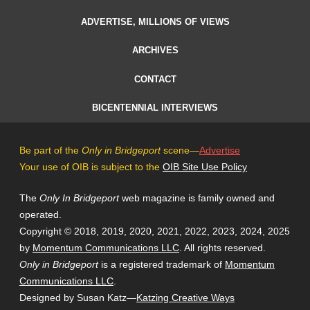
ADVERTISE, MILLIONS OF VIEWS
ARCHIVES
CONTACT
BICENTENNIAL INTERVIEWS
Be part of the
Only in Bridgeport
scene—
Advertise
Your use of OIB is subject to the
OIB Site Use Policy
The
Only In Bridgeport
web magazine is family owned and
operated.
Copyright © 2018, 2019, 2020, 2021, 2022, 2023, 2024, 2025
by
Momentum Communications LLC
. All rights reserved.
Only in Bridgeport
is a registered trademark of
Momentum
Communications LLC
.
Designed by Susan Katz—
Katzing Creative Ways