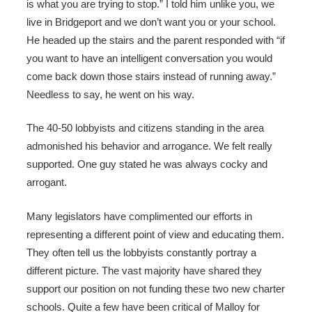
is what you are trying to stop.” I told him unlike you, we
live in Bridgeport and we don’t want you or your school.
He headed up the stairs and the parent responded with “if
you want to have an intelligent conversation you would
come back down those stairs instead of running away.”
Needless to say, he went on his way.
The 40-50 lobbyists and citizens standing in the area
admonished his behavior and arrogance. We felt really
supported. One guy stated he was always cocky and
arrogant.
Many legislators have complimented our efforts in
representing a different point of view and educating them.
They often tell us the lobbyists constantly portray a
different picture. The vast majority have shared they
support our position on not funding these two new charter
schools. Quite a few have been critical of Malloy for