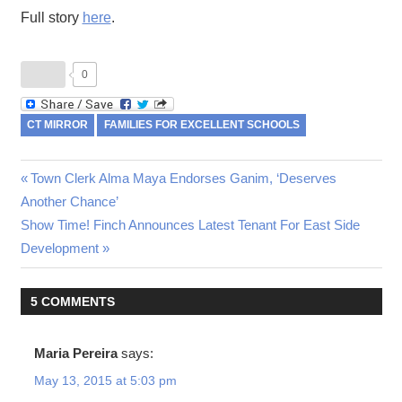
Full story
here
.
0
CT MIRROR
FAMILIES FOR EXCELLENT SCHOOLS
Previous
Town Clerk Alma Maya Endorses Ganim, ‘Deserves
Post
Another Chance’
Post:
Next
Show Time! Finch Announces Latest Tenant For East Side
navigation
Post:
Development
5 COMMENTS
Maria Pereira
says:
May 13, 2015 at 5:03 pm