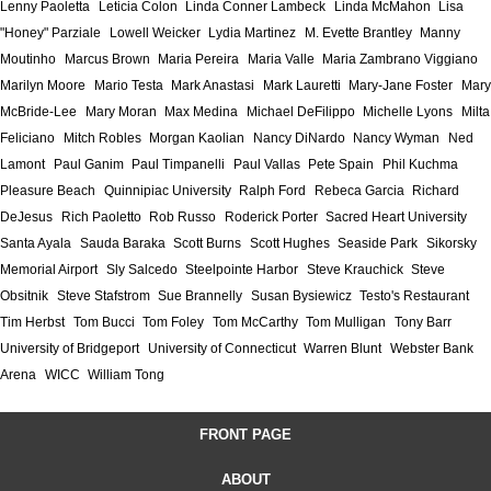
Lenny Paoletta
Leticia Colon
Linda Conner Lambeck
Linda McMahon
Lisa
"Honey" Parziale
Lowell Weicker
Lydia Martinez
M. Evette Brantley
Manny
Moutinho
Marcus Brown
Maria Pereira
Maria Valle
Maria Zambrano Viggiano
Marilyn Moore
Mario Testa
Mark Anastasi
Mark Lauretti
Mary-Jane Foster
Mary
McBride-Lee
Mary Moran
Max Medina
Michael DeFilippo
Michelle Lyons
Milta
Feliciano
Mitch Robles
Morgan Kaolian
Nancy DiNardo
Nancy Wyman
Ned
Lamont
Paul Ganim
Paul Timpanelli
Paul Vallas
Pete Spain
Phil Kuchma
Pleasure Beach
Quinnipiac University
Ralph Ford
Rebeca Garcia
Richard
DeJesus
Rich Paoletto
Rob Russo
Roderick Porter
Sacred Heart University
Santa Ayala
Sauda Baraka
Scott Burns
Scott Hughes
Seaside Park
Sikorsky
Memorial Airport
Sly Salcedo
Steelpointe Harbor
Steve Krauchick
Steve
Obsitnik
Steve Stafstrom
Sue Brannelly
Susan Bysiewicz
Testo's Restaurant
Tim Herbst
Tom Bucci
Tom Foley
Tom McCarthy
Tom Mulligan
Tony Barr
University of Bridgeport
University of Connecticut
Warren Blunt
Webster Bank
Arena
WICC
William Tong
FRONT PAGE
ABOUT