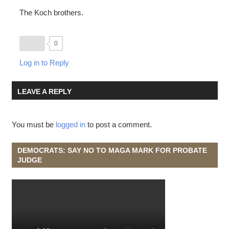
The Koch brothers.
0
Log in to Reply
LEAVE A REPLY
You must be
logged in
to post a comment.
DEMOCRATS: SAY NO TO MAGA MARK FOR PROBATE
JUDGE