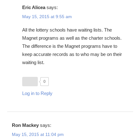
Eric Alicea
says:
May 15, 2015 at 9:55 am
All the lottery schools have waiting lists. The
Magnet programs as well as the charter schools.
The difference is the Magnet programs have to
keep accurate records as to who may be on their
waiting list.
0
Log in to Reply
Ron Mackey
says:
May 15, 2015 at 11:04 pm