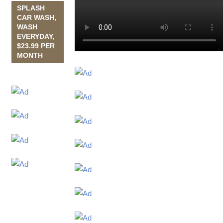
SPLASH
CAR WASH,
WASH
EVERYDAY,
$23.99 PER
MONTH