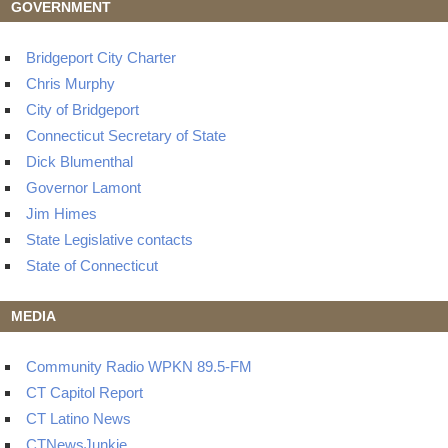
GOVERNMENT
Bridgeport City Charter
Chris Murphy
City of Bridgeport
Connecticut Secretary of State
Dick Blumenthal
Governor Lamont
Jim Himes
State Legislative contacts
State of Connecticut
MEDIA
Community Radio WPKN 89.5-FM
CT Capitol Report
CT Latino News
CTNewsJunkie