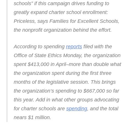
schools” if this campaign drives funding to
greatly expand charter school enrollment:
Priceless, says Families for Excellent Schools,
the nonprofit organization behind the effort.
According to spending
reports
filed with the
Office of State Ethics Monday, the organization
spent $413,000 in April–more than double what
the organization spent during the first three
months of the legislative session. This brings
the organization’s spending to $667,000 so far
this year. Add in what other groups advocating
for charter schools are
spending
, and the total
nears $1 million.