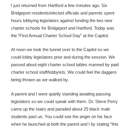
I just returned from Hartford a few minutes ago. Six
Bridgeport residents/elected officials and parents spent
hours lobbying legislators against funding the two new
charter schools for Bridgeport and Hartford. Today was
the “First Annual Charter School Day” at the Capitol.
At noon we took the tunnel over to the Capitol so we
could lobby legislators prior and during the session. We
passed about eight charter school tables manned by paid
charter school staff/lobbyists. We could feel the daggers
being thrown as we walked by.
A parent and I were quietly standing awaiting passing
legislators so we could speak with them. Dr. Steve Perry
came up the stairs and paraded about 25 black male
students past us. You could see the anger on his face
when he launched at both the parent and I by stating “this