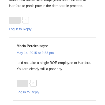
Hartford to participate in the democratic process.
0
Log in to Reply
Maria Pereira
says:
May 14, 2015 at 9:53 pm
I did not take a single BOE employee to Hartford.
You are clearly still a poor spy.
0
Log in to Reply