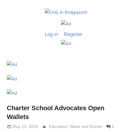
Skip
to
Only
content
Only
In
in
Log in
Register
Bridgeport
Bridgepo
with
Lennie
Grimaldi
Charter School Advocates Open
Wallets
May 13, 2015
Lennie Grimaldi
Education
,
News and Events
5