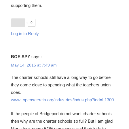
supporting them.
0
Log in to Reply
BOE SPY
says:
May 14, 2015 at 7:49 am
The charter schools still have a long way to go before
they come close to spending what the teachers union
does.
www .opensecrets.org/industries/indus.php?ind=L1300
If the people of Bridgeport do not want charter schools
then why are the charter schools so full? But I am glad
Maria took some BOE employees and their kids to