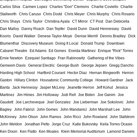
Carlos Silva
Carmen Lopez
Charles "Don" Clemons
Charlie Coviello
Charlie
Stallworth
Chris Caruso
Chris Dodd
Chris Meyer
Chris Murphy
Chris Rosario
Chris Shays
Chris Taylor
Christina Ayala
CT Mirror
CT Post
Dan Debicella
Dan Malloy
Danny Roach
Dan Tepfer
David Dunn
David Hennessey
David
Kooris
David Walker
Denese Taylor-Moye
Denise Merrill
Dennis Bradley
Dick
Blumenthal
Discovery Museum
Doing It Local
Donald Trump
Downtown
Cabaret Theatre
Ed Adams
Ed Gomes
Eneida Martinez
Enrique "Rick" Torres
Ernie Newton
Ezequiel Santiago
Fran Rabinowitz
Gathering of the Vibes
Gemeem Davis
General Electric
George Bush
George Jepsen
Gregg Dancho
Harding High School
Hartford Courant
Hector Diaz
Hernan Illingworth
Herron
Gaston
Hillary Clinton
Housatonic Community College
Howard Gardner
Jack
Banta
Jack Hennessy
Jasper McLevy
Jeanette Herron
Jeff Kohut
Jessica
Martinez
Jim Himes
Jim Holloway
Jodi Rell
Joe Biden
Joe Ganim
Joe
Gaudett
Joe Larcheveque
Joel Gonzalez
Joe Lieberman
Joe Sokolovic
John
Bagley
John Fabrizi
John Gomes
John Mandanici
John Marshall Lee
John
McKinney
John Olson
John Ramos
John Ricci
John Rowland
John Stafstrom
John Weldon
Jonathan Pelto
Jorge Cruz
Katie Bukovsky
Keila Torres Ocasio
Ken Dixon
Ken Flatto
Ken Moales
Klein Memorial Auditorium
Lamond Daniels