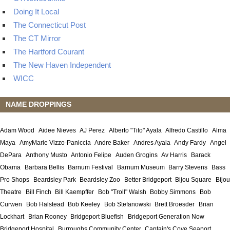
Doing It Local
The Connecticut Post
The CT Mirror
The Hartford Courant
The New Haven Independent
WICC
NAME DROPPINGS
Adam Wood
Aidee Nieves
AJ Perez
Alberto "Tito" Ayala
Alfredo Castillo
Alma
Maya
AmyMarie Vizzo-Paniccia
Andre Baker
Andres Ayala
Andy Fardy
Angel
DePara
Anthony Musto
Antonio Felipe
Auden Grogins
Av Harris
Barack
Obama
Barbara Bellis
Barnum Festival
Barnum Museum
Barry Stevens
Bass
Pro Shops
Beardsley Park
Beardsley Zoo
Better Bridgeport
Bijou Square
Bijou
Theatre
Bill Finch
Bill Kaempffer
Bob "Troll" Walsh
Bobby Simmons
Bob
Curwen
Bob Halstead
Bob Keeley
Bob Stefanowski
Brett Broesder
Brian
Lockhart
Brian Rooney
Bridgeport Bluefish
Bridgeport Generation Now
Bridgeport Hospital
Burroughs Community Center
Captain's Cove Seaport