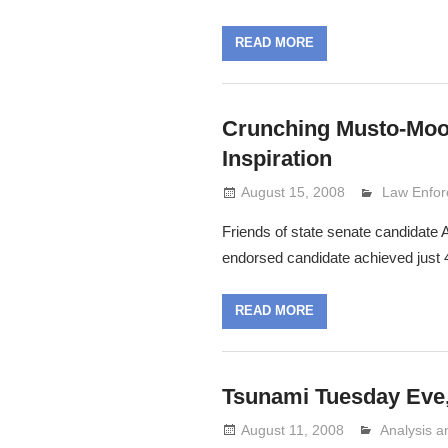
READ MORE
Crunching Musto-Moor
Inspiration
August 15, 2008
Lennie Gr
Law Enfo
Friends of state senate candidate 
endorsed candidate achieved just 
READ MORE
Tsunami Tuesday Eve,
August 11, 2008
Analysis 
Lennie Gri