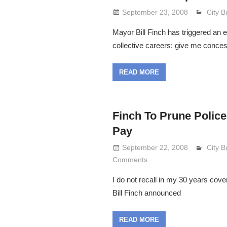
September 23, 2008
Lenni
City 
Mayor Bill Finch has triggered an e
collective careers: give me concess
READ MORE
Finch To Prune Police
Pay
September 22, 2008
Lenni
City 
Comments
I do not recall in my 30 years cove
Bill Finch announced
READ MORE