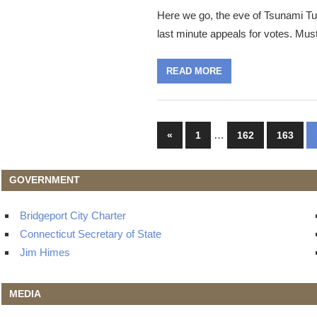
Here we go, the eve of Tsunami Tu
last minute appeals for votes. Mus
READ MORE
Posts
Previous
…
«
1
162
163
Posts
navigation
GOVERNMENT
Bridgeport City Charter
Connecticut Secretary of State
Jim Himes
MEDIA