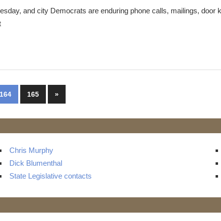
esday, and city Democrats are enduring phone calls, mailings, door 
t
Next
164
165
»
Posts
Chris Murphy
Dick Blumenthal
State Legislative contacts