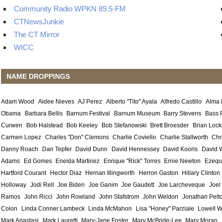
Community Radio WPKN 89.5-FM
CTNewsJunkie
The CT Mirror
WICC
NAME DROPPINGS
Adam Wood
Aidee Nieves
AJ Perez
Alberto "Tito" Ayala
Alfredo Castillo
Alma
Obama
Barbara Bellis
Barnum Festival
Barnum Museum
Barry Stevens
Bass 
Curwen
Bob Halstead
Bob Keeley
Bob Stefanowski
Brett Broesder
Brian Lock
Carmen Lopez
Charles "Don" Clemons
Charlie Coviello
Charlie Stallworth
Chr
Danny Roach
Dan Tepfer
David Dunn
David Hennessey
David Kooris
David 
Adams
Ed Gomes
Eneida Martinez
Enrique "Rick" Torres
Ernie Newton
Ezequ
Hartford Courant
Hector Diaz
Hernan Illingworth
Herron Gaston
Hillary Clinton
Holloway
Jodi Rell
Joe Biden
Joe Ganim
Joe Gaudett
Joe Larcheveque
Joel
Ramos
John Ricci
John Rowland
John Stafstrom
John Weldon
Jonathan Pelt
Colon
Linda Conner Lambeck
Linda McMahon
Lisa "Honey" Parziale
Lowell W
Mark Anastasi
Mark Lauretti
Mary-Jane Foster
Mary McBride-Lee
Mary Moran