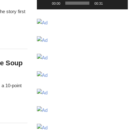
00:00
00:31
e story first
he Soup
 a 10-point