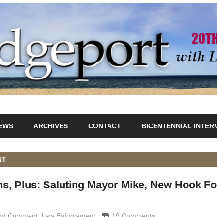
IEWS
ARCHIVES
CONTACT
BICENTENNIAL INTER
NT
s, Plus: Saluting Mayor Mike, New Hook Fo
and Comment
maldi
,
Law Enforcement
19 Comments