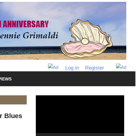
Log in
Register
VIEWS
Video
Player
r Blues