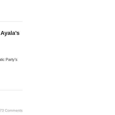
Ayala’s
tic Party’s
73 Comments