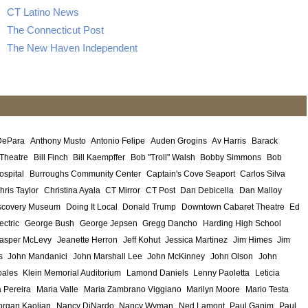
CT Latino News
The Connecticut Post
The New Haven Independent
DePara
Anthony Musto
Antonio Felipe
Auden Grogins
Av Harris
Barack
 Theatre
Bill Finch
Bill Kaempffer
Bob "Troll" Walsh
Bobby Simmons
Bob
ospital
Burroughs Community Center
Captain's Cove Seaport
Carlos Silva
hris Taylor
Christina Ayala
CT Mirror
CT Post
Dan Debicella
Dan Malloy
scovery Museum
Doing It Local
Donald Trump
Downtown Cabaret Theatre
Ed
ectric
George Bush
George Jepsen
Gregg Dancho
Harding High School
asper McLevy
Jeanette Herron
Jeff Kohut
Jessica Martinez
Jim Himes
Jim
s
John Mandanici
John Marshall Lee
John McKinney
John Olson
John
ales
Klein Memorial Auditorium
Lamond Daniels
Lenny Paoletta
Leticia
 Pereira
Maria Valle
Maria Zambrano Viggiano
Marilyn Moore
Mario Testa
rgan Kaolian
Nancy DiNardo
Nancy Wyman
Ned Lamont
Paul Ganim
Paul