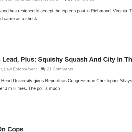
ood has resigned to accept the top cop post in Richmond, Virginia. Th
and came as a shock
 Lead, Plus: Squishy Squash And City In T
maldi
t
,
Law Enforcement
21 Comments
d Heart University gives Republican Congressman Christopher Shays
er Jim Himes. The poll is much
On Cops