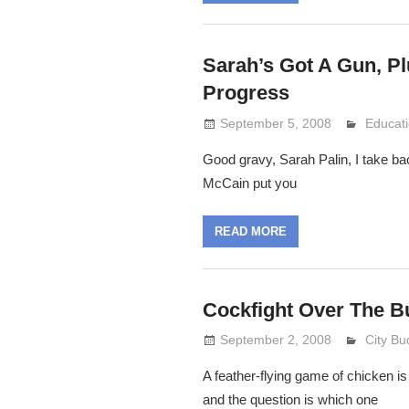
Sarah’s Got A Gun, P
Progress
September 5, 2008
Lennie 
Educat
Good gravy, Sarah Palin, I take bac
McCain put you
READ MORE
Cockfight Over The B
September 2, 2008
Lennie 
City Bu
A feather-flying game of chicken is
and the question is which one