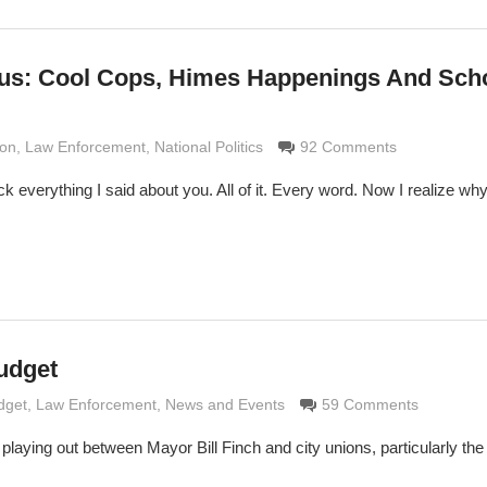
lus: Cool Cops, Himes Happenings And Sch
Grimaldi
ion
,
Law Enforcement
,
National Politics
92 Comments
k everything I said about you. All of it. Every word. Now I realize wh
udget
Grimaldi
dget
,
Law Enforcement
,
News and Events
59 Comments
 playing out between Mayor Bill Finch and city unions, particularly the