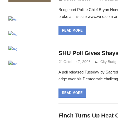
Bridgeport Police Chief Bryan Norw
broke at this site www.wric.com 
READ MORE
SHU Poll Gives Shays
October 7, 2008
Lennie Gri
City Budge
A poll released Tuesday by Sacre
edge over his Democratic challeng
READ MORE
Finch Turns Up Heat 