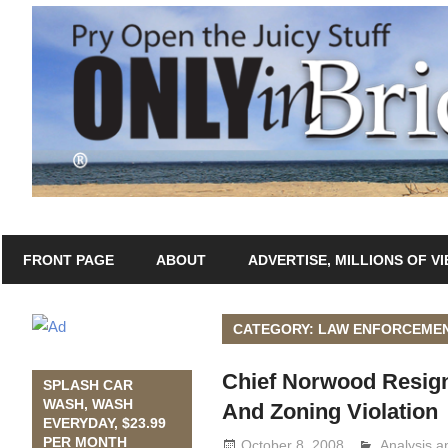
Skip
to
content
Only
Only
in
FRONT PAGE
ABOUT
ADVERTISE, MILLIONS OF V
In
Bridgeport
with
Bridgeport®
Lennie
CATEGORY: LAW ENFORCEME
Grimaldi
Chief Norwood Resign
SPLASH CAR
WASH, WASH
And Zoning Violation
EVERYDAY, $23.99
PER MONTH
October 8, 2008
Analysis 
Lennie Gri