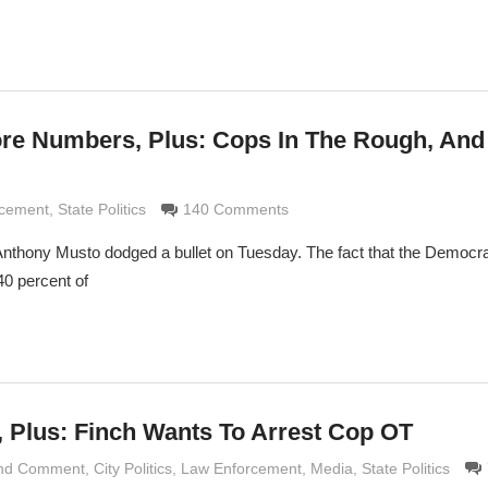
e Numbers, Plus: Cops In The Rough, And 
imaldi
rcement
,
State Politics
140 Comments
Anthony Musto dodged a bullet on Tuesday. The fact that the Democra
40 percent of
 Plus: Finch Wants To Arrest Cop OT
and Comment
maldi
,
City Politics
,
Law Enforcement
,
Media
,
State Politics