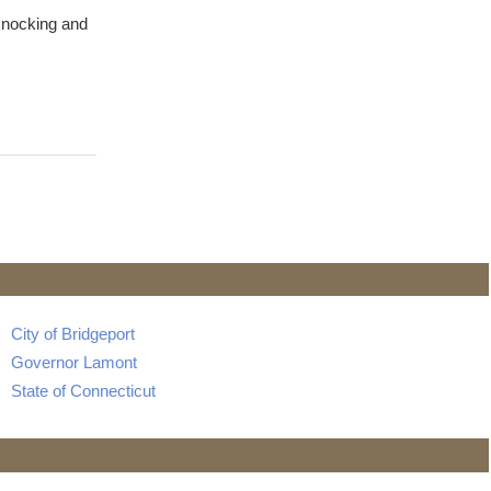
knocking and
City of Bridgeport
Governor Lamont
State of Connecticut