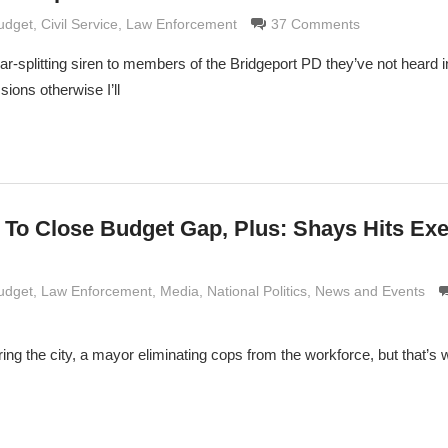
e Grimaldi
Budget
,
Civil Service
,
Law Enforcement
37 Comments
ar-splitting siren to members of the Bridgeport PD they’ve not heard in
ions otherwise I’ll
 To Close Budget Gap, Plus: Shays Hits Exe
e Grimaldi
Budget
,
Law Enforcement
,
Media
,
National Politics
,
News and Events
ring the city, a mayor eliminating cops from the workforce, but that’s