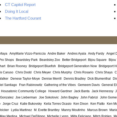
CT Capitol Report
Doing It Local
The Hartford Courant
 Maya
AmyMarie Vizzo-Paniccia
Andre Baker
Andres Ayala
Andy Fardy
Angel 
Pro Shops
Beardsley Park
Beardsley Zoo
Better Bridgeport
Bijou Square
Bijou
hart
Brian Rooney
Bridgeport Bluefish
Bridgeport Generation Now
Bridgeport H
is Caruso
Chris Dodd
Chris Meyer
Chris Murphy
Chris Rosario
Chris Shays
C
Walker
Denese Taylor-Moye
Denise Merrill
Dennis Bradley
Dick Blumenthal
Di
iel Santiago
Fran Rabinowitz
Gathering of the Vibes
Gemeem Davis
General El
Housatonic Community College
Howard Gardner
Jack Banta
Jack Hennessy
J
 Gonzalez
Joe Lieberman
Joe Sokolovic
John Bagley
John Fabrizi
John Gome
o
Jorge Cruz
Katie Bukovsky
Keila Torres Ocasio
Ken Dixon
Ken Flatto
Ken Mo
eicker
Lydia Martinez
M. Evette Brantley
Manny Moutinho
Marcus Brown
Maria
Max Medina
Michael DeFilippo
Michelle Lyons
Milta Feliciano
Mitch Robles
Mo