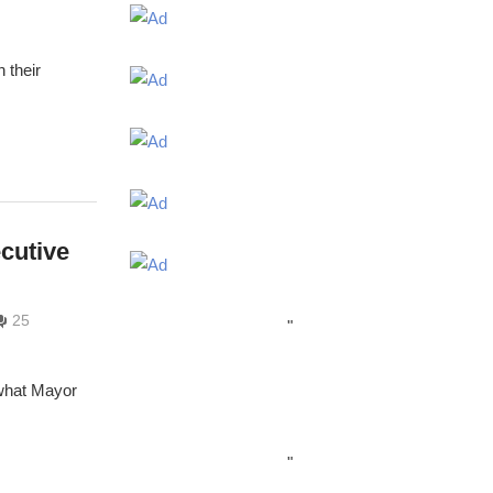
 their
cutive
25
"
 what Mayor
"