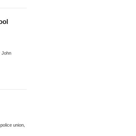
ool
y John
 police union,