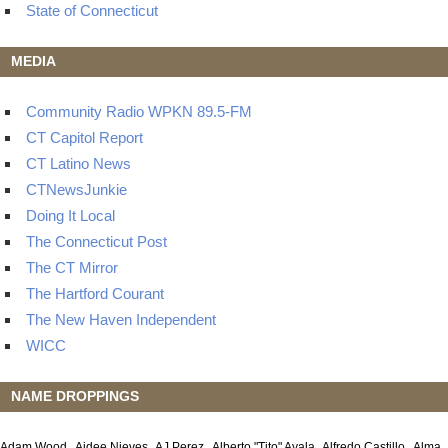
State of Connecticut
MEDIA
Community Radio WPKN 89.5-FM
CT Capitol Report
CT Latino News
CTNewsJunkie
Doing It Local
The Connecticut Post
The CT Mirror
The Hartford Courant
The New Haven Independent
WICC
NAME DROPPINGS
Adam Wood
Aidee Nieves
AJ Perez
Alberto "Tito" Ayala
Alfredo Castillo
Alma