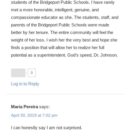
students of the Bridgeport Public Schools. I have rarely
met a more honorable, intelligent, genuine, and
compassionate educator as she. The students, staff, and
parents of the Bridgeport Public Schools were made
better by her tenure. The entire community will feel the
weight of her loss. I wish her the very best and hope she
finds a position that will allow her to realize her full
potential as a superintendent. God’s speed, Dr. Johnson.
0
Log in to Reply
Maria Pereira
says:
April 30, 2019 at 7:02 pm
I can honestly say I am not surprised.