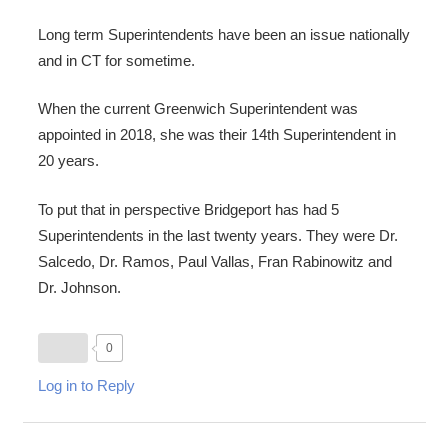
Long term Superintendents have been an issue nationally
and in CT for sometime.
When the current Greenwich Superintendent was
appointed in 2018, she was their 14th Superintendent in
20 years.
To put that in perspective Bridgeport has had 5
Superintendents in the last twenty years. They were Dr.
Salcedo, Dr. Ramos, Paul Vallas, Fran Rabinowitz and
Dr. Johnson.
0
Log in to Reply