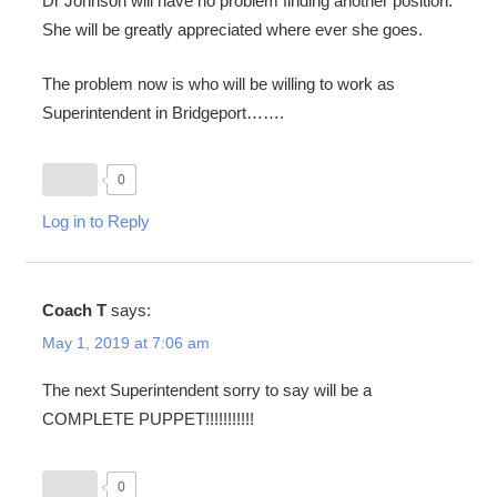
Dr Johnson will have no problem finding another position.
She will be greatly appreciated where ever she goes.
The problem now is who will be willing to work as
Superintendent in Bridgeport…….
0
Log in to Reply
Coach T
says:
May 1, 2019 at 7:06 am
The next Superintendent sorry to say will be a
COMPLETE PUPPET!!!!!!!!!!!
0