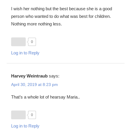
I wish her nothing but the best because she is a good
person who wanted to do what was best for children.
Nothing more nothing less.
0
Log in to Reply
Harvey Weintraub
says:
April 30, 2019 at 8:23 pm
That’s a whole lot of hearsay Maria..
0
Log in to Reply