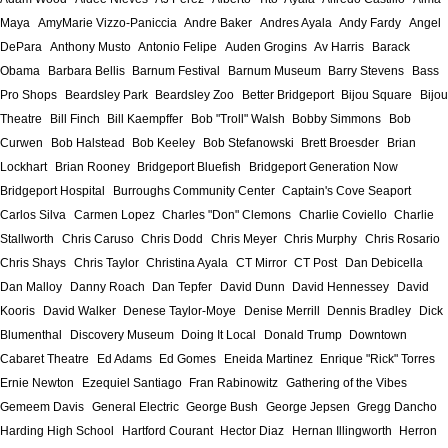
Maya
AmyMarie Vizzo-Paniccia
Andre Baker
Andres Ayala
Andy Fardy
Angel
DePara
Anthony Musto
Antonio Felipe
Auden Grogins
Av Harris
Barack
Obama
Barbara Bellis
Barnum Festival
Barnum Museum
Barry Stevens
Bass
Pro Shops
Beardsley Park
Beardsley Zoo
Better Bridgeport
Bijou Square
Bijou
Theatre
Bill Finch
Bill Kaempffer
Bob "Troll" Walsh
Bobby Simmons
Bob
Curwen
Bob Halstead
Bob Keeley
Bob Stefanowski
Brett Broesder
Brian
Lockhart
Brian Rooney
Bridgeport Bluefish
Bridgeport Generation Now
Bridgeport Hospital
Burroughs Community Center
Captain's Cove Seaport
Carlos Silva
Carmen Lopez
Charles "Don" Clemons
Charlie Coviello
Charlie
Stallworth
Chris Caruso
Chris Dodd
Chris Meyer
Chris Murphy
Chris Rosario
Chris Shays
Chris Taylor
Christina Ayala
CT Mirror
CT Post
Dan Debicella
Dan Malloy
Danny Roach
Dan Tepfer
David Dunn
David Hennessey
David
Kooris
David Walker
Denese Taylor-Moye
Denise Merrill
Dennis Bradley
Dick
Blumenthal
Discovery Museum
Doing It Local
Donald Trump
Downtown
Cabaret Theatre
Ed Adams
Ed Gomes
Eneida Martinez
Enrique "Rick" Torres
Ernie Newton
Ezequiel Santiago
Fran Rabinowitz
Gathering of the Vibes
Gemeem Davis
General Electric
George Bush
George Jepsen
Gregg Dancho
Harding High School
Hartford Courant
Hector Diaz
Hernan Illingworth
Herron