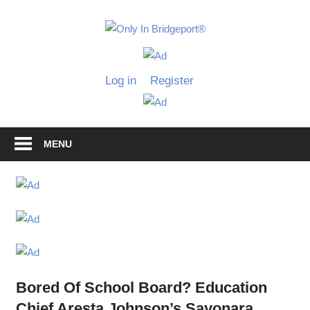
Skip
to
Only
content
Only
In
in
Log in
Register
Bridgeport
Bridgepo
with
Lennie
Grimaldi
MENU
Bored Of School Board? Education
Chief Aresta Johnson’s Sayonara