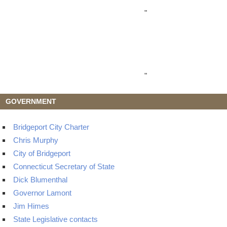
"
"
GOVERNMENT
Bridgeport City Charter
Chris Murphy
City of Bridgeport
Connecticut Secretary of State
Dick Blumenthal
Governor Lamont
Jim Himes
State Legislative contacts