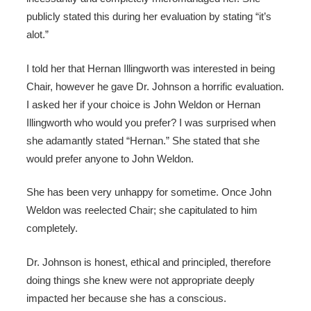
publicly stated this during her evaluation by stating “it’s
alot.”
I told her that Hernan Illingworth was interested in being
Chair, however he gave Dr. Johnson a horrific evaluation.
I asked her if your choice is John Weldon or Hernan
Illingworth who would you prefer? I was surprised when
she adamantly stated “Hernan.” She stated that she
would prefer anyone to John Weldon.
She has been very unhappy for sometime. Once John
Weldon was reelected Chair; she capitulated to him
completely.
Dr. Johnson is honest, ethical and principled, therefore
doing things she knew were not appropriate deeply
impacted her because she has a conscious.