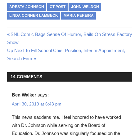
ARESTA JOHNSON
CT POST
JOHN WELDON
LINDA CONNER LAMBECK
MARIA PEREIRA
Post
Previous
SNL Comic Bags Sense Of Humor, Bails On Stress Factory
Post:
Show
navigation
Next
Up Next To Fill School Chief Position, Interim Appointment,
Post:
Search Firm
14 COMMENTS
Ben Walker
says:
April 30, 2019 at 6:43 pm
This news saddens me. I feel honored to have worked
with Dr. Johnson while serving on the Board of
Education. Dr. Johnson was singularly focused on the