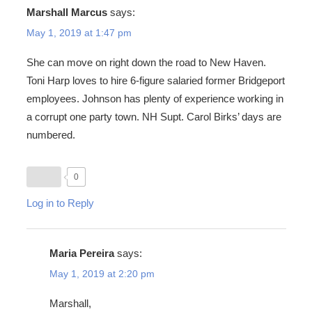
Marshall Marcus
says:
May 1, 2019 at 1:47 pm
She can move on right down the road to New Haven.
Toni Harp loves to hire 6-figure salaried former Bridgeport
employees. Johnson has plenty of experience working in
a corrupt one party town. NH Supt. Carol Birks’ days are
numbered.
0
Log in to Reply
Maria Pereira
says:
May 1, 2019 at 2:20 pm
Marshall,