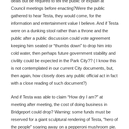
deals but be required to tell the public or explain at
Council meetings before enacting?Were the public
gathered to hear Testa, they would come, for the
information and entertainment value I believe. And if Testa
were on a dunking stool rather than a throne and the
public after a public discussion could vote agreement
keeping him seated or “thumbs down” to drop him into
cold water, then perhaps future government stability and
civility could be expected in the Park City?? ( I know this
is not contemplated in our current City documents, but,
then again, how closely does any public official act in fact
with a close reading of such document?)
And if Testa was able to claim “How dry I am?” at
meeting after meeting, the cost of doing business in
Bridgeport could drop? Warning: some funds must be
reserved for a giant sculptural rendering of Testa, “hero of
the people” soaring away on a pepperoni mushroom pie.