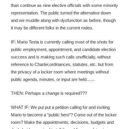
than continue as nine elective officials with some minority
representation. The public turned the alternative down
and we muddle along with dysfunction as before, though
it may be different folks in the current rodeo.
IF: Mario Testa is currently calling most of the shots for
public employment, appointment, and candidate election
success and is making such calls unofficially, without
reference to Charter,ordinances, statutes, etc. but from
the privacy of a locker room where meetings without
public agenda, minutes, or input are held……
THEN: Perhaps a change is required???
WHAT IF: We put put a petition calling for and inviting
Mario to become a “public hero”? Come out of the locker
room? Make the appointments, decisions, budgets and