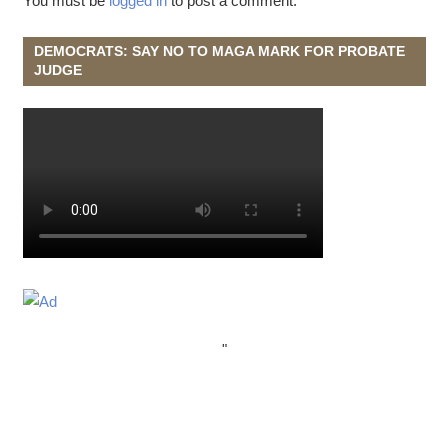
You must be
logged in
to post a comment.
DEMOCRATS: SAY NO TO MAGA MARK FOR PROBATE
JUDGE
"