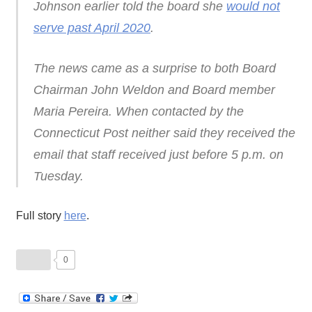
Johnson earlier told the board she
would not
serve past April 2020
.
The news came as a surprise to both Board
Chairman John Weldon and Board member
Maria Pereira. When contacted by the
Connecticut Post neither said they received the
email that staff received just before 5 p.m. on
Tuesday.
Full story
here
.
0