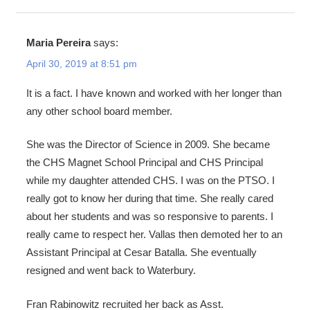
Maria Pereira
says:
April 30, 2019 at 8:51 pm
It is a fact. I have known and worked with her longer than
any other school board member.
She was the Director of Science in 2009. She became
the CHS Magnet School Principal and CHS Principal
while my daughter attended CHS. I was on the PTSO. I
really got to know her during that time. She really cared
about her students and was so responsive to parents. I
really came to respect her. Vallas then demoted her to an
Assistant Principal at Cesar Batalla. She eventually
resigned and went back to Waterbury.
Fran Rabinowitz recruited her back as Asst.