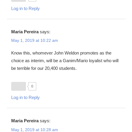
Log in to Reply
Maria Pereira
says:
May 1, 2019 at 10:22 am
Know this, whomever John Weldon promotes as the
choice as interim, will be a Ganim/Mario loyalist who will
be terrible for our 20,400 students.
0
Log in to Reply
Maria Pereira
says:
May 1, 2019 at 10:28 am