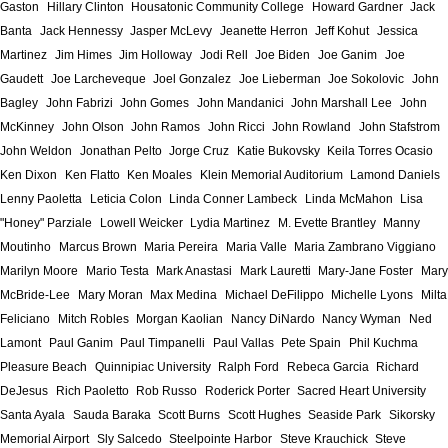
Gaston
Hillary Clinton
Housatonic Community College
Howard Gardner
Jack
Banta
Jack Hennessy
Jasper McLevy
Jeanette Herron
Jeff Kohut
Jessica
Martinez
Jim Himes
Jim Holloway
Jodi Rell
Joe Biden
Joe Ganim
Joe
Gaudett
Joe Larcheveque
Joel Gonzalez
Joe Lieberman
Joe Sokolovic
John
Bagley
John Fabrizi
John Gomes
John Mandanici
John Marshall Lee
John
McKinney
John Olson
John Ramos
John Ricci
John Rowland
John Stafstrom
John Weldon
Jonathan Pelto
Jorge Cruz
Katie Bukovsky
Keila Torres Ocasio
Ken Dixon
Ken Flatto
Ken Moales
Klein Memorial Auditorium
Lamond Daniels
Lenny Paoletta
Leticia Colon
Linda Conner Lambeck
Linda McMahon
Lisa
"Honey" Parziale
Lowell Weicker
Lydia Martinez
M. Evette Brantley
Manny
Moutinho
Marcus Brown
Maria Pereira
Maria Valle
Maria Zambrano Viggiano
Marilyn Moore
Mario Testa
Mark Anastasi
Mark Lauretti
Mary-Jane Foster
Mary
McBride-Lee
Mary Moran
Max Medina
Michael DeFilippo
Michelle Lyons
Milta
Feliciano
Mitch Robles
Morgan Kaolian
Nancy DiNardo
Nancy Wyman
Ned
Lamont
Paul Ganim
Paul Timpanelli
Paul Vallas
Pete Spain
Phil Kuchma
Pleasure Beach
Quinnipiac University
Ralph Ford
Rebeca Garcia
Richard
DeJesus
Rich Paoletto
Rob Russo
Roderick Porter
Sacred Heart University
Santa Ayala
Sauda Baraka
Scott Burns
Scott Hughes
Seaside Park
Sikorsky
Memorial Airport
Sly Salcedo
Steelpointe Harbor
Steve Krauchick
Steve