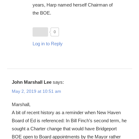
years, Harp named herself Chairman of
the BOE.
0
Log in to Reply
John Marshall Lee
says:
May 2, 2019 at 10:51 am
Marshall,
A bit of recent history as a reminder when New Haven
Board of Ed is referenced: In Bill Finch’s second term, he
sought a Charter change that would have Bridgeport
BOE open to Board appointments by the Mayor rather