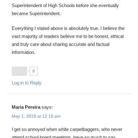
Superintendent of High Schools before she eventually
became Superintendent.
Everything I stated above is absolutely true. I believe the
vast majority of readers believe me to be honest, ethical
and truly care about sharing accurate and factual
information.
0
Log in to Reply
Maria Pereira
says:
May 1, 2019 at 12:15 am
I get so annoyed when white carpetbaggers, who never
attend school board meetings, have so much to say