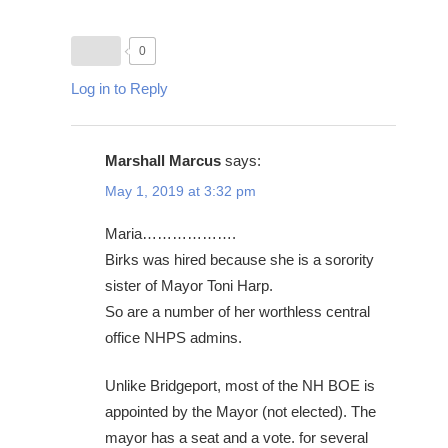
0
Log in to Reply
Marshall Marcus
says:
May 1, 2019 at 3:32 pm
Maria……………….
Birks was hired because she is a sorority
sister of Mayor Toni Harp.
So are a number of her worthless central
office NHPS admins.
Unlike Bridgeport, most of the NH BOE is
appointed by the Mayor (not elected). The
mayor has a seat and a vote. for several