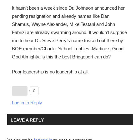
It hasn’t been a week since Dr. Johnson announced her
pending resignation and already names like Dan
Shamus, Wayne Alexander, Mike Testani and John
Fabrizi are already swarming around. It wouldn’t surprise
me to hear Dr. Steve Perry’s name tossed out there by
BOE member/Charter School Lobbiest Martinez. Good
God Almighty, is this the best Bridgeport can do?
Poor leadership is no leadership at all.
0
Log in to Reply
LEAVE A REPLY