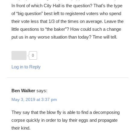
In front of which City Hall is the question? That’s the type
of “big question” best left to registered voters who spend
their vote less that 1/3 of the times on average. Leave the
little questions to “the baker”? How could such a change
put us in any worse situation than today? Time will tell.
0
Log in to Reply
Ben Walker
says:
May 3, 2019 at 3:37 pm
They say that the blow fly is able to find a decomposing
corpse quickly in order to lay their eggs and propagate
their kind.