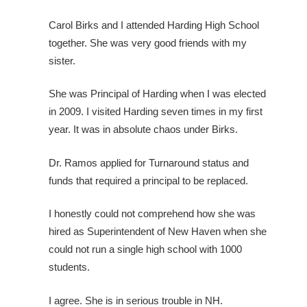
Carol Birks and I attended Harding High School
together. She was very good friends with my
sister.
She was Principal of Harding when I was elected
in 2009. I visited Harding seven times in my first
year. It was in absolute chaos under Birks.
Dr. Ramos applied for Turnaround status and
funds that required a principal to be replaced.
I honestly could not comprehend how she was
hired as Superintendent of New Haven when she
could not run a single high school with 1000
students.
I agree. She is in serious trouble in NH.