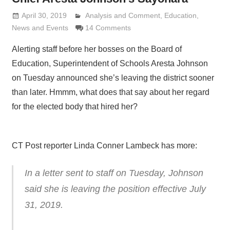
April 30, 2019
Analysis and Comment
Lennie Grimaldi
,
Education
,
News and Events
14 Comments
Alerting staff before her bosses on the Board of
Education, Superintendent of Schools Aresta Johnson
on Tuesday announced she’s leaving the district sooner
than later. Hmmm, what does that say about her regard
for the elected body that hired her?
CT Post reporter Linda Conner Lambeck has more:
In a letter sent to staff on Tuesday, Johnson
said she is leaving the position effective July
31, 2019.