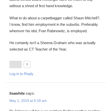
without a shred of first hand knowledge.
What to do about a carpetbagger called Shaun Mitchell?.
I know, find him employment in the suburbs. Preferably
wherever his idol, Fran Rabinowitz, is employed.
He certainly isn’t a Sheena Graham who was actually
selected as CT Teacher of the Year.
0
Log in to Reply
lisawhite
says:
May 1, 2019 at 6:18 am