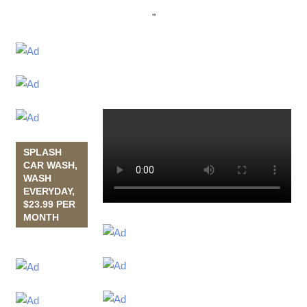
"
SPLASH
CAR WASH,
WASH
EVERYDAY,
$23.99 PER
MONTH