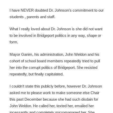
I have NEVER doubted Dr. Johnson’s commitment to our
students , parents and staff.
What I really loved about Dr. Johnson is she did not want
to be involved in Bridgeport politics in any way, shape or
form.
Mayor Ganim, his administration, John Weldon and his
cohort of school board members repeatedly tried to pull
her into the corrupt politics of Bridgeport. She resisted
repeatedly, but finally capitulated.
I couldn’t state this publicly before, however Dr. Johnson
asked me to please work to make someone else Chair
this past December because she had such disdain for
John Weldon. He called her, texted her, emailed her
incessantly and completely micromanaged her. She