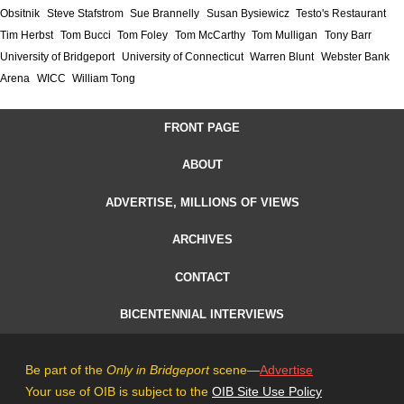
Obsitnik
Steve Stafstrom
Sue Brannelly
Susan Bysiewicz
Testo's Restaurant
Tim Herbst
Tom Bucci
Tom Foley
Tom McCarthy
Tom Mulligan
Tony Barr
University of Bridgeport
University of Connecticut
Warren Blunt
Webster Bank
Arena
WICC
William Tong
FRONT PAGE
ABOUT
ADVERTISE, MILLIONS OF VIEWS
ARCHIVES
CONTACT
BICENTENNIAL INTERVIEWS
Be part of the
Only in Bridgeport
scene—
Advertise
Your use of OIB is subject to the
OIB Site Use Policy