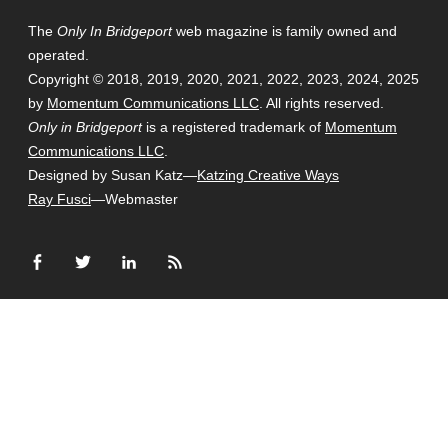
The
Only In Bridgeport
web magazine is family owned and
operated.
Copyright © 2018, 2019, 2020, 2021, 2022, 2023, 2024, 2025
by
Momentum Communications LLC
. All rights reserved.
Only in Bridgeport
is a registered trademark of
Momentum
Communications LLC
.
Designed by Susan Katz—
Katzing Creative Ways
Ray Fusci
—Webmaster