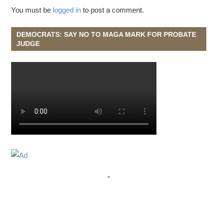
You must be
logged in
to post a comment.
DEMOCRATS: SAY NO TO MAGA MARK FOR PROBATE
JUDGE
"