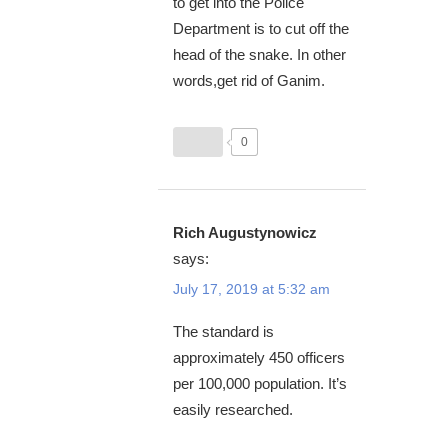
to get into the Police
Department is to cut off the
head of the snake. In other
words,get rid of Ganim.
0
Rich Augustynowicz
says:
July 17, 2019 at 5:32 am
The standard is
approximately 450 officers
per 100,000 population. It’s
easily researched.