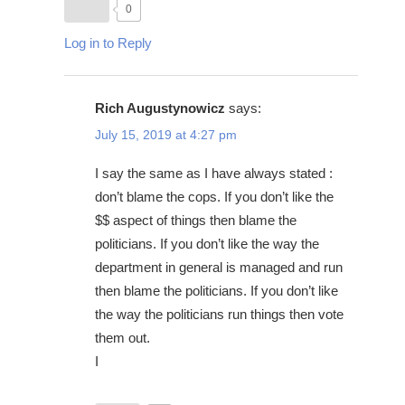
0
Log in to Reply
Rich Augustynowicz
says:
July 15, 2019 at 4:27 pm
I say the same as I have always stated :
don’t blame the cops. If you don’t like the
$$ aspect of things then blame the
politicians. If you don’t like the way the
department in general is managed and run
then blame the politicians. If you don’t like
the way the politicians run things then vote
them out.
I