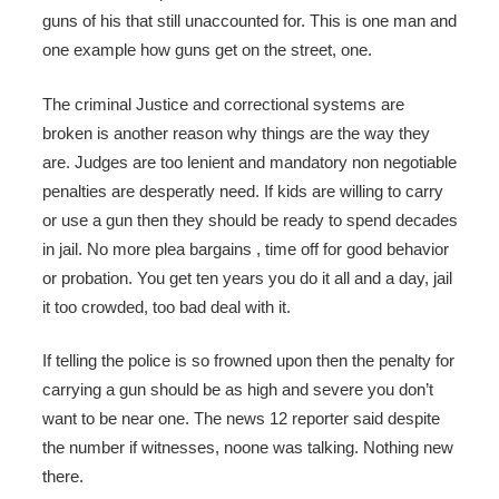
guns of his that still unaccounted for. This is one man and
one example how guns get on the street, one.
The criminal Justice and correctional systems are
broken is another reason why things are the way they
are. Judges are too lenient and mandatory non negotiable
penalties are desperatly need. If kids are willing to carry
or use a gun then they should be ready to spend decades
in jail. No more plea bargains , time off for good behavior
or probation. You get ten years you do it all and a day, jail
it too crowded, too bad deal with it.
If telling the police is so frowned upon then the penalty for
carrying a gun should be as high and severe you don’t
want to be near one. The news 12 reporter said despite
the number if witnesses, noone was talking. Nothing new
there.