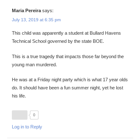
Maria Pereira
says:
July 13, 2019 at 6:35 pm
This child was apparently a student at Bullard Havens
Technical School governed by the state BOE.
This is a true tragedy that impacts those far beyond the
young man murdered.
He was at a Friday night party which is what 17 year olds
do. It should have been a fun summer night, yet he lost
his life.
0
Log in to Reply