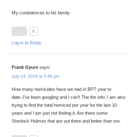
My condolences to his family.
0
Log in to Reply
Frank Gyure
says:
July 14, 2019 at 3:46 pm
How many homicides have we had in BPT year to
date..I’ve been googling and I can’t The the info. I am also
trying to find the total homiced per year for the last 10
years and I am just not finding it. Are there some
Sherlock Holmes that are out there and better than me.