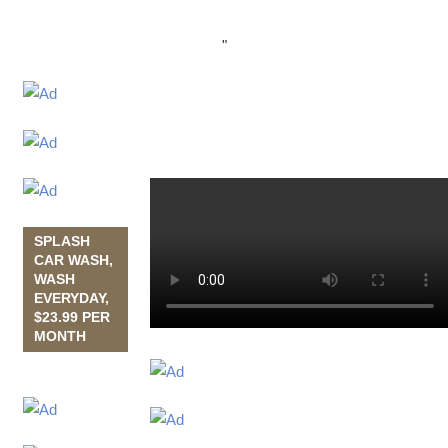
"
SPLASH
CAR WASH,
WASH
EVERYDAY,
$23.99 PER
MONTH