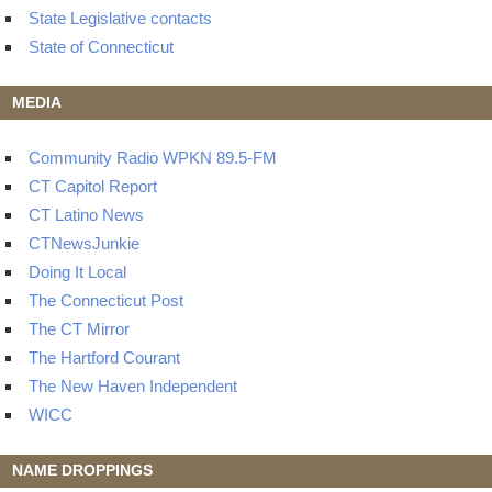
State Legislative contacts
State of Connecticut
MEDIA
Community Radio WPKN 89.5-FM
CT Capitol Report
CT Latino News
CTNewsJunkie
Doing It Local
The Connecticut Post
The CT Mirror
The Hartford Courant
The New Haven Independent
WICC
NAME DROPPINGS