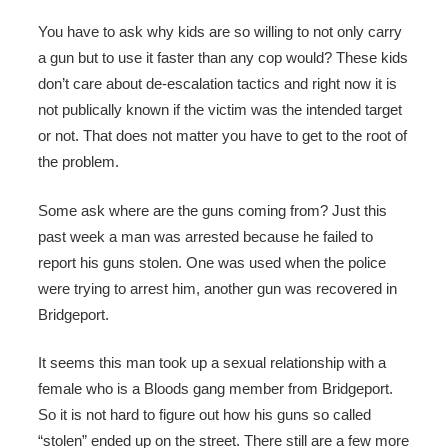
You have to ask why kids are so willing to not only carry
a gun but to use it faster than any cop would? These kids
don’t care about de-escalation tactics and right now it is
not publically known if the victim was the intended target
or not. That does not matter you have to get to the root of
the problem.
Some ask where are the guns coming from? Just this
past week a man was arrested because he failed to
report his guns stolen. One was used when the police
were trying to arrest him, another gun was recovered in
Bridgeport.
It seems this man took up a sexual relationship with a
female who is a Bloods gang member from Bridgeport.
So it is not hard to figure out how his guns so called
“stolen” ended up on the street. There still are a few more