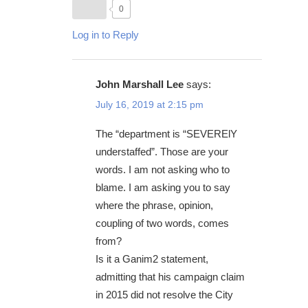
0
Log in to Reply
John Marshall Lee
says:
July 16, 2019 at 2:15 pm
The “department is “SEVERElY
understaffed”. Those are your
words. I am not asking who to
blame. I am asking you to say
where the phrase, opinion,
coupling of two words, comes
from?
Is it a Ganim2 statement,
admitting that his campaign claim
in 2015 did not resolve the City