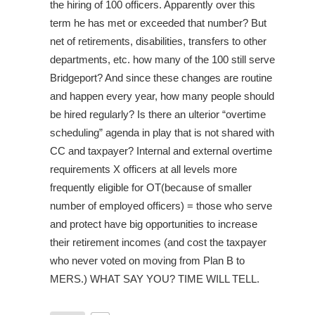
the hiring of 100 officers. Apparently over this
term he has met or exceeded that number? But
net of retirements, disabilities, transfers to other
departments, etc. how many of the 100 still serve
Bridgeport? And since these changes are routine
and happen every year, how many people should
be hired regularly? Is there an ulterior “overtime
scheduling” agenda in play that is not shared with
CC and taxpayer? Internal and external overtime
requirements X officers at all levels more
frequently eligible for OT(because of smaller
number of employed officers) = those who serve
and protect have big opportunities to increase
their retirement incomes (and cost the taxpayer
who never voted on moving from Plan B to
MERS.) WHAT SAY YOU? TIME WILL TELL.