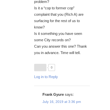
problem?
Is it a “cop to former cop”
complaint that you (Rich A) are
surfacing for the rest of us to
know?
Is it something you have seen
some City records on?
Can you answer this one? Thank
you in advance. Time will tell.
0
Log in to Reply
Frank Gyure
says:
July 16, 2019 at 3:36 pm