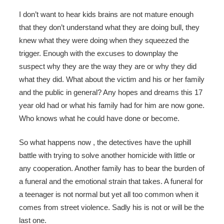
I don’t want to hear kids brains are not mature enough
that they don’t understand what they are doing bull, they
knew what they were doing when they squeezed the
trigger. Enough with the excuses to downplay the
suspect why they are the way they are or why they did
what they did. What about the victim and his or her family
and the public in general? Any hopes and dreams this 17
year old had or what his family had for him are now gone.
Who knows what he could have done or become.
So what happens now , the detectives have the uphill
battle with trying to solve another homicide with little or
any cooperation. Another family has to bear the burden of
a funeral and the emotional strain that takes. A funeral for
a teenager is not normal but yet all too common when it
comes from street violence. Sadly his is not or will be the
last one.