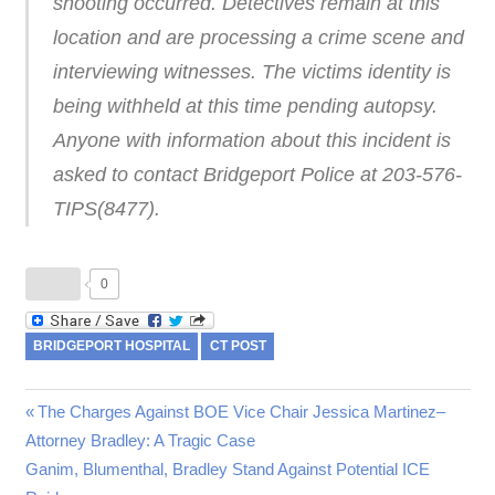
shooting occurred. Detectives remain at this
location and are processing a crime scene and
interviewing witnesses. The victims identity is
being withheld at this time pending autopsy.
Anyone with information about this incident is
asked to contact Bridgeport Police at 203-576-
TIPS(8477).
0
BRIDGEPORT HOSPITAL
CT POST
Previous
The Charges Against BOE Vice Chair Jessica Martinez–
Post
Attorney Bradley: A Tragic Case
Post:
Next
Ganim, Blumenthal, Bradley Stand Against Potential ICE
navigation