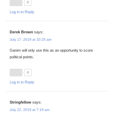
0
Log in to Reply
Derek Brown
says:
July 17, 2019 at 10:25 am
Ganim will only use this as an opportunity to score
political points.
0
Log in to Reply
Stringfellow
says:
July 22, 2019 at 7:19 am