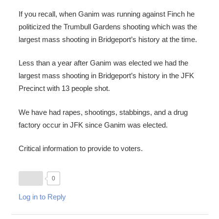
If you recall, when Ganim was running against Finch he
politicized the Trumbull Gardens shooting which was the
largest mass shooting in Bridgeport’s history at the time.
Less than a year after Ganim was elected we had the
largest mass shooting in Bridgeport’s history in the JFK
Precinct with 13 people shot.
We have had rapes, shootings, stabbings, and a drug
factory occur in JFK since Ganim was elected.
Critical information to provide to voters.
0
Log in to Reply