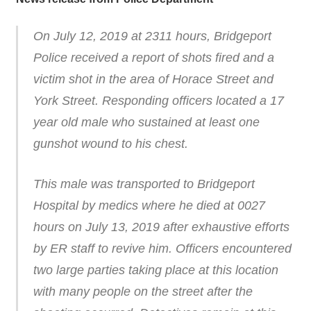
On July 12, 2019 at 2311 hours, Bridgeport
Police received a report of shots fired and a
victim shot in the area of Horace Street and
York Street. Responding officers located a 17
year old male who sustained at least one
gunshot wound to his chest.
This male was transported to Bridgeport
Hospital by medics where he died at 0027
hours on July 13, 2019 after exhaustive efforts
by ER staff to revive him. Officers encountered
two large parties taking place at this location
with many people on the street after the