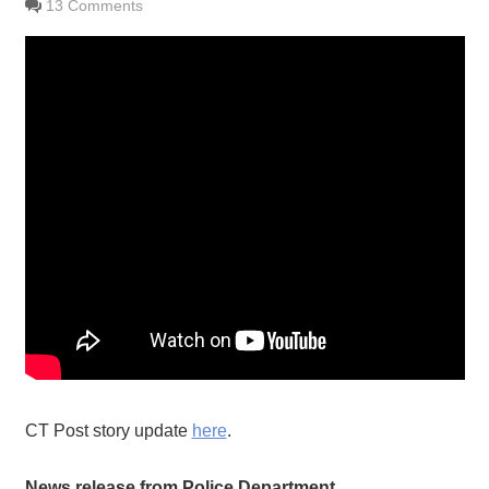
13 Comments
CT Post story update
here
.
News release from Police Department