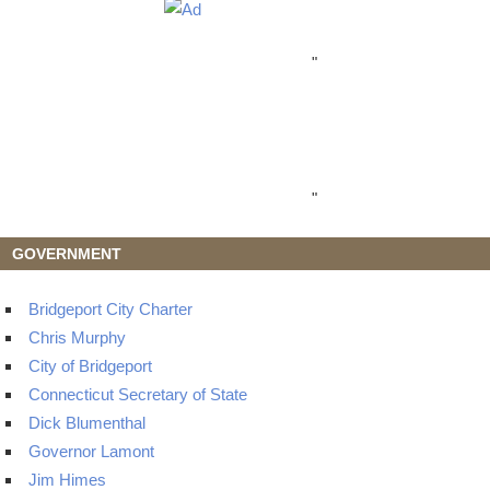
"
"
GOVERNMENT
Bridgeport City Charter
Chris Murphy
City of Bridgeport
Connecticut Secretary of State
Dick Blumenthal
Governor Lamont
Jim Himes