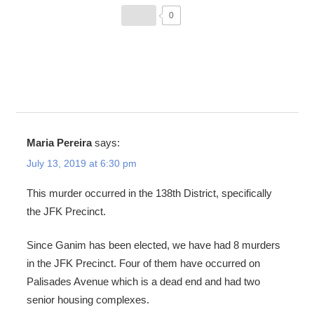
0
Maria Pereira
says:
July 13, 2019 at 6:30 pm
This murder occurred in the 138th District, specifically
the JFK Precinct.
Since Ganim has been elected, we have had 8 murders
in the JFK Precinct. Four of them have occurred on
Palisades Avenue which is a dead end and had two
senior housing complexes.