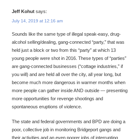
Jeff Kohut
says:
July 14, 2019 at 12:16 am
Sounds like the same type of illegal speak-easy, drug-
alcohol selling/dealing, gang-connected “party,” that was
held just a block or two from this “party” at which 13
young people were shot in 2016. These types of “parties”
are gang-connected businesses (“cottage industries,” if
you will) and are held all over the city, all year long, but
become much more dangerous in warmer months when
more people can gather inside AND outside — presenting
more opportunities for revenge shootings and
spontaneous eruptions of violence.
The state and federal governments and BPD are doing a
poor, collective job in monitoring Bridgeport gangs and
their activities and an even poorer jobs of interrupting