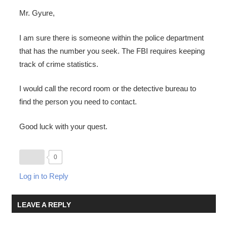
Mr. Gyure,
I am sure there is someone within the police department
that has the number you seek. The FBI requires keeping
track of crime statistics.
I would call the record room or the detective bureau to
find the person you need to contact.
Good luck with your quest.
0
Log in to Reply
LEAVE A REPLY