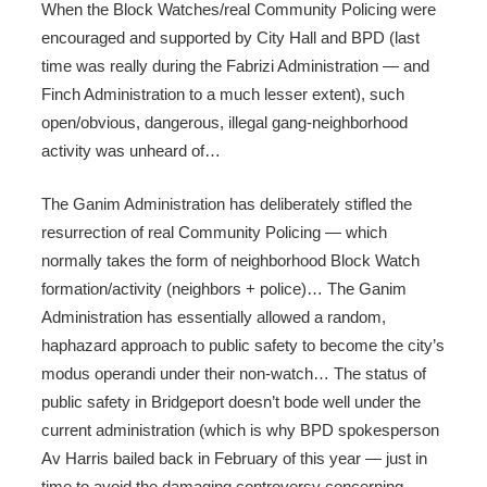
When the Block Watches/real Community Policing were
encouraged and supported by City Hall and BPD (last
time was really during the Fabrizi Administration — and
Finch Administration to a much lesser extent), such
open/obvious, dangerous, illegal gang-neighborhood
activity was unheard of…
The Ganim Administration has deliberately stifled the
resurrection of real Community Policing — which
normally takes the form of neighborhood Block Watch
formation/activity (neighbors + police)… The Ganim
Administration has essentially allowed a random,
haphazard approach to public safety to become the city’s
modus operandi under their non-watch… The status of
public safety in Bridgeport doesn’t bode well under the
current administration (which is why BPD spokesperson
Av Harris bailed back in February of this year — just in
time to avoid the damaging controversy concerning