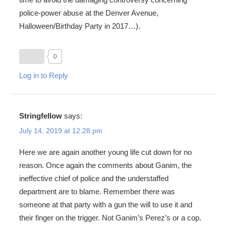
police-power abuse at the Denver Avenue,
Halloween/Birthday Party in 2017…).
0
Log in to Reply
Stringfellow
says:
July 14, 2019 at 12:28 pm
Here we are again another young life cut down for no
reason. Once again the comments about Ganim, the
ineffective chief of police and the understaffed
department are to blame. Remember there was
someone at that party with a gun the will to use it and
their finger on the trigger. Not Ganim’s Perez’s or a cop.