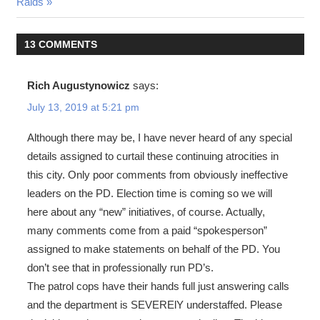
Post:
Raids
13 COMMENTS
Rich Augustynowicz
says:
July 13, 2019 at 5:21 pm
Although there may be, I have never heard of any special
details assigned to curtail these continuing atrocities in
this city. Only poor comments from obviously ineffective
leaders on the PD. Election time is coming so we will
here about any “new” initiatives, of course. Actually,
many comments come from a paid “spokesperson”
assigned to make statements on behalf of the PD. You
don’t see that in professionally run PD’s.
The patrol cops have their hands full just answering calls
and the department is SEVERElY understaffed. Please