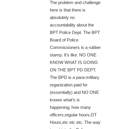
The problem and challenge
here is that there is
absolutely no
accountability about the
BPT Police Dept. The BPT
Board of Police
Commissioners is a rubber
stamp. It’s like. NO ONE
KNOW WHAT IS GOING
ON THE BPT PD DEPT.
The BPD is a para-military
organization paid for
(essentially) and NO ONE
knows what’s is
happening; how many
officers,regular hours,OT
Hours,etc etc etc. The way