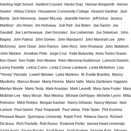
Harding High School
Hartford Courant
Hector Diaz
Hernan Illingworth
Herron
Gaston
Hillary Clinton
Housatonic Community College
Howard Gardner
Jack
Banta
Jack Hennessy
Jasper McLevy
Jeanette Herron
Jeff Kohut
Jessica
Martinez
Jim Himes
Jim Holloway
Jodi Rell
Joe Biden
Joe Ganim
Joe
Gaudett
Joe Larcheveque
Joel Gonzalez
Joe Lieberman
Joe Sokolovic
John
Bagley
John Fabrizi
John Gomes
John Mandanici
John Marshall Lee
John
McKinney
John Olson
John Ramos
John Ricci
John Rowland
John Stafstrom
John Weldon
Jonathan Pelto
Jorge Cruz
Katie Bukovsky
Keila Torres Ocasio
Ken Dixon
Ken Flatto
Ken Moales
Klein Memorial Auditorium
Lamond Daniels
Lenny Paoletta
Leticia Colon
Linda Conner Lambeck
Linda McMahon
Lisa
"Honey" Parziale
Lowell Weicker
Lydia Martinez
M. Evette Brantley
Manny
Moutinho
Marcus Brown
Maria Pereira
Maria Valle
Maria Zambrano Viggiano
Marilyn Moore
Mario Testa
Mark Anastasi
Mark Lauretti
Mary-Jane Foster
Mary
McBride-Lee
Mary Moran
Max Medina
Michael DeFilippo
Michelle Lyons
Milta
Feliciano
Mitch Robles
Morgan Kaolian
Nancy DiNardo
Nancy Wyman
Ned
Lamont
Paul Ganim
Paul Timpanelli
Paul Vallas
Pete Spain
Phil Kuchma
Pleasure Beach
Quinnipiac University
Ralph Ford
Rebeca Garcia
Richard
DeJesus
Rich Paoletto
Rob Russo
Roderick Porter
Sacred Heart University
Santa Ayala
Sauda Baraka
Scott Burns
Scott Hughes
Seaside Park
Sikorsky