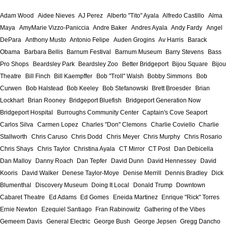
Adam Wood
Aidee Nieves
AJ Perez
Alberto "Tito" Ayala
Alfredo Castillo
Alma
Maya
AmyMarie Vizzo-Paniccia
Andre Baker
Andres Ayala
Andy Fardy
Angel
DePara
Anthony Musto
Antonio Felipe
Auden Grogins
Av Harris
Barack
Obama
Barbara Bellis
Barnum Festival
Barnum Museum
Barry Stevens
Bass
Pro Shops
Beardsley Park
Beardsley Zoo
Better Bridgeport
Bijou Square
Bijou
Theatre
Bill Finch
Bill Kaempffer
Bob "Troll" Walsh
Bobby Simmons
Bob
Curwen
Bob Halstead
Bob Keeley
Bob Stefanowski
Brett Broesder
Brian
Lockhart
Brian Rooney
Bridgeport Bluefish
Bridgeport Generation Now
Bridgeport Hospital
Burroughs Community Center
Captain's Cove Seaport
Carlos Silva
Carmen Lopez
Charles "Don" Clemons
Charlie Coviello
Charlie
Stallworth
Chris Caruso
Chris Dodd
Chris Meyer
Chris Murphy
Chris Rosario
Chris Shays
Chris Taylor
Christina Ayala
CT Mirror
CT Post
Dan Debicella
Dan Malloy
Danny Roach
Dan Tepfer
David Dunn
David Hennessey
David
Kooris
David Walker
Denese Taylor-Moye
Denise Merrill
Dennis Bradley
Dick
Blumenthal
Discovery Museum
Doing It Local
Donald Trump
Downtown
Cabaret Theatre
Ed Adams
Ed Gomes
Eneida Martinez
Enrique "Rick" Torres
Ernie Newton
Ezequiel Santiago
Fran Rabinowitz
Gathering of the Vibes
Gemeem Davis
General Electric
George Bush
George Jepsen
Gregg Dancho