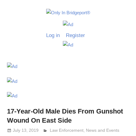
Skip
to
Only
content
Only
In
in
Log in
Register
Bridgeport
Bridgepo
with
Lennie
Grimaldi
17-Year-Old Male Dies From Gunshot
Wound On East Side
July 13, 2019
Lennie Grimaldi
Law Enforcement
,
News and Events