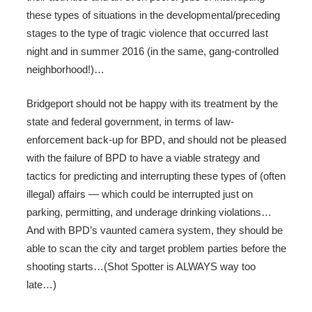
these types of situations in the developmental/preceding
stages to the type of tragic violence that occurred last
night and in summer 2016 (in the same, gang-controlled
neighborhood!)…
Bridgeport should not be happy with its treatment by the
state and federal government, in terms of law-
enforcement back-up for BPD, and should not be pleased
with the failure of BPD to have a viable strategy and
tactics for predicting and interrupting these types of (often
illegal) affairs — which could be interrupted just on
parking, permitting, and underage drinking violations…
And with BPD’s vaunted camera system, they should be
able to scan the city and target problem parties before the
shooting starts…(Shot Spotter is ALWAYS way too
late…)