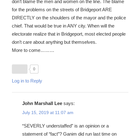
don’t blame the men and women on the line. The blame
for the problems on the streets of Bridgeport ARE
DIRECTLY on the shoulders of the mayor and the police
chief. That would be true in ANY city. When will the
electorate realize that in Bridgeport, most elected people
don’t care about anything but themselves.
More to come………
0
Log in to Reply
John Marshall Lee
says:
July 15, 2019 at 11:07 am
“SEVERLY understaffed” is an opinion or a
statement of “fact”? Ganim did run last time on