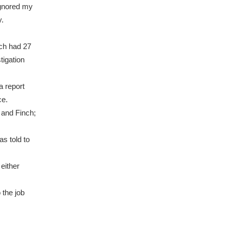
ignored my
.
ich had 27
tigation
a report
ce.
i and Finch;
as told to
either
o the job