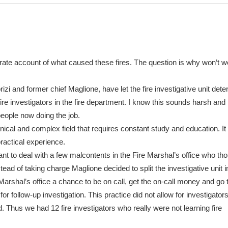
rate account of what caused these fires. The question is why won’t w
izi and former chief Maglione, have let the fire investigative unit deter
fire investigators in the fire department. I know this sounds harsh and 
e people now doing the job.
chnical and complex field that requires constant study and education. It
ractical experience.
nt to deal with a few malcontents in the Fire Marshal’s office who th
tead of taking charge Maglione decided to split the investigative unit i
Marshal’s office a chance to be on call, get the on-call money and go t
for follow-up investigation. This practice did not allow for investigators
. Thus we had 12 fire investigators who really were not learning fire