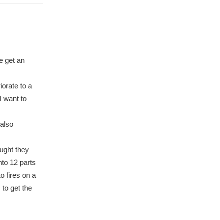
e get an
iorate to a
I want to
 also
ought they
nto 12 parts
o fires on a
 to get the