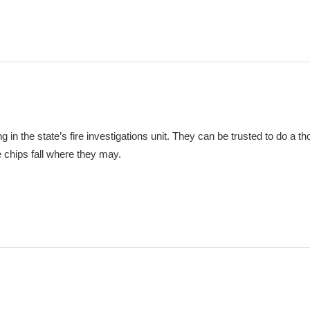
ng in the state’s fire investigations unit. They can be trusted to do a t
he chips fall where they may.
m