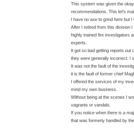
This system was given the okay
recommendations. This let’s ma
I have no axe to grind here but I
After I retired from this divisio
highly trained fire investigators 
experts.
It got so bad getting reports out
they were generally incorrect. I 
It was not the fault of the invest
it is the fault of former chief M
I offered the services of my inves
mind my own business.
Without being at the scenes I wou
vagrants or vandals.
If you notice when there is a major
that was formerly handled by the