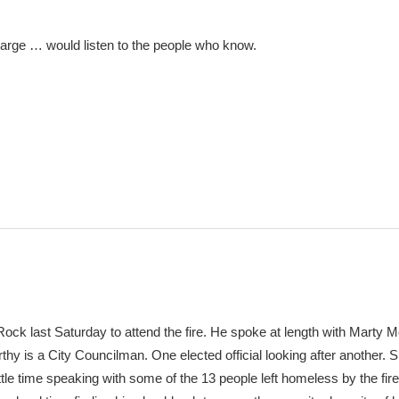
harge … would listen to the people who know.
ck last Saturday to attend the fire. He spoke at length with Marty 
hy is a City Councilman. One elected official looking after another. S
little time speaking with some of the 13 people left homeless by the fir