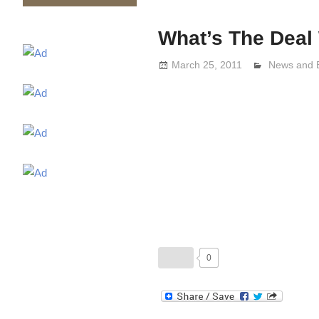
What’s The Deal 
March 25, 2011
Lennie Gri
News and 
0