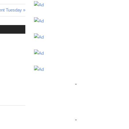
ent Tuesday
"
"