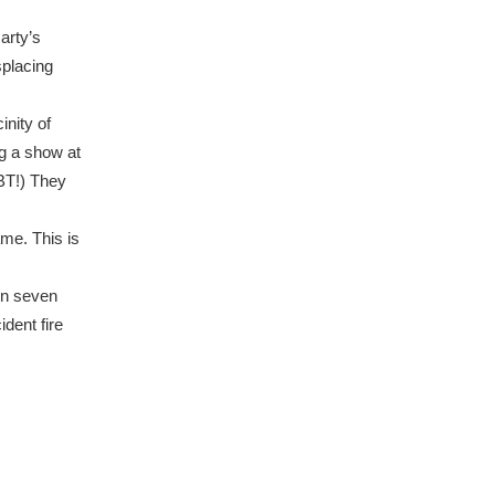
arty’s
splacing
inity of
ng a show at
UBT!) They
me. This is
hin seven
ident fire