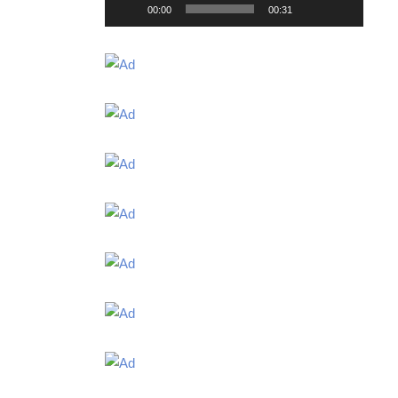
00:00
00:31