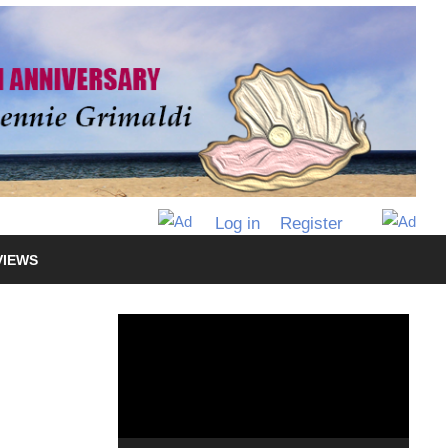
Log in
Register
VIEWS
Video
Player