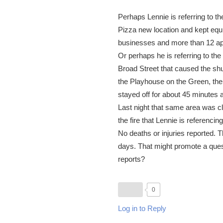
Perhaps Lennie is referring to th
Pizza new location and kept equ
businesses and more than 12 ap
Or perhaps he is referring to the
Broad Street that caused the shu
the Playhouse on the Green, the
stayed off for about 45 minutes a
Last night that same area was 
the fire that Lennie is referencin
No deaths or injuries reported. Th
days. That might promote a questi
reports?
0
Log in to Reply