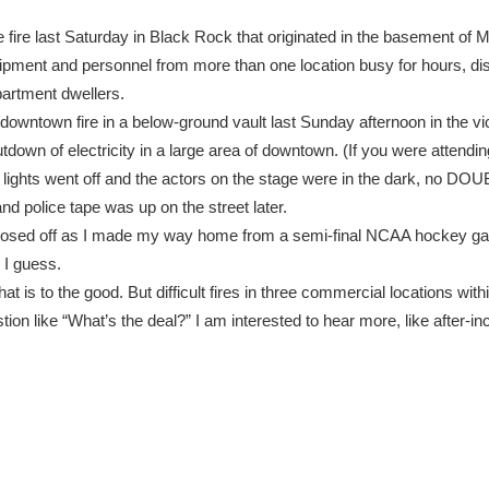
e fire last Saturday in Black Rock that originated in the basement of M
ipment and personnel from more than one location busy for hours, di
artment dwellers.
 downtown fire in a below-ground vault last Sunday afternoon in the vic
tdown of electricity in a large area of downtown. (If you were attendi
 lights went off and the actors on the stage were in the dark, no DO
nd police tape was up on the street later.
closed off as I made my way home from a semi-final NCAA hockey ga
g I guess.
at is to the good. But difficult fires in three commercial locations wit
on like “What’s the deal?” I am interested to hear more, like after-inc