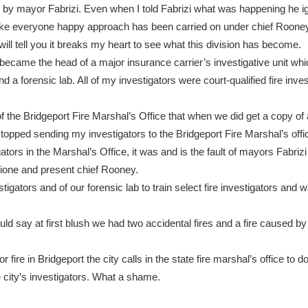
 by mayor Fabrizi. Even when I told Fabrizi what was happening he 
ke everyone happy approach has been carried on under chief Rooney
 will tell you it breaks my heart to see what this division has become.
n I became the head of a major insurance carrier’s investigative unit wh
and a forensic lab. All of my investigators were court-qualified fire inves
 of the Bridgeport Fire Marshal’s Office that when we did get a copy of 
stopped sending my investigators to the Bridgeport Fire Marshal’s offi
igators in the Marshal’s Office, it was and is the fault of mayors Fabriz
aglione and present chief Rooney.
tigators and of our forensic lab to train select fire investigators and w
ld say at first blush we had two accidental fires and a fire caused by 
 fire in Bridgeport the city calls in the state fire marshal’s office to d
 city’s investigators. What a shame.