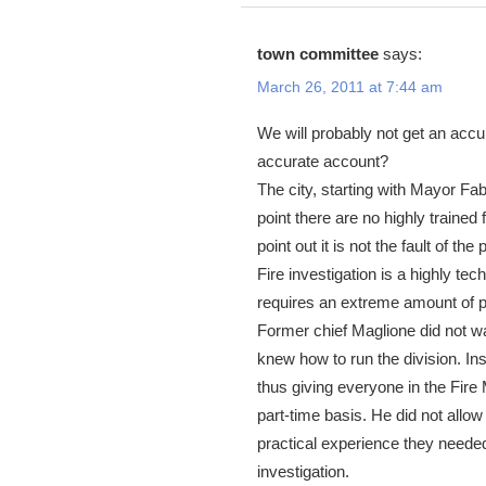
town committee
says:
March 26, 2011 at 7:44 am
We will probably not get an accu
accurate account?
The city, starting with Mayor Fabr
point there are no highly trained 
point out it is not the fault of th
Fire investigation is a highly te
requires an extreme amount of p
Former chief Maglione did not wa
knew how to run the division. Ins
thus giving everyone in the Fire 
part-time basis. He did not allow 
practical experience they needed
investigation.