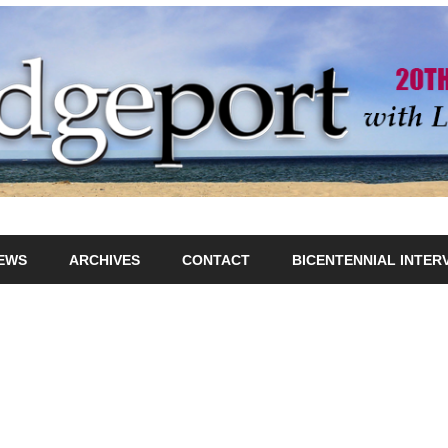
IEWS
ARCHIVES
CONTACT
BICENTENNIAL INTER