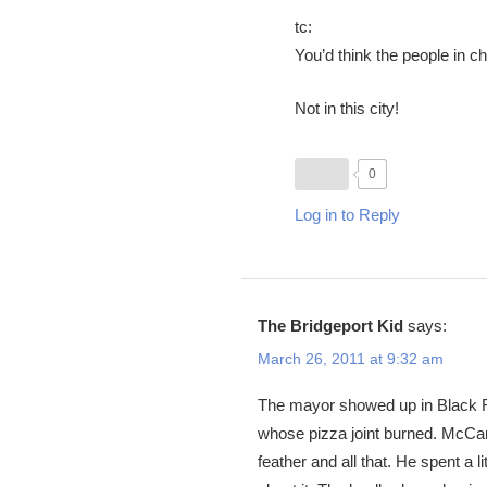
tc:
You’d think the people in c
Not in this city!
0
Log in to Reply
The Bridgeport Kid
says:
March 26, 2011 at 9:32 am
The mayor showed up in Black Ro
whose pizza joint burned. McCart
feather and all that. He spent a 