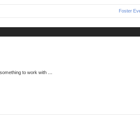
Next
Foster Ev
Post:
 something to work with …