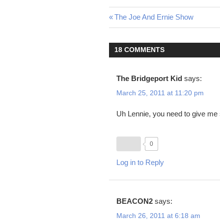
Post
Previous
The Joe And Ernie Show
Post:
navigation
18 COMMENTS
The Bridgeport Kid
says:
March 25, 2011 at 11:20 pm
Uh Lennie, you need to give me
0
Log in to Reply
BEACON2
says:
March 26, 2011 at 6:18 am