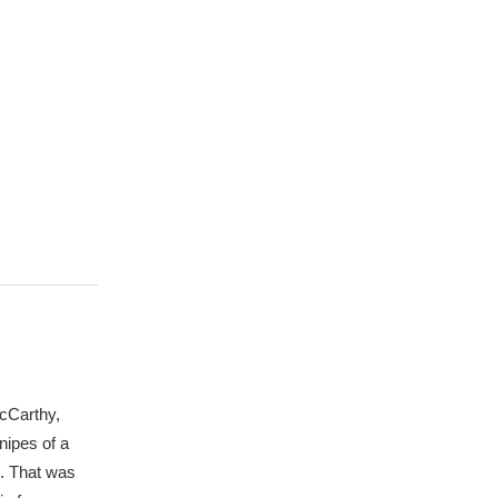
McCarthy,
nipes of a
e. That was