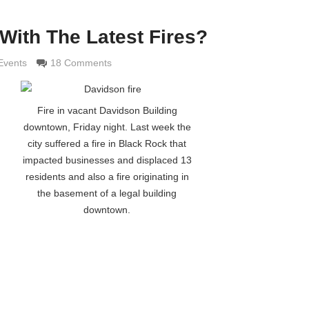
With The Latest Fires?
maldi
Events
18 Comments
Fire in vacant Davidson Building
downtown, Friday night. Last week the
city suffered a fire in Black Rock that
impacted businesses and displaced 13
residents and also a fire originating in
the basement of a legal building
downtown.