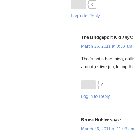
0
Log in to Reply
The Bridgeport Kid
says:
March 26, 2011 at 9:53 am
That’s not a bad thing, calli
and objective job, letting t
0
Log in to Reply
Bruce Hubler
says:
March 26, 2011 at 11:03 a