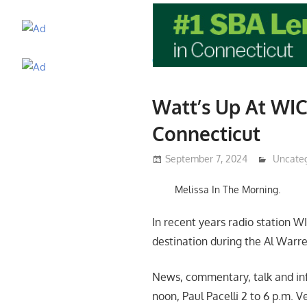
Watt’s Up At WIC
Connecticut
September 7, 2024
Lennie 
Uncate
Melissa In The Morning.
In recent years radio station W
destination during the Al Warr
News, commentary, talk and info
noon, Paul Pacelli 2 to 6 p.m. V