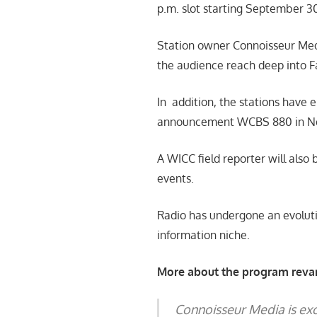
p.m. slot starting September 3
Station owner Connoisseur Medi
the audience reach deep into Fa
In addition, the stations have 
announcement WCBS 880 in New
A WICC field reporter will also
events.
Radio has undergone an evolutio
information niche.
More about the program revam
Connoisseur Media is exci