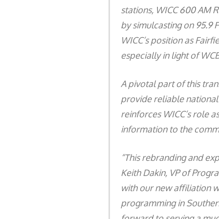
stations, WICC 600 AM Ra
by simulcasting on 95.9 
WICC’s position as Fairfi
especially in light of W
A pivotal part of this tr
provide reliable national
reinforces WICC’s role as
information to the commun
“This rebranding and exp
Keith Dakin, VP of Progr
with our new affiliation
programming in Southern
forward to serving a mu