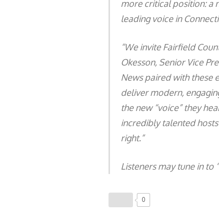
more critical position: a
leading voice in Connect
“We invite Fairfield Count
Okesson, Senior Vice Pre
News paired with these 
deliver modern, engaging
the new “voice” they hea
incredibly talented host
right.”
Listeners may tune in to 
0