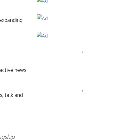
 expanding
"
 active news
"
s, talk and
agship