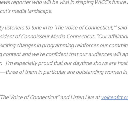
 news reporter who will be vital in shaping WICC’s future 
icut’s media landscape.
y listeners to tune in to ‘The Voice of Connecticut,’” said 
sident of Connoisseur Media Connecticut. “Our affiliati
exciting changes in programming reinforces our commit
 content and we’re confident that our audiences will a
r. I’m especially proud that our daytime shows are host
s—three of them in particular are outstanding women in
“The Voice of Connecticut” and Listen Live at
voiceofct.