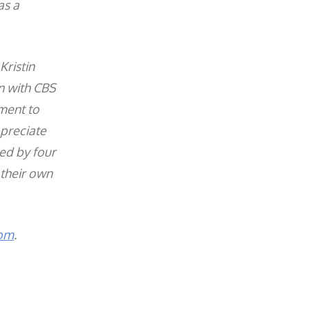
as a
Kristin
on with CBS
ment to
ppreciate
ed by four
 their own
com
.