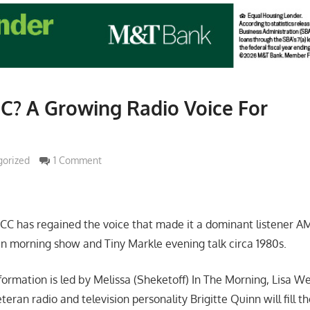
C? A Growing Radio Voice For
Grimaldi
gorized
1 Comment
ICC has regained the voice that made it a dominant listener A
en morning show and Tiny Markle evening talk circa 1980s.
rmation is led by Melissa (Sheketoff) In The Morning, Lisa We
eteran radio and television personality Brigitte Quinn will fill t