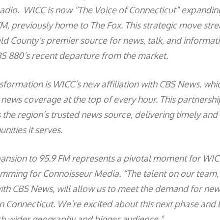
dio. WICC is now “The Voice of Connecticut” expanding
FM, previously home to The Fox. This strategic move str
eld County’s premier source for news, talk, and informat
CBS 880’s recent departure from the market.
ansformation is WICC’s new affiliation with CBS News, whic
 news coverage at the top of every hour. This partnershi
 the region’s trusted news source, delivering timely and
ities it serves.
ansion to 95.9 FM represents a pivotal moment for WIC
amming for Connoisseur Media. “The talent on our team
 with CBS News, will allow us to meet the demand for new
 Connecticut. We’re excited about this next phase and 
ch wider geography and bigger audience.”