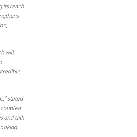
 its reach
engthens
ion,
h will
p
 credible
C,” stated
, coupled
s and talk
looking