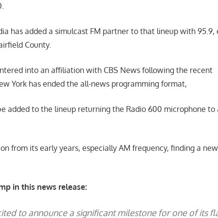
0.
a has added a simulcast FM partner to that lineup with 95.9,
irfield County.
entered into an affiliation with CBS News following the recent
 York has ended the all-news programming format,
 be added to the lineup returning the Radio 600 microphone to
n from its early years, especially AM frequency, finding a new
p in this news release:
ted to announce a significant milestone for one of its fl