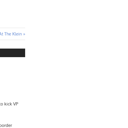
t The Klein
to kick VP
 border