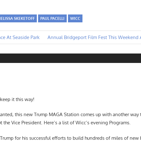
ELISSA SKEKETOFF
PAUL PACELLI
WICC
Next
ce At Seaside Park
Annual Bridgeport Film Fest This Weekend A
Post:
 keep it this way!
e Slanted, this new Trump MAGA Station comes up with another way 
t the Vice President. Here’s a list of Wicc’s evening Programs.
rump for his successful efforts to build hundreds of miles of new