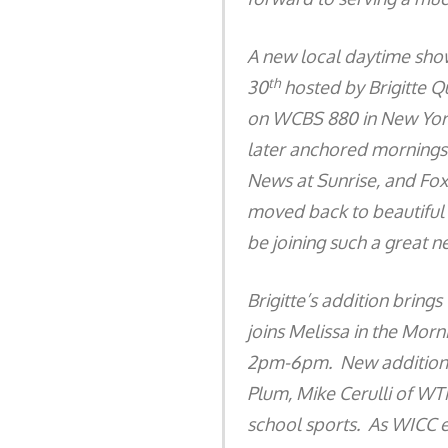
A new local daytime sh
th
30
hosted by Brigitte Q
on WCBS 880 in New York 
later anchored mornings
News at Sunrise, and Fox
moved back to beautiful C
be joining such a great n
Brigitte’s addition brings
joins Melissa in the Mor
2pm-6pm. New additions
Plum, Mike Cerulli of W
school sports. As WICC ev