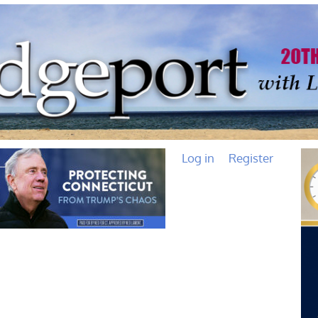
Log in
Register