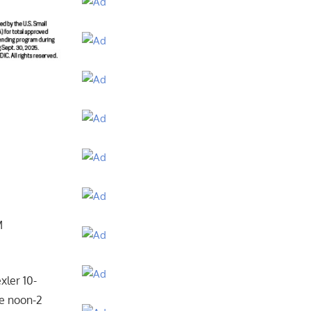
M
xler 10-
he noon-2