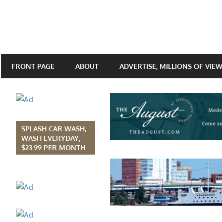
FRONT PAGE
ABOUT
ADVERTISE, MILLIONS OF VIE
SPLASH CAR WASH,
WASH EVERYDAY,
$23.99 PER MONTH