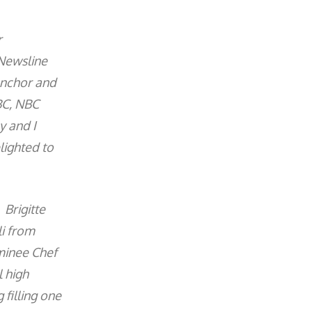
r
 Newsline
anchor and
BC, NBC
y and I
lighted to
 Brigitte
li from
minee Chef
 high
 filling one