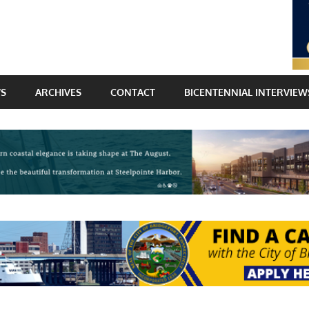
WS
ARCHIVES
CONTACT
BICENTENNIAL INTERVIEW