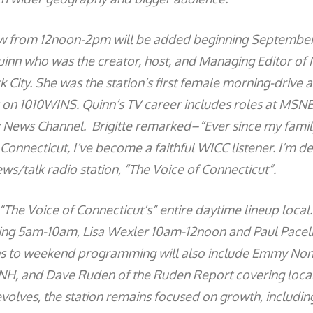
ow from 12noon-2pm will be added beginning Septembe
uinn who was the creator, host, and Managing Editor of
City. She was the station’s first female morning-drive 
 on 1010WINS. Quinn’s TV career includes roles at MSN
 News Channel. Brigitte remarked–“Ever since my famil
onnecticut, I’ve become a faithful WICC listener. I’m de
ews/talk radio station, “The Voice of Connecticut”.
 “The Voice of Connecticut’s” entire daytime lineup local.
ning 5am-10am, Lisa Wexler 10am-12noon and Paul Pacel
 to weekend programming will also include Emmy No
TNH, and Dave Ruden of the Ruden Report covering local
olves, the station remains focused on growth, including