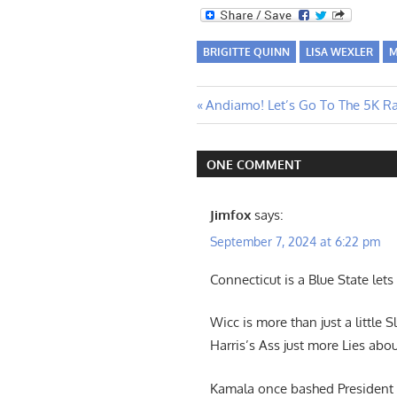
BRIGITTE QUINN
LISA WEXLER
M
Post
Previous
Andiamo! Let’s Go To The 5K Ra
Post:
navigation
ONE COMMENT
Jimfox
says:
September 7, 2024 at 6:22 pm
Connecticut is a Blue State lets
Wicc is more than just a littl
Harris’s Ass just more Lies abou
Kamala once bashed President T