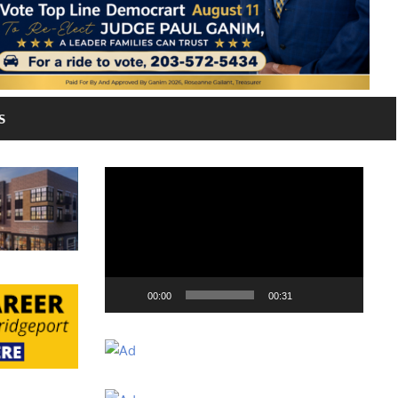
S
Video
Player
00:00
00:31