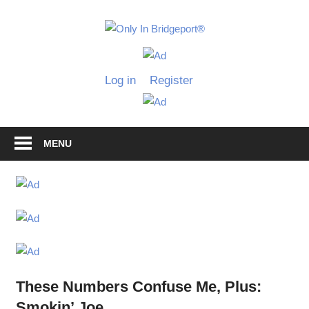
Skip
to
Only
content
Only
In
in
Log in
Register
Bridgeport
Bridgepo
with
Lennie
Grimaldi
MENU
These Numbers Confuse Me, Plus:
Smokin’ Joe