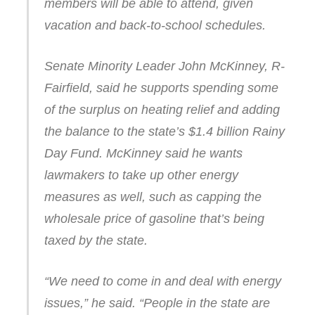
members will be able to attend, given
vacation and back-to-school schedules.
Senate Minority Leader John McKinney, R-
Fairfield, said he supports spending some
of the surplus on heating relief and adding
the balance to the state’s $1.4 billion Rainy
Day Fund. McKinney said he wants
lawmakers to take up other energy
measures as well, such as capping the
wholesale price of gasoline that’s being
taxed by the state.
“We need to come in and deal with energy
issues,” he said. “People in the state are