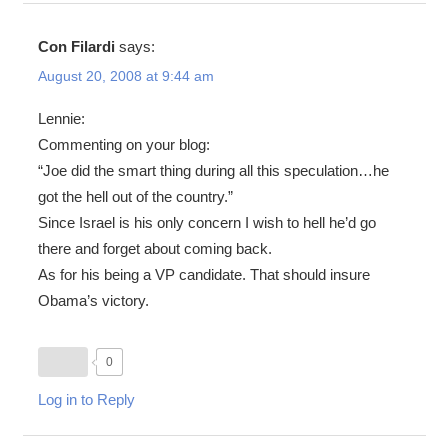
Con Filardi
says:
August 20, 2008 at 9:44 am
Lennie:
Commenting on your blog:
“Joe did the smart thing during all this speculation…he
got the hell out of the country.”
Since Israel is his only concern I wish to hell he’d go
there and forget about coming back.
As for his being a VP candidate. That should insure
Obama’s victory.
0
Log in to Reply