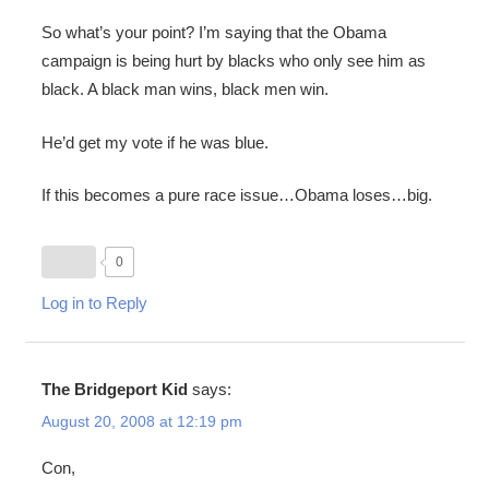
So what’s your point? I’m saying that the Obama
campaign is being hurt by blacks who only see him as
black. A black man wins, black men win.
He’d get my vote if he was blue.
If this becomes a pure race issue…Obama loses…big.
0
Log in to Reply
The Bridgeport Kid
says:
August 20, 2008 at 12:19 pm
Con,