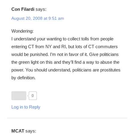
Con Filardi
says:
August 20, 2008 at 9:51 am
Wondering:
I understand your wanting to collect tolls from people
entering CT from NY and RI, but lots of CT commuters
would be punished. I’m not in favor of it. Give politicians
the green light on this and they’ll find a way to abuse the
power. You should understand, politicians are prostitutes
by definition.
0
Log in to Reply
MCAT
says: