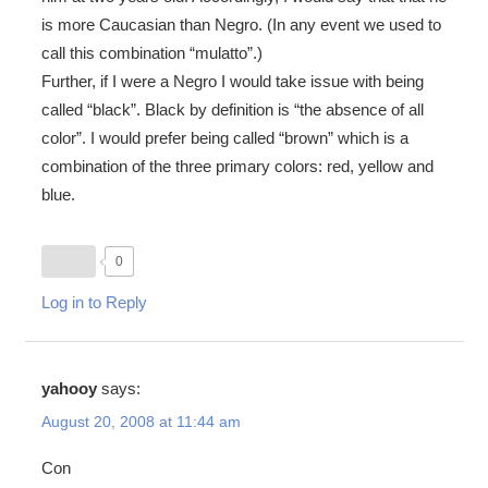
is more Caucasian than Negro. (In any event we used to
call this combination “mulatto”.)
Further, if I were a Negro I would take issue with being
called “black”. Black by definition is “the absence of all
color”. I would prefer being called “brown” which is a
combination of the three primary colors: red, yellow and
blue.
0
Log in to Reply
yahooy
says:
August 20, 2008 at 11:44 am
Con