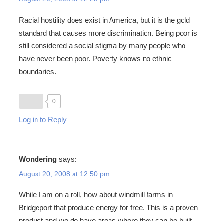
Racial hostility does exist in America, but it is the gold
standard that causes more discrimination. Being poor is
still considered a social stigma by many people who
have never been poor. Poverty knows no ethnic
boundaries.
0
Log in to Reply
Wondering
says:
August 20, 2008 at 12:50 pm
While I am on a roll, how about windmill farms in
Bridgeport that produce energy for free. This is a proven
product and we do have areas where they can be built.