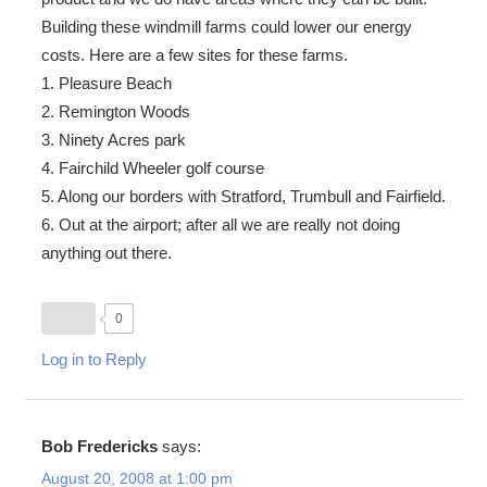
Building these windmill farms could lower our energy
costs. Here are a few sites for these farms.
1. Pleasure Beach
2. Remington Woods
3. Ninety Acres park
4. Fairchild Wheeler golf course
5. Along our borders with Stratford, Trumbull and Fairfield.
6. Out at the airport; after all we are really not doing
anything out there.
0
Log in to Reply
Bob Fredericks
says:
August 20, 2008 at 1:00 pm