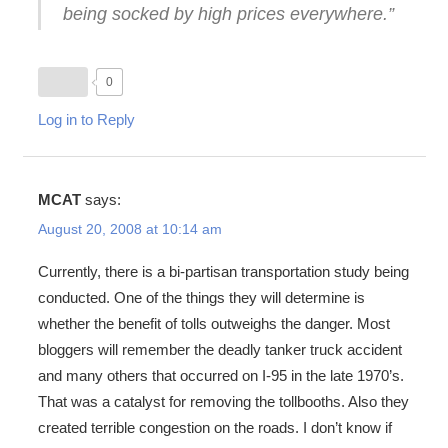
being socked by high prices everywhere.”
0
Log in to Reply
MCAT
says:
August 20, 2008 at 10:14 am
Currently, there is a bi-partisan transportation study being
conducted. One of the things they will determine is
whether the benefit of tolls outweighs the danger. Most
bloggers will remember the deadly tanker truck accident
and many others that occurred on I-95 in the late 1970’s.
That was a catalyst for removing the tollbooths. Also they
created terrible congestion on the roads. I don’t know if