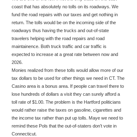
coast that has absolutely no tolls on its roadways. We
fund the road repairs with our taxes and get nothing in
return. The tolls would be on the incoming side of the
roadways thus having the trucks and out-of-state
travelers helping with the road repairs and road
maintainence. Both truck traffic and car traffic is
expected to increase at a great rate between now and
2026.
Monies realized from these tolls would allow more of our
tax dollars to be used for other things we need in CT. The
Casino area is a bonus area. If people can travel there to
lose hundreds of dollars a visit they can surely afford a
toll rate of $1.00. The problem is the Hartford politicians
would rather raise the taxes on gasoline, cigarettes and
the income tax rather than put up tolls. Maye we need to
remind these Pols that the out-of-staters don’t vote in
Connecticut.