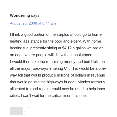
Wondering
says:
August 20, 2008 at 8:44 am
I think a good portion of the surplus should go to home
heating assistance for the poor and eldery. With home
heating fuel presently sitting at $4.12 a gallon we are on
an edge where people will die without assistance.
I would then take the remaining money and build tolls on
all the major roadways entering CT. This would be a one-
way toll that would produce millions of dollars in revenue
that would go into the highways budget. Monies formerly
allocated to road repairs could now be used to help inner
cities. I can’t wait for the criticism on this one.
0