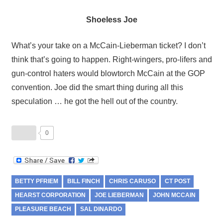
Shoeless Joe
What’s your take on a McCain-Lieberman ticket? I don’t
think that’s going to happen. Right-wingers, pro-lifers and
gun-control haters would blowtorch McCain at the GOP
convention. Joe did the smart thing during all this
speculation … he got the hell out of the country.
0
BETTY PFRIEM
BILL FINCH
CHRIS CARUSO
CT POST
HEARST CORPORATION
JOE LIEBERMAN
JOHN MCCAIN
PLEASURE BEACH
SAL DINARDO