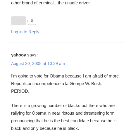
other brand of criminal…the unsafe driver.
0
Log in to Reply
yahooy
says:
August 20, 2008 at 10:39 am
I’m going to vote for Obama because I am afraid of more
Republican incompetence a la George W. Bush.
PERIOD.
There is a growing number of blacks out there who are
rallying for Obama in near riotous and threatening form
pronouncing that he is the best candidate because he is
black and only because he is black.