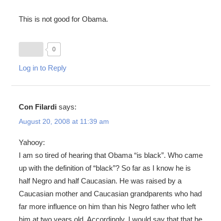
This is not good for Obama.
0
Log in to Reply
Con Filardi
says:
August 20, 2008 at 11:39 am
Yahooy:
I am so tired of hearing that Obama “is black”. Who came
up with the definition of “black”? So far as I know he is
half Negro and half Caucasian. He was raised by a
Caucasian mother and Caucasian grandparents who had
far more influence on him than his Negro father who left
him at two years old. Accordingly, I would say that that he