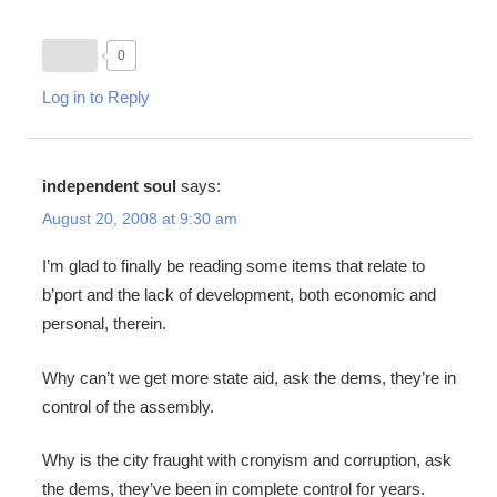
0
Log in to Reply
independent soul
says:
August 20, 2008 at 9:30 am
I’m glad to finally be reading some items that relate to
b’port and the lack of development, both economic and
personal, therein.
Why can’t we get more state aid, ask the dems, they’re in
control of the assembly.
Why is the city fraught with cronyism and corruption, ask
the dems, they’ve been in complete control for years.