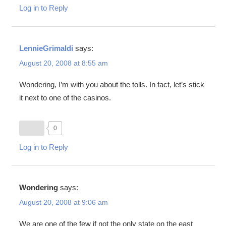
Log in to Reply
LennieGrimaldi
says:
August 20, 2008 at 8:55 am
Wondering, I’m with you about the tolls. In fact, let’s stick
it next to one of the casinos.
0
Log in to Reply
Wondering
says:
August 20, 2008 at 9:06 am
We are one of the few if not the only state on the east