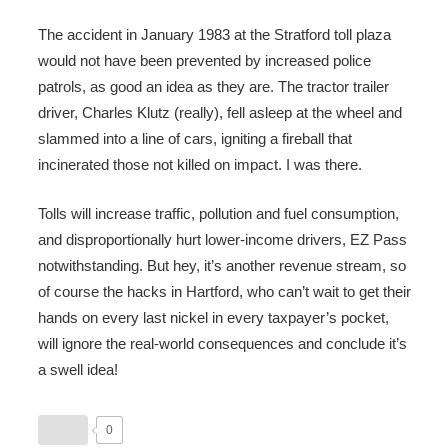
The accident in January 1983 at the Stratford toll plaza
would not have been prevented by increased police
patrols, as good an idea as they are. The tractor trailer
driver, Charles Klutz (really), fell asleep at the wheel and
slammed into a line of cars, igniting a fireball that
incinerated those not killed on impact. I was there.
Tolls will increase traffic, pollution and fuel consumption,
and disproportionally hurt lower-income drivers, EZ Pass
notwithstanding. But hey, it’s another revenue stream, so
of course the hacks in Hartford, who can’t wait to get their
hands on every last nickel in every taxpayer’s pocket,
will ignore the real-world consequences and conclude it’s
a swell idea!
0