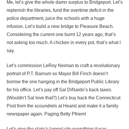
Me, let’s give the whole damn surplus to Bridgeport. Let’s
replenish the libraries, fund the overtime deficit in the
police department, juice the schools with a huge
infusion. Let’s build a new bridge to Pleasure Beach.
Considering the current one burnt 12 years ago, that’s
not asking too much. A chicken in every pot, that’s what I
say.
Let’s commission LeRoy Neiman to craft a revolutionary
portrait of P.T. Barnum so Mayor Bill Finch doesn’t
borrow the one hanging in the Bridgeport Public Library
for his office. Let’s pay off Sal DiNardo’s back taxes.
(Wouldn’t Sal love that?) Let’s buy back the Connecticut
Post from the scoundrels at Hearst and make it a family
newspaper again. Paging Betty Pfriem!
Let’s give the state’s largest city everything it was