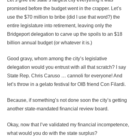
promised before the budget went in the crapper. Let’s
use the $70 million to bribe (did I use that word?) the
entire legislature into retirement, leaving only the
Bridgeport delegation to carve up the spoils to an $18
billion annual budget (or whatever it is.)
Good gravy, whom among the city’s legislative
delegation would you entrust with all that scratch? I say
State Rep. Chris Caruso … cannoli for everyone! And
let’s throw in a gelato festival for OIB friend Con Filardi.
Because, if something’s not done soon the city’s getting
another state-mandated financial review board.
Okay, now that I’ve validated my financial incompetence,
what would you do with the state surplus?