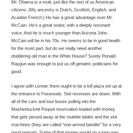
Mr. Obama is a mutt, just like the rest of us American
citizens. (My ancestry is Dutch, Scottish, English, and
Acadian French.) He has a great advantage over Mr.
McCain. He’s a great orator, with a deeply resonant
voice. And he is much younger than Arizona John.
McCain will be in his 70s. He seems to be in good health
for the most part, but do we really need another
doddering old man in the White House? Surely Ronald
Raygun was enough to put us off geriatric politicians for
good.
I agree with Lennie: there ought to be a toll plaza set up at
the entrance to Foxwoods. Slot revenues are down. With
all of the cars and tour buses pulling into the
Mashentuckett Pequot reservation loaded with money
that gets pissed away at the roulette tables and the slot
machines (they are called “one-armed bandits” for a very
good reason). Some of that money would go a long way