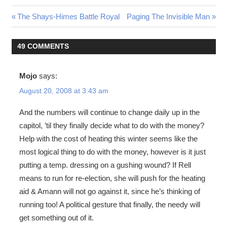
Post
Previous
Next
The Shays-Himes Battle Royal
Paging The Invisible Man
Post:
Post:
navigation
49 COMMENTS
Mojo
says:
August 20, 2008 at 3:43 am
And the numbers will continue to change daily up in the
capitol, ’til they finally decide what to do with the money?
Help with the cost of heating this winter seems like the
most logical thing to do with the money, however is it just
putting a temp. dressing on a gushing wound? If Rell
means to run for re-election, she will push for the heating
aid & Amann will not go against it, since he’s thinking of
running too! A political gesture that finally, the needy will
get something out of it.