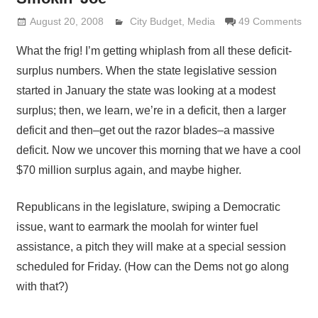
August 20, 2008
Lennie Grimaldi
City Budget
,
Media
49 Comments
What the frig! I’m getting whiplash from all these deficit-
surplus numbers. When the state legislative session
started in January the state was looking at a modest
surplus; then, we learn, we’re in a deficit, then a larger
deficit and then–get out the razor blades–a massive
deficit. Now we uncover this morning that we have a cool
$70 million surplus again, and maybe higher.
Republicans in the legislature, swiping a Democratic
issue, want to earmark the moolah for winter fuel
assistance, a pitch they will make at a special session
scheduled for Friday. (How can the Dems not go along
with that?)