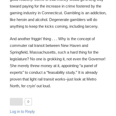
toward paying for the increase in crime fostered by the
gaming industry in Connecticut. Gambling is an addiction,
like heroin and alcohol. Degenerate gamblers will do
anything to keep the kicks coming, including larceny.
And another friggin’ thing . . . Why is the concept of
commuter rail transit between New Haven and
Springfield, Massachusetts, such a hard thing for the
legislature? No one is grokking it, not even the Governor!
She merely threw money at it, appointing “a panel of
experts” to conduct a “feasability study.” It is already
proven that light rail transit works–just look at Metro
North, fer cryin’ out loud.
0
Log in to Reply