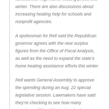
winter. There are also discussions about
increasing heating help for schools and
nonprofit agencies.
A spokesman for Rell said the Republican
governor agrees with the new surplus
figures from the Office of Fiscal Analysis,
as well as the need to expand the state’s
home heating assistance efforts this winter.
Rell wants General Assembly to approve
the spending during an Aug. 22 special
legislative session. Lawmakers have said
they’re checking to see how many