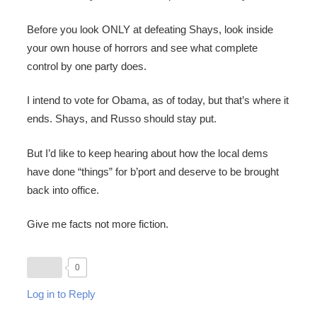
Before you look ONLY at defeating Shays, look inside
your own house of horrors and see what complete
control by one party does.
I intend to vote for Obama, as of today, but that’s where it
ends. Shays, and Russo should stay put.
But I’d like to keep hearing about how the local dems
have done “things” for b’port and deserve to be brought
back into office.
Give me facts not more fiction.
0
Log in to Reply