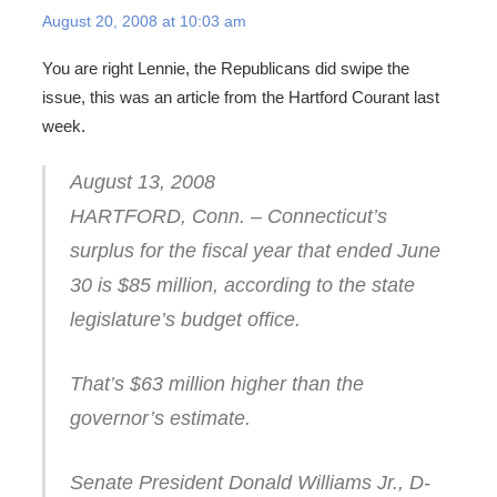
August 20, 2008 at 10:03 am
You are right Lennie, the Republicans did swipe the
issue, this was an article from the Hartford Courant last
week.
August 13, 2008
HARTFORD, Conn. – Connecticut’s
surplus for the fiscal year that ended June
30 is $85 million, according to the state
legislature’s budget office.
That’s $63 million higher than the
governor’s estimate.
Senate President Donald Williams Jr., D-