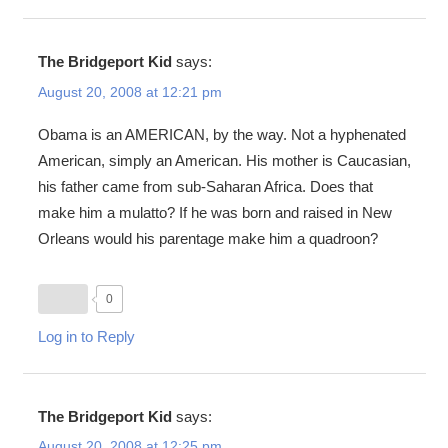
The Bridgeport Kid
says:
August 20, 2008 at 12:21 pm
Obama is an AMERICAN, by the way. Not a hyphenated
American, simply an American. His mother is Caucasian,
his father came from sub-Saharan Africa. Does that
make him a mulatto? If he was born and raised in New
Orleans would his parentage make him a quadroon?
0
Log in to Reply
The Bridgeport Kid
says:
August 20, 2008 at 12:25 pm