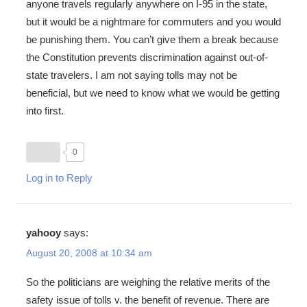
anyone travels regularly anywhere on I-95 in the state,
but it would be a nightmare for commuters and you would
be punishing them. You can’t give them a break because
the Constitution prevents discrimination against out-of-
state travelers. I am not saying tolls may not be
beneficial, but we need to know what we would be getting
into first.
0
Log in to Reply
yahooy
says:
August 20, 2008 at 10:34 am
So the politicians are weighing the relative merits of the
safety issue of tolls v. the benefit of revenue. There are