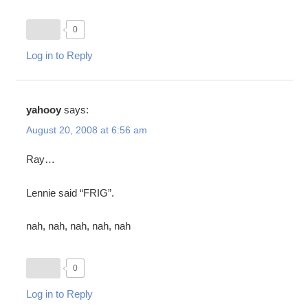
0
Log in to Reply
yahooy
says:
August 20, 2008 at 6:56 am
Ray…
Lennie said “FRIG”.
nah, nah, nah, nah, nah
0
Log in to Reply