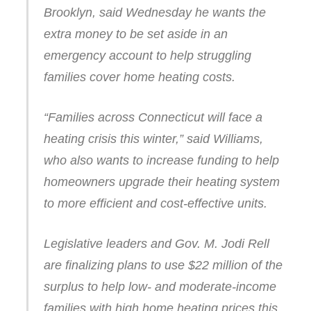
Brooklyn, said Wednesday he wants the
extra money to be set aside in an
emergency account to help struggling
families cover home heating costs.
“Families across Connecticut will face a
heating crisis this winter,” said Williams,
who also wants to increase funding to help
homeowners upgrade their heating system
to more efficient and cost-effective units.
Legislative leaders and Gov. M. Jodi Rell
are finalizing plans to use $22 million of the
surplus to help low- and moderate-income
families with high home heating prices this