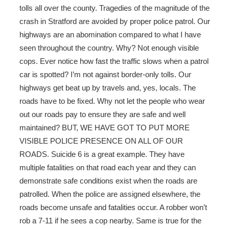
tolls all over the county. Tragedies of the magnitude of the
crash in Stratford are avoided by proper police patrol. Our
highways are an abomination compared to what I have
seen throughout the country. Why? Not enough visible
cops. Ever notice how fast the traffic slows when a patrol
car is spotted? I’m not against border-only tolls. Our
highways get beat up by travels and, yes, locals. The
roads have to be fixed. Why not let the people who wear
out our roads pay to ensure they are safe and well
maintained? BUT, WE HAVE GOT TO PUT MORE
VISIBLE POLICE PRESENCE ON ALL OF OUR
ROADS. Suicide 6 is a great example. They have
multiple fatalities on that road each year and they can
demonstrate safe conditions exist when the roads are
patrolled. When the police are assigned elsewhere, the
roads become unsafe and fatalities occur. A robber won’t
rob a 7-11 if he sees a cop nearby. Same is true for the