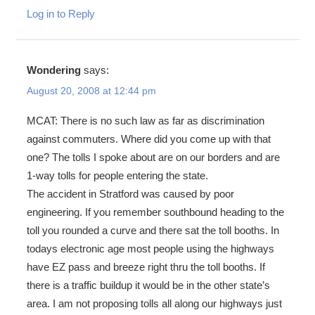
Log in to Reply
Wondering
says:
August 20, 2008 at 12:44 pm
MCAT: There is no such law as far as discrimination
against commuters. Where did you come up with that
one? The tolls I spoke about are on our borders and are
1-way tolls for people entering the state.
The accident in Stratford was caused by poor
engineering. If you remember southbound heading to the
toll you rounded a curve and there sat the toll booths. In
todays electronic age most people using the highways
have EZ pass and breeze right thru the toll booths. If
there is a traffic buildup it would be in the other state’s
area. I am not proposing tolls all along our highways just