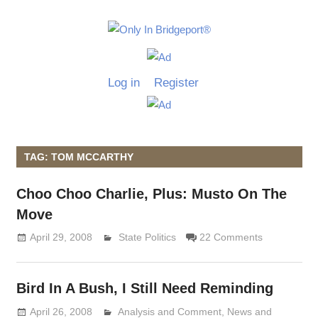
Skip
to
Only
content
Only
In
in
Log in
Register
Bridgeport
Bridgepo
with
Lennie
Grimaldi
TAG: TOM MCCARTHY
Choo Choo Charlie, Plus: Musto On The
Move
April 29, 2008
Lennie Grimaldi
State Politics
22 Comments
Bird In A Bush, I Still Need Reminding
April 26, 2008
Analysis and Comment
Lennie Grimaldi
,
News and