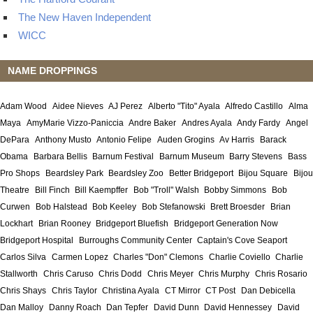
The New Haven Independent
WICC
NAME DROPPINGS
Adam Wood
Aidee Nieves
AJ Perez
Alberto "Tito" Ayala
Alfredo Castillo
Alma
Maya
AmyMarie Vizzo-Paniccia
Andre Baker
Andres Ayala
Andy Fardy
Angel
DePara
Anthony Musto
Antonio Felipe
Auden Grogins
Av Harris
Barack
Obama
Barbara Bellis
Barnum Festival
Barnum Museum
Barry Stevens
Bass
Pro Shops
Beardsley Park
Beardsley Zoo
Better Bridgeport
Bijou Square
Bijou
Theatre
Bill Finch
Bill Kaempffer
Bob "Troll" Walsh
Bobby Simmons
Bob
Curwen
Bob Halstead
Bob Keeley
Bob Stefanowski
Brett Broesder
Brian
Lockhart
Brian Rooney
Bridgeport Bluefish
Bridgeport Generation Now
Bridgeport Hospital
Burroughs Community Center
Captain's Cove Seaport
Carlos Silva
Carmen Lopez
Charles "Don" Clemons
Charlie Coviello
Charlie
Stallworth
Chris Caruso
Chris Dodd
Chris Meyer
Chris Murphy
Chris Rosario
Chris Shays
Chris Taylor
Christina Ayala
CT Mirror
CT Post
Dan Debicella
Dan Malloy
Danny Roach
Dan Tepfer
David Dunn
David Hennessey
David