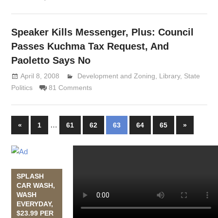
Speaker Kills Messenger, Plus: Council
Passes Kuchma Tax Request, And
Paoletto Says No
April 8, 2008
Lennie Grimaldi
Development and Zoning
,
Library
,
State
Politics
81 Comments
…
«
Previous
1
61
62
63
64
65
Next
»
Posts
Posts
Posts
navigation
SPLASH
CAR WASH,
WASH
EVERYDAY,
$23.99 PER