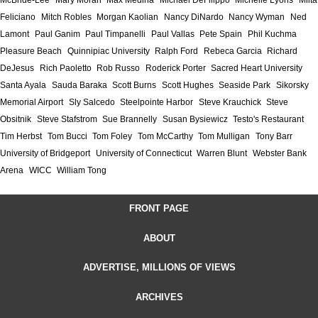
McBride-Lee
Mary Moran
Max Medina
Michael DeFilippo
Michelle Lyons
Milta
Feliciano
Mitch Robles
Morgan Kaolian
Nancy DiNardo
Nancy Wyman
Ned
Lamont
Paul Ganim
Paul Timpanelli
Paul Vallas
Pete Spain
Phil Kuchma
Pleasure Beach
Quinnipiac University
Ralph Ford
Rebeca Garcia
Richard
DeJesus
Rich Paoletto
Rob Russo
Roderick Porter
Sacred Heart University
Santa Ayala
Sauda Baraka
Scott Burns
Scott Hughes
Seaside Park
Sikorsky
Memorial Airport
Sly Salcedo
Steelpointe Harbor
Steve Krauchick
Steve
Obsitnik
Steve Stafstrom
Sue Brannelly
Susan Bysiewicz
Testo's Restaurant
Tim Herbst
Tom Bucci
Tom Foley
Tom McCarthy
Tom Mulligan
Tony Barr
University of Bridgeport
University of Connecticut
Warren Blunt
Webster Bank
Arena
WICC
William Tong
FRONT PAGE
ABOUT
ADVERTISE, MILLIONS OF VIEWS
ARCHIVES