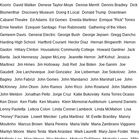
Kooris
David Walker
Denese Taylor-Moye
Denise Merrill
Dennis Bradley
Dick
Blumenthal
Discovery Museum
Doing It Local
Donald Trump
Downtown
Cabaret Theatre
Ed Adams
Ed Gomes
Eneida Martinez
Enrique "Rick" Torres
Ernie Newton
Ezequiel Santiago
Fran Rabinowitz
Gathering of the Vibes
Gemeem Davis
General Electric
George Bush
George Jepsen
Gregg Dancho
Harding High School
Hartford Courant
Hector Diaz
Hernan Illingworth
Herron
Gaston
Hillary Clinton
Housatonic Community College
Howard Gardner
Jack
Banta
Jack Hennessy
Jasper McLevy
Jeanette Herron
Jeff Kohut
Jessica
Martinez
Jim Himes
Jim Holloway
Jodi Rell
Joe Biden
Joe Ganim
Joe
Gaudett
Joe Larcheveque
Joel Gonzalez
Joe Lieberman
Joe Sokolovic
John
Bagley
John Fabrizi
John Gomes
John Mandanici
John Marshall Lee
John
McKinney
John Olson
John Ramos
John Ricci
John Rowland
John Stafstrom
John Weldon
Jonathan Pelto
Jorge Cruz
Katie Bukovsky
Keila Torres Ocasio
Ken Dixon
Ken Flatto
Ken Moales
Klein Memorial Auditorium
Lamond Daniels
Lenny Paoletta
Leticia Colon
Linda Conner Lambeck
Linda McMahon
Lisa
"Honey" Parziale
Lowell Weicker
Lydia Martinez
M. Evette Brantley
Manny
Moutinho
Marcus Brown
Maria Pereira
Maria Valle
Maria Zambrano Viggiano
Marilyn Moore
Mario Testa
Mark Anastasi
Mark Lauretti
Mary-Jane Foster
Mary