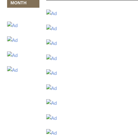
MONTH