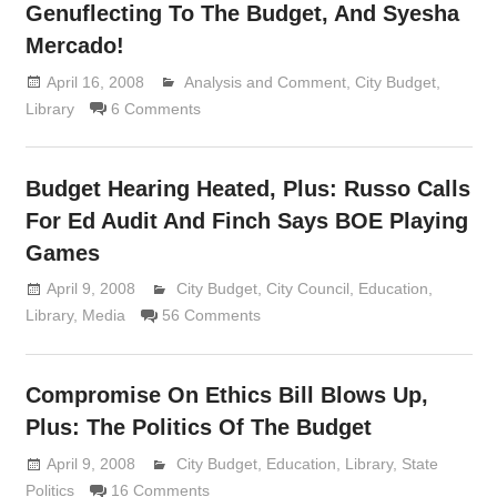
Genuflecting To The Budget, And Syesha
Mercado!
April 16, 2008
Analysis and Comment
Lennie Grimaldi
,
City Budget
,
Library
6 Comments
Budget Hearing Heated, Plus: Russo Calls
For Ed Audit And Finch Says BOE Playing
Games
April 9, 2008
Lennie Grimaldi
City Budget
,
City Council
,
Education
,
Library
,
Media
56 Comments
Compromise On Ethics Bill Blows Up,
Plus: The Politics Of The Budget
April 9, 2008
Lennie Grimaldi
City Budget
,
Education
,
Library
,
State
Politics
16 Comments