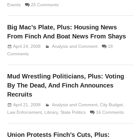
Events
25 Comments
Big Mac’s Plate, Plus: Housing News
From Finch And Boat News From Shays
April 24, 2008
Analysis and Comment
Lennie Grimaldi
18
Comments
Mud Wrestling Politicians, Plus: Voting
By The Dead, And Finch Announces
Recruits
April 21, 2008
Analysis and Comment
Lennie Grimaldi
,
City Budget
,
Law Enforcement
,
Library
,
State Politics
16 Comments
Union Protests Finch’s Cuts, Plus: