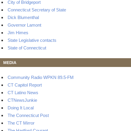
City of Bridgeport
Connecticut Secretary of State
Dick Blumenthal
Governor Lamont
Jim Himes
State Legislative contacts
State of Connecticut
MEDIA
Community Radio WPKN 89.5-FM
CT Capitol Report
CT Latino News
CTNewsJunkie
Doing It Local
The Connecticut Post
The CT Mirror
The Hartford Courant