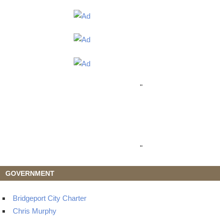
"
"
GOVERNMENT
Bridgeport City Charter
Chris Murphy