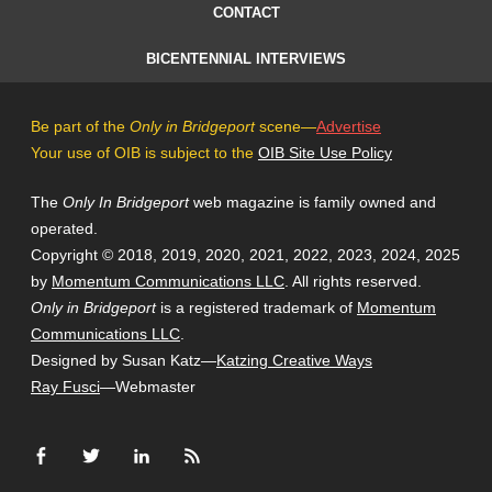
CONTACT
BICENTENNIAL INTERVIEWS
Be part of the
Only in Bridgeport
scene—
Advertise
Your use of OIB is subject to the
OIB Site Use Policy
The
Only In Bridgeport
web magazine is family owned and
operated.
Copyright © 2018, 2019, 2020, 2021, 2022, 2023, 2024, 2025
by
Momentum Communications LLC
. All rights reserved.
Only in Bridgeport
is a registered trademark of
Momentum
Communications LLC
.
Designed by Susan Katz—
Katzing Creative Ways
Ray Fusci
—Webmaster