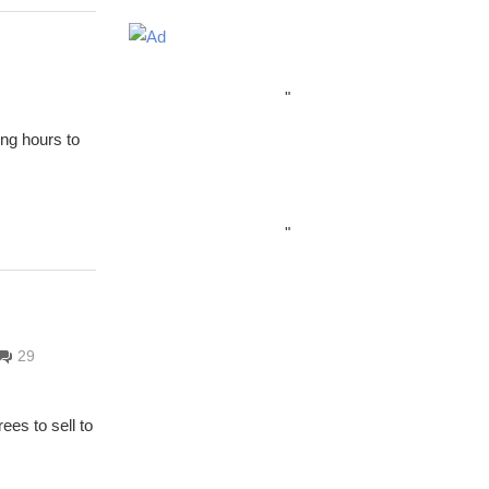
"
ing hours to
"
29
ees to sell to