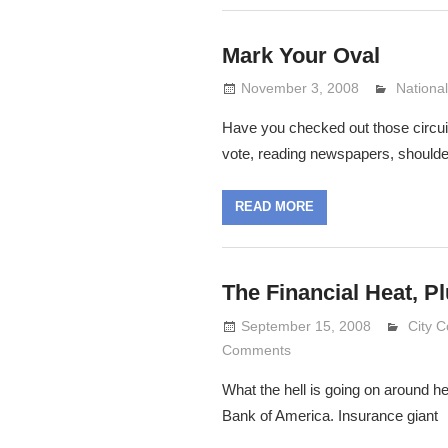
Mark Your Oval
November 3, 2008
Lennie 
National
Have you checked out those circuit
vote, reading newspapers, shoulde
READ MORE
The Financial Heat, Pl
September 15, 2008
Lenni
City C
Comments
What the hell is going on around he
Bank of America. Insurance giant