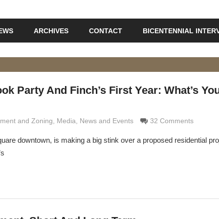
IEWS
ARCHIVES
CONTACT
BICENTENNIAL INTER
ok Party And Finch’s First Year: What’s Yo
Grimaldi
ment and Zoning
,
Media
,
News and Events
32 Comments
uare downtown, is making a big stink over a proposed residential proj
’s