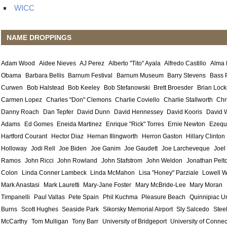
WICC
NAME DROPPINGS
Adam Wood
Aidee Nieves
AJ Perez
Alberto "Tito" Ayala
Alfredo Castillo
Alma
Obama
Barbara Bellis
Barnum Festival
Barnum Museum
Barry Stevens
Bass 
Curwen
Bob Halstead
Bob Keeley
Bob Stefanowski
Brett Broesder
Brian Lock
Carmen Lopez
Charles "Don" Clemons
Charlie Coviello
Charlie Stallworth
Chr
Danny Roach
Dan Tepfer
David Dunn
David Hennessey
David Kooris
David 
Adams
Ed Gomes
Eneida Martinez
Enrique "Rick" Torres
Ernie Newton
Ezequ
Hartford Courant
Hector Diaz
Hernan Illingworth
Herron Gaston
Hillary Clinton
Holloway
Jodi Rell
Joe Biden
Joe Ganim
Joe Gaudett
Joe Larcheveque
Joel
Ramos
John Ricci
John Rowland
John Stafstrom
John Weldon
Jonathan Pelt
Colon
Linda Conner Lambeck
Linda McMahon
Lisa "Honey" Parziale
Lowell W
Mark Anastasi
Mark Lauretti
Mary-Jane Foster
Mary McBride-Lee
Mary Moran
Timpanelli
Paul Vallas
Pete Spain
Phil Kuchma
Pleasure Beach
Quinnipiac Un
Burns
Scott Hughes
Seaside Park
Sikorsky Memorial Airport
Sly Salcedo
Stee
McCarthy
Tom Mulligan
Tony Barr
University of Bridgeport
University of Connec