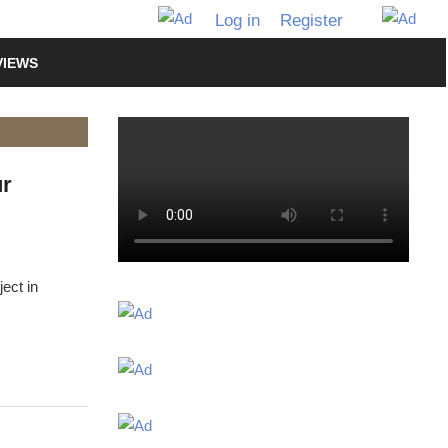
Log in
Register
VIEWS
ur
ect in