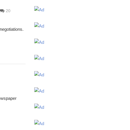
20
negotiations.
newspaper