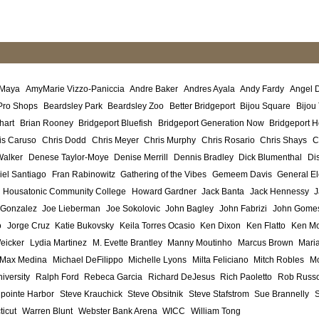
 Maya
AmyMarie Vizzo-Paniccia
Andre Baker
Andres Ayala
Andy Fardy
Angel 
Pro Shops
Beardsley Park
Beardsley Zoo
Better Bridgeport
Bijou Square
Bijou
hart
Brian Rooney
Bridgeport Bluefish
Bridgeport Generation Now
Bridgeport H
is Caruso
Chris Dodd
Chris Meyer
Chris Murphy
Chris Rosario
Chris Shays
C
Walker
Denese Taylor-Moye
Denise Merrill
Dennis Bradley
Dick Blumenthal
Di
iel Santiago
Fran Rabinowitz
Gathering of the Vibes
Gemeem Davis
General El
Housatonic Community College
Howard Gardner
Jack Banta
Jack Hennessy
J
 Gonzalez
Joe Lieberman
Joe Sokolovic
John Bagley
John Fabrizi
John Gome
o
Jorge Cruz
Katie Bukovsky
Keila Torres Ocasio
Ken Dixon
Ken Flatto
Ken Mo
eicker
Lydia Martinez
M. Evette Brantley
Manny Moutinho
Marcus Brown
Maria
Max Medina
Michael DeFilippo
Michelle Lyons
Milta Feliciano
Mitch Robles
Mo
iversity
Ralph Ford
Rebeca Garcia
Richard DeJesus
Rich Paoletto
Rob Russ
lpointe Harbor
Steve Krauchick
Steve Obsitnik
Steve Stafstrom
Sue Brannelly
ticut
Warren Blunt
Webster Bank Arena
WICC
William Tong