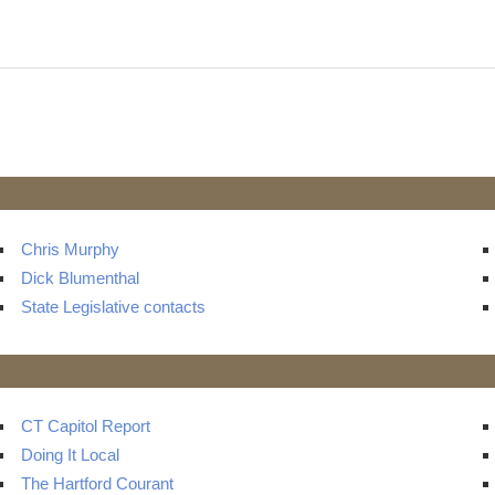
Chris Murphy
Dick Blumenthal
State Legislative contacts
CT Capitol Report
Doing It Local
The Hartford Courant