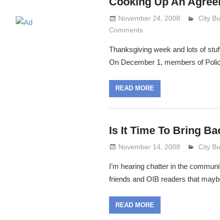
Cooking Up An Agree
November 24, 2008
Lennie
City B
Comments
Thanksgiving week and lots of stuff
On December 1, members of Poli
READ MORE
Is It Time To Bring B
November 14, 2008
Lennie
City B
I’m hearing chatter in the communi
friends and OIB readers that maybe 
READ MORE