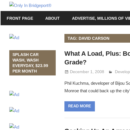
Skip
Only
to
Only
In
FRONT PAGE
ABOUT
ADVERTISE, MILLIONS OF V
content
in
Bridgeport
Bridgeport®
with
TAG: DAVID CARSON
Lennie
What A Load, Plus: Bo
Grimaldi
SPLASH CAR
WASH, WASH
Grade?
EVERYDAY, $23.99
PER MONTH
December 1, 2008
Lennie 
Develop
Phil Kuchma, developer of Bijou Sq
Monroe that could back up the city
READ MORE