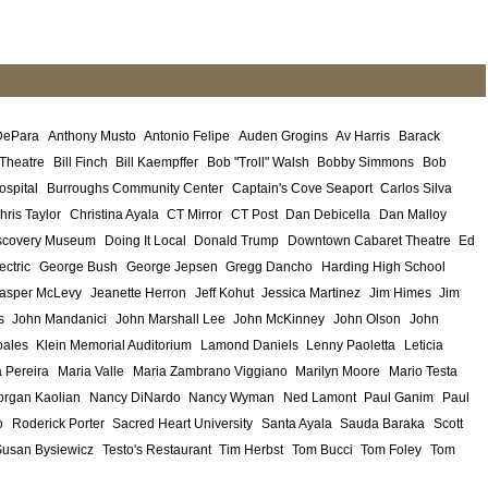
DePara
Anthony Musto
Antonio Felipe
Auden Grogins
Av Harris
Barack
 Theatre
Bill Finch
Bill Kaempffer
Bob "Troll" Walsh
Bobby Simmons
Bob
ospital
Burroughs Community Center
Captain's Cove Seaport
Carlos Silva
hris Taylor
Christina Ayala
CT Mirror
CT Post
Dan Debicella
Dan Malloy
scovery Museum
Doing It Local
Donald Trump
Downtown Cabaret Theatre
Ed
ectric
George Bush
George Jepsen
Gregg Dancho
Harding High School
asper McLevy
Jeanette Herron
Jeff Kohut
Jessica Martinez
Jim Himes
Jim
s
John Mandanici
John Marshall Lee
John McKinney
John Olson
John
ales
Klein Memorial Auditorium
Lamond Daniels
Lenny Paoletta
Leticia
 Pereira
Maria Valle
Maria Zambrano Viggiano
Marilyn Moore
Mario Testa
rgan Kaolian
Nancy DiNardo
Nancy Wyman
Ned Lamont
Paul Ganim
Paul
o
Roderick Porter
Sacred Heart University
Santa Ayala
Sauda Baraka
Scott
Susan Bysiewicz
Testo's Restaurant
Tim Herbst
Tom Bucci
Tom Foley
Tom