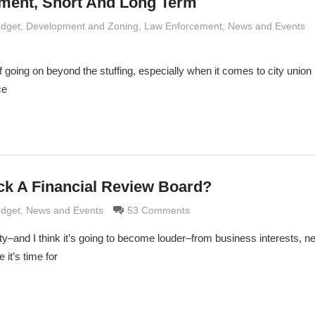
ment, Short And Long Term
 Grimaldi
udget
,
Development and Zoning
,
Law Enforcement
,
News and Events
 going on beyond the stuffing, especially when it comes to city union 
ce
ack A Financial Review Board?
 Grimaldi
udget
,
News and Events
53 Comments
ty–and I think it’s going to become louder–from business interests, 
it’s time for