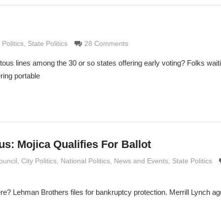
Grimaldi
 Politics
,
State Politics
28 Comments
ous lines among the 30 or so states offering early voting? Folks wait
ring portable
us: Mojica Qualifies For Ballot
e Grimaldi
ouncil
,
City Politics
,
National Politics
,
News and Events
,
State Politics
re? Lehman Brothers files for bankruptcy protection. Merrill Lynch agr