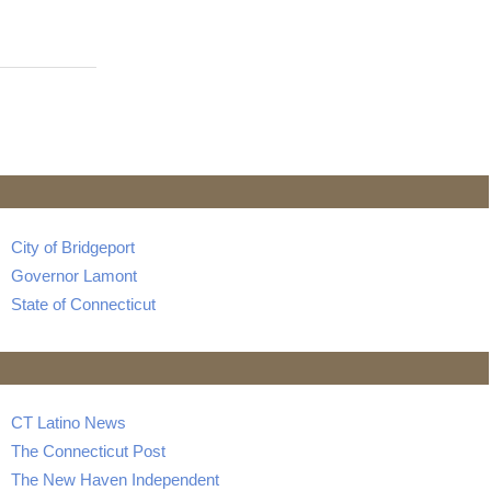
City of Bridgeport
Governor Lamont
State of Connecticut
CT Latino News
The Connecticut Post
The New Haven Independent