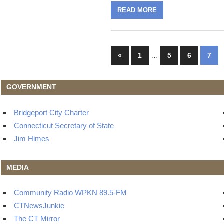
READ MORE
Posts
Previous
…
«
1
5
6
7
Posts
navigation
GOVERNMENT
Bridgeport City Charter
Connecticut Secretary of State
Jim Himes
MEDIA
Community Radio WPKN 89.5-FM
CTNewsJunkie
The CT Mirror