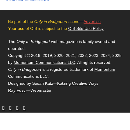
Be part of the
Only in Bridgeport
scene—
Advertise
Your use of OIB is subject to the
OIB Site Use Policy
The
Only In Bridgeport
web magazine is family owned and
operated.
Copyright © 2018, 2019, 2020, 2021, 2022, 2023, 2024, 2025
by
Momentum Communications LLC
. All rights reserved.
Only in Bridgeport
is a registered trademark of
Momentum
Communications LLC
.
Designed by Susan Katz—
Katzing Creative Ways
Ray Fusci
—Webmaster