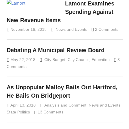
Lamont Examines
Spending Against
New Revenue Items
November 16, 2018
Lennie Grimaldi
News and Events
2 Comments
Debating A Municipal Review Board
May 22, 2018
Lennie Grimaldi
City Budget
,
City Council
,
Education
3
Comments
As Unpopular Malloy Bails Out Hartford,
He Bails On Bridgeport
April 13, 2018
Analysis and Comment
Lennie Grimaldi
,
News and Events
,
State Politics
13 Comments