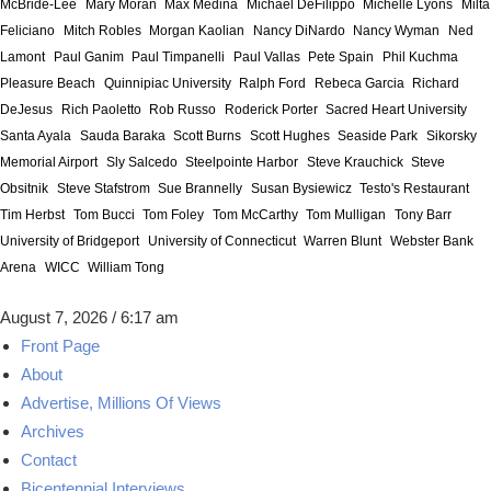
McBride-Lee
Mary Moran
Max Medina
Michael DeFilippo
Michelle Lyons
Milta
Feliciano
Mitch Robles
Morgan Kaolian
Nancy DiNardo
Nancy Wyman
Ned
Lamont
Paul Ganim
Paul Timpanelli
Paul Vallas
Pete Spain
Phil Kuchma
Pleasure Beach
Quinnipiac University
Ralph Ford
Rebeca Garcia
Richard
DeJesus
Rich Paoletto
Rob Russo
Roderick Porter
Sacred Heart University
Santa Ayala
Sauda Baraka
Scott Burns
Scott Hughes
Seaside Park
Sikorsky
Memorial Airport
Sly Salcedo
Steelpointe Harbor
Steve Krauchick
Steve
Obsitnik
Steve Stafstrom
Sue Brannelly
Susan Bysiewicz
Testo's Restaurant
Tim Herbst
Tom Bucci
Tom Foley
Tom McCarthy
Tom Mulligan
Tony Barr
University of Bridgeport
University of Connecticut
Warren Blunt
Webster Bank
Arena
WICC
William Tong
August 7, 2026 / 6:17 am
Front Page
About
Advertise, Millions Of Views
Archives
Contact
Bicentennial Interviews