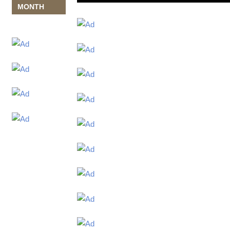
MONTH