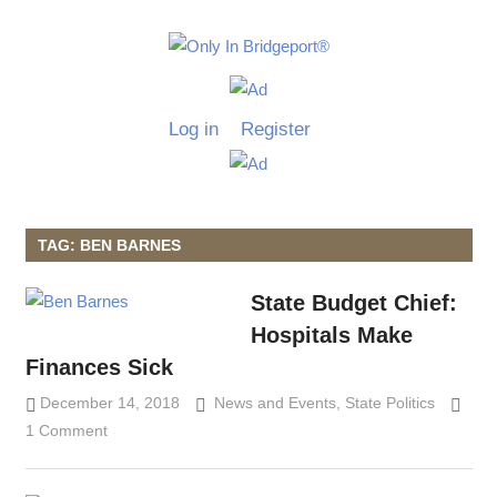
Skip
to
Only
content
Only
In
in
Log in
Register
Bridgeport
Bridgepo
with
Lennie
Grimaldi
TAG: BEN BARNES
State Budget Chief:
Hospitals Make
Finances Sick
December 14, 2018
Lennie Grimaldi
News and Events
,
State Politics
1 Comment