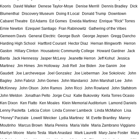
Kooris
David Walker
Denese Taylor-Moye
Denise Merrill
Dennis Bradley
Dick
Blumenthal
Discovery Museum
Doing It Local
Donald Trump
Downtown
Cabaret Theatre
Ed Adams
Ed Gomes
Eneida Martinez
Enrique "Rick" Torres
Ernie Newton
Ezequiel Santiago
Fran Rabinowitz
Gathering of the Vibes
Gemeem Davis
General Electric
George Bush
George Jepsen
Gregg Dancho
Harding High School
Hartford Courant
Hector Diaz
Hernan Illingworth
Herron
Gaston
Hillary Clinton
Housatonic Community College
Howard Gardner
Jack
Banta
Jack Hennessy
Jasper McLevy
Jeanette Herron
Jeff Kohut
Jessica
Martinez
Jim Himes
Jim Holloway
Jodi Rell
Joe Biden
Joe Ganim
Joe
Gaudett
Joe Larcheveque
Joel Gonzalez
Joe Lieberman
Joe Sokolovic
John
Bagley
John Fabrizi
John Gomes
John Mandanici
John Marshall Lee
John
McKinney
John Olson
John Ramos
John Ricci
John Rowland
John Stafstrom
John Weldon
Jonathan Pelto
Jorge Cruz
Katie Bukovsky
Keila Torres Ocasio
Ken Dixon
Ken Flatto
Ken Moales
Klein Memorial Auditorium
Lamond Daniels
Lenny Paoletta
Leticia Colon
Linda Conner Lambeck
Linda McMahon
Lisa
"Honey" Parziale
Lowell Weicker
Lydia Martinez
M. Evette Brantley
Manny
Moutinho
Marcus Brown
Maria Pereira
Maria Valle
Maria Zambrano Viggiano
Marilyn Moore
Mario Testa
Mark Anastasi
Mark Lauretti
Mary-Jane Foster
Mary