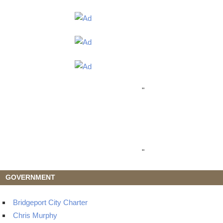
"
"
GOVERNMENT
Bridgeport City Charter
Chris Murphy