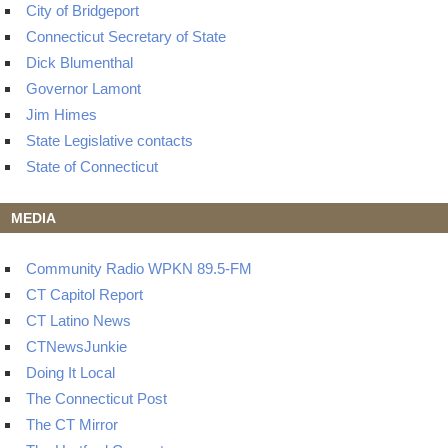
City of Bridgeport
Connecticut Secretary of State
Dick Blumenthal
Governor Lamont
Jim Himes
State Legislative contacts
State of Connecticut
MEDIA
Community Radio WPKN 89.5-FM
CT Capitol Report
CT Latino News
CTNewsJunkie
Doing It Local
The Connecticut Post
The CT Mirror