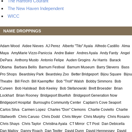
The Hartford Courant
The New Haven Independent
WICC
NAME DROPPINGS
Adam Wood
Aidee Nieves
AJ Perez
Alberto "Tito" Ayala
Alfredo Castillo
Alma
Maya
AmyMarie Vizzo-Paniccia
Andre Baker
Andres Ayala
Andy Fardy
Angel
DePara
Anthony Musto
Antonio Felipe
Auden Grogins
Av Harris
Barack
Obama
Barbara Bellis
Barnum Festival
Barnum Museum
Barry Stevens
Bass
Pro Shops
Beardsley Park
Beardsley Zoo
Better Bridgeport
Bijou Square
Bijou
Theatre
Bill Finch
Bill Kaempffer
Bob "Troll" Walsh
Bobby Simmons
Bob
Curwen
Bob Halstead
Bob Keeley
Bob Stefanowski
Brett Broesder
Brian
Lockhart
Brian Rooney
Bridgeport Bluefish
Bridgeport Generation Now
Bridgeport Hospital
Burroughs Community Center
Captain's Cove Seaport
Carlos Silva
Carmen Lopez
Charles "Don" Clemons
Charlie Coviello
Charlie
Stallworth
Chris Caruso
Chris Dodd
Chris Meyer
Chris Murphy
Chris Rosario
Chris Shays
Chris Taylor
Christina Ayala
CT Mirror
CT Post
Dan Debicella
Dan Malloy
Danny Roach
Dan Tepfer
David Dunn
David Hennessey
David