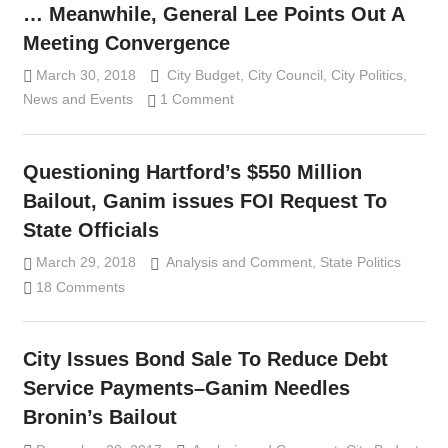
… Meanwhile, General Lee Points Out A
Meeting Convergence
March 30, 2018
Lennie Grimaldi
City Budget
,
City Council
,
City Politics
,
News and Events
1 Comment
Questioning Hartford’s $550 Million
Bailout, Ganim issues FOI Request To
State Officials
March 29, 2018
Analysis and Comment
Lennie Grimaldi
,
State Politics
18 Comments
City Issues Bond Sale To Reduce Debt
Service Payments–Ganim Needles
Bronin’s Bailout