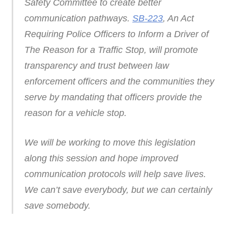
Safety Committee to create better
communication pathways.
SB-223
, An Act
Requiring Police Officers to Inform a Driver of
The Reason for a Traffic Stop, will promote
transparency and trust between law
enforcement officers and the communities they
serve by mandating that officers provide the
reason for a vehicle stop.
We will be working to move this legislation
along this session and hope improved
communication protocols will help save lives.
We can’t save everybody, but we can certainly
save somebody.