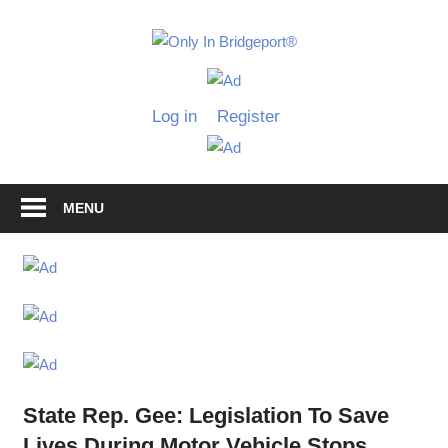
Skip
to
Only
content
Only
In
in
Log in
Register
Bridgeport
Bridgepo
with
Lennie
Grimaldi
MENU
State Rep. Gee: Legislation To Save
Lives During Motor Vehicle Stops