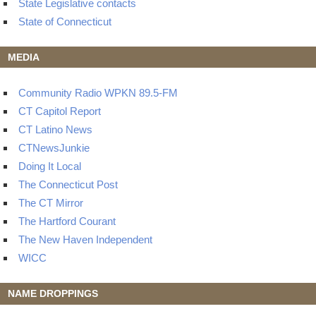
State Legislative contacts
State of Connecticut
MEDIA
Community Radio WPKN 89.5-FM
CT Capitol Report
CT Latino News
CTNewsJunkie
Doing It Local
The Connecticut Post
The CT Mirror
The Hartford Courant
The New Haven Independent
WICC
NAME DROPPINGS