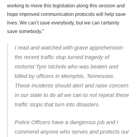
working to move this legislation along this session and
hope improved communication protocols will help save
lives. We can’t save everybody, but we can certainly
save somebody.”
I read and watched with grave apprehension
the recent traffic stop turned tragedy of
motorist Tyre Nichols who was beaten and
killed by officers in Memphis, Tennessee.
These incidents should alert and raise concern
in our state to do all we can to not repeat these
traffic stops that turn into disasters.
Police Officers have a dangerous job and I
commend anyone who serves and protects our