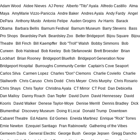
Adam Wood
Aidee Nieves
AJ Perez
Alberto "Tito" Ayala
Alfredo Castillo
Alma
Maya
AmyMarie Vizzo-Paniccia
Andre Baker
Andres Ayala
Andy Fardy
Angel
DePara
Anthony Musto
Antonio Felipe
Auden Grogins
Av Harris
Barack
Obama
Barbara Bellis
Barnum Festival
Barnum Museum
Barry Stevens
Bass
Pro Shops
Beardsley Park
Beardsley Zoo
Better Bridgeport
Bijou Square
Bijou
Theatre
Bill Finch
Bill Kaempffer
Bob "Troll" Walsh
Bobby Simmons
Bob
Curwen
Bob Halstead
Bob Keeley
Bob Stefanowski
Brett Broesder
Brian
Lockhart
Brian Rooney
Bridgeport Bluefish
Bridgeport Generation Now
Bridgeport Hospital
Burroughs Community Center
Captain's Cove Seaport
Carlos Silva
Carmen Lopez
Charles "Don" Clemons
Charlie Coviello
Charlie
Stallworth
Chris Caruso
Chris Dodd
Chris Meyer
Chris Murphy
Chris Rosario
Chris Shays
Chris Taylor
Christina Ayala
CT Mirror
CT Post
Dan Debicella
Dan Malloy
Danny Roach
Dan Tepfer
David Dunn
David Hennessey
David
Kooris
David Walker
Denese Taylor-Moye
Denise Merrill
Dennis Bradley
Dick
Blumenthal
Discovery Museum
Doing It Local
Donald Trump
Downtown
Cabaret Theatre
Ed Adams
Ed Gomes
Eneida Martinez
Enrique "Rick" Torres
Ernie Newton
Ezequiel Santiago
Fran Rabinowitz
Gathering of the Vibes
Gemeem Davis
General Electric
George Bush
George Jepsen
Gregg Dancho