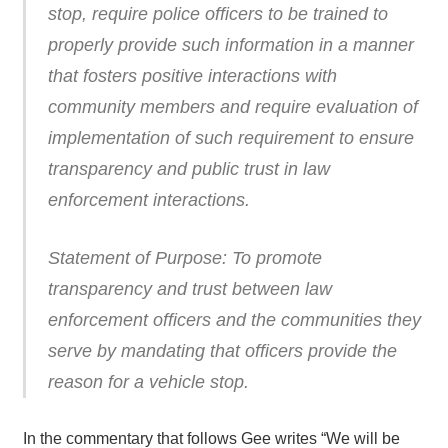
stop, require police officers to be trained to
properly provide such information in a manner
that fosters positive interactions with
community members and require evaluation of
implementation of such requirement to ensure
transparency and public trust in law
enforcement interactions.
Statement of Purpose: To promote
transparency and trust between law
enforcement officers and the communities they
serve by mandating that officers provide the
reason for a vehicle stop.
In the commentary that follows Gee writes “We will be