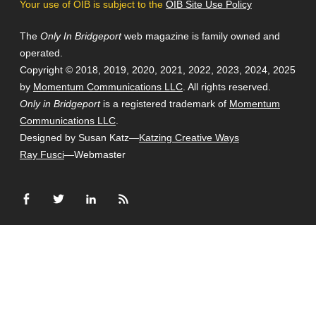
Your use of OIB is subject to the
OIB Site Use Policy
The
Only In Bridgeport
web magazine is family owned and
operated.
Copyright © 2018, 2019, 2020, 2021, 2022, 2023, 2024, 2025
by
Momentum Communications LLC
. All rights reserved.
Only in Bridgeport
is a registered trademark of
Momentum
Communications LLC
.
Designed by Susan Katz—
Katzing Creative Ways
Ray Fusci
—Webmaster