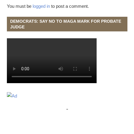
You must be
logged in
to post a comment.
DEMOCRATS: SAY NO TO MAGA MARK FOR PROBATE
JUDGE
"