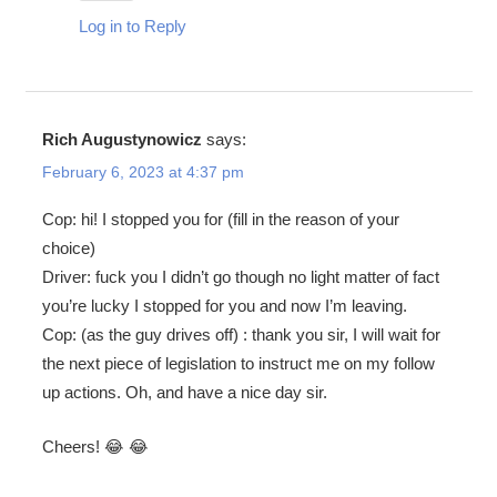
Log in to Reply
Rich Augustynowicz
says:
February 6, 2023 at 4:37 pm
Cop: hi! I stopped you for (fill in the reason of your
choice)
Driver: fuck you I didn’t go though no light matter of fact
you’re lucky I stopped for you and now I’m leaving.
Cop: (as the guy drives off) : thank you sir, I will wait for
the next piece of legislation to instruct me on my follow
up actions. Oh, and have a nice day sir.
Cheers! 😂 😂