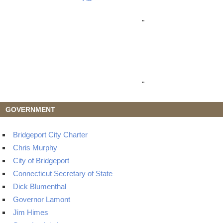
"
"
GOVERNMENT
Bridgeport City Charter
Chris Murphy
City of Bridgeport
Connecticut Secretary of State
Dick Blumenthal
Governor Lamont
Jim Himes