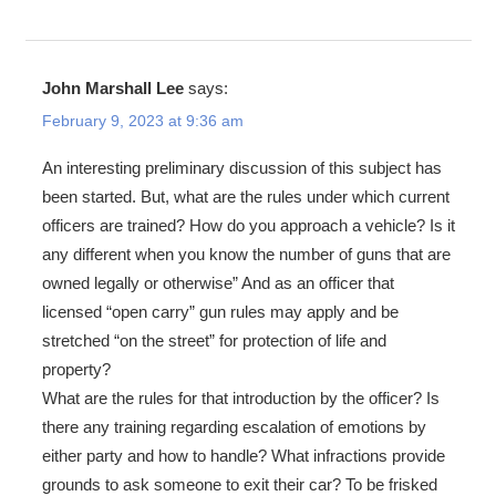
John Marshall Lee
says:
February 9, 2023 at 9:36 am
An interesting preliminary discussion of this subject has
been started. But, what are the rules under which current
officers are trained? How do you approach a vehicle? Is it
any different when you know the number of guns that are
owned legally or otherwise” And as an officer that
licensed “open carry” gun rules may apply and be
stretched “on the street” for protection of life and
property?
What are the rules for that introduction by the officer? Is
there any training regarding escalation of emotions by
either party and how to handle? What infractions provide
grounds to ask someone to exit their car? To be frisked