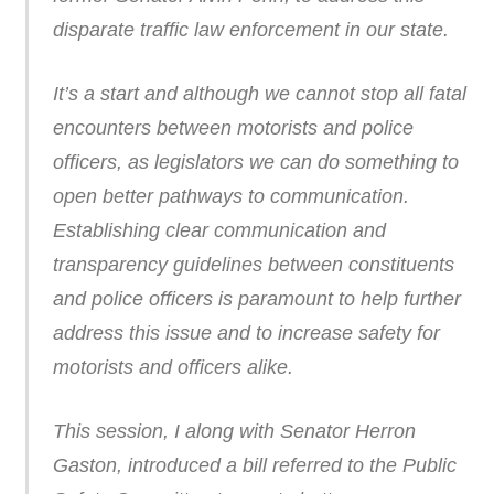
disparate traffic law enforcement in our state.
It’s a start and although we cannot stop all fatal
encounters between motorists and police
officers, as legislators we can do something to
open better pathways to communication.
Establishing clear communication and
transparency guidelines between constituents
and police officers is paramount to help further
address this issue and to increase safety for
motorists and officers alike.
This session, I along with Senator Herron
Gaston, introduced a bill referred to the Public