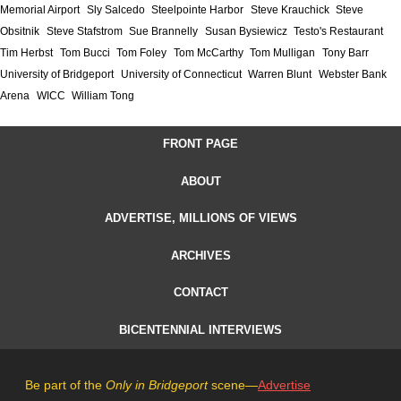
Memorial Airport
Sly Salcedo
Steelpointe Harbor
Steve Krauchick
Steve
Obsitnik
Steve Stafstrom
Sue Brannelly
Susan Bysiewicz
Testo's Restaurant
Tim Herbst
Tom Bucci
Tom Foley
Tom McCarthy
Tom Mulligan
Tony Barr
University of Bridgeport
University of Connecticut
Warren Blunt
Webster Bank
Arena
WICC
William Tong
FRONT PAGE
ABOUT
ADVERTISE, MILLIONS OF VIEWS
ARCHIVES
CONTACT
BICENTENNIAL INTERVIEWS
Be part of the
Only in Bridgeport
scene—
Advertise