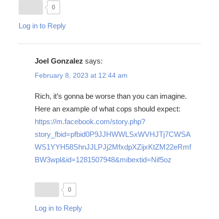
0
Log in to Reply
Joel Gonzalez
says:
February 8, 2023 at 12:44 am
Rich, it’s gonna be worse than you can imagine.
Here an example of what cops should expect:
https://m.facebook.com/story.php?
story_fbid=pfbid0P9JJHWWLSxWVHJTj7CWSA
WS1YYH58ShnJJLPJj2MfxdpXZijxKtZM22eRmf
BW3wpl&id=1281507948&mibextid=Nif5oz
0
Log in to Reply