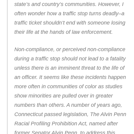
state’s and country’s communities. However, I
often wonder how a traffic stop turns deadly–a
traffic ticket shouldn’t end with someone losing
their life at the hands of law enforcement.
Non-compliance, or perceived non-compliance
during a traffic stop should not lead to a fatality
unless there is an imminent threat to the life of
an officer. It seems like these incidents happen
more often in communities of color as studies
show minorities are pulled over in greater
numbers than others. A number of years ago,
Connecticut passed legislation, The Alvin Penn
Racial Profiling Prohibition Act, named after
former Senator Alvin Penn, to address this