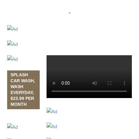
"
SPLASH
CAR WASH,
WASH
EVERYDAY,
$23.99 PER
MONTH