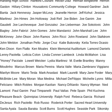
Harding High School
Hartford Courant
Hector Diaz
Hernan Illingworth
Herron
Gaston
Hillary Clinton
Housatonic Community College
Howard Gardner
Jack
Banta
Jack Hennessy
Jasper McLevy
Jeanette Herron
Jeff Kohut
Jessica
Martinez
Jim Himes
Jim Holloway
Jodi Rell
Joe Biden
Joe Ganim
Joe
Gaudett
Joe Larcheveque
Joel Gonzalez
Joe Lieberman
Joe Sokolovic
John
Bagley
John Fabrizi
John Gomes
John Mandanici
John Marshall Lee
John
McKinney
John Olson
John Ramos
John Ricci
John Rowland
John Stafstrom
John Weldon
Jonathan Pelto
Jorge Cruz
Katie Bukovsky
Keila Torres Ocasio
Ken Dixon
Ken Flatto
Ken Moales
Klein Memorial Auditorium
Lamond Daniels
Lenny Paoletta
Leticia Colon
Linda Conner Lambeck
Linda McMahon
Lisa
"Honey" Parziale
Lowell Weicker
Lydia Martinez
M. Evette Brantley
Manny
Moutinho
Marcus Brown
Maria Pereira
Maria Valle
Maria Zambrano Viggiano
Marilyn Moore
Mario Testa
Mark Anastasi
Mark Lauretti
Mary-Jane Foster
Mary
McBride-Lee
Mary Moran
Max Medina
Michael DeFilippo
Michelle Lyons
Milta
Feliciano
Mitch Robles
Morgan Kaolian
Nancy DiNardo
Nancy Wyman
Ned
Lamont
Paul Ganim
Paul Timpanelli
Paul Vallas
Pete Spain
Phil Kuchma
Pleasure Beach
Quinnipiac University
Ralph Ford
Rebeca Garcia
Richard
DeJesus
Rich Paoletto
Rob Russo
Roderick Porter
Sacred Heart University
Santa Ayala
Sauda Baraka
Scott Burns
Scott Hughes
Seaside Park
Sikorsky