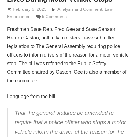
February 6, 2023
Analysis and Comment
Lennie Grimaldi
,
Law
Enforcement
5 Comments
Freshmen State Rep. Fred Gee and State Senator
Herron Gaston, both city ministers, have submitted
legislation to The General Assembly requiring police
officers to inform drivers of the reason for a motor vehicle
stop. The bill was referred to the Public Safety
Committee chaired by Gaston. Gee is also a member of
the committee.
Language from the bill:
That the general statutes be amended to
require that a police officer who stops a motor
vehicle inform the driver of the reason for the