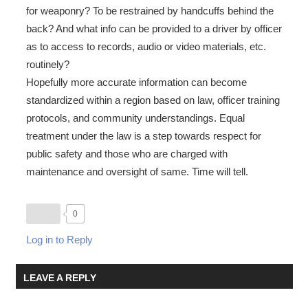
for weaponry? To be restrained by handcuffs behind the
back? And what info can be provided to a driver by officer
as to access to records, audio or video materials, etc.
routinely?
Hopefully more accurate information can become
standardized within a region based on law, officer training
protocols, and community understandings. Equal
treatment under the law is a step towards respect for
public safety and those who are charged with
maintenance and oversight of same. Time will tell.
0
Log in to Reply
LEAVE A REPLY