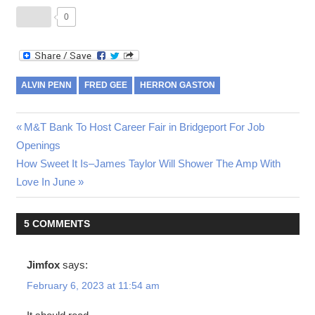
0
ALVIN PENN
FRED GEE
HERRON GASTON
Post
Previous
M&T Bank To Host Career Fair in Bridgeport For Job
Post:
Openings
navigation
Next
How Sweet It Is–James Taylor Will Shower The Amp With
Post:
Love In June
5 COMMENTS
Jimfox
says:
February 6, 2023 at 11:54 am