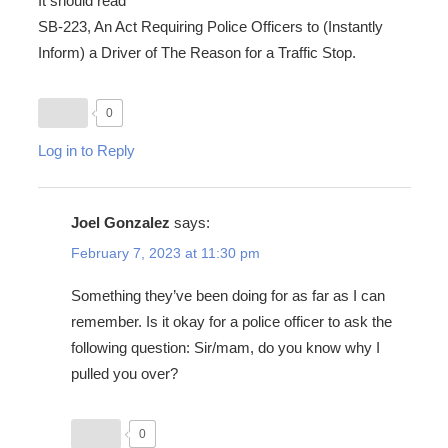
It should read
SB-223, An Act Requiring Police Officers to (Instantly
Inform) a Driver of The Reason for a Traffic Stop.
0
Log in to Reply
Joel Gonzalez
says:
February 7, 2023 at 11:30 pm
Something they’ve been doing for as far as I can
remember. Is it okay for a police officer to ask the
following question: Sir/mam, do you know why I
pulled you over?
0