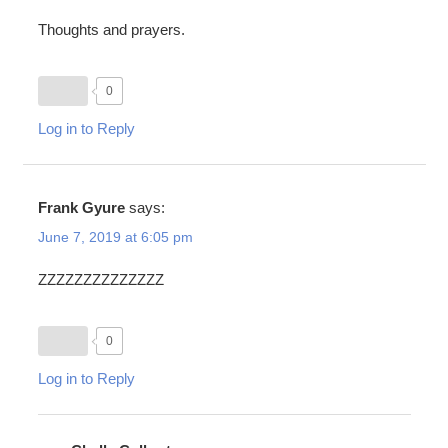
Thoughts and prayers.
0
Log in to Reply
Frank Gyure
says:
June 7, 2019 at 6:05 pm
ZZZZZZZZZZZZZZ
0
Log in to Reply