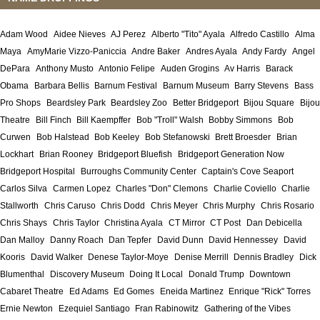
Adam Wood
Aidee Nieves
AJ Perez
Alberto "Tito" Ayala
Alfredo Castillo
Alma
Maya
AmyMarie Vizzo-Paniccia
Andre Baker
Andres Ayala
Andy Fardy
Angel
DePara
Anthony Musto
Antonio Felipe
Auden Grogins
Av Harris
Barack
Obama
Barbara Bellis
Barnum Festival
Barnum Museum
Barry Stevens
Bass
Pro Shops
Beardsley Park
Beardsley Zoo
Better Bridgeport
Bijou Square
Bijou
Theatre
Bill Finch
Bill Kaempffer
Bob "Troll" Walsh
Bobby Simmons
Bob
Curwen
Bob Halstead
Bob Keeley
Bob Stefanowski
Brett Broesder
Brian
Lockhart
Brian Rooney
Bridgeport Bluefish
Bridgeport Generation Now
Bridgeport Hospital
Burroughs Community Center
Captain's Cove Seaport
Carlos Silva
Carmen Lopez
Charles "Don" Clemons
Charlie Coviello
Charlie
Stallworth
Chris Caruso
Chris Dodd
Chris Meyer
Chris Murphy
Chris Rosario
Chris Shays
Chris Taylor
Christina Ayala
CT Mirror
CT Post
Dan Debicella
Dan Malloy
Danny Roach
Dan Tepfer
David Dunn
David Hennessey
David
Kooris
David Walker
Denese Taylor-Moye
Denise Merrill
Dennis Bradley
Dick
Blumenthal
Discovery Museum
Doing It Local
Donald Trump
Downtown
Cabaret Theatre
Ed Adams
Ed Gomes
Eneida Martinez
Enrique "Rick" Torres
Ernie Newton
Ezequiel Santiago
Fran Rabinowitz
Gathering of the Vibes