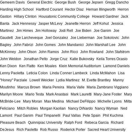
Gemeem Davis
General Electric
George Bush
George Jepsen
Gregg Dancho
Harding High School
Hartford Courant
Hector Diaz
Hernan Illingworth
Herron
Gaston
Hillary Clinton
Housatonic Community College
Howard Gardner
Jack
Banta
Jack Hennessy
Jasper McLevy
Jeanette Herron
Jeff Kohut
Jessica
Martinez
Jim Himes
Jim Holloway
Jodi Rell
Joe Biden
Joe Ganim
Joe
Gaudett
Joe Larcheveque
Joel Gonzalez
Joe Lieberman
Joe Sokolovic
John
Bagley
John Fabrizi
John Gomes
John Mandanici
John Marshall Lee
John
McKinney
John Olson
John Ramos
John Ricci
John Rowland
John Stafstrom
John Weldon
Jonathan Pelto
Jorge Cruz
Katie Bukovsky
Keila Torres Ocasio
Ken Dixon
Ken Flatto
Ken Moales
Klein Memorial Auditorium
Lamond Daniels
Lenny Paoletta
Leticia Colon
Linda Conner Lambeck
Linda McMahon
Lisa
"Honey" Parziale
Lowell Weicker
Lydia Martinez
M. Evette Brantley
Manny
Moutinho
Marcus Brown
Maria Pereira
Maria Valle
Maria Zambrano Viggiano
Marilyn Moore
Mario Testa
Mark Anastasi
Mark Lauretti
Mary-Jane Foster
Mary
McBride-Lee
Mary Moran
Max Medina
Michael DeFilippo
Michelle Lyons
Milta
Feliciano
Mitch Robles
Morgan Kaolian
Nancy DiNardo
Nancy Wyman
Ned
Lamont
Paul Ganim
Paul Timpanelli
Paul Vallas
Pete Spain
Phil Kuchma
Pleasure Beach
Quinnipiac University
Ralph Ford
Rebeca Garcia
Richard
DeJesus
Rich Paoletto
Rob Russo
Roderick Porter
Sacred Heart University