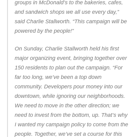
groups in McDonald’s to the bakeries, cafes,
and sandwich shops we all use every day,”
said Charlie Stallworth. “This campaign will be
powered by the people!”
On Sunday, Charlie Stallworth held his first
major organizing event, bringing together over
150 residents to plan out the campaign. “For
far too long, we’ve been a top down
community. Developers pour money into our
downtown, while ignoring our neighborhoods.
We need to move in the other direction; we
need to invest from the bottom, up. That’s why
I wanted my campaign policy to come from the
people. Together, we’ve set a course for this