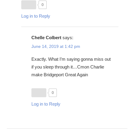
0
Log in to Reply
Chelle Colbert
says:
June 14, 2019 at 1:42 pm
Exactly. What I’m saying gonna miss out
if you sleep through it…Cmon Charlie
make Bridgeport Great Again
0
Log in to Reply