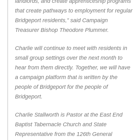
landlords, and create apprenticeship programs
that create pathways to employment for regular
Bridgeport residents,” said Campaign
Treasurer Bishop Theodore Plummer.
Charlie will continue to meet with residents in
small group settings over the next month to
hear from them directly. Together, we will have
a campaign platform that is written by the
people of Bridgeport for the people of
Bridgeport.
Charlie Stallworth is Pastor at the East End
Baptist Tabernacle Church and State
Representative from the 126th General