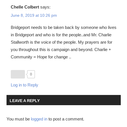
Chelle Colbert
says:
June 8, 2019 at 10:26 pm
Bridgeport needs to be taken back by someone who lives
in Bridgeport and who is for the people..and Mr. Charlie
Stallworth is the voice of the people. My prayers are for
you throughout this is campaign and beyond. Charlie +
Community = Hope for change ..
0
Log in to Reply
LEAVE A REPLY
You must be
logged in
to post a comment.