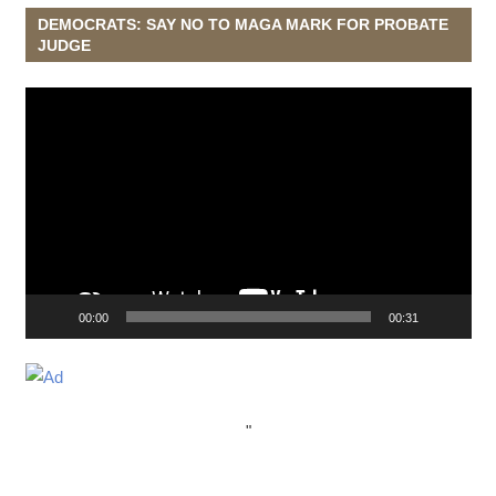
DEMOCRATS: SAY NO TO MAGA MARK FOR PROBATE
JUDGE
Video
Player
00:00
00:31
"