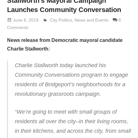
Stallworth’s Mayoral Campaign
Launches Community Conversation
June 6, 2019
Lennie Grimaldi
City Politics
,
News and Events
6
Comments
News release from Democratic mayoral candidate
Charlie Stallworth:
Charlie Stallworth today launched his
Community Conversations program to engage
residents of Bridgeport’s neighborhoods for a
revolutionary grassroots campaign.
“We’re going to meet with small groups of
residents all over the city–in their living rooms,
in their kitchens, and across the city, from small