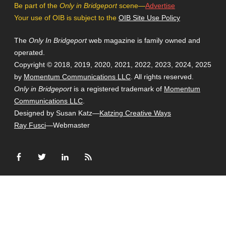
Be part of the
Only in Bridgeport
scene—
Advertise
Your use of OIB is subject to the
OIB Site Use Policy
The
Only In Bridgeport
web magazine is family owned and
operated.
Copyright © 2018, 2019, 2020, 2021, 2022, 2023, 2024, 2025
by
Momentum Communications LLC
. All rights reserved.
Only in Bridgeport
is a registered trademark of
Momentum
Communications LLC
.
Designed by Susan Katz—
Katzing Creative Ways
Ray Fusci
—Webmaster