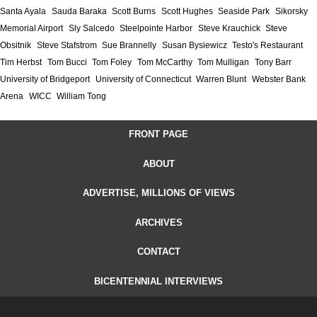
Santa Ayala
Sauda Baraka
Scott Burns
Scott Hughes
Seaside Park
Sikorsky
Memorial Airport
Sly Salcedo
Steelpointe Harbor
Steve Krauchick
Steve
Obsitnik
Steve Stafstrom
Sue Brannelly
Susan Bysiewicz
Testo's Restaurant
Tim Herbst
Tom Bucci
Tom Foley
Tom McCarthy
Tom Mulligan
Tony Barr
University of Bridgeport
University of Connecticut
Warren Blunt
Webster Bank
Arena
WICC
William Tong
FRONT PAGE
ABOUT
ADVERTISE, MILLIONS OF VIEWS
ARCHIVES
CONTACT
BICENTENNIAL INTERVIEWS