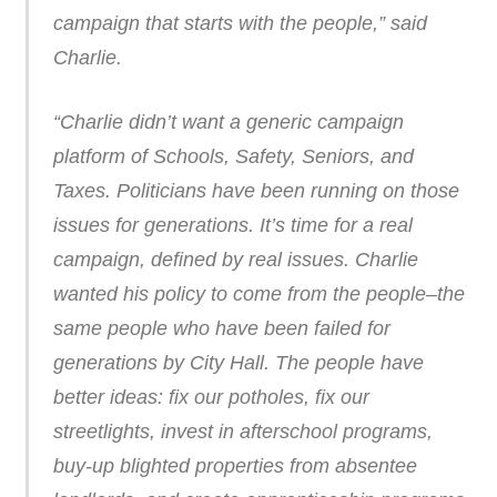
campaign that starts with the people,” said
Charlie.
“Charlie didn’t want a generic campaign
platform of Schools, Safety, Seniors, and
Taxes. Politicians have been running on those
issues for generations. It’s time for a real
campaign, defined by real issues. Charlie
wanted his policy to come from the people–the
same people who have been failed for
generations by City Hall. The people have
better ideas: fix our potholes, fix our
streetlights, invest in afterschool programs,
buy-up blighted properties from absentee