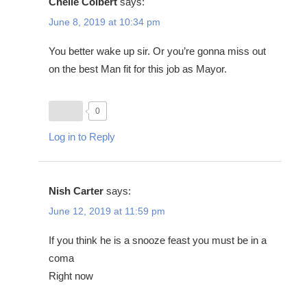
Chelle Colbert
says:
June 8, 2019 at 10:34 pm
You better wake up sir. Or you’re gonna miss out
on the best Man fit for this job as Mayor.
0
Log in to Reply
Nish Carter
says:
June 12, 2019 at 11:59 pm
If you think he is a snooze feast you must be in a
coma
Right now