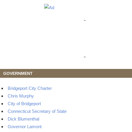
"
"
GOVERNMENT
Bridgeport City Charter
Chris Murphy
City of Bridgeport
Connecticut Secretary of State
Dick Blumenthal
Governor Lamont