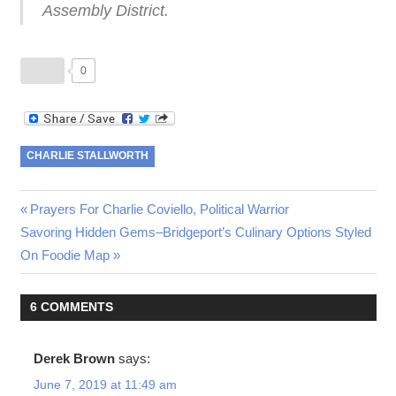
Assembly District.
0
CHARLIE STALLWORTH
Post
Previous
Prayers For Charlie Coviello, Political Warrior
Next
Post:
Savoring Hidden Gems–Bridgeport’s Culinary Options Styled
navigation
Post:
On Foodie Map
6 COMMENTS
Derek Brown
says:
June 7, 2019 at 11:49 am