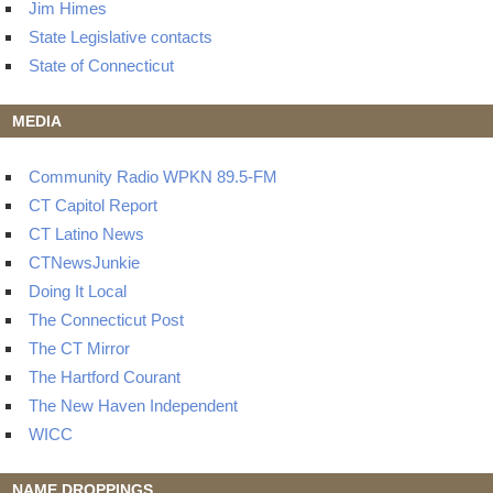
Jim Himes
State Legislative contacts
State of Connecticut
MEDIA
Community Radio WPKN 89.5-FM
CT Capitol Report
CT Latino News
CTNewsJunkie
Doing It Local
The Connecticut Post
The CT Mirror
The Hartford Courant
The New Haven Independent
WICC
NAME DROPPINGS