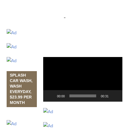
"
Video
Player
SPLASH
CAR WASH,
WASH
EVERYDAY,
00:00
00:31
$23.99 PER
MONTH