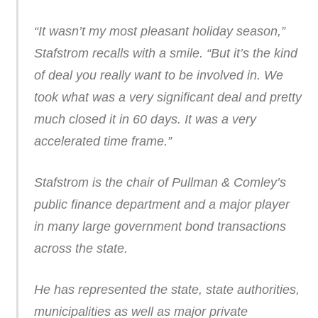
“It wasn’t my most pleasant holiday season,”
Stafstrom recalls with a smile. “But it’s the kind
of deal you really want to be involved in. We
took what was a very significant deal and pretty
much closed it in 60 days. It was a very
accelerated time frame.”
Stafstrom is the chair of Pullman & Comley’s
public finance department and a major player
in many large government bond transactions
across the state.
He has represented the state, state authorities,
municipalities as well as major private