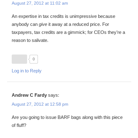
August 27, 2012 at 11:02 am
An expertise in tax credits is unimpressive because
anybody can
give
it away at a reduced price. For
taxpayers, tax credits are a gimmick; for CEOs they’re a
reason to salivate.
0
Log in to Reply
Andrew C Fardy
says:
August 27, 2012 at 12:58 pm
Are you going to issue BARF bags along with this piece
of fluff?