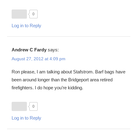
0
Log in to Reply
Andrew C Fardy
says:
August 27, 2012 at 4:09 pm
Ron please, I am talking about Stafstrom. Barf bags have
been around longer than the Bridgeport area retired
firefighters. I do hope you’re kidding.
0
Log in to Reply