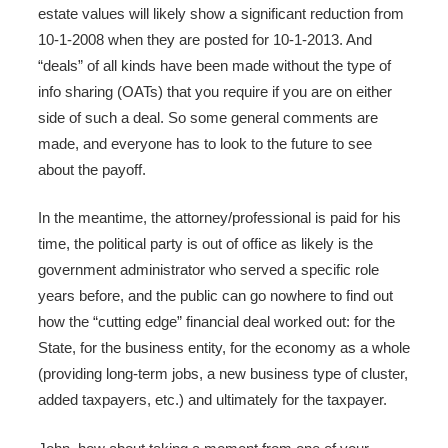
estate values will likely show a significant reduction from
10-1-2008 when they are posted for 10-1-2013. And
“deals” of all kinds have been made without the type of
info sharing (OATs) that you require if you are on either
side of such a deal. So some general comments are
made, and everyone has to look to the future to see
about the payoff.
In the meantime, the attorney/professional is paid for his
time, the political party is out of office as likely is the
government administrator who served a specific role
years before, and the public can go nowhere to find out
how the “cutting edge” financial deal worked out: for the
State, for the business entity, for the economy as a whole
(providing long-term jobs, a new business type of cluster,
added taxpayers, etc.) and ultimately for the taxpayer.