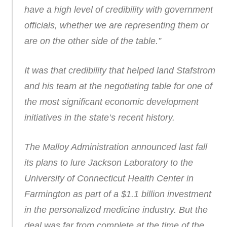
have a high level of credibility with government
officials, whether we are representing them or
are on the other side of the table.”
It was that credibility that helped land Stafstrom
and his team at the negotiating table for one of
the most significant economic development
initiatives in the state’s recent history.
The Malloy Administration announced last fall
its plans to lure Jackson Laboratory to the
University of Connecticut Health Center in
Farmington as part of a $1.1 billion investment
in the personalized medicine industry. But the
deal was far from complete at the time of the