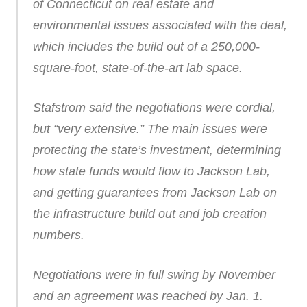
of Connecticut on real estate and
environmental issues associated with the deal,
which includes the build out of a 250,000-
square-foot, state-of-the-art lab space.
Stafstrom said the negotiations were cordial,
but “very extensive.” The main issues were
protecting the state’s investment, determining
how state funds would flow to Jackson Lab,
and getting guarantees from Jackson Lab on
the infrastructure build out and job creation
numbers.
Negotiations were in full swing by November
and an agreement was reached by Jan. 1.