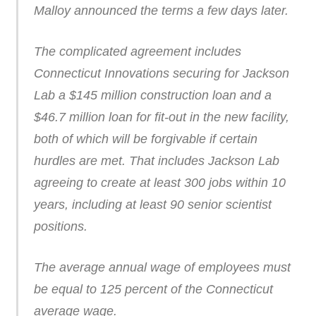
Malloy announced the terms a few days later.
The complicated agreement includes
Connecticut Innovations securing for Jackson
Lab a $145 million construction loan and a
$46.7 million loan for fit-out in the new facility,
both of which will be forgivable if certain
hurdles are met. That includes Jackson Lab
agreeing to create at least 300 jobs within 10
years, including at least 90 senior scientist
positions.
The average annual wage of employees must
be equal to 125 percent of the Connecticut
average wage.