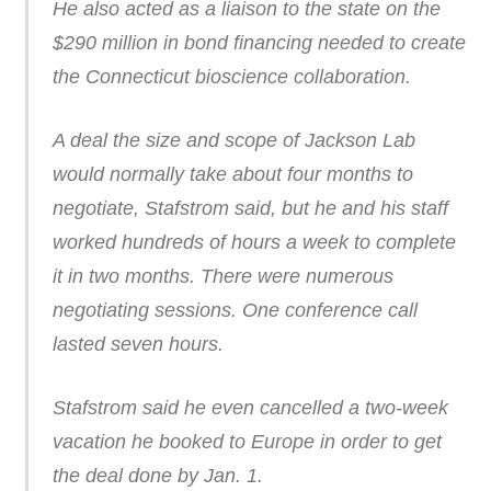
He also acted as a liaison to the state on the
$290 million in bond financing needed to create
the Connecticut bioscience collaboration.
A deal the size and scope of Jackson Lab
would normally take about four months to
negotiate, Stafstrom said, but he and his staff
worked hundreds of hours a week to complete
it in two months. There were numerous
negotiating sessions. One conference call
lasted seven hours.
Stafstrom said he even cancelled a two-week
vacation he booked to Europe in order to get
the deal done by Jan. 1.