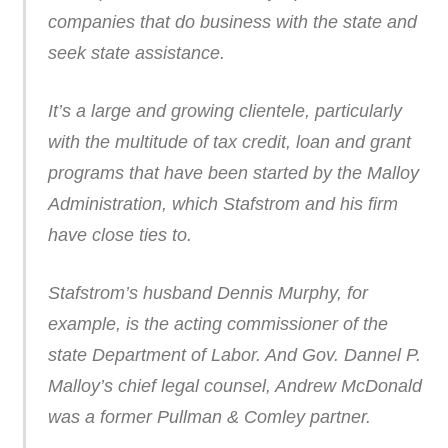
companies that do business with the state and
seek state assistance.
It’s a large and growing clientele, particularly
with the multitude of tax credit, loan and grant
programs that have been started by the Malloy
Administration, which Stafstrom and his firm
have close ties to.
Stafstrom’s husband Dennis Murphy, for
example, is the acting commissioner of the
state Department of Labor. And Gov. Dannel P.
Malloy’s chief legal counsel, Andrew McDonald
was a former Pullman & Comley partner.