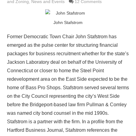
and Zoning
,
News and Events
12 Comments
John Stafstrom
Former Democratic Town Chair John Stafstrom has
emerged as the pulse center for structuring financial
packages for business recruitment whether for the state’s
Jackson Laboratory deal on behalf of the University of
Connecticut or closer to home the Steel Point
redevelopment area on the East Side expected to be the
home of Bass Pro Shops. Stafstrom served several terms
on the City Council representing the city’s West Side
before the Bridgeport-based law firm Pullman & Comley
was named city bond counsel in the mid 1990s.
Stafstrom is a partner with the firm. In a profile from the
Hartford Business Journal, Stafstrom references the