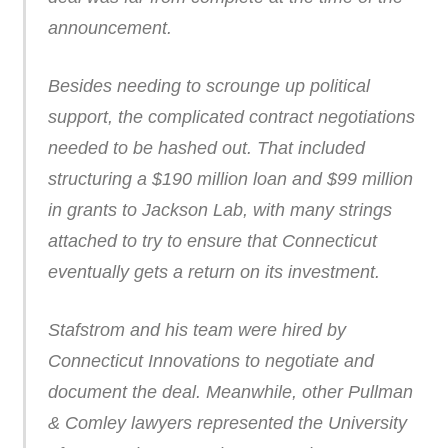
announcement.
Besides needing to scrounge up political
support, the complicated contract negotiations
needed to be hashed out. That included
structuring a $190 million loan and $99 million
in grants to Jackson Lab, with many strings
attached to try to ensure that Connecticut
eventually gets a return on its investment.
Stafstrom and his team were hired by
Connecticut Innovations to negotiate and
document the deal. Meanwhile, other Pullman
& Comley lawyers represented the University