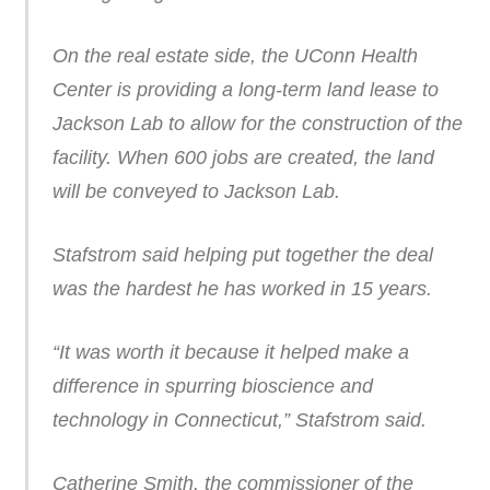
On the real estate side, the UConn Health
Center is providing a long-term land lease to
Jackson Lab to allow for the construction of the
facility. When 600 jobs are created, the land
will be conveyed to Jackson Lab.
Stafstrom said helping put together the deal
was the hardest he has worked in 15 years.
“It was worth it because it helped make a
difference in spurring bioscience and
technology in Connecticut,” Stafstrom said.
Catherine Smith, the commissioner of the