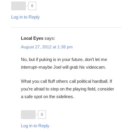
0
Log in to Reply
Local Eyes
says:
August 27, 2012 at 1:38 pm
No, but if puking is in your future, don’t let me
interrupt–maybe Joel will grab his videocam.
What you call fluff others call political hardball. If
you’re afraid to step on the playing field, consider
a safe spot on the sidelines.
0
Log in to Reply