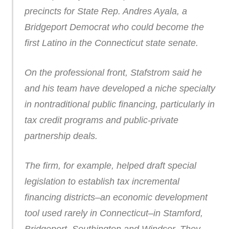
precincts for State Rep. Andres Ayala, a
Bridgeport Democrat who could become the
first Latino in the Connecticut state senate.
On the professional front, Stafstrom said he
and his team have developed a niche specialty
in nontraditional public financing, particularly in
tax credit programs and public-private
partnership deals.
The firm, for example, helped draft special
legislation to establish tax incremental
financing districts–an economic development
tool used rarely in Connecticut–in Stamford,