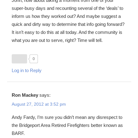
John, how about taking a moment from one of your
super-busy days and recounting several of the ‘deals’ to
inform us how they worked out? And maybe suggest a
quick and dirty way to determine that info going forward?
It isn’t easy to do this at all today. And the community is
what you are out to serve, right? Time will tell.
0
Log in to Reply
Ron Mackey
says:
August 27, 2012 at 3:52 pm
Andy Fardy, I’m sure you didn’t mean any disrespect to
the Bridgeport Area Retired Firefighters better known as
BARF.