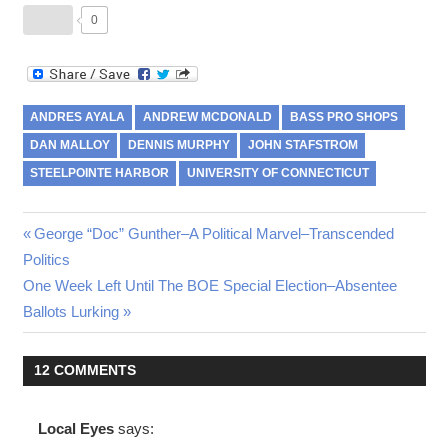
0
ANDRES AYALA
ANDREW MCDONALD
BASS PRO SHOPS
DAN MALLOY
DENNIS MURPHY
JOHN STAFSTROM
STEELPOINTE HARBOR
UNIVERSITY OF CONNECTICUT
Post
Previous
George “Doc” Gunther–A Political Marvel–Transcended
Post:
Politics
navigation
Next
One Week Left Until The BOE Special Election–Absentee
Post:
Ballots Lurking
12 COMMENTS
Local Eyes
says: