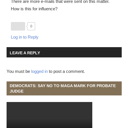
There are more e-mails that were sent on this matter.
How is this for influence?
0
Log in to Reply
LEAVE A REPLY
You must be
logged in
to post a comment.
DEMOCRATS: SAY NO TO MAGA MARK FOR PROBATE
JUDGE