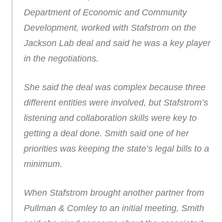
Department of Economic and Community
Development, worked with Stafstrom on the
Jackson Lab deal and said he was a key player
in the negotiations.
She said the deal was complex because three
different entities were involved, but Stafstrom’s
listening and collaboration skills were key to
getting a deal done. Smith said one of her
priorities was keeping the state’s legal bills to a
minimum.
When Stafstrom brought another partner from
Pullman & Comley to an initial meeting, Smith