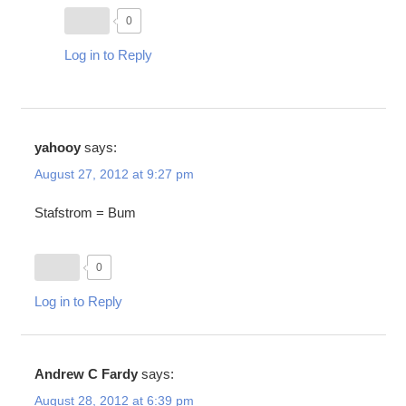
0
Log in to Reply
yahooy
says:
August 27, 2012 at 9:27 pm
Stafstrom = Bum
0
Log in to Reply
Andrew C Fardy
says:
August 28, 2012 at 6:39 pm