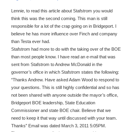
Lennie, to read this article about Stafstrom you would
think this was the second coming. This man is still
responsible for a lot of the crap going on in Bridgeport. I
believe he has more influence over Finch and company
than Testa ever had.
Stafstrom had more to do with the taking over of the BOE
than most people know. I have read an e-mail that was
sent from Stafstrom to Andrew McDonald in the
governor’s office in which Stafstrom states the following:
“Thanks Andrew. Have asked Adam Wood to respond to
your questions. This is still highly confidential and so has
not been shared with anyone outside the mayor’s office,
Bridgeport BOE leadership, State Education
Commissioner and state BOE chair. Believe that we
need to keep it that way until discussed with your team.
Thanks” Email was dated March 3, 2011 5:05PM.