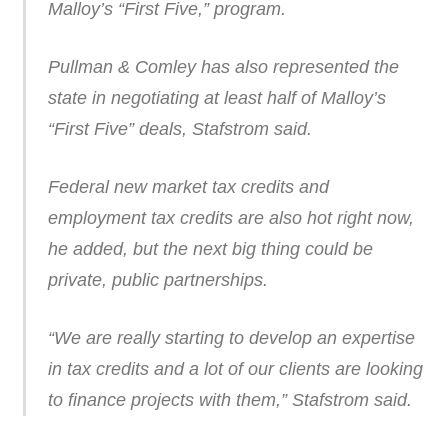
Malloy’s “First Five,” program.
Pullman & Comley has also represented the
state in negotiating at least half of Malloy’s
“First Five” deals, Stafstrom said.
Federal new market tax credits and
employment tax credits are also hot right now,
he added, but the next big thing could be
private, public partnerships.
“We are really starting to develop an expertise
in tax credits and a lot of our clients are looking
to finance projects with them,” Stafstrom said.