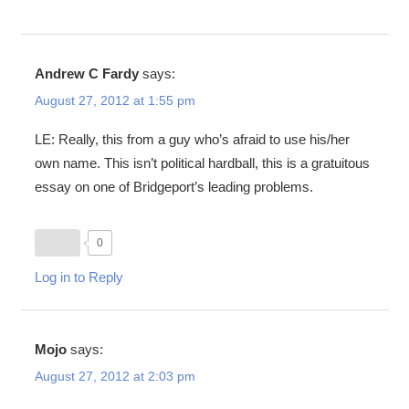
Andrew C Fardy
says:
August 27, 2012 at 1:55 pm
LE: Really, this from a guy who’s afraid to use his/her
own name. This isn’t political hardball, this is a gratuitous
essay on one of Bridgeport’s leading problems.
0
Log in to Reply
Mojo
says:
August 27, 2012 at 2:03 pm