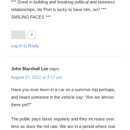
*** Great in building and breaking political and business
relationships, da ‘Port is lucky to have him, no? ***
SMILING FACES ***
0
Log in to Reply
John Marshall Lee
says:
August 27, 2012 at 3:17 pm
Have you ever been in a car on a summer trip perhaps,
and heard someone in the vehicle say: “Are we almost
there yet?”
The public pays taxes regularly and they increase over
time as does the mil rate. We are in a period where real