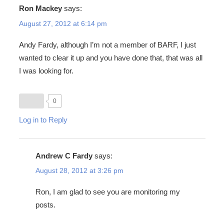
Ron Mackey
says:
August 27, 2012 at 6:14 pm
Andy Fardy, although I’m not a member of BARF, I just
wanted to clear it up and you have done that, that was all
I was looking for.
0
Log in to Reply
Andrew C Fardy
says:
August 28, 2012 at 3:26 pm
Ron, I am glad to see you are monitoring my
posts.