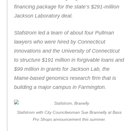
financing package for the state’s $291-million
Jackson Laboratory deal.
Stafstrom led a team of about four Pullman
lawyers who were hired by Connecticut
Innovations and the University of Connecticut
to structure $191 million in forgivable loans and
$99 million in grants for Jackson Lab, the
Maine-based genomics research firm that is
building a major campus in Farmington.
Stafstrom with City Councilwoman Sue Brannelly at Bass
Pro Shops announcement this summer.