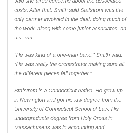
said she aired concerns about the associated
costs. After that, Smith said Stafstrom was the
only partner involved in the deal, doing much of
the work, along with some junior associates, on
his own.
“He was kind of a one-man band,” Smith said.
“He was really the orchestrator making sure all
the different pieces fell together.”
Stafstrom is a Connecticut native. He grew up
in Newington and got his law degree from the
University of Connecticut School of Law. His
undergraduate degree from Holy Cross in
Massachusetts was in accounting and