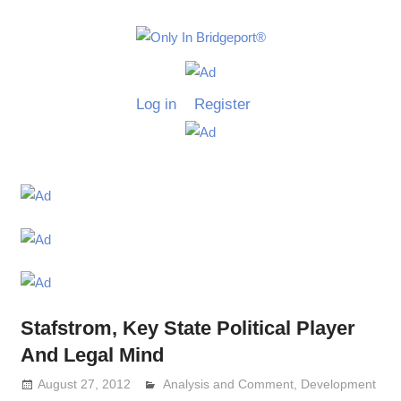
Skip
to
Only
content
Only
In
in
Log in
Register
Bridgeport
Bridgepo
with
Lennie
Grimaldi
Stafstrom, Key State Political Player
And Legal Mind
August 27, 2012
Analysis and Comment
Lennie Grimaldi
,
Development