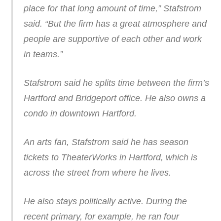
place for that long amount of time,” Stafstrom
said. “But the firm has a great atmosphere and
people are supportive of each other and work
in teams.”
Stafstrom said he splits time between the firm’s
Hartford and Bridgeport office. He also owns a
condo in downtown Hartford.
An arts fan, Stafstrom said he has season
tickets to TheaterWorks in Hartford, which is
across the street from where he lives.
He also stays politically active. During the
recent primary, for example, he ran four