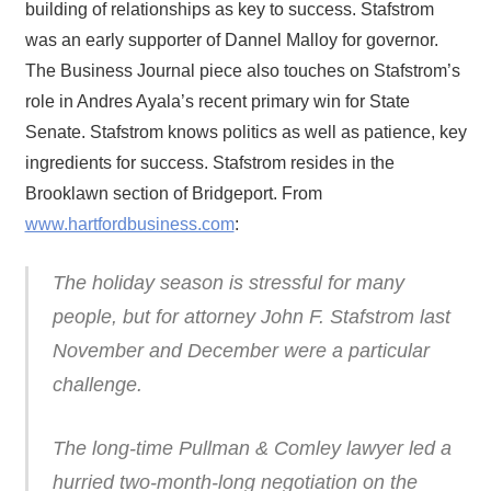
building of relationships as key to success. Stafstrom
was an early supporter of Dannel Malloy for governor.
The Business Journal piece also touches on Stafstrom’s
role in Andres Ayala’s recent primary win for State
Senate. Stafstrom knows politics as well as patience, key
ingredients for success. Stafstrom resides in the
Brooklawn section of Bridgeport. From
www.hartfordbusiness.com
:
The holiday season is stressful for many
people, but for attorney John F. Stafstrom last
November and December were a particular
challenge.
The long-time Pullman & Comley lawyer led a
hurried two-month-long negotiation on the