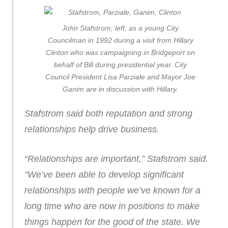
John Stafstrom, left, as a young City
Councilman in 1992 during a visit from Hillary
Clinton who was campaigning in Bridgeport on
behalf of Bill during presidential year. City
Council President Lisa Parziale and Mayor Joe
Ganim are in discussion with Hillary.
Stafstrom said both reputation and strong
relationships help drive business.
“Relationships are important,” Stafstrom said.
“We’ve been able to develop significant
relationships with people we’ve known for a
long time who are now in positions to make
things happen for the good of the state. We