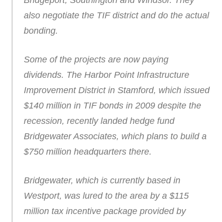
Bridgeport, Southington and Windsor. They
also negotiate the TIF district and do the actual
bonding.
Some of the projects are now paying
dividends. The Harbor Point Infrastructure
Improvement District in Stamford, which issued
$140 million in TIF bonds in 2009 despite the
recession, recently landed hedge fund
Bridgewater Associates, which plans to build a
$750 million headquarters there.
Bridgewater, which is currently based in
Westport, was lured to the area by a $115
million tax incentive package provided by