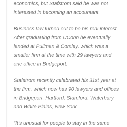
economics, but Stafstrom said he was not
interested in becoming an accountant.
Business law turned out to be his real interest.
After graduating from UConn he eventually
landed at Pullman & Comley, which was a
smaller firm at the time with 29 lawyers and
one office in Bridgeport.
Stafstrom recently celebrated his 31st year at
the firm, which now has 90 lawyers and offices
in Bridgeport, Hartford, Stamford, Waterbury
and White Plains, New York.
“It’s unusual for people to stay in the same