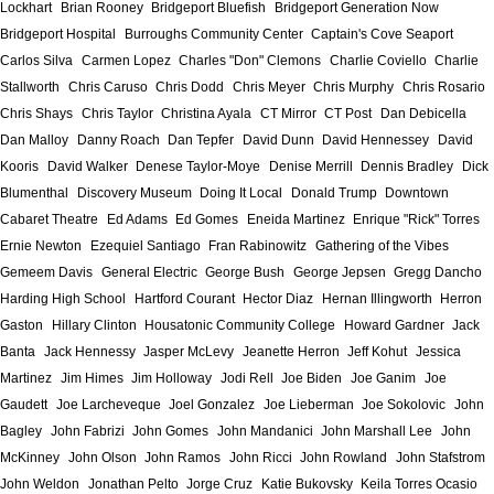
Lockhart
Brian Rooney
Bridgeport Bluefish
Bridgeport Generation Now
Bridgeport Hospital
Burroughs Community Center
Captain's Cove Seaport
Carlos Silva
Carmen Lopez
Charles "Don" Clemons
Charlie Coviello
Charlie
Stallworth
Chris Caruso
Chris Dodd
Chris Meyer
Chris Murphy
Chris Rosario
Chris Shays
Chris Taylor
Christina Ayala
CT Mirror
CT Post
Dan Debicella
Dan Malloy
Danny Roach
Dan Tepfer
David Dunn
David Hennessey
David
Kooris
David Walker
Denese Taylor-Moye
Denise Merrill
Dennis Bradley
Dick
Blumenthal
Discovery Museum
Doing It Local
Donald Trump
Downtown
Cabaret Theatre
Ed Adams
Ed Gomes
Eneida Martinez
Enrique "Rick" Torres
Ernie Newton
Ezequiel Santiago
Fran Rabinowitz
Gathering of the Vibes
Gemeem Davis
General Electric
George Bush
George Jepsen
Gregg Dancho
Harding High School
Hartford Courant
Hector Diaz
Hernan Illingworth
Herron
Gaston
Hillary Clinton
Housatonic Community College
Howard Gardner
Jack
Banta
Jack Hennessy
Jasper McLevy
Jeanette Herron
Jeff Kohut
Jessica
Martinez
Jim Himes
Jim Holloway
Jodi Rell
Joe Biden
Joe Ganim
Joe
Gaudett
Joe Larcheveque
Joel Gonzalez
Joe Lieberman
Joe Sokolovic
John
Bagley
John Fabrizi
John Gomes
John Mandanici
John Marshall Lee
John
McKinney
John Olson
John Ramos
John Ricci
John Rowland
John Stafstrom
John Weldon
Jonathan Pelto
Jorge Cruz
Katie Bukovsky
Keila Torres Ocasio