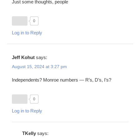
Just some thoughts, people
0
Log in to Reply
Jeff Kohut
says:
August 15, 2024 at 3:27 pm
Independents? Monroe numbers — R’s, D’s, I’s?
0
Log in to Reply
TKelly
says: