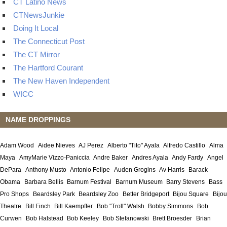
CT Latino News
CTNewsJunkie
Doing It Local
The Connecticut Post
The CT Mirror
The Hartford Courant
The New Haven Independent
WICC
NAME DROPPINGS
Adam Wood
Aidee Nieves
AJ Perez
Alberto "Tito" Ayala
Alfredo Castillo
Alma
Maya
AmyMarie Vizzo-Paniccia
Andre Baker
Andres Ayala
Andy Fardy
Angel
DePara
Anthony Musto
Antonio Felipe
Auden Grogins
Av Harris
Barack
Obama
Barbara Bellis
Barnum Festival
Barnum Museum
Barry Stevens
Bass
Pro Shops
Beardsley Park
Beardsley Zoo
Better Bridgeport
Bijou Square
Bijou
Theatre
Bill Finch
Bill Kaempffer
Bob "Troll" Walsh
Bobby Simmons
Bob
Curwen
Bob Halstead
Bob Keeley
Bob Stefanowski
Brett Broesder
Brian