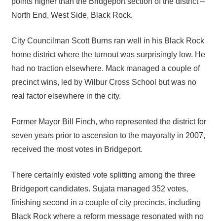
points higher than the Bridgeport section of the district –
North End, West Side, Black Rock.
City Councilman Scott Burns ran well in his Black Rock
home district where the turnout was surprisingly low. He
had no traction elsewhere. Mack managed a couple of
precinct wins, led by Wilbur Cross School but was no
real factor elsewhere in the city.
Former Mayor Bill Finch, who represented the district for
seven years prior to ascension to the mayoralty in 2007,
received the most votes in Bridgeport.
There certainly existed vote splitting among the three
Bridgeport candidates. Sujata managed 352 votes,
finishing second in a couple of city precincts, including
Black Rock where a reform message resonated with no