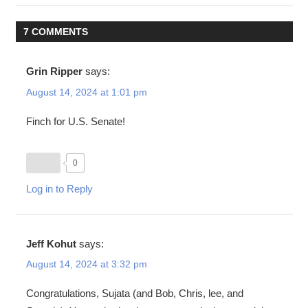
navigation
7 COMMENTS
Grin Ripper
says:
August 14, 2024 at 1:01 pm
Finch for U.S. Senate!
0
Log in to Reply
Jeff Kohut
says:
August 14, 2024 at 3:32 pm
Congratulations, Sujata (and Bob, Chris, lee, and