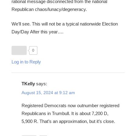
rational message disconnected from the national
Republican chaos/lunacy/degeneracy.
We’ll see. This will not be a typical nationwide Election
Day/Day After this year….
0
Log in to Reply
TKelly
says:
August 15, 2024 at 9:12 am
Registered Democrats now outnumber registered
Republicans in Trumbull. It is about 7,200 D,
5,900 R. That’s an approximation, but it’s close.