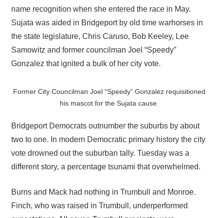
name recognition when she entered the race in May.
Sujata was aided in Bridgeport by old time warhorses in
the state legislature, Chris Caruso, Bob Keeley, Lee
Samowitz and former councilman Joel “Speedy”
Gonzalez that ignited a bulk of her city vote.
Former City Councilman Joel “Speedy” Gonzalez requisitioned
his mascot for the Sujata cause.
Bridgeport Democrats outnumber the suburbs by about
two to one. In modern Democratic primary history the city
vote drowned out the suburban tally. Tuesday was a
different story, a percentage tsunami that overwhelmed.
Burns and Mack had nothing in Trumbull and Monroe.
Finch, who was raised in Trumbull, underperformed