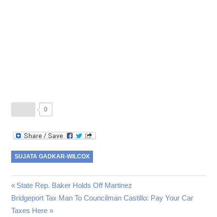
0
SUJATA GADKAR-WILCOX
Previous
State Rep. Baker Holds Off Martinez
Post
Next
Bridgeport Tax Man To Councilman Castillo: Pay Your Car
Post:
Post:
Taxes Here