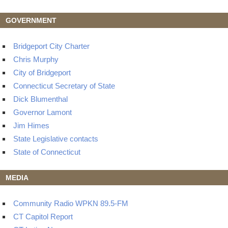
GOVERNMENT
Bridgeport City Charter
Chris Murphy
City of Bridgeport
Connecticut Secretary of State
Dick Blumenthal
Governor Lamont
Jim Himes
State Legislative contacts
State of Connecticut
MEDIA
Community Radio WPKN 89.5-FM
CT Capitol Report