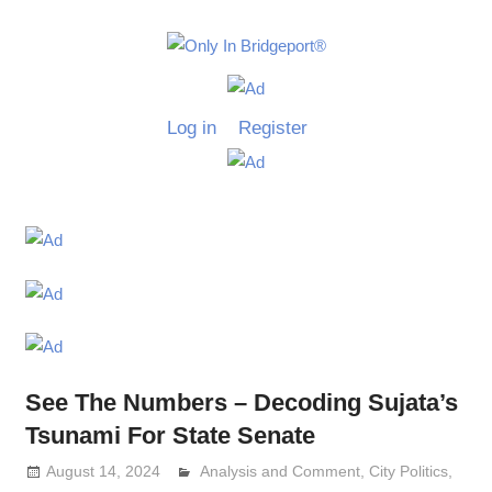
Skip
to
Only
content
Only
In
in
Log in
Register
Bridgeport
Bridgepo
with
Lennie
Grimaldi
See The Numbers – Decoding Sujata’s
Tsunami For State Senate
August 14, 2024
Analysis and Comment
Lennie Grimaldi
,
City Politics
,