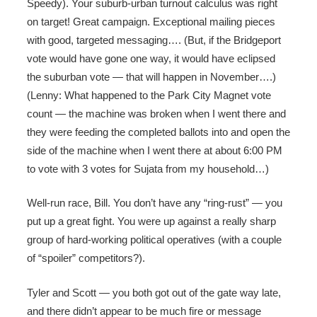
Speedy). Your suburb-urban turnout calculus was right
on target! Great campaign. Exceptional mailing pieces
with good, targeted messaging…. (But, if the Bridgeport
vote would have gone one way, it would have eclipsed
the suburban vote — that will happen in November….)
(Lenny: What happened to the Park City Magnet vote
count — the machine was broken when I went there and
they were feeding the completed ballots into and open the
side of the machine when I went there at about 6:00 PM
to vote with 3 votes for Sujata from my household…)
Well-run race, Bill. You don’t have any “ring-rust” — you
put up a great fight. You were up against a really sharp
group of hard-working political operatives (with a couple
of “spoiler” competitors?).
Tyler and Scott — you both got out of the gate way late,
and there didn’t appear to be much fire or message