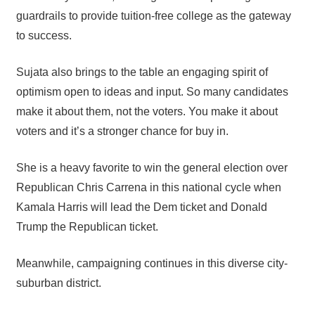
guardrails to provide tuition-free college as the gateway
to success.
Sujata also brings to the table an engaging spirit of
optimism open to ideas and input. So many candidates
make it about them, not the voters. You make it about
voters and it’s a stronger chance for buy in.
She is a heavy favorite to win the general election over
Republican Chris Carrena in this national cycle when
Kamala Harris will lead the Dem ticket and Donald
Trump the Republican ticket.
Meanwhile, campaigning continues in this diverse city-
suburban district.