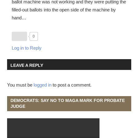
ballot machine was not working and they were putting the
filled-out ballots into the open side of the machine by
hand…
0
Log in to Reply
LEAVE A REPLY
You must be
logged in
to post a comment.
DEMOCRATS: SAY NO TO MAGA MARK FOR PROBATE
JUDGE