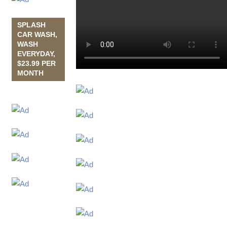
SPLASH
CAR WASH,
WASH
EVERYDAY,
$23.99 PER
MONTH