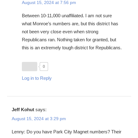
August 15, 2024 at 7:56 pm
Between 10-11,000 unaffiliated. I am not sure
what Monroe’s numbers are, but this district has
not been very close even when strong
Republicans ran. Nothing taken for granted, but
this is an extremely tough district for Republicans.
0
Log in to Reply
Jeff Kohut
says:
August 15, 2024 at 3:29 pm
Lenny: Do you have Park City Magnet numbers? Their