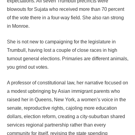
expectations. All seven Trumbull precincts were
blowouts for Sujata who received more than 70 percent
of the vote there in a four-way field. She also ran strong
in Monroe.
She is not new to campaigning for the legislature in
Trumbull, having lost a couple of close races in high
turnout general elections. Primaries are different animals,
you grind out votes.
A professor of constitutional law, her narrative focused on
a modest upbringing by Asian immigrant parents who
raised her in Queens, New York, a women’s voice in the
senate, reproductive rights, cajoling more education
dollars, election reform, creating a city-suburban shared
services regional partnership rather than every
community for itself, revising the state spending