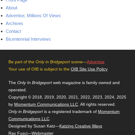
About
Advertise, Millions Of Views
Archives
Contact
Bicentennial Interviews
Be part of the
Only in Bridgeport
scene—
Advertise
Your use of OIB is subject to the
OIB Site Use Policy
The
Only In Bridgeport
web magazine is family owned and
operated.
Copyright © 2018, 2019, 2020, 2021, 2022, 2023, 2024, 2025
by
Momentum Communications LLC
. All rights reserved.
Only in Bridgeport
is a registered trademark of
Momentum
Communications LLC
.
Designed by Susan Katz—
Katzing Creative Ways
Ray Fusci
—Webmaster