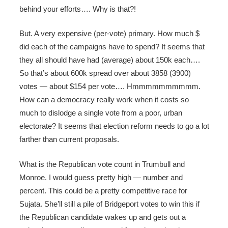
behind your efforts…. Why is that?!
But. A very expensive (per-vote) primary. How much $
did each of the campaigns have to spend? It seems that
they all should have had (average) about 150k each….
So that’s about 600k spread over about 3858 (3900)
votes — about $154 per vote…. Hmmmmmmmmmm.
How can a democracy really work when it costs so
much to dislodge a single vote from a poor, urban
electorate? It seems that election reform needs to go a lot
farther than current proposals.
What is the Republican vote count in Trumbull and
Monroe. I would guess pretty high — number and
percent. This could be a pretty competitive race for
Sujata. She’ll still a pile of Bridgeport votes to win this if
the Republican candidate wakes up and gets out a