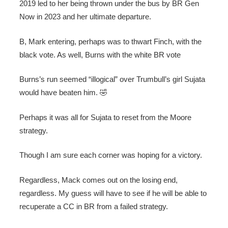
2019 led to her being thrown under the bus by BR Gen
Now in 2023 and her ultimate departure.
B, Mark entering, perhaps was to thwart Finch, with the
black vote. As well, Burns with the white BR vote
Burns’s run seemed “illogical” over Trumbull’s girl Sujata
would have beaten him. 🤣
Perhaps it was all for Sujata to reset from the Moore
strategy.
Though I am sure each corner was hoping for a victory.
Regardless, Mack comes out on the losing end,
regardless. My guess will have to see if he will be able to
recuperate a CC in BR from a failed strategy.