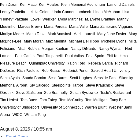
Ken Dixon
Ken Flatto
Ken Moales
Klein Memorial Auditorium
Lamond Daniels
Lenny Paoletta
Leticia Colon
Linda Conner Lambeck
Linda McMahon
Lisa
"Honey" Parziale
Lowell Weicker
Lydia Martinez
M. Evette Brantley
Manny
Moutinho
Marcus Brown
Maria Pereira
Maria Valle
Maria Zambrano Viggiano
Marilyn Moore
Mario Testa
Mark Anastasi
Mark Lauretti
Mary-Jane Foster
Mary
McBride-Lee
Mary Moran
Max Medina
Michael DeFilippo
Michelle Lyons
Milta
Feliciano
Mitch Robles
Morgan Kaolian
Nancy DiNardo
Nancy Wyman
Ned
Lamont
Paul Ganim
Paul Timpanelli
Paul Vallas
Pete Spain
Phil Kuchma
Pleasure Beach
Quinnipiac University
Ralph Ford
Rebeca Garcia
Richard
DeJesus
Rich Paoletto
Rob Russo
Roderick Porter
Sacred Heart University
Santa Ayala
Sauda Baraka
Scott Burns
Scott Hughes
Seaside Park
Sikorsky
Memorial Airport
Sly Salcedo
Steelpointe Harbor
Steve Krauchick
Steve
Obsitnik
Steve Stafstrom
Sue Brannelly
Susan Bysiewicz
Testo's Restaurant
Tim Herbst
Tom Bucci
Tom Foley
Tom McCarthy
Tom Mulligan
Tony Barr
University of Bridgeport
University of Connecticut
Warren Blunt
Webster Bank
Arena
WICC
William Tong
August 8, 2026 / 10:55 am
Front Page