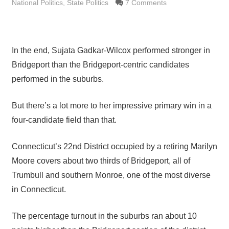
National Politics
,
State Politics
7 Comments
In the end, Sujata Gadkar-Wilcox performed stronger in
Bridgeport than the Bridgeport-centric candidates
performed in the suburbs.
But there’s a lot more to her impressive primary win in a
four-candidate field than that.
Connecticut’s 22nd District occupied by a retiring Marilyn
Moore covers about two thirds of Bridgeport, all of
Trumbull and southern Monroe, one of the most diverse
in Connecticut.
The percentage turnout in the suburbs ran about 10