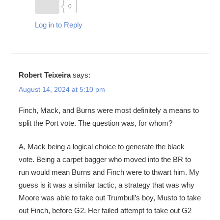
0
Log in to Reply
Robert Teixeira
says:
August 14, 2024 at 5:10 pm
Finch, Mack, and Burns were most definitely a means to
split the Port vote. The question was, for whom?
A, Mack being a logical choice to generate the black
vote. Being a carpet bagger who moved into the BR to
run would mean Burns and Finch were to thwart him. My
guess is it was a similar tactic, a strategy that was why
Moore was able to take out Trumbull’s boy, Musto to take
out Finch, before G2. Her failed attempt to take out G2