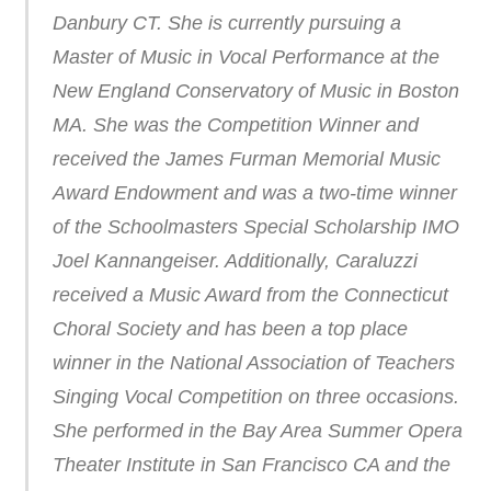
Danbury CT. She is currently pursuing a
Master of Music in Vocal Performance at the
New England Conservatory of Music in Boston
MA. She was the Competition Winner and
received the James Furman Memorial Music
Award Endowment and was a two-time winner
of the Schoolmasters Special Scholarship IMO
Joel Kannangeiser. Additionally, Caraluzzi
received a Music Award from the Connecticut
Choral Society and has been a top place
winner in the National Association of Teachers
Singing Vocal Competition on three occasions.
She performed in the Bay Area Summer Opera
Theater Institute in San Francisco CA and the