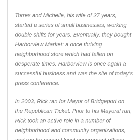
Torres and Michelle, his wife of 27 years,
started a series of small businesses, working
double shifts for years. Eventually, they bought
Harborview Market: a once thriving
neighborhood store which had fallen on
desperate times. Harborview is once again a
successful business and was the site of today’s
press conference.
In 2003, Rick ran for Mayor of Bridgeport on
the Republican Ticket. Prior to his Mayoral run,
Rick took an active role in a number of
neighborhood and community organizations,