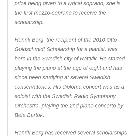
prize being given to a lyrical soprano, she is
the first mezzo-soprano to receive the
scholarship.
Henrik Berg, the recipient of the 2010 Otto
Goldschmidt Scholarship for a pianist, was
born in the Swedish city of Rättvik. He started
playing the piano at the age of eight and has
since been studying at several Swedish
conservatories. His diploma concert was as a
soloist with the Swedish Radio Symphony
Orchestra, playing the 2nd piano concerto by
Béla Bartók.
Henrik Berg has received several scholarships