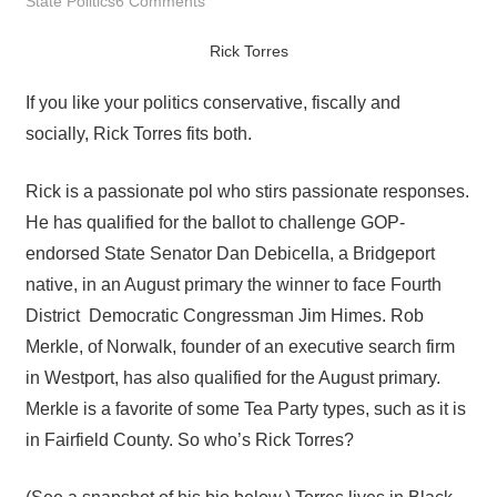
State Politics
6 Comments
Rick Torres
If you like your politics conservative, fiscally and
socially, Rick Torres fits both.
Rick is a passionate pol who stirs passionate responses.
He has qualified for the ballot to challenge GOP-
endorsed State Senator Dan Debicella, a Bridgeport
native, in an August primary the winner to face Fourth
District Democratic Congressman Jim Himes. Rob
Merkle, of Norwalk, founder of an executive search firm
in Westport, has also qualified for the August primary.
Merkle is a favorite of some Tea Party types, such as it is
in Fairfield County. So who’s Rick Torres?