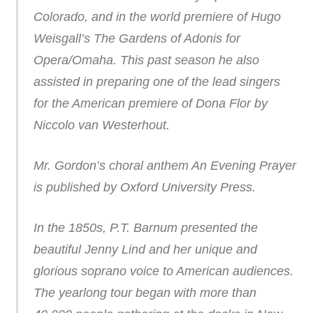
Colorado, and in the world premiere of Hugo
Weisgall’s The Gardens of Adonis for
Opera/Omaha. This past season he also
assisted in preparing one of the lead singers
for the American premiere of Dona Flor by
Niccolo van Westerhout.
Mr. Gordon’s choral anthem An Evening Prayer
is published by Oxford University Press.
In the 1850s, P.T. Barnum presented the
beautiful Jenny Lind and her unique and
glorious soprano voice to American audiences.
The yearlong tour began with more than