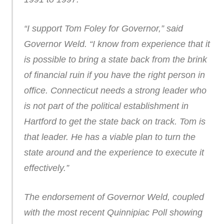
“I support Tom Foley for Governor,” said
Governor Weld. “I know from experience that it
is possible to bring a state back from the brink
of financial ruin if you have the right person in
office. Connecticut needs a strong leader who
is not part of the political establishment in
Hartford to get the state back on track. Tom is
that leader. He has a viable plan to turn the
state around and the experience to execute it
effectively.”
The endorsement of Governor Weld, coupled
with the most recent Quinnipiac Poll showing