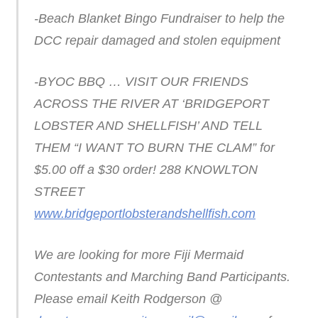
-Beach Blanket Bingo Fundraiser to help the
DCC repair damaged and stolen equipment
-BYOC BBQ … VISIT OUR FRIENDS
ACROSS THE RIVER AT ‘BRIDGEPORT
LOBSTER AND SHELLFISH’ AND TELL
THEM “I WANT TO BURN THE CLAM” for
$5.00 off a $30 order! 288 KNOWLTON
STREET
www.bridgeportlobsterandshellfish.com
We are looking for more Fiji Mermaid
Contestants and Marching Band Participants.
Please email Keith Rodgerson @