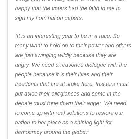
happy that the voters had the faith in me to
sign my nomination papers.
“It is an interesting year to be in a race. So
many want to hold on to their power and others
are just swinging wildly because they are
angry. We need a reasoned dialogue with the
people because it is their lives and their
freedoms that are at stake here. Insiders must
put aside their allegiances and some in the
debate must tone down their anger. We need
to come up with real solutions to restore our
nation to her place as a shining light for
democracy around the globe.”