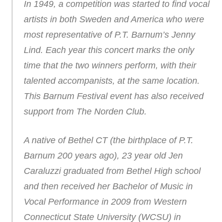
In 1949, a competition was started to find vocal
artists in both Sweden and America who were
most representative of P.T. Barnum’s Jenny
Lind. Each year this concert marks the only
time that the two winners perform, with their
talented accompanists, at the same location.
This Barnum Festival event has also received
support from The Norden Club.
A native of Bethel CT (the birthplace of P.T.
Barnum 200 years ago), 23 year old Jen
Caraluzzi graduated from Bethel High school
and then received her Bachelor of Music in
Vocal Performance in 2009 from Western
Connecticut State University (WCSU) in