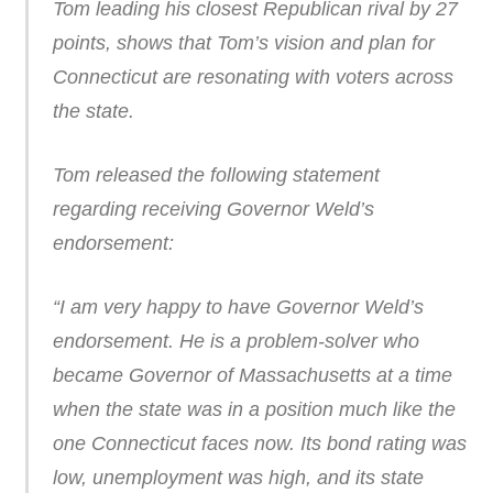
Tom leading his closest Republican rival by 27
points, shows that Tom’s vision and plan for
Connecticut are resonating with voters across
the state.
Tom released the following statement
regarding receiving Governor Weld’s
endorsement:
“I am very happy to have Governor Weld’s
endorsement. He is a problem-solver who
became Governor of Massachusetts at a time
when the state was in a position much like the
one Connecticut faces now. Its bond rating was
low, unemployment was high, and its state