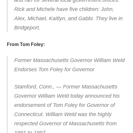
and ran for several local government offices.
Rick and Michele have five children: John,
Alex, Michael, Kaitlyn, and Gabbi. They live in
Bridgeport.
From Tom Foley:
Former Massachusetts Governor William Weld
Endorses Tom Foley for Governor
Stamford, Conn., — Former Massachusetts
Governor William Weld today announced his
endorsement of Tom Foley for Governor of
Connecticut. William Weld was the highly
respected Governor of Massachusetts from
1991 to 1997.