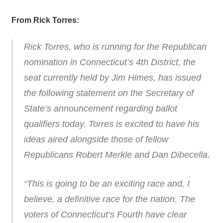
From Rick Torres:
Rick Torres, who is running for the Republican
nomination in Connecticut’s 4th District, the
seat currently held by Jim Himes, has issued
the following statement on the Secretary of
State’s announcement regarding ballot
qualifiers today. Torres is excited to have his
ideas aired alongside those of fellow
Republicans Robert Merkle and Dan Dibecella.
“This is going to be an exciting race and, I
believe, a definitive race for the nation. The
voters of Connecticut’s Fourth have clear