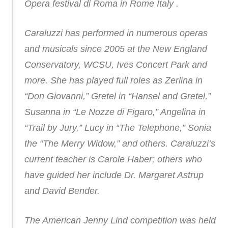
Opera festival di Roma in Rome Italy .
Caraluzzi has performed in numerous operas
and musicals since 2005 at the New England
Conservatory, WCSU, Ives Concert Park and
more. She has played full roles as Zerlina in
“Don Giovanni,” Gretel in “Hansel and Gretel,”
Susanna in “Le Nozze di Figaro,” Angelina in
“Trail by Jury,” Lucy in “The Telephone,” Sonia
the “The Merry Widow,” and others. Caraluzzi’s
current teacher is Carole Haber; others who
have guided her include Dr. Margaret Astrup
and David Bender.
The American Jenny Lind competition was held