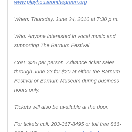
www.playhouseonthegreen.org
When: Thursday, June 24, 2010 at 7:30 p.m.
Who: Anyone interested in vocal music and
supporting The Barnum Festival
Cost: $25 per person. Advance ticket sales
through June 23 for $20 at either the Barnum
Festival or Barnum Museum during business
hours only.
Tickets will also be available at the door.
For tickets call: 203-367-8495 or toll free 866-