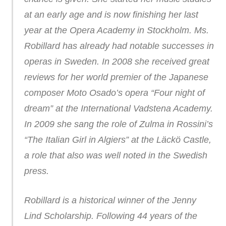
at an early age and is now finishing her last
year at the Opera Academy in Stockholm. Ms.
Robillard has already had notable successes in
operas in Sweden. In 2008 she received great
reviews for her world premier of the Japanese
composer Moto Osado’s opera “Four night of
dream” at the International Vadstena Academy.
In 2009 she sang the role of Zulma in Rossini’s
“The Italian Girl in Algiers” at the Läckö Castle,
a role that also was well noted in the Swedish
press.
Robillard is a historical winner of the Jenny
Lind Scholarship. Following 44 years of the