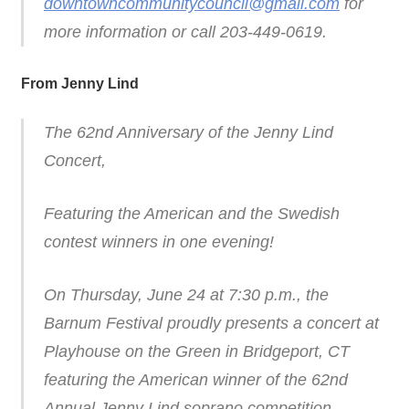
downtowncommunitycouncil@gmail.com
for
more information or call 203-449-0619.
From Jenny Lind
The 62nd Anniversary of the Jenny Lind
Concert,
Featuring the American and the Swedish
contest winners in one evening!
On Thursday, June 24 at 7:30 p.m., the
Barnum Festival proudly presents a concert at
Playhouse on the Green in Bridgeport, CT
featuring the American winner of the 62nd
Annual Jenny Lind soprano competition,