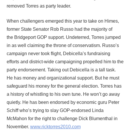
removed Torres as party leader.
When challengers emerged this year to take on Himes,
former State Senator Rob Russo had the majority of
the Bridgeport GOP support. Undeterred, Torres jumped
in as well claiming the throne of conservatism. Russo’s
campaign never took flight, Debicella’s fundraising
efforts and district-wide campaigning propelled him to the
party endorsement. Taking out Debicella is a tall task.
He has money and organizational support. But he must
safeguard his money for the general election. Torres has
a history of whistling to his own tune. He won’t go away
quietly. He has been endorsed by economic guru Peter
Schiff who’s trying to slay GOP-endorsed Linda
McMahon for the right to challenge Dick Blumenthal in
November.
www.ricktorres2010.com