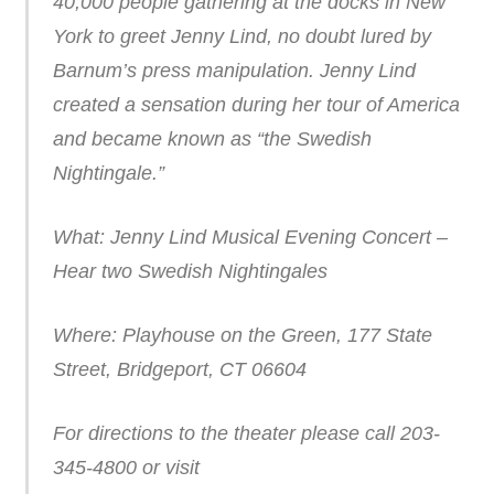
40,000 people gathering at the docks in New
York to greet Jenny Lind, no doubt lured by
Barnum’s press manipulation. Jenny Lind
created a sensation during her tour of America
and became known as “the Swedish
Nightingale.”
What: Jenny Lind Musical Evening Concert –
Hear two Swedish Nightingales
Where: Playhouse on the Green, 177 State
Street, Bridgeport, CT 06604
For directions to the theater please call 203-
345-4800 or visit