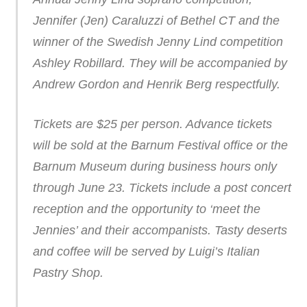
Jennifer (Jen) Caraluzzi of Bethel CT and the
winner of the Swedish Jenny Lind competition
Ashley Robillard. They will be accompanied by
Andrew Gordon and Henrik Berg respectfully.
Tickets are $25 per person. Advance tickets
will be sold at the Barnum Festival office or the
Barnum Museum during business hours only
through June 23. Tickets include a post concert
reception and the opportunity to ‘meet the
Jennies’ and their accompanists. Tasty deserts
and coffee will be served by Luigi’s Italian
Pastry Shop.