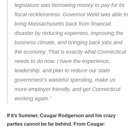
legislature was borrowing money to pay for its
fiscal recklessness. Governor Weld was able to
bring Massachusetts back from financial
disaster by reducing expenses, improving the
business climate, and bringing back jobs and
the economy. That is exactly what Connecticut
needs to do now. I have the experience,
leadership, and plan to reduce our state
government’s wasteful spending, make us
more employer friendly, and get Connecticut
working again.”
If it’s Summer, Cougar Rodgerson and his crazy
parties cannot be far behind. From Cougar
: