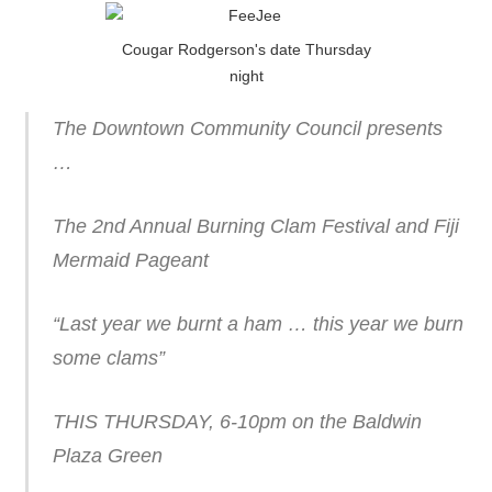
Cougar Rodgerson's date Thursday
night
The Downtown Community Council presents
…
The 2nd Annual Burning Clam Festival and Fiji
Mermaid Pageant
“Last year we burnt a ham … this year we burn
some clams”
THIS THURSDAY, 6-10pm on the Baldwin
Plaza Green