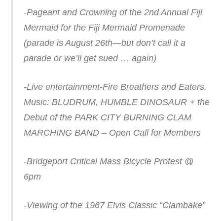
-Pageant and Crowning of the 2nd Annual Fiji
Mermaid for the Fiji Mermaid Promenade
(parade is August 26th—but don’t call it a
parade or we’ll get sued … again)
-Live entertainment-Fire Breathers and Eaters.
Music: BLUDRUM, HUMBLE DINOSAUR + the
Debut of the PARK CITY BURNING CLAM
MARCHING BAND – Open Call for Members
-Bridgeport Critical Mass Bicycle Protest @
6pm
-Viewing of the 1967 Elvis Classic “Clambake”