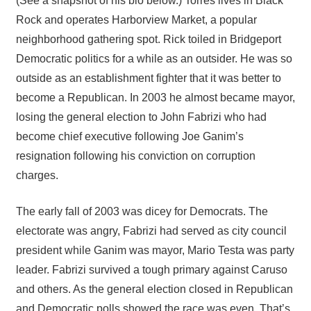
(See a snapshot of his bio below.) Torres lives in Black
Rock and operates Harborview Market, a popular
neighborhood gathering spot. Rick toiled in Bridgeport
Democratic politics for a while as an outsider. He was so
outside as an establishment fighter that it was better to
become a Republican. In 2003 he almost became mayor,
losing the general election to John Fabrizi who had
become chief executive following Joe Ganim’s
resignation following his conviction on corruption
charges.
The early fall of 2003 was dicey for Democrats. The
electorate was angry, Fabrizi had served as city council
president while Ganim was mayor, Mario Testa was party
leader. Fabrizi survived a tough primary against Caruso
and others. As the general election closed in Republican
and Democratic polls showed the race was even. That’s