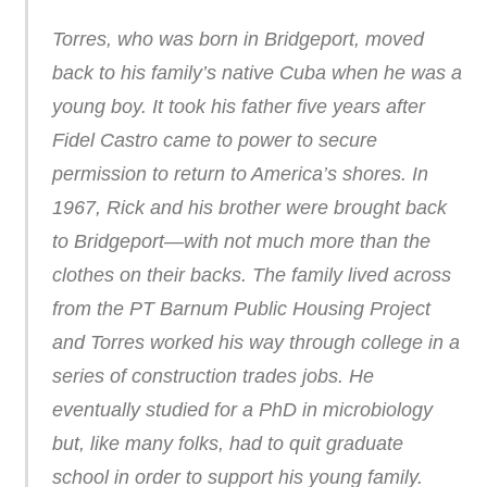
Torres, who was born in Bridgeport, moved
back to his family’s native Cuba when he was a
young boy. It took his father five years after
Fidel Castro came to power to secure
permission to return to America’s shores. In
1967, Rick and his brother were brought back
to Bridgeport—with not much more than the
clothes on their backs. The family lived across
from the PT Barnum Public Housing Project
and Torres worked his way through college in a
series of construction trades jobs. He
eventually studied for a PhD in microbiology
but, like many folks, had to quit graduate
school in order to support his young family.