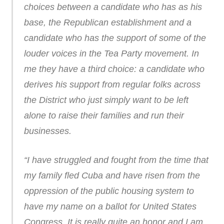
choices between a candidate who has as his
base, the Republican establishment and a
candidate who has the support of some of the
louder voices in the Tea Party movement. In
me they have a third choice: a candidate who
derives his support from regular folks across
the District who just simply want to be left
alone to raise their families and run their
businesses.
“I have struggled and fought from the time that
my family fled Cuba and have risen from the
oppression of the public housing system to
have my name on a ballot for United States
Congress. It is really quite an honor and I am