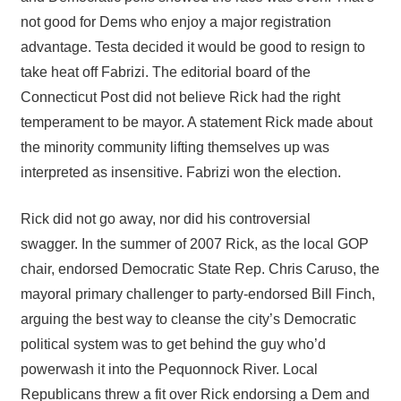
not good for Dems who enjoy a major registration
advantage. Testa decided it would be good to resign to
take heat off Fabrizi. The editorial board of the
Connecticut Post did not believe Rick had the right
temperament to be mayor. A statement Rick made about
the minority community lifting themselves up was
interpreted as insensitive. Fabrizi won the election.
Rick did not go away, nor did his controversial
swagger. In the summer of 2007 Rick, as the local GOP
chair, endorsed Democratic State Rep. Chris Caruso, the
mayoral primary challenger to party-endorsed Bill Finch,
arguing the best way to cleanse the city’s Democratic
political system was to get behind the guy who’d
powerwash it into the Pequonnock River. Local
Republicans threw a fit over Rick endorsing a Dem and