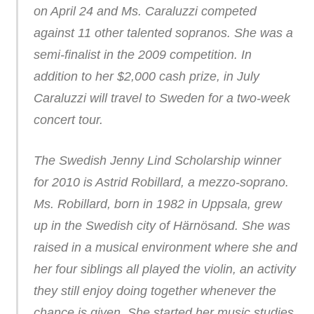
on April 24 and Ms. Caraluzzi competed
against 11 other talented sopranos. She was a
semi-finalist in the 2009 competition. In
addition to her $2,000 cash prize, in July
Caraluzzi will travel to Sweden for a two-week
concert tour.
The Swedish Jenny Lind Scholarship winner
for 2010 is Astrid Robillard, a mezzo-soprano.
Ms. Robillard, born in 1982 in Uppsala, grew
up in the Swedish city of Härnösand. She was
raised in a musical environment where she and
her four siblings all played the violin, an activity
they still enjoy doing together whenever the
chance is given. She started her music studies