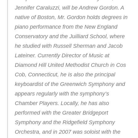
Jennifer Caraluzzi, will be Andrew Gordon. A
native of Boston, Mr. Gordon holds degrees in
piano performance from the New England
Conservatory and the Juilliard School, where
he studied with Russell Sherman and Jacob
Lateiner. Currently Director of Music at
Diamond Hill United Methodist Church in Cos
Cob, Connecticut, he is also the principal
keyboardist of the Greenwich Symphony and
appears regularly with the symphony’s
Chamber Players. Locally, he has also
performed with the Greater Bridgeport
Symphony and the Ridgefield Symphony
Orchestra, and in 2007 was soloist with the