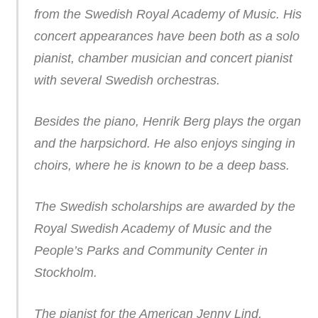
from the Swedish Royal Academy of Music. His
concert appearances have been both as a solo
pianist, chamber musician and concert pianist
with several Swedish orchestras.
Besides the piano, Henrik Berg plays the organ
and the harpsichord. He also enjoys singing in
choirs, where he is known to be a deep bass.
The Swedish scholarships are awarded by the
Royal Swedish Academy of Music and the
People’s Parks and Community Center in
Stockholm.
The pianist for the American Jenny Lind,