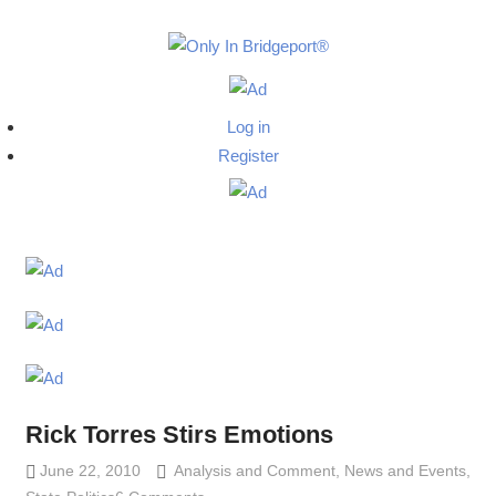
Skip
to
Only
content
Only
In
in
Log in
Bridgeport
Bridgepo
Register
with
Lennie
Grimaldi
Rick Torres Stirs Emotions
June 22, 2010
Analysis and Comment
Lennie Grimaldi
,
News and Events
,