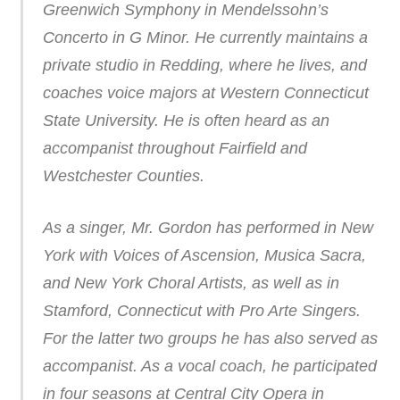
Greenwich Symphony in Mendelssohn’s
Concerto in G Minor. He currently maintains a
private studio in Redding, where he lives, and
coaches voice majors at Western Connecticut
State University. He is often heard as an
accompanist throughout Fairfield and
Westchester Counties.
As a singer, Mr. Gordon has performed in New
York with Voices of Ascension, Musica Sacra,
and New York Choral Artists, as well as in
Stamford, Connecticut with Pro Arte Singers.
For the latter two groups he has also served as
accompanist. As a vocal coach, he participated
in four seasons at Central City Opera in