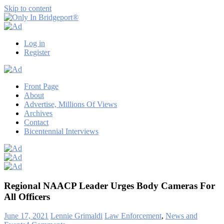
Skip to content
Only
Only
In
in
Log in
Bridgeport®
Bridgeport
Register
with
Lennie
Grimaldi
Front Page
About
Advertise, Millions Of Views
Archives
Contact
Bicentennial Interviews
Regional NAACP Leader Urges Body Cameras For
All Officers
June 17, 2021
Lennie Grimaldi
Law Enforcement
,
News and