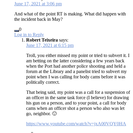
June 17, 2021 at 3:06 pm
And what of the point RT is making. What did happen with
the incident back in May?
0
Log in to Reply
Robert Teixeira
says:
June 17, 2021 at 6:15 pm
Troll, you either missed my point or tried to subvert it. I
am betting on the latter considering a few years back
when the Port had another police shooting and held a
forum at the Library and a panelist tried to subvert my
point when I was calling for body cams before it was
politically correct.
That being said, my point was a call for a suspension of
an officer in the same task force (I believe) for drawing
his gun on a person, and to your point, a call for body
cams when an officer shot a person who also was let
go, neighbor. 🙂
https://www.youtube.com/watch?v=jxA00VQY0HA