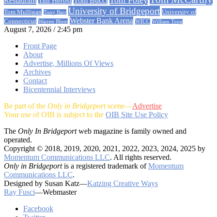
Restaurant
Tom Bucci
Tim Herbst
University of Bridgeport
University of
Tom Mulligan
Tony Barr
Webster Bank Arena
Connecticut
Warren Blunt
WICC
William Tong
August 7, 2026 / 2:45 pm
Front Page
About
Advertise, Millions Of Views
Archives
Contact
Bicentennial Interviews
Be part of the
Only in Bridgeport
scene—
Advertise
Your use of OIB is subject to the
OIB Site Use Policy
The
Only In Bridgeport
web magazine is family owned and
operated.
Copyright © 2018, 2019, 2020, 2021, 2022, 2023, 2024, 2025 by
Momentum Communications LLC
. All rights reserved.
Only in Bridgeport
is a registered trademark of
Momentum
Communications LLC
.
Designed by Susan Katz—
Katzing Creative Ways
Ray Fusci
—Webmaster
Facebook