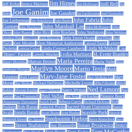
Jim Himes
Jodi Rell
Jeff Kohut
Jessica Martinez
Jim Holloway
Joe
Joe Ganim
Joe Gaudett
Joe Larcheveque
Joel Gonzalez
Biden
John Fabrizi
John
Joe Lieberman
Joe Sokolovic
John Bagley
Gomes
John Marshall Lee
John McKinney
John
John Mandanici
John Stafstrom
John Ramos
John Ricci
John Rowland
John Weldon
Olson
Keila Torres Ocasio
Ken
Jonathan Pelto
Jorge Cruz
Ken Dixon
Katie Bukovsky
Ken Moales
Klein Memorial Auditorium
Lenny
Flatto
Lamond Daniels
Linda Conner Lambeck
Linda McMahon
Paoletta
Leticia Colon
Lisa
Lydia Martinez
M. Evette Brantley
"Honey" Parziale
Lowell Weicker
Maria Pereira
Marcus Brown
Maria Valle
Manny Moutinho
Maria
Marilyn Moore
Mario Testa
Mark
Zambrano Viggiano
Mary-Jane Foster
Anastasi
Mary
Mark Lauretti
Mary McBride-Lee
Michelle Lyons
Moran
Michael DeFilippo
Milta Feliciano
Mitch
Max Medina
Ned Lamont
Nancy Wyman
Robles
Morgan Kaolian
Paul
Nancy DiNardo
Paul Vallas
Paul Timpanelli
Pleasure Beach
Ganim
Phil Kuchma
Pete Spain
Rebeca Garcia
Quinnipiac University
Ralph Ford
Rich
Richard DeJesus
Rob Russo
Sacred Heart University
Santa
Paoletto
Roderick Porter
Sauda Baraka
Seaside Park
Ayala
Scott Burns
Scott Hughes
Sikorsky
Steelpointe Harbor
Steve Krauchick
Memorial Airport
Sly Salcedo
Steve
Steve Stafstrom
Susan Bysiewicz
Testo's
Sue Brannelly
Obsitnik
Tom McCarthy
Tom Foley