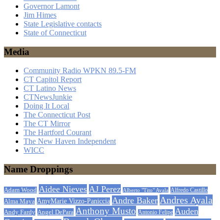
Governor Lamont
Jim Himes
State Legislative contacts
State of Connecticut
Media
Community Radio WPKN 89.5-FM
CT Capitol Report
CT Latino News
CTNewsJunkie
Doing It Local
The Connecticut Post
The CT Mirror
The Hartford Courant
The New Haven Independent
WICC
Name Droppings
Aidee Nieves
AJ Perez
Adam Wood
Alfredo Castillo
Alberto "Tito" Ayala
Andres Ayala
Andre Baker
AmyMarie Vizzo-Paniccia
Alma Maya
Anthony Musto
Auden
Andy Fardy
Angel DePara
Antonio Felipe