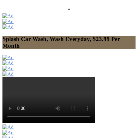
"
Splash Car Wash, Wash Everyday, $23.99 Per
Month