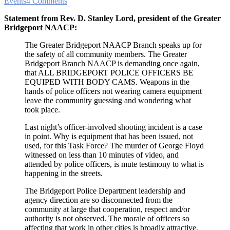
Events
4 Comments
Statement from Rev. D. Stanley Lord, president of the Greater
Bridgeport NAACP:
The Greater Bridgeport NAACP Branch speaks up for
the safety of all community members. The Greater
Bridgeport Branch NAACP is demanding once again,
that ALL BRIDGEPORT POLICE OFFICERS BE
EQUIPED WITH BODY CAMS. Weapons in the
hands of police officers not wearing camera equipment
leave the community guessing and wondering what
took place.
Last night’s officer-involved shooting incident is a case
in point. Why is equipment that has been issued, not
used, for this Task Force? The murder of George Floyd
witnessed on less than 10 minutes of video, and
attended by police officers, is mute testimony to what is
happening in the streets.
The Bridgeport Police Department leadership and
agency direction are so disconnected from the
community at large that cooperation, respect and/or
authority is not observed. The morale of officers so
affecting that work in other cities is broadly attractive.