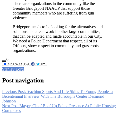
There are organizations in the community like the
Greater Bridgeport NAACP that support those
community members who are suffering from gun
violence.
Bridgeport needs to be looking for the alternatives and
solutions that are at work in other large communities,
that can be adapted and made accountable in our City.
We need a Police Department that respect, all of its
Officers, show respect to community and grassroots
organizations.
0
Stanley Lord
Post navigation
Previous Post:
Teaching Sports And Life Skills To Young People–a
Bicentennial Interview With The Burroughs Center Desmond
Johnson
Next Post:
Mayor, Chief Beef Up Police Presence At Public Housing
Complexes