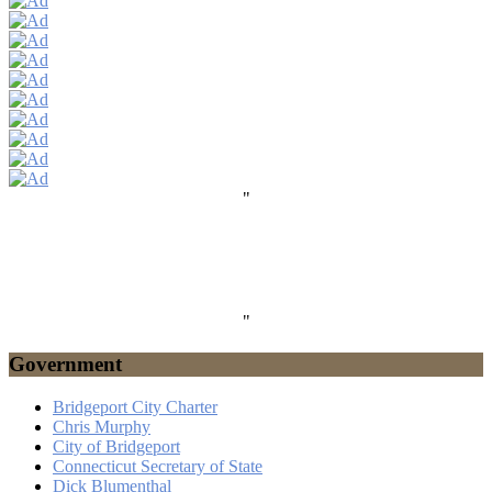
"
"
Government
Bridgeport City Charter
Chris Murphy
City of Bridgeport
Connecticut Secretary of State
Dick Blumenthal