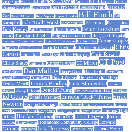
Barack Obama
Grogins
Barbara Bellis
Barnum Festival
Av Harris
Beardsley
Bass Pro Shops
Barnum Museum
Beardsley Park
Barry Stevens
Bill Finch
Zoo
Bijou Theatre
Bill
Better Bridgeport
Bijou Square
Bob "Troll" Walsh
Kaempffer
Bob Curwen
Bob Halstead
Bobby Simmons
Brian Lockhart
Bob Keeley
Brett Broesder
Bob Stefanowski
Brian
Bridgeport Bluefish
Bridgeport Hospital
Bridgeport Generation Now
Rooney
Carmen Lopez
Carlos Silva
Burroughs Community Center
Captain's Cove Seaport
Chris
Charlie Stallworth
Charlie Coviello
Charles "Don" Clemons
Caruso
Chris Rosario
Chris Murphy
Chris Dodd
Chris Meyer
CT Post
Chris Shays
CT Mirror
Christina Ayala
Chris Taylor
Dan Malloy
Dan Tepfer
Danny Roach
Dan Debicella
David Dunn
David Walker
Denese Taylor-Moye
David Hennessey
David Kooris
Dennis Bradley
Dick Blumenthal
Denise Merrill
Discovery
Donald Trump
Doing It Local
Museum
Downtown Cabaret Theatre
Ed Adams
Ed Gomes
Ernie
Enrique "Rick" Torres
Eneida Martinez
Newton
Ezequiel Santiago
Fran Rabinowitz
Gathering of the Vibes
Gemeem
Harding High
General Electric
George Jepsen
Davis
George Bush
Gregg Dancho
Hartford Courant
School
Herron
Hernan Illingworth
Hector Diaz
Howard
Housatonic Community College
Gaston
Hillary Clinton
Jack Hennessy
Gardner
Jeanette Herron
Jack Banta
Jasper McLevy