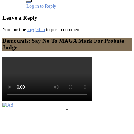
0
Log in to Reply
Leave a Reply
You must be
logged in
to post a comment.
Democrats: Say No To MAGA Mark For Probate
Judge
"