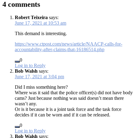
4 comments
Robert Teixeira
says:
June 17, 2021 at 10:53 am
This demand is interesting.
https://www.ctpost.com/news/article/NAACP-calls-for-
accountability-after-claims-that-16186514.php
0
Log in to Reply
Bob Walsh
says:
June 17, 2021 at 3:04 pm
Did I miss something here?
Where was it said that the police officer(s) did not have body
cams? Just because nothing was said doesn’t mean there
wasn’t any.
Or is it because it is a joint task force and the task force
decides if it can be worn and if it can be released.
0
Log in to Reply
Bob Walsh
says: