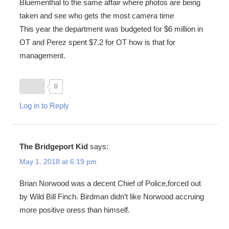
Bluementhal to the same affair where photos are being
taken and see who gets the most camera time
This year the department was budgeted for $6 million in
OT and Perez spent $7.2 for OT how is that for
management.
0
Log in to Reply
The Bridgeport Kid
says:
May 1, 2018 at 6:19 pm
Brian Norwood was a decent Chief of Police,forced out
by Wild Bill Finch. Birdman didn’t like Norwood accruing
more positive oress than himself.