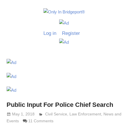
Skip
to
Only
content
Only
In
in
Log in
Register
Bridgeport
Bridgepo
with
Lennie
Grimaldi
Public Input For Police Chief Search
May 1, 2018
Lennie Grimaldi
Civil Service
,
Law Enforcement
,
News and
Events
11 Comments