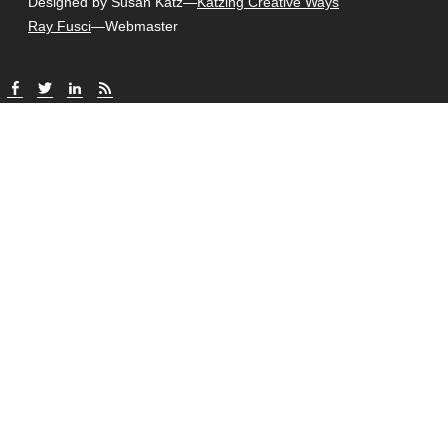
Designed by Susan Katz—
Katzing Creative Ways
Ray Fusci
—Webmaster