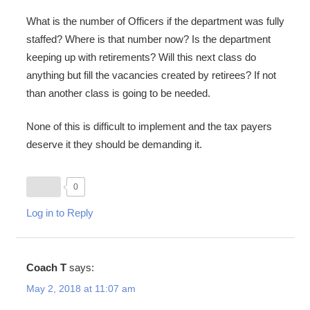
What is the number of Officers if the department was fully
staffed? Where is that number now? Is the department
keeping up with retirements? Will this next class do
anything but fill the vacancies created by retirees? If not
than another class is going to be needed.
None of this is difficult to implement and the tax payers
deserve it they should be demanding it.
0
Log in to Reply
Coach T
says:
May 2, 2018 at 11:07 am