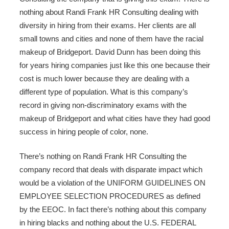
nothing about Randi Frank HR Consulting dealing with
diversity in hiring from their exams. Her clients are all
small towns and cities and none of them have the racial
makeup of Bridgeport. David Dunn has been doing this
for years hiring companies just like this one because their
cost is much lower because they are dealing with a
different type of population. What is this company’s
record in giving non-discriminatory exams with the
makeup of Bridgeport and what cities have they had good
success in hiring people of color, none.
There’s nothing on Randi Frank HR Consulting the
company record that deals with disparate impact which
would be a violation of the UNIFORM GUIDELINES ON
EMPLOYEE SELECTION PROCEDURES as defined
by the EEOC. In fact there’s nothing about this company
in hiring blacks and nothing about the U.S. FEDERAL