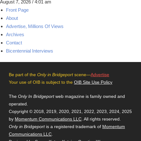
August 7, 2026 / 4:01 am
Front Page
About
Advertise, Millions Of Views
Archives
Contact
Bicentennial Interviews
Be part of the
Only in Bridgeport
scene—
Advertise
Your use of OIB is subject to the
OIB Site Use Policy
The
Only In Bridgeport
web magazine is family owned and
operated.
Copyright © 2018, 2019, 2020, 2021, 2022, 2023, 2024, 2025
by
Momentum Communications LLC
. All rights reserved.
Only in Bridgeport
is a registered trademark of
Momentum
Communications LLC
.