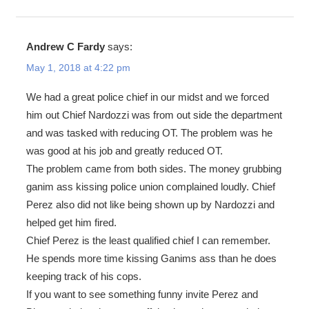
Andrew C Fardy
says:
May 1, 2018 at 4:22 pm
We had a great police chief in our midst and we forced
him out Chief Nardozzi was from out side the department
and was tasked with reducing OT. The problem was he
was good at his job and greatly reduced OT.
The problem came from both sides. The money grubbing
ganim ass kissing police union complained loudly. Chief
Perez also did not like being shown up by Nardozzi and
helped get him fired.
Chief Perez is the least qualified chief I can remember.
He spends more time kissing Ganims ass than he does
keeping track of his cops.
If you want to see something funny invite Perez and