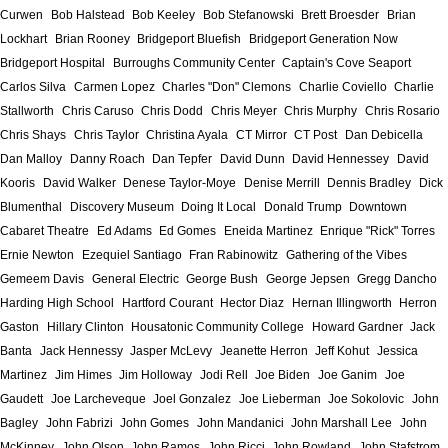
Curwen
Bob Halstead
Bob Keeley
Bob Stefanowski
Brett Broesder
Brian
Lockhart
Brian Rooney
Bridgeport Bluefish
Bridgeport Generation Now
Bridgeport Hospital
Burroughs Community Center
Captain's Cove Seaport
Carlos Silva
Carmen Lopez
Charles "Don" Clemons
Charlie Coviello
Charlie
Stallworth
Chris Caruso
Chris Dodd
Chris Meyer
Chris Murphy
Chris Rosario
Chris Shays
Chris Taylor
Christina Ayala
CT Mirror
CT Post
Dan Debicella
Dan Malloy
Danny Roach
Dan Tepfer
David Dunn
David Hennessey
David
Kooris
David Walker
Denese Taylor-Moye
Denise Merrill
Dennis Bradley
Dick
Blumenthal
Discovery Museum
Doing It Local
Donald Trump
Downtown
Cabaret Theatre
Ed Adams
Ed Gomes
Eneida Martinez
Enrique "Rick" Torres
Ernie Newton
Ezequiel Santiago
Fran Rabinowitz
Gathering of the Vibes
Gemeem Davis
General Electric
George Bush
George Jepsen
Gregg Dancho
Harding High School
Hartford Courant
Hector Diaz
Hernan Illingworth
Herron
Gaston
Hillary Clinton
Housatonic Community College
Howard Gardner
Jack
Banta
Jack Hennessy
Jasper McLevy
Jeanette Herron
Jeff Kohut
Jessica
Martinez
Jim Himes
Jim Holloway
Jodi Rell
Joe Biden
Joe Ganim
Joe
Gaudett
Joe Larcheveque
Joel Gonzalez
Joe Lieberman
Joe Sokolovic
John
Bagley
John Fabrizi
John Gomes
John Mandanici
John Marshall Lee
John
McKinney
John Olson
John Ramos
John Ricci
John Rowland
John Stafstrom