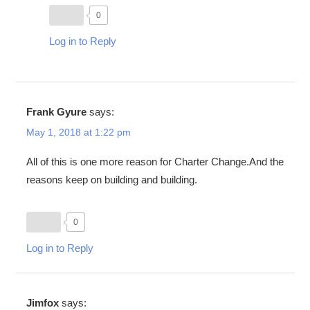
0
Log in to Reply
Frank Gyure
says:
May 1, 2018 at 1:22 pm
All of this is one more reason for Charter Change.And the
reasons keep on building and building.
0
Log in to Reply
Jimfox
says: