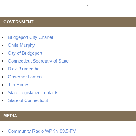
"
GOVERNMENT
Bridgeport City Charter
Chris Murphy
City of Bridgeport
Connecticut Secretary of State
Dick Blumenthal
Governor Lamont
Jim Himes
State Legislative contacts
State of Connecticut
MEDIA
Community Radio WPKN 89.5-FM