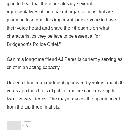
glad to hear that there are already several
representatives of faith-based organizations that are
planning to attend. It is important for everyone to have
their voice heard and share their thoughts on what
characteristics they believe to be essential for
Bridgeport’s Police Chief.”
Ganim’s long-time friend AJ Perez is currently serving as
chief in an acting capacity.
Under a charter amendment approved by voters about 30
years ago the chiefs of police and fire can serve up to
two, five-year terms. The mayor makes the appointment
from the top three finalists.
0