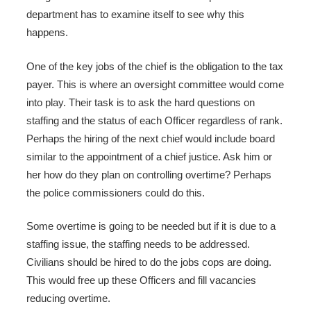
department has to examine itself to see why this
happens.
One of the key jobs of the chief is the obligation to the tax
payer. This is where an oversight committee would come
into play. Their task is to ask the hard questions on
staffing and the status of each Officer regardless of rank.
Perhaps the hiring of the next chief would include board
similar to the appointment of a chief justice. Ask him or
her how do they plan on controlling overtime? Perhaps
the police commissioners could do this.
Some overtime is going to be needed but if it is due to a
staffing issue, the staffing needs to be addressed.
Civilians should be hired to do the jobs cops are doing.
This would free up these Officers and fill vacancies
reducing overtime.