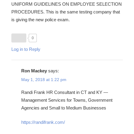
UNIFORM GUIDELINES ON EMPLOYEE SELECTION
PROCEDURES. This is the same testing company that
is giving the new police exam.
0
Log in to Reply
Ron Mackey
says:
May 1, 2018 at 1:22 pm
Randi Frank HR Consultant in CT and KY —
Management Services for Towns, Government
Agencies and Small to Medium Businesses
https://randifrank.com/