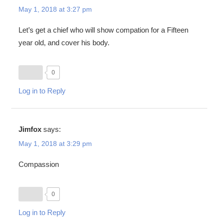
May 1, 2018 at 3:27 pm
Let’s get a chief who will show compation for a Fifteen
year old, and cover his body.
0
Log in to Reply
Jimfox
says:
May 1, 2018 at 3:29 pm
Compassion
0
Log in to Reply