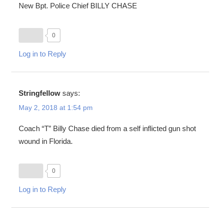
New Bpt. Police Chief BILLY CHASE
0
Log in to Reply
Stringfellow
says:
May 2, 2018 at 1:54 pm
Coach “T” Billy Chase died from a self inflicted gun shot
wound in Florida.
0
Log in to Reply