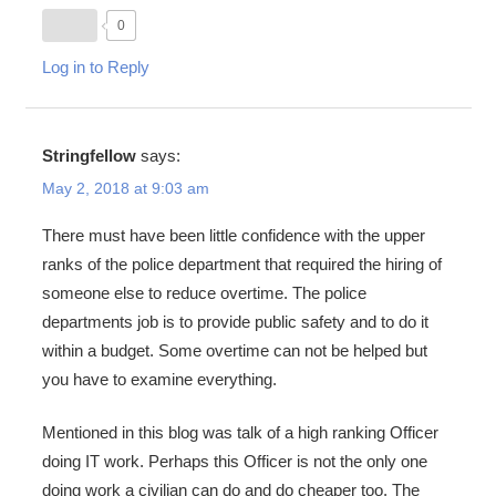
0
Log in to Reply
Stringfellow
says:
May 2, 2018 at 9:03 am
There must have been little confidence with the upper
ranks of the police department that required the hiring of
someone else to reduce overtime. The police
departments job is to provide public safety and to do it
within a budget. Some overtime can not be helped but
you have to examine everything.
Mentioned in this blog was talk of a high ranking Officer
doing IT work. Perhaps this Officer is not the only one
doing work a civilian can do and do cheaper too. The