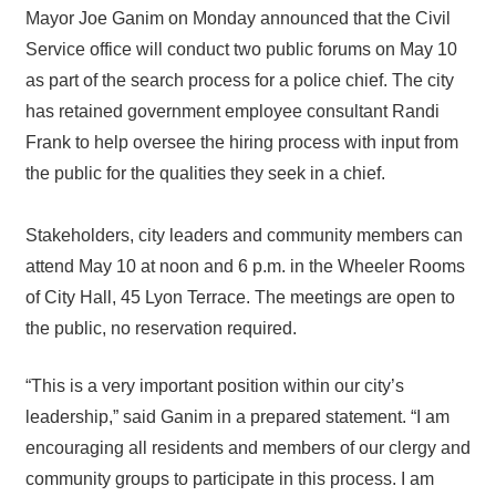
Mayor Joe Ganim on Monday announced that the Civil
Service office will conduct two public forums on May 10
as part of the search process for a police chief. The city
has retained government employee consultant Randi
Frank to help oversee the hiring process with input from
the public for the qualities they seek in a chief.
Stakeholders, city leaders and community members can
attend May 10 at noon and 6 p.m. in the Wheeler Rooms
of City Hall, 45 Lyon Terrace. The meetings are open to
the public, no reservation required.
“This is a very important position within our city’s
leadership,” said Ganim in a prepared statement. “I am
encouraging all residents and members of our clergy and
community groups to participate in this process. I am