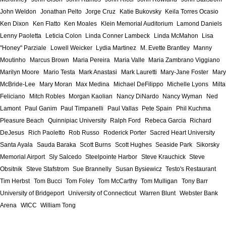
John Weldon
Jonathan Pelto
Jorge Cruz
Katie Bukovsky
Keila Torres Ocasio
Ken Dixon
Ken Flatto
Ken Moales
Klein Memorial Auditorium
Lamond Daniels
Lenny Paoletta
Leticia Colon
Linda Conner Lambeck
Linda McMahon
Lisa
"Honey" Parziale
Lowell Weicker
Lydia Martinez
M. Evette Brantley
Manny
Moutinho
Marcus Brown
Maria Pereira
Maria Valle
Maria Zambrano Viggiano
Marilyn Moore
Mario Testa
Mark Anastasi
Mark Lauretti
Mary-Jane Foster
Mary
McBride-Lee
Mary Moran
Max Medina
Michael DeFilippo
Michelle Lyons
Milta
Feliciano
Mitch Robles
Morgan Kaolian
Nancy DiNardo
Nancy Wyman
Ned
Lamont
Paul Ganim
Paul Timpanelli
Paul Vallas
Pete Spain
Phil Kuchma
Pleasure Beach
Quinnipiac University
Ralph Ford
Rebeca Garcia
Richard
DeJesus
Rich Paoletto
Rob Russo
Roderick Porter
Sacred Heart University
Santa Ayala
Sauda Baraka
Scott Burns
Scott Hughes
Seaside Park
Sikorsky
Memorial Airport
Sly Salcedo
Steelpointe Harbor
Steve Krauchick
Steve
Obsitnik
Steve Stafstrom
Sue Brannelly
Susan Bysiewicz
Testo's Restaurant
Tim Herbst
Tom Bucci
Tom Foley
Tom McCarthy
Tom Mulligan
Tony Barr
University of Bridgeport
University of Connecticut
Warren Blunt
Webster Bank
Arena
WICC
William Tong