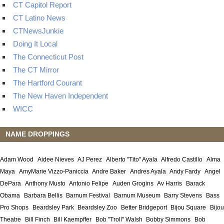
CT Capitol Report
CT Latino News
CTNewsJunkie
Doing It Local
The Connecticut Post
The CT Mirror
The Hartford Courant
The New Haven Independent
WICC
NAME DROPPINGS
Adam Wood
Aidee Nieves
AJ Perez
Alberto "Tito" Ayala
Alfredo Castillo
Alma
Maya
AmyMarie Vizzo-Paniccia
Andre Baker
Andres Ayala
Andy Fardy
Angel
DePara
Anthony Musto
Antonio Felipe
Auden Grogins
Av Harris
Barack
Obama
Barbara Bellis
Barnum Festival
Barnum Museum
Barry Stevens
Bass
Pro Shops
Beardsley Park
Beardsley Zoo
Better Bridgeport
Bijou Square
Bijou
Theatre
Bill Finch
Bill Kaempffer
Bob "Troll" Walsh
Bobby Simmons
Bob