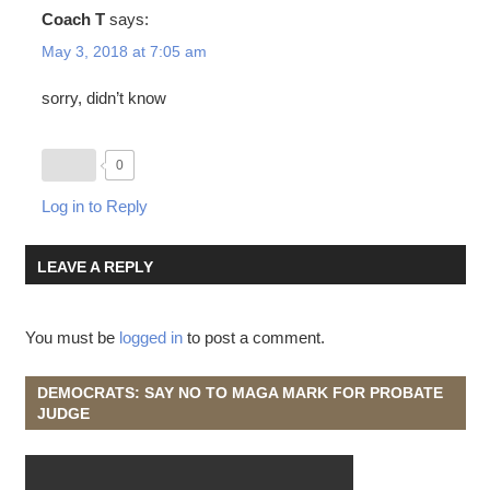
Coach T
says:
May 3, 2018 at 7:05 am
sorry, didn’t know
0
Log in to Reply
LEAVE A REPLY
You must be
logged in
to post a comment.
DEMOCRATS: SAY NO TO MAGA MARK FOR PROBATE
JUDGE