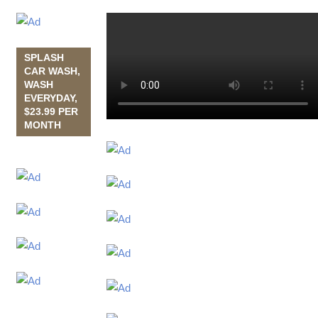
SPLASH
CAR WASH,
WASH
EVERYDAY,
$23.99 PER
MONTH