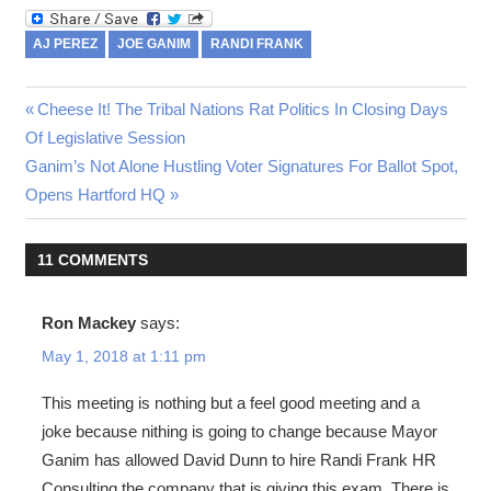
AJ PEREZ
JOE GANIM
RANDI FRANK
Previous
Cheese It! The Tribal Nations Rat Politics In Closing Days
Post
Of Legislative Session
Post:
Next
Ganim’s Not Alone Hustling Voter Signatures For Ballot Spot,
navigation
Post:
Opens Hartford HQ
11 COMMENTS
Ron Mackey
says:
May 1, 2018 at 1:11 pm
This meeting is nothing but a feel good meeting and a
joke because nithing is going to change because Mayor
Ganim has allowed David Dunn to hire Randi Frank HR
Consulting the company that is giving this exam. There is