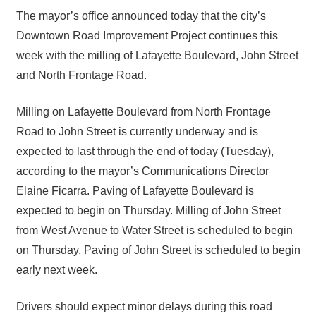
The mayor’s office announced today that the city’s
Downtown Road Improvement Project continues this
week with the milling of Lafayette Boulevard, John Street
and North Frontage Road.
Milling on Lafayette Boulevard from North Frontage
Road to John Street is currently underway and is
expected to last through the end of today (Tuesday),
according to the mayor’s Communications Director
Elaine Ficarra. Paving of Lafayette Boulevard is
expected to begin on Thursday. Milling of John Street
from West Avenue to Water Street is scheduled to begin
on Thursday. Paving of John Street is scheduled to begin
early next week.
Drivers should expect minor delays during this road