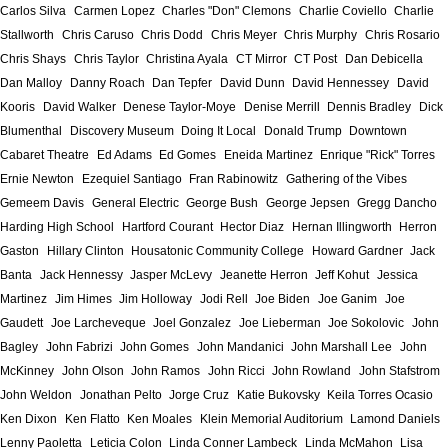
Carlos Silva
Carmen Lopez
Charles "Don" Clemons
Charlie Coviello
Charlie
Stallworth
Chris Caruso
Chris Dodd
Chris Meyer
Chris Murphy
Chris Rosario
Chris Shays
Chris Taylor
Christina Ayala
CT Mirror
CT Post
Dan Debicella
Dan Malloy
Danny Roach
Dan Tepfer
David Dunn
David Hennessey
David
Kooris
David Walker
Denese Taylor-Moye
Denise Merrill
Dennis Bradley
Dick
Blumenthal
Discovery Museum
Doing It Local
Donald Trump
Downtown
Cabaret Theatre
Ed Adams
Ed Gomes
Eneida Martinez
Enrique "Rick" Torres
Ernie Newton
Ezequiel Santiago
Fran Rabinowitz
Gathering of the Vibes
Gemeem Davis
General Electric
George Bush
George Jepsen
Gregg Dancho
Harding High School
Hartford Courant
Hector Diaz
Hernan Illingworth
Herron
Gaston
Hillary Clinton
Housatonic Community College
Howard Gardner
Jack
Banta
Jack Hennessy
Jasper McLevy
Jeanette Herron
Jeff Kohut
Jessica
Martinez
Jim Himes
Jim Holloway
Jodi Rell
Joe Biden
Joe Ganim
Joe
Gaudett
Joe Larcheveque
Joel Gonzalez
Joe Lieberman
Joe Sokolovic
John
Bagley
John Fabrizi
John Gomes
John Mandanici
John Marshall Lee
John
McKinney
John Olson
John Ramos
John Ricci
John Rowland
John Stafstrom
John Weldon
Jonathan Pelto
Jorge Cruz
Katie Bukovsky
Keila Torres Ocasio
Ken Dixon
Ken Flatto
Ken Moales
Klein Memorial Auditorium
Lamond Daniels
Lenny Paoletta
Leticia Colon
Linda Conner Lambeck
Linda McMahon
Lisa