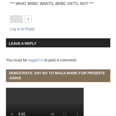
*** WHAT BRBC WANTS, BRBC GETS, NO? ***
0
Log in to Reply
LEAVE A REPLY
You must be
logged in
to post a comment.
DEMOCRATS: SAY NO TO MAGA MARK FOR PROBATE
JUDGE