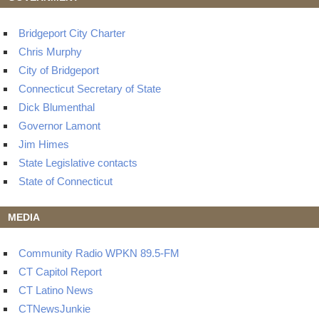
Bridgeport City Charter
Chris Murphy
City of Bridgeport
Connecticut Secretary of State
Dick Blumenthal
Governor Lamont
Jim Himes
State Legislative contacts
State of Connecticut
MEDIA
Community Radio WPKN 89.5-FM
CT Capitol Report
CT Latino News
CTNewsJunkie