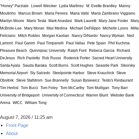
"Honey" Parziale
Lowell Weicker
Lydia Martinez
M. Evette Brantley
Manny
Moutinho
Marcus Brown
Maria Pereira
Maria Valle
Maria Zambrano Viggiano
Marilyn Moore
Mario Testa
Mark Anastasi
Mark Lauretti
Mary-Jane Foster
Mary
McBride-Lee
Mary Moran
Max Medina
Michael DeFilippo
Michelle Lyons
Milta
Feliciano
Mitch Robles
Morgan Kaolian
Nancy DiNardo
Nancy Wyman
Ned
Lamont
Paul Ganim
Paul Timpanelli
Paul Vallas
Pete Spain
Phil Kuchma
Pleasure Beach
Quinnipiac University
Ralph Ford
Rebeca Garcia
Richard
DeJesus
Rich Paoletto
Rob Russo
Roderick Porter
Sacred Heart University
Santa Ayala
Sauda Baraka
Scott Burns
Scott Hughes
Seaside Park
Sikorsky
Memorial Airport
Sly Salcedo
Steelpointe Harbor
Steve Krauchick
Steve
Obsitnik
Steve Stafstrom
Sue Brannelly
Susan Bysiewicz
Testo's Restaurant
Tim Herbst
Tom Bucci
Tom Foley
Tom McCarthy
Tom Mulligan
Tony Barr
University of Bridgeport
University of Connecticut
Warren Blunt
Webster Bank
Arena
WICC
William Tong
August 7, 2026 / 11:25 am
Front Page
About