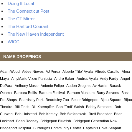
Doing It Local
The Connecticut Post
The CT Mirror
The Hartford Courant
The New Haven Independent
WICC
NAME DROPPINGS
Adam Wood
Aidee Nieves
AJ Perez
Alberto "Tito" Ayala
Alfredo Castillo
Alma
Maya
AmyMarie Vizzo-Paniccia
Andre Baker
Andres Ayala
Andy Fardy
Angel
DePara
Anthony Musto
Antonio Felipe
Auden Grogins
Av Harris
Barack
Obama
Barbara Bellis
Barnum Festival
Barnum Museum
Barry Stevens
Bass
Pro Shops
Beardsley Park
Beardsley Zoo
Better Bridgeport
Bijou Square
Bijou
Theatre
Bill Finch
Bill Kaempffer
Bob "Troll" Walsh
Bobby Simmons
Bob
Curwen
Bob Halstead
Bob Keeley
Bob Stefanowski
Brett Broesder
Brian
Lockhart
Brian Rooney
Bridgeport Bluefish
Bridgeport Generation Now
Bridgeport Hospital
Burroughs Community Center
Captain's Cove Seaport