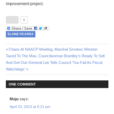
improvement project.
0
ELAINE FICARRA
Previous
Chaos At NAACP Meeting, Marshal Smokes Winston
Post
Next
Taxed To The Max, Councilwoman Brantley’s Ready To Sell
Post:
Post:
And Get Out–General Lee Tells Council ‘You Fail As Fiscal
navigation
Watchdogs’
ONE COMMENT
Mojo
says:
April 23, 2013 at 6:21 pm