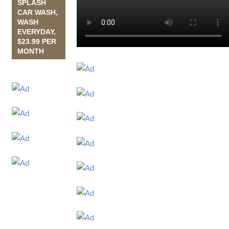
SPLASH
CAR WASH,
WASH
EVERYDAY,
$23.99 PER
MONTH