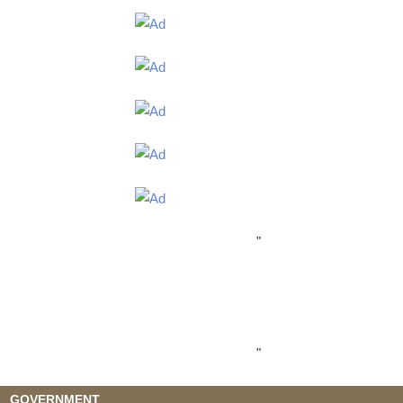
"
"
GOVERNMENT