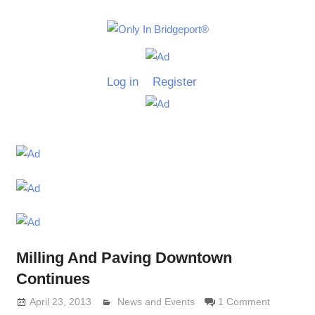
Skip
to
Only
content
Only
In
in
Log in
Register
Bridgeport
Bridgepo
with
Lennie
Grimaldi
Milling And Paving Downtown
Continues
April 23, 2013
Lennie Grimaldi
News and Events
1 Comment