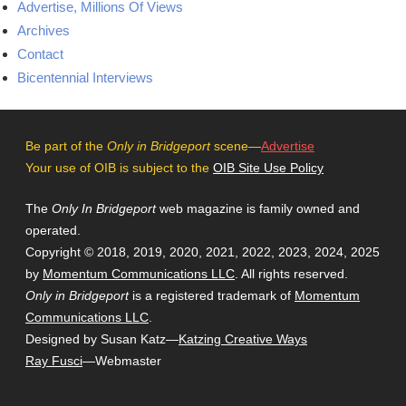
Advertise, Millions Of Views
Archives
Contact
Bicentennial Interviews
Be part of the
Only in Bridgeport
scene—
Advertise
Your use of OIB is subject to the
OIB Site Use Policy
The
Only In Bridgeport
web magazine is family owned and
operated.
Copyright © 2018, 2019, 2020, 2021, 2022, 2023, 2024, 2025
by
Momentum Communications LLC
. All rights reserved.
Only in Bridgeport
is a registered trademark of
Momentum
Communications LLC
.
Designed by Susan Katz—
Katzing Creative Ways
Ray Fusci
—Webmaster