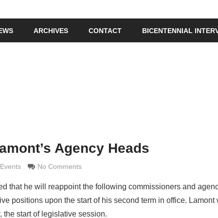
IEWS
ARCHIVES
CONTACT
BICENTENNIAL INTER
Lamont’s Agency Heads
maldi
Events
No Comments
that he will reappoint the following commissioners and agen
ive positions upon the start of his second term in office. Lamont 
the start of legislative session.