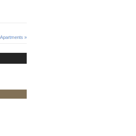
e Apartments