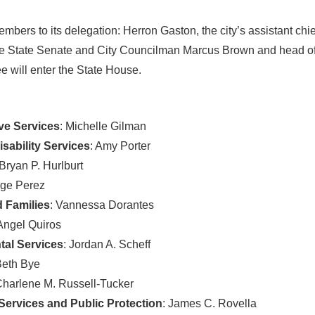
mbers to its delegation: Herron Gaston, the city’s assistant chie
n the State Senate and City Councilman Marcus Brown and head of 
e will enter the State House.
ve Services
: Michelle Gilman
sability Services
: Amy Porter
 Bryan P. Hurlburt
rge Perez
 Families
: Vannessa Dorantes
 Angel Quiros
al Services
: Jordan A. Scheff
Beth Bye
Charlene M. Russell-Tucker
ervices and Public Protection
: James C. Rovella