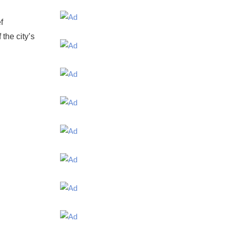
f
the city’s