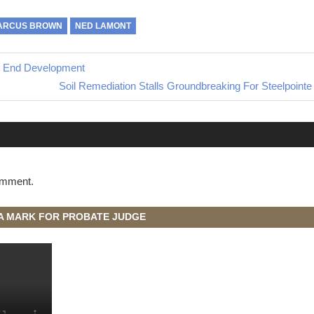
ARCUS BROWN
NED LAMONT
t End Development
Next
Soil Remediation Stalls Groundbreaking For Steelpoint
Post:
omment.
A MARK FOR PROBATE JUDGE