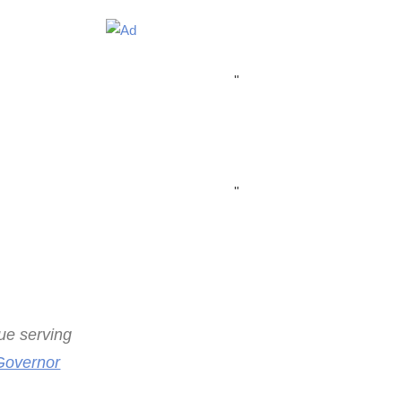
"
"
nue serving
Governor