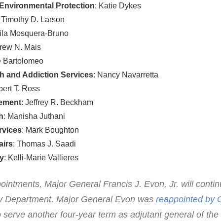
Environmental Protection
: Katie Dykes
: Timothy D. Larson
eila Mosquera-Bruno
drew N. Mais
é Bartolomeo
h and Addiction Services
: Nancy Navarretta
bert T. Ross
gement
: Jeffrey R. Beckham
h
: Manisha Juthani
rvices
: Mark Boughton
airs
: Thomas J. Saadi
gy
: Kelli-Marie Vallieres
pointments, Major General Francis J. Evon, Jr. will conti
ary Department. Major General Evon was
reappointed by 
 serve another four-year term as adjutant general of the