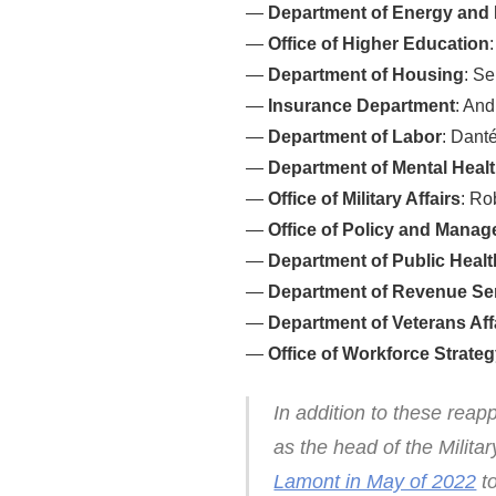
—
Department of Energy and 
—
Office of Higher Education
—
Department of Housing
: S
—
Insurance Department
: An
—
Department of Labor
: Dant
—
Department of Mental Healt
—
Office of Military Affairs
: Ro
—
Office of Policy and Mana
—
Department of Public Healt
—
Department of Revenue Se
—
Department of Veterans Aff
—
Office of Workforce Strate
In addition to these reap
as the head of the Milit
Lamont in May of 2022
to