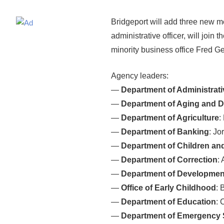
Bridgeport will add three new me
administrative officer, will joi
minority business office Fred Ge
Agency leaders:
—
Department of Administrati
—
Department of Aging and Di
—
Department of Agriculture
:
—
Department of Banking
: Jo
—
Department of Children and
—
Department of Correction
:
—
Department of Development
—
Office of Early Childhood
: 
—
Department of Education
: 
—
Department of Emergency S