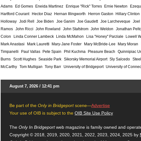
Adams
Ed Gomes
Eneida Martinez
Enrique "Rick" Torres
Ernie Newton
Ezequ
Hartford Courant
Hector Diaz
Hernan Illingworth
Herron Gaston
Hillary Clinton
Holloway
Jodi Rell
Joe Biden
Joe Ganim
Joe Gaudett
Joe Larcheveque
Joel
Ramos
John Ricci
John Rowland
John Stafstrom
John Weldon
Jonathan Pelt
Colon
Linda Conner Lambeck
Linda McMahon
Lisa "Honey" Parziale
Lowell W
Mark Anastasi
Mark Lauretti
Mary-Jane Foster
Mary McBride-Lee
Mary Moran
Timpanelli
Paul Vallas
Pete Spain
Phil Kuchma
Pleasure Beach
Quinnipiac Un
Burns
Scott Hughes
Seaside Park
Sikorsky Memorial Airport
Sly Salcedo
Stee
McCarthy
Tom Mulligan
Tony Barr
University of Bridgeport
University of Connec
August 7, 2026 / 12:41 pm
Be part of the
Only in Bridgeport
scene—
Advertise
Your use of OIB is subject to the
OIB Site Use Policy
The
Only In Bridgeport
web magazine is family owned and operat
Copyright © 2018, 2019, 2020, 2021, 2022, 2023, 2024, 2025 by