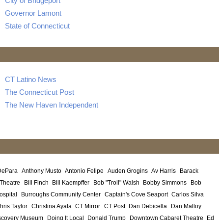
City of Bridgeport
Governor Lamont
State of Connecticut
CT Latino News
The Connecticut Post
The New Haven Independent
DePara
Anthony Musto
Antonio Felipe
Auden Grogins
Av Harris
Barack
 Theatre
Bill Finch
Bill Kaempffer
Bob "Troll" Walsh
Bobby Simmons
Bob
ospital
Burroughs Community Center
Captain's Cove Seaport
Carlos Silva
hris Taylor
Christina Ayala
CT Mirror
CT Post
Dan Debicella
Dan Malloy
scovery Museum
Doing It Local
Donald Trump
Downtown Cabaret Theatre
Ed