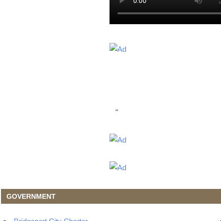
"
GOVERNMENT