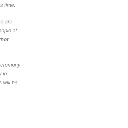
s time.
ho are
eople of
rnor
 ceremony
y in
 will be