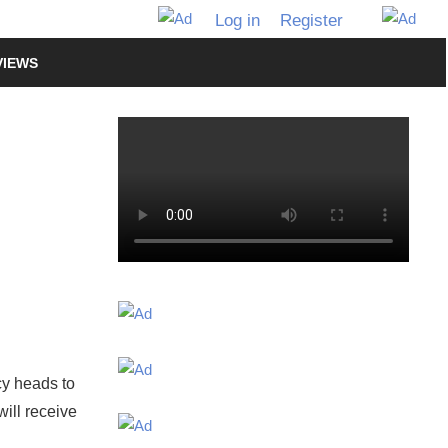
Log in
Register
VIEWS
cy heads to
will receive