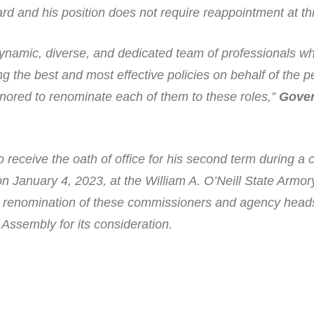
d and his position does not require reappointment at thi
namic, diverse, and dedicated team of professionals w
 the best and most effective policies on behalf of the p
nored to renominate each of them to these roles,”
Gove
 receive the oath of office for his second term during a
 on January 4, 2023, at the William A. O’Neill State Armor
the renomination of these commissioners and agency heads
Assembly for its consideration.