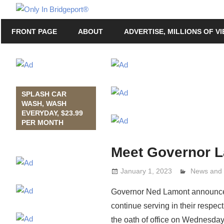
Skip
Only
to
Only
In
FRONT PAGE
ABOUT
ADVERTISE, MILLIONS OF V
content
in
Bridgeport
Bridgeport®
with
Lennie
Grimaldi
SPLASH CAR
WASH, WASH
EVERYDAY, $23.99
PER MONTH
Meet Governor 
January 1, 2023
Lennie Gri
News and 
Governor Ned Lamont announced 
continue serving in their respect
the oath of office on Wednesday, 