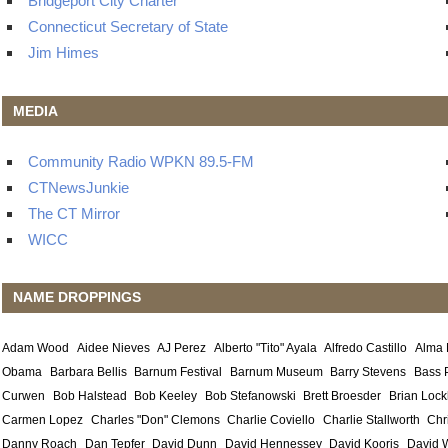
Bridgeport City Charter
Connecticut Secretary of State
Jim Himes
MEDIA
Community Radio WPKN 89.5-FM
CTNewsJunkie
The CT Mirror
WICC
NAME DROPPINGS
Adam Wood
Aidee Nieves
AJ Perez
Alberto "Tito" Ayala
Alfredo Castillo
Alma
Obama
Barbara Bellis
Barnum Festival
Barnum Museum
Barry Stevens
Bass 
Curwen
Bob Halstead
Bob Keeley
Bob Stefanowski
Brett Broesder
Brian Lock
Carmen Lopez
Charles "Don" Clemons
Charlie Coviello
Charlie Stallworth
Chr
Danny Roach
Dan Tepfer
David Dunn
David Hennessey
David Kooris
David 