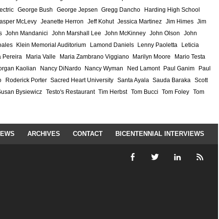
ectric
George Bush
George Jepsen
Gregg Dancho
Harding High School
asper McLevy
Jeanette Herron
Jeff Kohut
Jessica Martinez
Jim Himes
Jim
s
John Mandanici
John Marshall Lee
John McKinney
John Olson
John
ales
Klein Memorial Auditorium
Lamond Daniels
Lenny Paoletta
Leticia
 Pereira
Maria Valle
Maria Zambrano Viggiano
Marilyn Moore
Mario Testa
rgan Kaolian
Nancy DiNardo
Nancy Wyman
Ned Lamont
Paul Ganim
Paul
o
Roderick Porter
Sacred Heart University
Santa Ayala
Sauda Baraka
Scott
Susan Bysiewicz
Testo's Restaurant
Tim Herbst
Tom Bucci
Tom Foley
Tom
IEWS
ARCHIVES
CONTACT
BICENTENNIAL INTERVIEWS