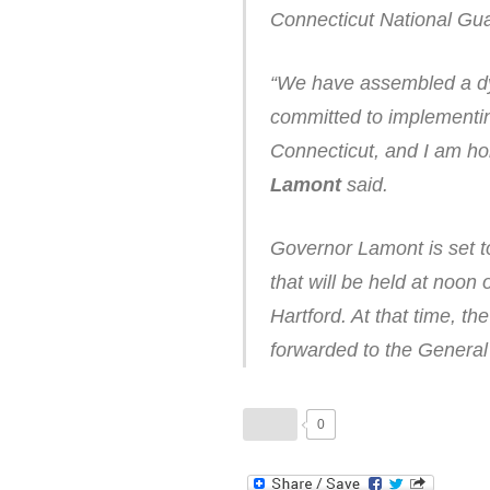
Connecticut National Guar
“We have assembled a dy
committed to implementing
Connecticut, and I am ho
Lamont
said.
Governor Lamont is set to
that will be held at noon
Hartford. At that time, 
forwarded to the General 
0