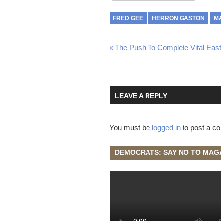
FRED GEE
HERRON GASTON
M
Post
Previous
The Push To Complete Vital Eas
Post:
navigation
LEAVE A REPLY
You must be
logged in
to post a c
DEMOCRATS: SAY NO TO MAG