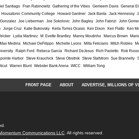
iel Santiago
Fran Rabinowitz
Gathering of the Vibes
Gemeem Davis
General El
Housatonic Community College
Howard Gardner
Jack Banta
Jack Hennessy
J
 Gonzalez
Joe Lieberman
Joe Sokolovic
John Bagley
John Fabrizi
John Gome
o
Jorge Cruz
Katie Bukovsky
Keila Torres Ocasio
Ken Dixon
Ken Flatto
Ken Mo
eicker
Lydia Martinez
M. Evette Brantley
Manny Moutinho
Marcus Brown
Maria
Max Medina
Michael DeFilippo
Michelle Lyons
Milta Feliciano
Mitch Robles
Mo
iversity
Ralph Ford
Rebeca Garcia
Richard DeJesus
Rich Paoletto
Rob Russ
lpointe Harbor
Steve Krauchick
Steve Obsitnik
Steve Stafstrom
Sue Brannelly
ticut
Warren Blunt
Webster Bank Arena
WICC
William Tong
FRONT PAGE
ABOUT
ADVERTISE, MILLIONS OF V
ed.
Momentum Communications LLC
. All rights reserved.