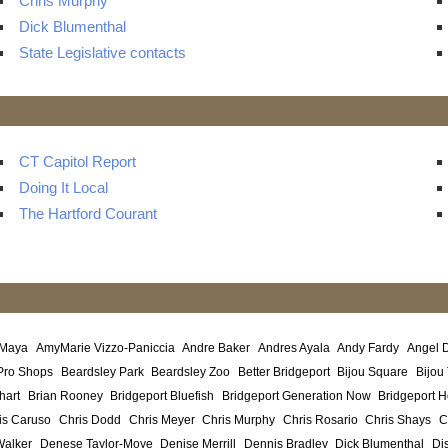
Chris Murphy
Dick Blumenthal
State Legislative contacts
CT Capitol Report
Doing It Local
The Hartford Courant
 Maya
AmyMarie Vizzo-Paniccia
Andre Baker
Andres Ayala
Andy Fardy
Angel 
Pro Shops
Beardsley Park
Beardsley Zoo
Better Bridgeport
Bijou Square
Bijou
hart
Brian Rooney
Bridgeport Bluefish
Bridgeport Generation Now
Bridgeport H
is Caruso
Chris Dodd
Chris Meyer
Chris Murphy
Chris Rosario
Chris Shays
C
Walker
Denese Taylor-Moye
Denise Merrill
Dennis Bradley
Dick Blumenthal
Di