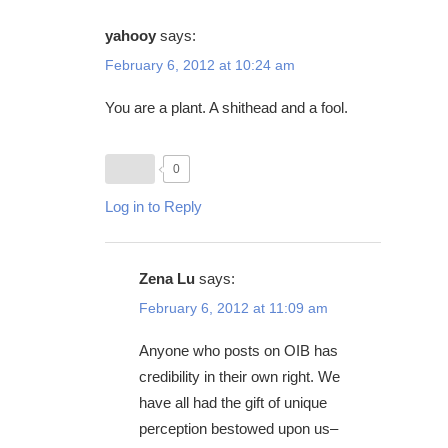
yahooy
says:
February 6, 2012 at 10:24 am
You are a plant. A shithead and a fool.
0
Log in to Reply
Zena Lu
says:
February 6, 2012 at 11:09 am
Anyone who posts on OIB has
credibility in their own right. We
have all had the gift of unique
perception bestowed upon us–