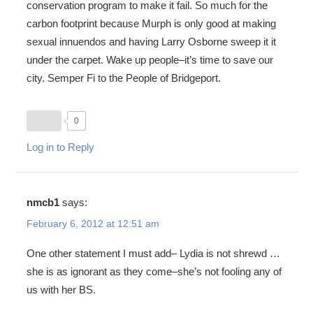
conservation program to make it fail. So much for the
carbon footprint because Murph is only good at making
sexual innuendos and having Larry Osborne sweep it it
under the carpet. Wake up people–it’s time to save our
city. Semper Fi to the People of Bridgeport.
0
Log in to Reply
nmcb1
says:
February 6, 2012 at 12:51 am
One other statement I must add– Lydia is not shrewd …
she is as ignorant as they come–she’s not fooling any of
us with her BS.