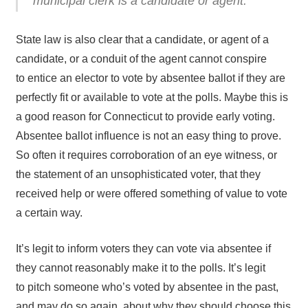
municipal clerk is a candidate or agent.
State law is also clear that a candidate, or agent of a
candidate, or a conduit of the agent cannot conspire
to entice an elector to vote by absentee ballot if they are
perfectly fit or available to vote at the polls. Maybe this is
a good reason for Connecticut to provide early voting.
Absentee ballot influence is not an easy thing to prove.
So often it requires corroboration of an eye witness, or
the statement of an unsophisticated voter, that they
received help or were offered something of value to vote
a certain way.
It’s legit to inform voters they can vote via absentee if
they cannot reasonably make it to the polls. It’s legit
to pitch someone who’s voted by absentee in the past,
and may do so again, about why they should choose this