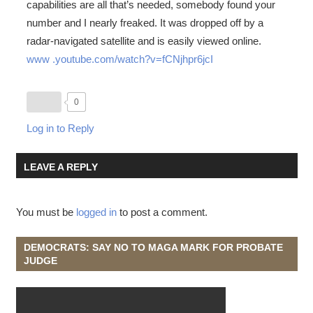
capabilities are all that’s needed, somebody found your
number and I nearly freaked. It was dropped off by a
radar-navigated satellite and is easily viewed online.
www .youtube.com/watch?v=fCNjhpr6jcI
0
Log in to Reply
LEAVE A REPLY
You must be
logged in
to post a comment.
DEMOCRATS: SAY NO TO MAGA MARK FOR PROBATE
JUDGE