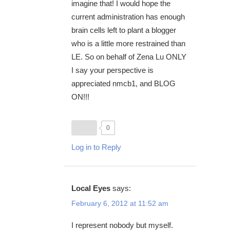
imagine that! I would hope the
current administration has enough
brain cells left to plant a blogger
who is a little more restrained than
LE. So on behalf of Zena Lu ONLY
I say your perspective is
appreciated nmcb1, and BLOG
ON!!!
0
Log in to Reply
Local Eyes
says:
February 6, 2012 at 11:52 am
I represent nobody but myself.