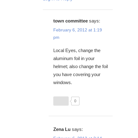
town committee
says:
February 6, 2012 at 1:19
pm
Local Eyes, change the
aluminum foil in your
helmet; also change the foil
you have covering your
windows.
0
Zena Lu
says: