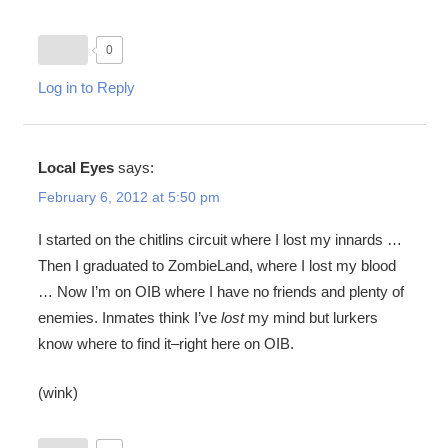
0
Log in to Reply
Local Eyes
says:
February 6, 2012 at 5:50 pm
I started on the chitlins circuit where I lost my innards …
Then I graduated to ZombieLand, where I lost my blood
… Now I’m on OIB where I have no friends and plenty of
enemies. Inmates think I’ve
lost
my mind but lurkers
know where to find it–right here on OIB.
(wink)