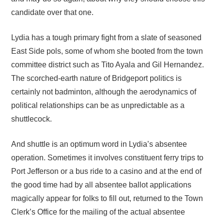
candidate over that one.
Lydia has a tough primary fight from a slate of seasoned
East Side pols, some of whom she booted from the town
committee district such as Tito Ayala and Gil Hernandez.
The scorched-earth nature of Bridgeport politics is
certainly not badminton, although the aerodynamics of
political relationships can be as unpredictable as a
shuttlecock.
And shuttle is an optimum word in Lydia’s absentee
operation. Sometimes it involves constituent ferry trips to
Port Jefferson or a bus ride to a casino and at the end of
the good time had by all absentee ballot applications
magically appear for folks to fill out, returned to the Town
Clerk’s Office for the mailing of the actual absentee