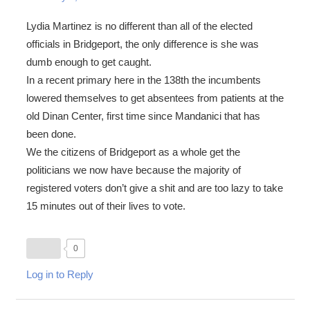
Lydia Martinez is no different than all of the elected
officials in Bridgeport, the only difference is she was
dumb enough to get caught.
In a recent primary here in the 138th the incumbents
lowered themselves to get absentees from patients at the
old Dinan Center, first time since Mandanici that has
been done.
We the citizens of Bridgeport as a whole get the
politicians we now have because the majority of
registered voters don’t give a shit and are too lazy to take
15 minutes out of their lives to vote.
0
Log in to Reply