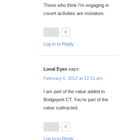
Those who think I’m engaging in
covert activities are mistaken.
0
Log in to Reply
Local Eyes
says:
February 6, 2012 at 12:51 pm
I am part of the value added in
Bridgeport CT. You’re part of the
value subtracted.
0
Log in to Reply