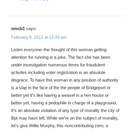
nmcb1
says:
February 6, 2012 at 12:43 am
Listen everyone–the thought of this woman getting
attention for running is a joke. The fact she has been
under investigation numerous times for fraudulent
activites including voter registration is an absolute
disgrace. To have this woman in any position of authority
is a slap in the face of the the people of Bridgeport or
better yet it’s like having a weasel in a hen house or
better yet, having a pedophile in charge of a playground.
It’s an absolute violation of any type of morality the city of
Bpt may have left. While we’re on the subject of morality,
let’s give Willie Murphy, this noncontributing zero, a