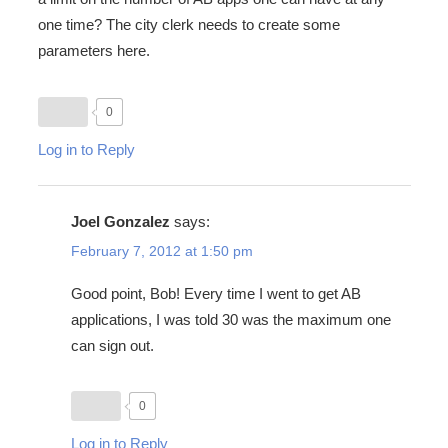
one time? The city clerk needs to create some
parameters here.
0
Log in to Reply
Joel Gonzalez
says:
February 7, 2012 at 1:50 pm
Good point, Bob! Every time I went to get AB
applications, I was told 30 was the maximum one
can sign out.
0
Log in to Reply