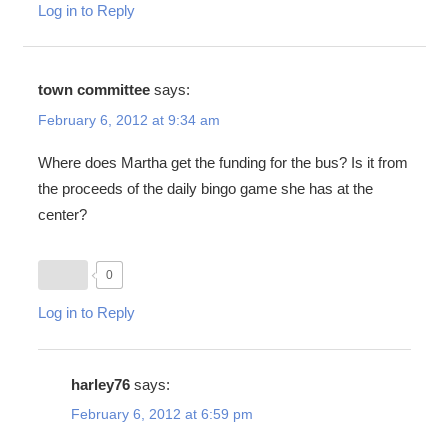
Log in to Reply
town committee
says:
February 6, 2012 at 9:34 am
Where does Martha get the funding for the bus? Is it from
the proceeds of the daily bingo game she has at the
center?
0
Log in to Reply
harley76
says:
February 6, 2012 at 6:59 pm