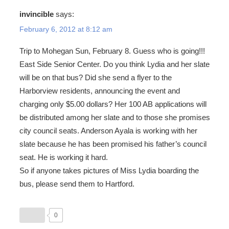
invincible
says:
February 6, 2012 at 8:12 am
Trip to Mohegan Sun, February 8. Guess who is going!!!
East Side Senior Center. Do you think Lydia and her slate
will be on that bus? Did she send a flyer to the
Harborview residents, announcing the event and
charging only $5.00 dollars? Her 100 AB applications will
be distributed among her slate and to those she promises
city council seats. Anderson Ayala is working with her
slate because he has been promised his father’s council
seat. He is working it hard.
So if anyone takes pictures of Miss Lydia boarding the
bus, please send them to Hartford.
0