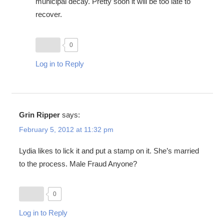
municipal decay. Pretty soon it will be too late to
recover.
0
Log in to Reply
Grin Ripper
says:
February 5, 2012 at 11:32 pm
Lydia likes to lick it and put a stamp on it. She’s married
to the process. Male Fraud Anyone?
0
Log in to Reply