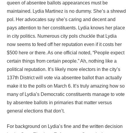
queen of absentee ballots appearances must be
maintained. Lydia Martinez is no dummy. She’s a shrewd
pol. Her advocates say she’s caring and decent and
pays attention to her constituents. Lydia knows her place
in city politics. Numerous city pols chuckle that Lydia
now seems to feed off her reputation even if it costs her
$500 here or there. As one official noted, “People expect
certain things from certain people.” Ah, nothing like a
political reputation. It’s likely more electors in the city’s
137th District will vote via absentee ballot than actually
make it to the polls on March 6. It’s truly amazing how so
many of Lydia’s Democratic constituents manage to vote
by absentee ballots in primaries that matter versus
general elections that don’t.
For background on Lydia’s fine and the written decision