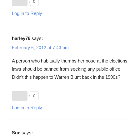
0
Log in to Reply
harley76
says:
February 6, 2012 at 7:43 pm
A person who habitually thumbs her nose at the elections
laws should be banned from seeking any public office.
Didn’t this happen to Warren Blunt back in the 1990s?
0
Log in to Reply
Sue
says: