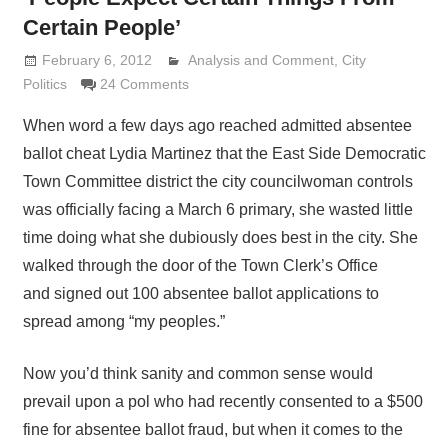
Certain People’
February 6, 2012
Analysis and Comment
Lennie Grimaldi
,
City
Politics
24 Comments
When word a few days ago reached admitted absentee
ballot cheat Lydia Martinez that the East Side Democratic
Town Committee district the city councilwoman controls
was officially facing a March 6 primary, she wasted little
time doing what she dubiously does best in the city. She
walked through the door of the Town Clerk’s Office
and signed out 100 absentee ballot applications to
spread among “my peoples.”
Now you’d think sanity and common sense would
prevail upon a pol who had recently consented to a $500
fine for absentee ballot fraud, but when it comes to the