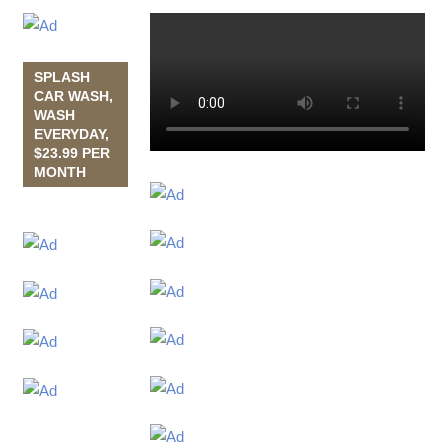
SPLASH
CAR WASH,
WASH
EVERYDAY,
$23.99 PER
MONTH