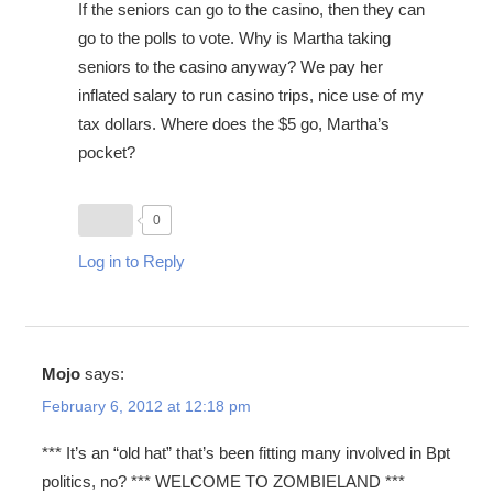
If the seniors can go to the casino, then they can
go to the polls to vote. Why is Martha taking
seniors to the casino anyway? We pay her
inflated salary to run casino trips, nice use of my
tax dollars. Where does the $5 go, Martha’s
pocket?
0
Log in to Reply
Mojo
says:
February 6, 2012 at 12:18 pm
*** It’s an “old hat” that’s been fitting many involved in Bpt
politics, no? *** WELCOME TO ZOMBIELAND ***