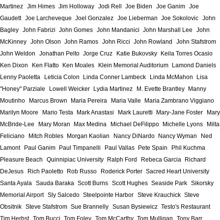
Martinez
Jim Himes
Jim Holloway
Jodi Rell
Joe Biden
Joe Ganim
Joe
Gaudett
Joe Larcheveque
Joel Gonzalez
Joe Lieberman
Joe Sokolovic
John
Bagley
John Fabrizi
John Gomes
John Mandanici
John Marshall Lee
John
McKinney
John Olson
John Ramos
John Ricci
John Rowland
John Stafstrom
John Weldon
Jonathan Pelto
Jorge Cruz
Katie Bukovsky
Keila Torres Ocasio
Ken Dixon
Ken Flatto
Ken Moales
Klein Memorial Auditorium
Lamond Daniels
Lenny Paoletta
Leticia Colon
Linda Conner Lambeck
Linda McMahon
Lisa
"Honey" Parziale
Lowell Weicker
Lydia Martinez
M. Evette Brantley
Manny
Moutinho
Marcus Brown
Maria Pereira
Maria Valle
Maria Zambrano Viggiano
Marilyn Moore
Mario Testa
Mark Anastasi
Mark Lauretti
Mary-Jane Foster
Mary
McBride-Lee
Mary Moran
Max Medina
Michael DeFilippo
Michelle Lyons
Milta
Feliciano
Mitch Robles
Morgan Kaolian
Nancy DiNardo
Nancy Wyman
Ned
Lamont
Paul Ganim
Paul Timpanelli
Paul Vallas
Pete Spain
Phil Kuchma
Pleasure Beach
Quinnipiac University
Ralph Ford
Rebeca Garcia
Richard
DeJesus
Rich Paoletto
Rob Russo
Roderick Porter
Sacred Heart University
Santa Ayala
Sauda Baraka
Scott Burns
Scott Hughes
Seaside Park
Sikorsky
Memorial Airport
Sly Salcedo
Steelpointe Harbor
Steve Krauchick
Steve
Obsitnik
Steve Stafstrom
Sue Brannelly
Susan Bysiewicz
Testo's Restaurant
Tim Herbst
Tom Bucci
Tom Foley
Tom McCarthy
Tom Mulligan
Tony Barr