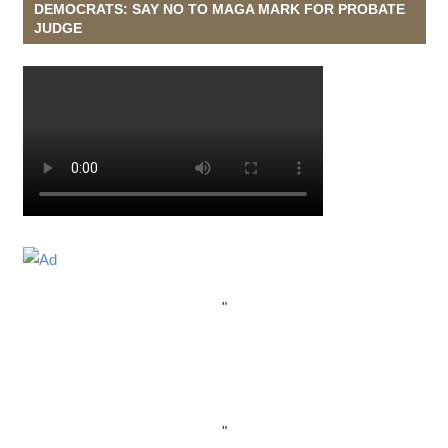
DEMOCRATS: SAY NO TO MAGA MARK FOR PROBATE
JUDGE
"
"