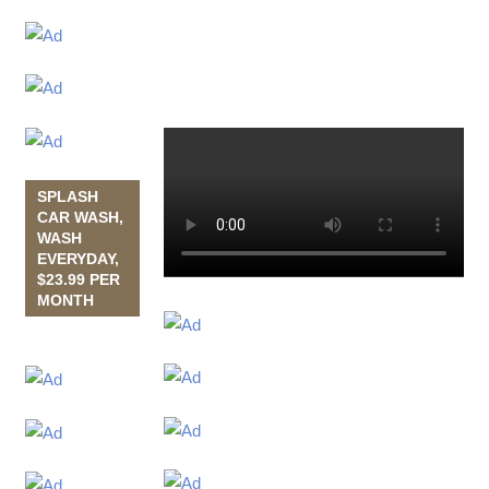
SPLASH
CAR WASH,
WASH
EVERYDAY,
$23.99 PER
MONTH