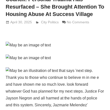
Resurfaced – She Brought Attention To
Housing Abuse At Success Village
April 30, 2025
Lennie Grimaldi
City Politics
No Comments