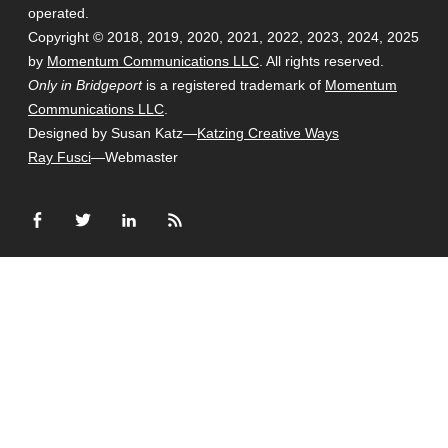
operated.
Copyright © 2018, 2019, 2020, 2021, 2022, 2023, 2024, 2025
by
Momentum Communications LLC
. All rights reserved.
Only in Bridgeport
is a registered trademark of
Momentum
Communications LLC
.
Designed by Susan Katz—
Katzing Creative Ways
Ray Fusci
—Webmaster