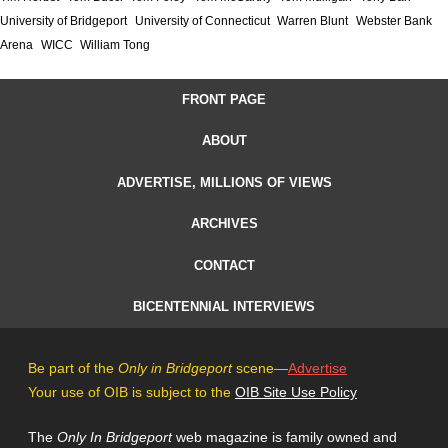
University of Bridgeport
University of Connecticut
Warren Blunt
Webster Bank
Arena
WICC
William Tong
FRONT PAGE
ABOUT
ADVERTISE, MILLIONS OF VIEWS
ARCHIVES
CONTACT
BICENTENNIAL INTERVIEWS
Be part of the
Only in Bridgeport
scene—
Advertise
Your use of OIB is subject to the
OIB Site Use Policy
The
Only In Bridgeport
web magazine is family owned and