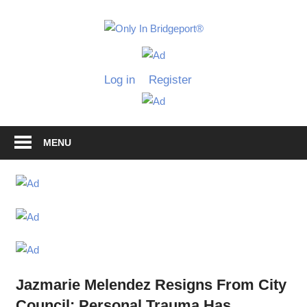
Skip
to
Only
content
Only
In
in
Log in
Register
Bridgeport
Bridgepo
with
Lennie
Grimaldi
MENU
Jazmarie Melendez Resigns From City
Council: Personal Trauma Has