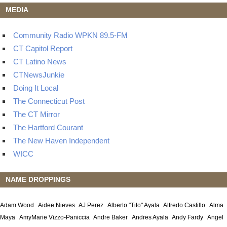
MEDIA
Community Radio WPKN 89.5-FM
CT Capitol Report
CT Latino News
CTNewsJunkie
Doing It Local
The Connecticut Post
The CT Mirror
The Hartford Courant
The New Haven Independent
WICC
NAME DROPPINGS
Adam Wood
Aidee Nieves
AJ Perez
Alberto "Tito" Ayala
Alfredo Castillo
Alma
Maya
AmyMarie Vizzo-Paniccia
Andre Baker
Andres Ayala
Andy Fardy
Angel