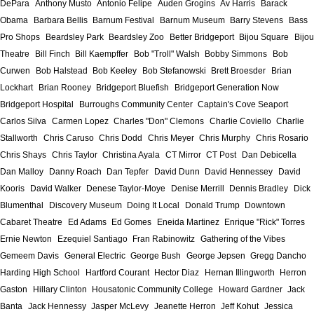
DePara
Anthony Musto
Antonio Felipe
Auden Grogins
Av Harris
Barack
Obama
Barbara Bellis
Barnum Festival
Barnum Museum
Barry Stevens
Bass
Pro Shops
Beardsley Park
Beardsley Zoo
Better Bridgeport
Bijou Square
Bijou
Theatre
Bill Finch
Bill Kaempffer
Bob "Troll" Walsh
Bobby Simmons
Bob
Curwen
Bob Halstead
Bob Keeley
Bob Stefanowski
Brett Broesder
Brian
Lockhart
Brian Rooney
Bridgeport Bluefish
Bridgeport Generation Now
Bridgeport Hospital
Burroughs Community Center
Captain's Cove Seaport
Carlos Silva
Carmen Lopez
Charles "Don" Clemons
Charlie Coviello
Charlie
Stallworth
Chris Caruso
Chris Dodd
Chris Meyer
Chris Murphy
Chris Rosario
Chris Shays
Chris Taylor
Christina Ayala
CT Mirror
CT Post
Dan Debicella
Dan Malloy
Danny Roach
Dan Tepfer
David Dunn
David Hennessey
David
Kooris
David Walker
Denese Taylor-Moye
Denise Merrill
Dennis Bradley
Dick
Blumenthal
Discovery Museum
Doing It Local
Donald Trump
Downtown
Cabaret Theatre
Ed Adams
Ed Gomes
Eneida Martinez
Enrique "Rick" Torres
Ernie Newton
Ezequiel Santiago
Fran Rabinowitz
Gathering of the Vibes
Gemeem Davis
General Electric
George Bush
George Jepsen
Gregg Dancho
Harding High School
Hartford Courant
Hector Diaz
Hernan Illingworth
Herron
Gaston
Hillary Clinton
Housatonic Community College
Howard Gardner
Jack
Banta
Jack Hennessy
Jasper McLevy
Jeanette Herron
Jeff Kohut
Jessica