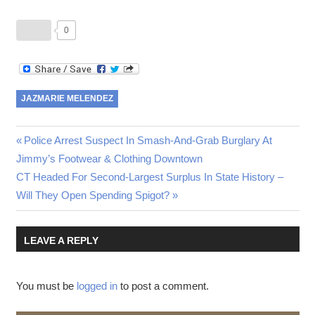
0
JAZMARIE MELENDEZ
Post
Previous
Police Arrest Suspect In Smash-And-Grab Burglary At
Post:
Jimmy’s Footwear & Clothing Downtown
navigation
Next
CT Headed For Second-Largest Surplus In State History –
Post:
Will They Open Spending Spigot?
LEAVE A REPLY
You must be
logged in
to post a comment.