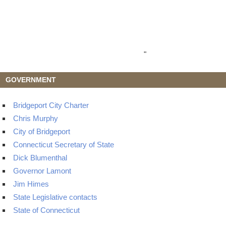
"
GOVERNMENT
Bridgeport City Charter
Chris Murphy
City of Bridgeport
Connecticut Secretary of State
Dick Blumenthal
Governor Lamont
Jim Himes
State Legislative contacts
State of Connecticut